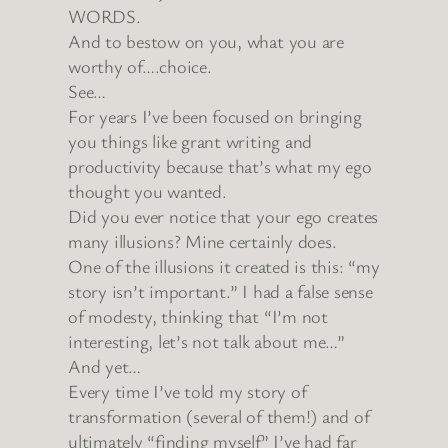
WORDS.
And to bestow on you, what you are
worthy of….choice.
See…
For years I’ve been focused on bringing
you things like grant writing and
productivity because that’s what my ego
thought you wanted.
Did you ever notice that your ego creates
many illusions? Mine certainly does.
One of the illusions it created is this: “my
story isn’t important.” I had a false sense
of modesty, thinking that “I’m not
interesting, let’s not talk about me…”
And yet…
Every time I’ve told my story of
transformation (several of them!) and of
ultimately “finding myself” I’ve had far