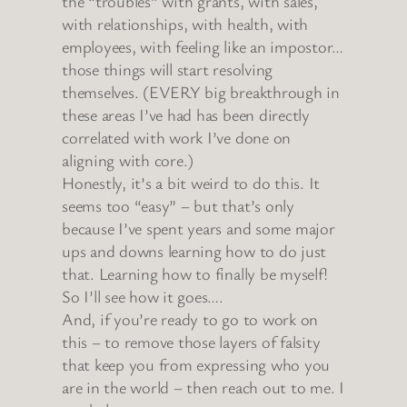
the “troubles” with grants, with sales,
with relationships, with health, with
employees, with feeling like an impostor…
those things will start resolving
themselves. (EVERY big breakthrough in
these areas I’ve had has been directly
correlated with work I’ve done on
aligning with core.)
Honestly, it’s a bit weird to do this. It
seems too “easy” – but that’s only
because I’ve spent years and some major
ups and downs learning how to do just
that. Learning how to finally be myself!
So I’ll see how it goes….
And, if you’re ready to go to work on
this – to remove those layers of falsity
that keep you from expressing who you
are in the world – then reach out to me. I