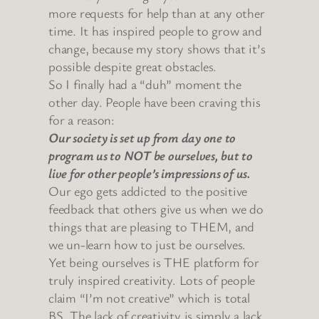
more requests for help than at any other
time. It has inspired people to grow and
change, because my story shows that it’s
possible despite great obstacles.
So I finally had a “duh” moment the
other day. People have been craving this
for a reason:
Our society is set up from day one to
program us to NOT be ourselves, but to
live for other people’s impressions of us.
Our ego gets addicted to the positive
feedback that others give us when we do
things that are pleasing to THEM, and
we un-learn how to just be ourselves.
Yet being ourselves is THE platform for
truly inspired creativity. Lots of people
claim “I’m not creative” which is total
BS. The lack of creativity is simply a lack