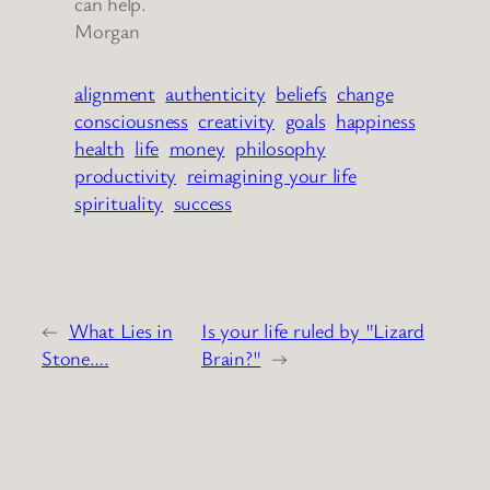
can help.
Morgan
alignment
authenticity
beliefs
change
consciousness
creativity
goals
happiness
health
life
money
philosophy
productivity
reimagining your life
spirituality
success
←
What Lies in
Is your life ruled by "Lizard
Stone….
Brain?"
→