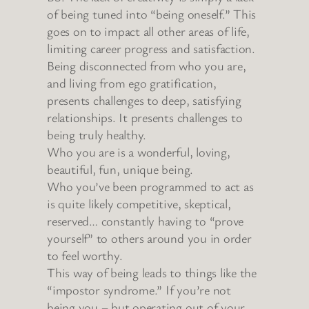
of being tuned into “being oneself.” This
goes on to impact all other areas of life,
limiting career progress and satisfaction.
Being disconnected from who you are,
and living from ego gratification,
presents challenges to deep, satisfying
relationships. It presents challenges to
being truly healthy.
Who you are is a wonderful, loving,
beautiful, fun, unique being.
Who you’ve been programmed to act as
is quite likely competitive, skeptical,
reserved… constantly having to “prove
yourself” to others around you in order
to feel worthy.
This way of being leads to things like the
“impostor syndrome.” If you’re not
being you – but operating out of your