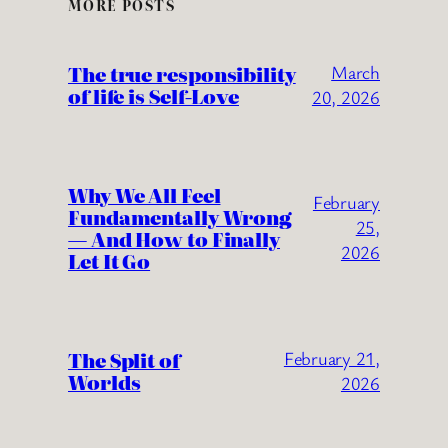
MORE POSTS
The true responsibility
March
of life is Self-Love
20, 2026
Why We All Feel
February
Fundamentally Wrong
25,
— And How to Finally
2026
Let It Go
The Split of
February 21,
Worlds
2026