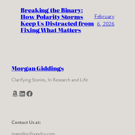
Breaking the Binary:
How Polarity Storms
February
Keep Us Distracted from
6, 2026
Fixing What Matters
Morgan Giddings
Clarifying Stories, In Research and Life
Amazon
LinkedIn
Facebook
Contact Us at:
team@scifoundry.com