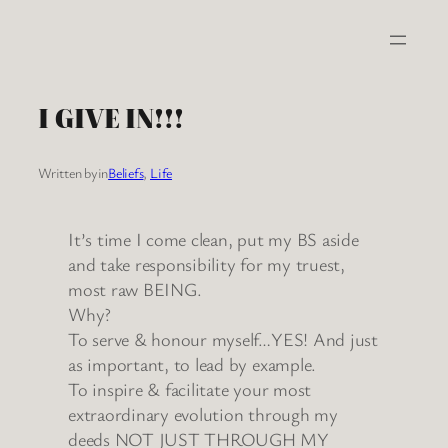
Skip
to
content
I GIVE IN!!!
Written by
in
Beliefs
, 
Life
It’s time I come clean, put my BS aside
and take responsibility for my truest,
most raw BEING.
Why?
To serve & honour myself…YES! And just
as important, to lead by example.
To inspire & facilitate your most
extraordinary evolution through my
deeds NOT JUST THROUGH MY