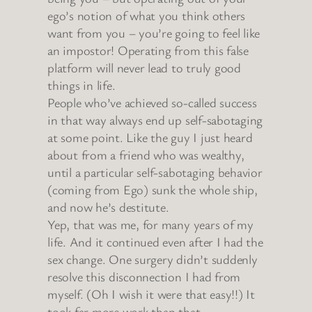
ego’s notion of what you think others
want from you – you’re going to feel like
an impostor! Operating from this false
platform will never lead to truly good
things in life.
People who’ve achieved so-called success
in that way always end up self-sabotaging
at some point. Like the guy I just heard
about from a friend who was wealthy,
until a particular self-sabotaging behavior
(coming from Ego) sunk the whole ship,
and now he’s destitute.
Yep, that was me, for many years of my
life. And it continued even after I had the
sex change. One surgery didn’t suddenly
resolve this disconnection I had from
myself. (Oh I wish it were that easy!!) It
took far more work than that.