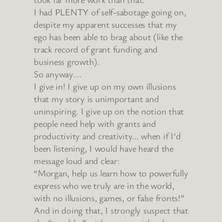
I had PLENTY of self-sabotage going on,
despite my apparent successes that my
ego has been able to brag about (like the
track record of grant funding and
business growth).
So anyway….
I give in! I give up on my own illusions
that my story is unimportant and
uninspiring. I give up on the notion that
people need help with grants and
productivity and creativity… when if I’d
been listening, I would have heard the
message loud and clear:
“Morgan, help us learn how to powerfully
express who we truly are in the world,
with no illusions, games, or false fronts!”
And in doing that, I strongly suspect that