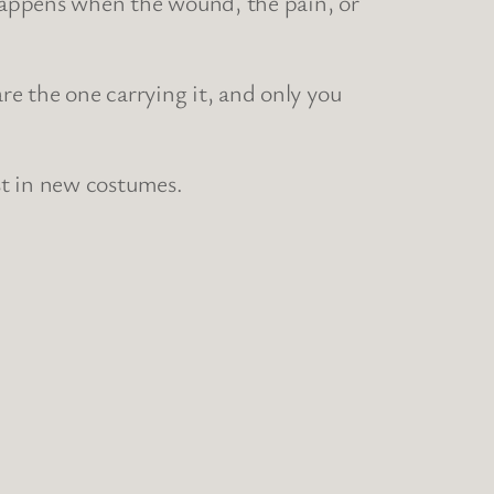
 happens when the wound, the pain, or
are the one carrying it, and only you
st in new costumes.