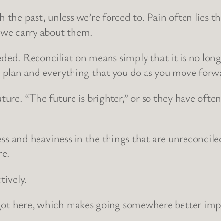
the past, unless we’re forced to. Pain often lies th
 we carry about them.
eded. Reconciliation means simply that it is no long
u plan and everything that you do as you move forw
uture. “The future is brighter,” or so they have often
ss and heaviness in the things that are unreconciled
re.
tively.
ot here, which makes going somewhere better impo