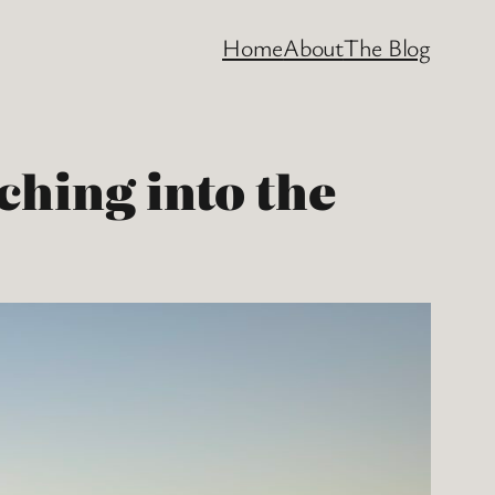
Home
About
The Blog
ching into the