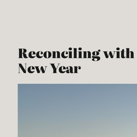
Skip
to
content
Reconciling with 
New Year