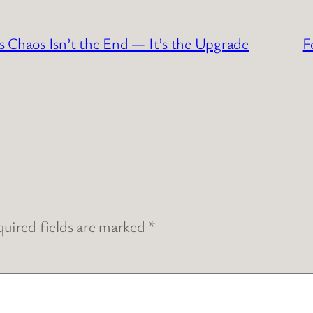
haos Isn’t the End — It’s the Upgrade
F
uired fields are marked
*