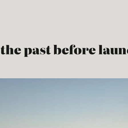
the past before laun