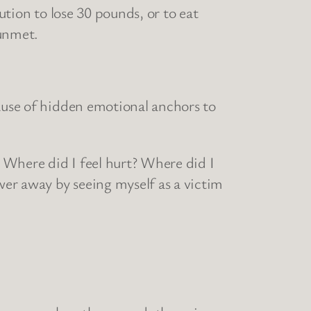
ution to lose 30 pounds, or to eat
 unmet.
cause of hidden emotional anchors to
: Where did I feel hurt? Where did I
er away by seeing myself as a victim