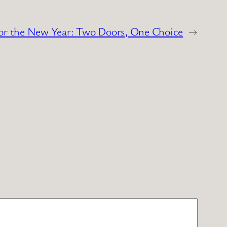
or the New Year: Two Doors, One Choice
→