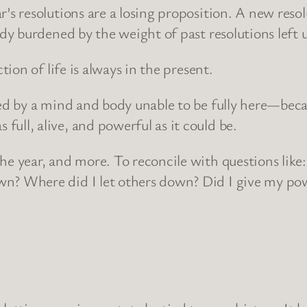
r’s resolutions are a losing proposition. A new resol
ready burdened by the weight of past resolutions left
ction of life is always in the present.
mited by a mind and body unable to be fully here—be
full, alive, and powerful as it could be.
the year, and more. To reconcile with questions like
wn? Where did I let others down? Did I give my pow