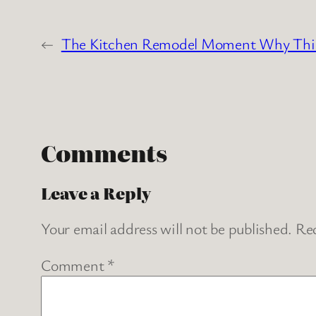
←
The Kitchen Remodel Moment Why This C
Comments
Leave a Reply
Your email address will not be published.
Req
Comment
*