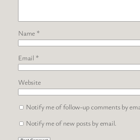
Name
*
Email
*
Website
Notify me of follow-up comments by ema
Notify me of new posts by email.