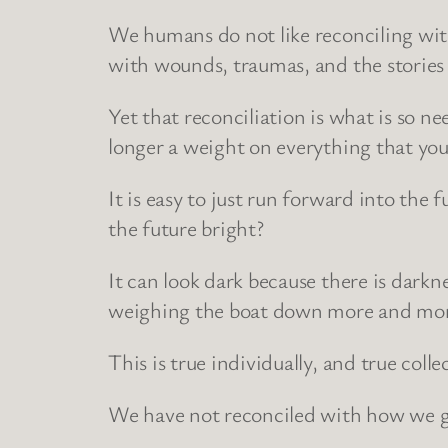
We humans do not like reconciling with 
with wounds, traumas, and the stories
Yet that reconciliation is what is so ne
longer a weight on everything that yo
It is easy to just run forward into the f
the future bright?
It can look dark because there is darkne
weighing the boat down more and mo
This is true individually, and true collec
We have not reconciled with how we g