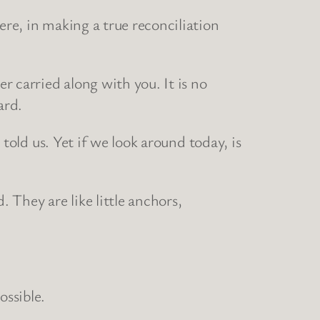
ere, in making a true reconciliation
er carried along with you. It is no
ard.
 told us. Yet if we look around today, is
. They are like little anchors,
ssible.