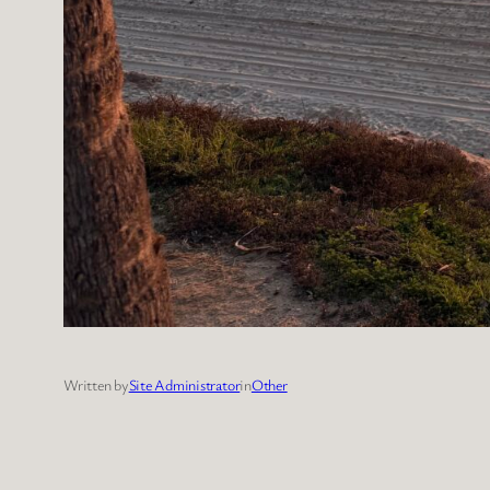
Written by
Site Administrator
in
Other