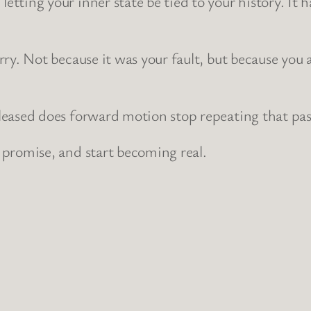
etting your inner state be tied to your history. It
rry. Not because it was your fault, but because you 
eleased does forward motion stop repeating that pa
 promise, and start becoming real.