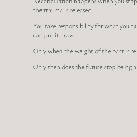
Reconciliation happens when you stop l
the trauma is released.
You take responsibility for what you ca
can put it down.
Only when the weight of the past is r
Only then does the future stop being a