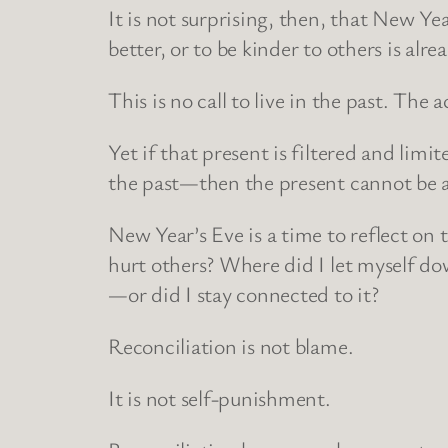
It is not surprising, then, that New Yea
better, or to be kinder to others is al
This is no call to live in the past. The a
Yet if that present is filtered and li
the past—then the present cannot be as 
New Year’s Eve is a time to reflect on 
hurt others? Where did I let myself do
—or did I stay connected to it?
Reconciliation is not blame.
It is not self-punishment.