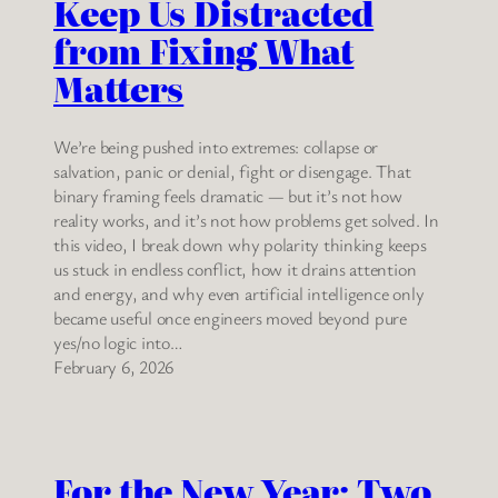
Keep Us Distracted
from Fixing What
Matters
We’re being pushed into extremes: collapse or
salvation, panic or denial, fight or disengage. That
binary framing feels dramatic — but it’s not how
reality works, and it’s not how problems get solved. In
this video, I break down why polarity thinking keeps
us stuck in endless conflict, how it drains attention
and energy, and why even artificial intelligence only
became useful once engineers moved beyond pure
yes/no logic into…
February 6, 2026
For the New Year: Two