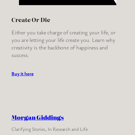
Create Or Die
Either you take charge of creating your life, or
you are letting your life create you. Learn why
creativity is the backbone of happiness and
success.
Buy it here
Morgan Giddings
Clarifying Stories, In Research and Life