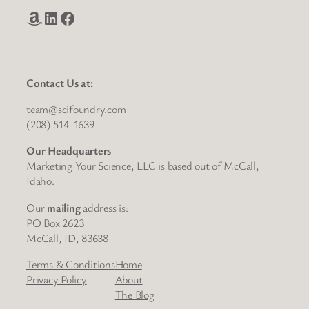
Amazon
LinkedIn
Facebook
Contact Us at:
team@scifoundry.com
(208) 514-1639
Our Headquarters
Marketing Your Science, LLC is based out of McCall,
Idaho.
Our
mailing
address is:
PO Box 2623
McCall, ID, 83638
Terms & Conditions
Home
Privacy Policy
About
The Blog