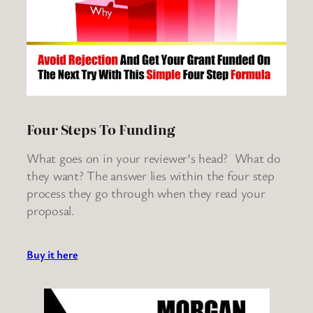
Four Steps To Funding
What goes on in your reviewer’s head? What do
they want? The answer lies within the four step
process they go through when they read your
proposal.
Buy it here