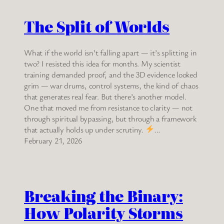
The Split of Worlds
What if the world isn’t falling apart — it’s splitting in
two? I resisted this idea for months. My scientist
training demanded proof, and the 3D evidence looked
grim — war drums, control systems, the kind of chaos
that generates real fear. But there’s another model.
One that moved me from resistance to clarity — not
through spiritual bypassing, but through a framework
that actually holds up under scrutiny.
…
February 21, 2026
Breaking the Binary:
How Polarity Storms