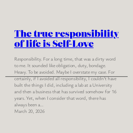
The true responsibility
of life is Self-Love
Responsibility. For a long time, that was a dirty word
to me. It sounded like obligation, duty, bondage.
Heavy. To be avoided. Maybe I overstate my case. For
certainly, if I avoided all responsibility, I couldn’t have
built the things I did, including a lab at a University
and then a business that has survived somehow for 16
years. Yet, when I consider that word, there has
always been a…
March 20, 2026