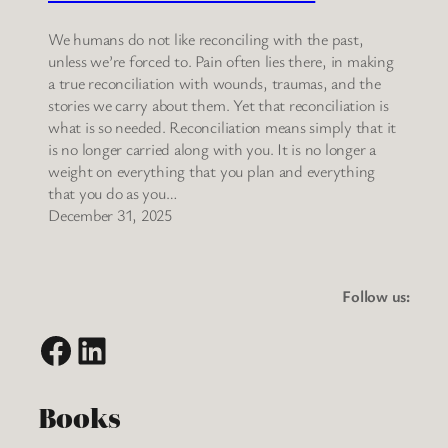
We humans do not like reconciling with the past,
unless we’re forced to. Pain often lies there, in making
a true reconciliation with wounds, traumas, and the
stories we carry about them. Yet that reconciliation is
what is so needed. Reconciliation means simply that it
is no longer carried along with you. It is no longer a
weight on everything that you plan and everything
that you do as you…
December 31, 2025
Follow us:
Facebook
LinkedIn
Books