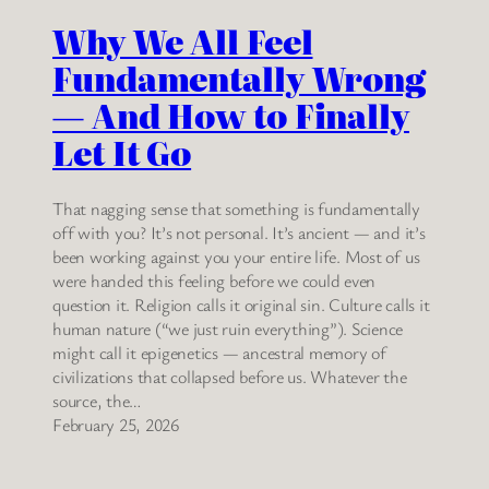
Why We All Feel
Fundamentally Wrong
— And How to Finally
Let It Go
That nagging sense that something is fundamentally
off with you? It’s not personal. It’s ancient — and it’s
been working against you your entire life. Most of us
were handed this feeling before we could even
question it. Religion calls it original sin. Culture calls it
human nature (“we just ruin everything”). Science
might call it epigenetics — ancestral memory of
civilizations that collapsed before us. Whatever the
source, the…
February 25, 2026