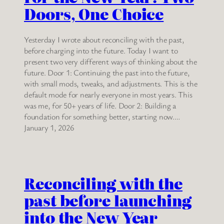
Doors, One Choice
Yesterday I wrote about reconciling with the past,
before charging into the future. Today I want to
present two very different ways of thinking about the
future. Door 1: Continuing the past into the future,
with small mods, tweaks, and adjustments. This is the
default mode for nearly everyone in most years. This
was me, for 50+ years of life. Door 2: Building a
foundation for something better, starting now.…
January 1, 2026
Reconciling with the
past before launching
into the New Year