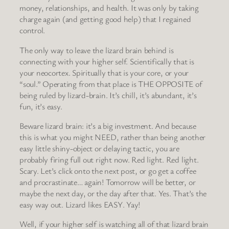
money, relationships, and health. It was only by taking
charge again (and getting good help) that I regained
control.
The only way to leave the lizard brain behind is
connecting with your higher self. Scientifically that is
your neocortex. Spiritually that is your core, or your
“soul.” Operating from that place is THE OPPOSITE of
being ruled by lizard-brain. It’s chill, it’s abundant, it’s
fun, it’s easy.
Beware lizard brain: it’s a big investment. And because
this is what you might NEED, rather than being another
easy little shiny-object or delaying tactic, you are
probably firing full out right now. Red light. Red light.
Scary. Let’s click onto the next post, or go get a coffee
and procrastinate… again! Tomorrow will be better, or
maybe the next day, or the day after that. Yes. That’s the
easy way out. Lizard likes EASY. Yay!
Well, if your higher self is watching all of that lizard brain