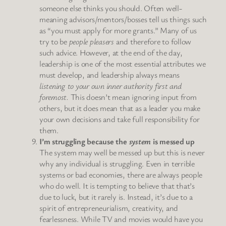
someone else thinks you should. Often well-
meaning advisors/mentors/bosses tell us things such
as “you must apply for more grants.” Many of us
try to be
people pleasers
and therefore to follow
such advice. However, at the end of the day,
leadership is one of the most essential attributes we
must develop, and leadership always means
listening to your own inner authority first and
foremost.
This doesn’t mean ignoring input from
others, but it does mean that as a leader you make
your own decisions and take full responsibility for
them.
I’m struggling because the
system
is messed up
The system may well be messed up but this is never
why any individual is struggling. Even in terrible
systems or bad economies, there are always people
who do well. It is tempting to believe that that’s
due to luck, but it rarely is. Instead, it’s due to a
spirit of entrepreneurialism, creativity, and
fearlessness. While TV and movies would have you