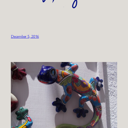
December 5, 2016