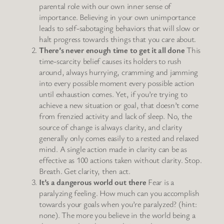
parental role with our own inner sense of
importance. Believing in your own unimportance
leads to self-sabotaging behaviors that will slow or
halt progress towards things that you care about.
There’s never enough time to get it all done
This
time-scarcity belief causes its holders to rush
around, always hurrying, cramming and jamming
into every possible moment every possible action
until exhaustion comes. Yet, if you’re trying to
achieve a new situation or goal, that doesn’t come
from frenzied activity and lack of sleep. No, the
source of change is always clarity, and clarity
generally only comes easily to a rested and relaxed
mind. A single action made in clarity can be as
effective as 100 actions taken without clarity. Stop.
Breath. Get clarity, then act.
It’s a dangerous world out there
Fear is a
paralyzing feeling. How much can you accomplish
towards your goals when you’re paralyzed? (hint:
none). The more you believe in the world being a