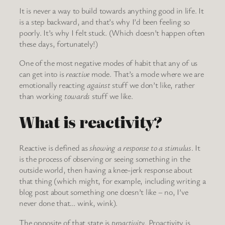
It is never a way to build towards anything good in life. It
is a step backward, and that’s why I’d been feeling so
poorly. It’s why I felt stuck. (Which doesn’t happen often
these days, fortunately!)
One of the most negative modes of habit that any of us
can get into is
reactive
mode. That’s a mode where we are
emotionally reacting
against
stuff we don’t like, rather
than working
towards
stuff we like.
What is reactivity?
Reactive is defined as
showing a response to a stimulus
. It
is the process of observing or seeing something in the
outside world, then having a knee-jerk response about
that thing (which might, for example, including writing a
blog post about something one doesn’t like – no, I’ve
never done that… wink, wink).
The opposite of that state is
proactivity
. Proactivity is