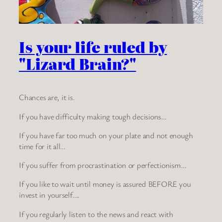
Is your life ruled by
"Lizard Brain?"
Chances are, it is.
If you have difficulty making tough decisions…
If you have far too much on your plate and not enough
time for it all…
If you suffer from procrastination or perfectionism…
If you like to wait until money is assured BEFORE you
invest in yourself….
If you regularly listen to the news and react with