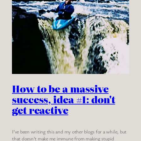
How to be a massive
success, idea #1: don't
get reactive
I’ve been writing this and my other blogs for a while, but
that doesn’t make me immune from making stupid