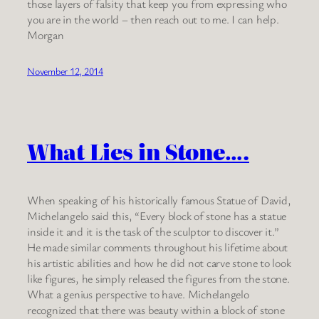
those layers of falsity that keep you from expressing who
you are in the world – then reach out to me. I can help.
Morgan
November 12, 2014
What Lies in Stone….
When speaking of his historically famous Statue of David,
Michelangelo said this, “Every block of stone has a statue
inside it and it is the task of the sculptor to discover it.”
He made similar comments throughout his lifetime about
his artistic abilities and how he did not carve stone to look
like figures, he simply released the figures from the stone.
What a genius perspective to have. Michelangelo
recognized that there was beauty within a block of stone