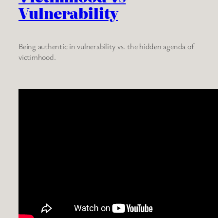
Vulnerability
Being authentic in vulnerability vs. the hidden agenda of
victimhood.