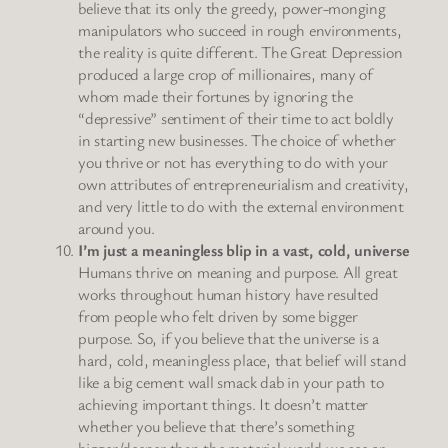
believe that its only the greedy, power-monging
manipulators who succeed in rough environments,
the reality is quite different. The Great Depression
produced a large crop of millionaires, many of
whom made their fortunes by ignoring the
“depressive” sentiment of their time to act boldly
in starting new businesses. The choice of whether
you thrive or not has everything to do with your
own attributes of entrepreneurialism and creativity,
and very little to do with the external environment
around you.
I’m just a meaningless blip in a vast, cold, universe
Humans thrive on meaning and purpose. All great
works throughout human history have resulted
from people who felt driven by some bigger
purpose. So, if you believe that the universe is a
hard, cold, meaningless place, that belief will stand
like a big cement wall smack dab in your path to
achieving important things. It doesn’t matter
whether you believe that there’s something