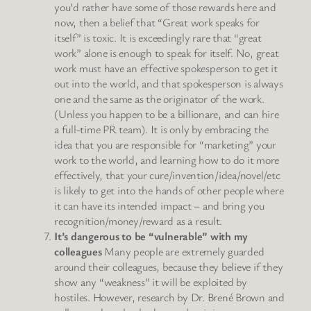
you’d rather have some of those rewards here and
now, then a belief that “Great work speaks for
itself” is toxic. It is exceedingly rare that “great
work” alone is enough to speak for itself. No, great
work must have an effective spokesperson to get it
out into the world, and that spokesperson is always
one and the same as the originator of the work.
(Unless you happen to be a billionare, and can hire
a full-time PR team). It is only by embracing the
idea that you are responsible for “marketing” your
work to the world, and learning how to do it more
effectively, that your cure/invention/idea/novel/etc
is likely to get into the hands of other people where
it can have its intended impact – and bring you
recognition/money/reward as a result.
It’s dangerous to be “vulnerable” with my
colleagues
Many people are extremely guarded
around their colleagues, because they believe if they
show any “weakness” it will be exploited by
hostiles. However, research by Dr. Brené Brown and