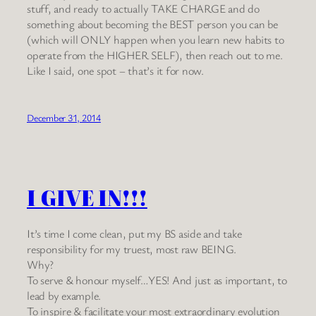
stuff, and ready to actually TAKE CHARGE and do
something about becoming the BEST person you can be
(which will ONLY happen when you learn new habits to
operate from the HIGHER SELF), then reach out to me.
Like I said, one spot – that’s it for now.
December 31, 2014
I GIVE IN!!!
It’s time I come clean, put my BS aside and take
responsibility for my truest, most raw BEING.
Why?
To serve & honour myself…YES! And just as important, to
lead by example.
To inspire & facilitate your most extraordinary evolution