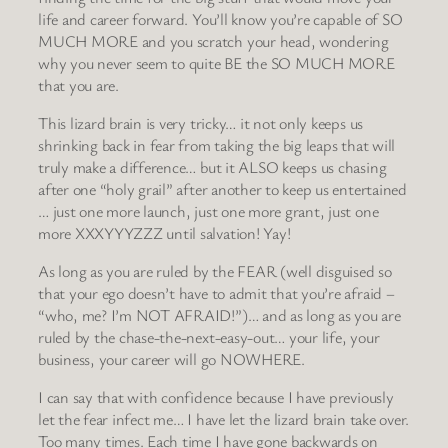
life and career forward. You’ll know you’re capable of SO
MUCH MORE and you scratch your head, wondering
why you never seem to quite BE the SO MUCH MORE
that you are.
This lizard brain is very tricky… it not only keeps us
shrinking back in fear from taking the big leaps that will
truly make a difference… but it ALSO keeps us chasing
after one “holy grail” after another to keep us entertained
… just one more launch, just one more grant, just one
more XXXYYYZZZ until salvation! Yay!
As long as you are ruled by the FEAR (well disguised so
that your ego doesn’t have to admit that you’re afraid –
“who, me? I’m NOT AFRAID!”)… and as long as you are
ruled by the chase-the-next-easy-out… your life, your
business, your career will go NOWHERE.
I can say that with confidence because I have previously
let the fear infect me… I have let the lizard brain take over.
Too many times. Each time I have gone backwards on