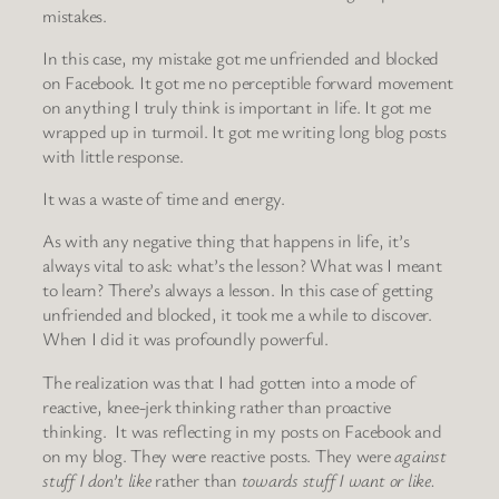
mistakes.
In this case, my mistake got me unfriended and blocked
on Facebook. It got me no perceptible forward movement
on anything I truly think is important in life. It got me
wrapped up in turmoil. It got me writing long blog posts
with little response.
It was a waste of time and energy.
As with any negative thing that happens in life, it’s
always vital to ask: what’s the lesson? What was I meant
to learn? There’s always a lesson. In this case of getting
unfriended and blocked, it took me a while to discover.
When I did it was profoundly powerful.
The realization was that I had gotten into a mode of
reactive, knee-jerk thinking rather than proactive
thinking. It was reflecting in my posts on Facebook and
on my blog. They were reactive posts. They were
against
stuff I don’t like
rather than
towards stuff I want or like.