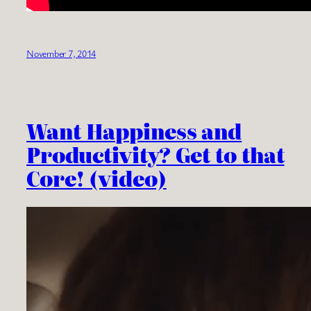
November 7, 2014
Want Happiness and
Productivity? Get to that
Core! (video)