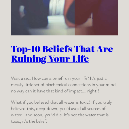
Top-10 Beliefs That Are
Ruining Your Life
Wait a sec. How can a belief ruin your life? It’s just a
measly little set of biochemical connections in your mind,
no way can it have that kind of impact…. right!?
What if you believed that all water is toxic? If you truly
believed this, deep-down, you’d avoid all sources of
water… and soon, you’d die. It’s not the water that is
toxic, it’s the belief.