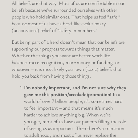
All beliefs are that way. Most of us are comfortable in our
beliefs because we’ve surrounded ourselves with other
people who hold similar ones. That helps us feel “safe,”
because most of us have a herd-like evolutionary
(unconscious) belief of “safety in numbers.”
But being part of a herd doesn’t mean that our beliefs are
supporting our progress towards things that matter.
Whether the things you want are better work-life
balance, more recognition, more money or funding, or
whatever – it is most likely your own (toxic) beliefs that
hold you back from having those things.
I’m nobody important, and I’m not sure why they
gave me this position/accolade/promotion!
In a
world of over 7 billion people, it’s sometimes hard
to feel important – and that means it’s much
harder to achieve anything big. When we’re
younger, most of us have our parents filling the role
of seeing us as important. Then there’s a transition
to adulthood, and most of us never replace the