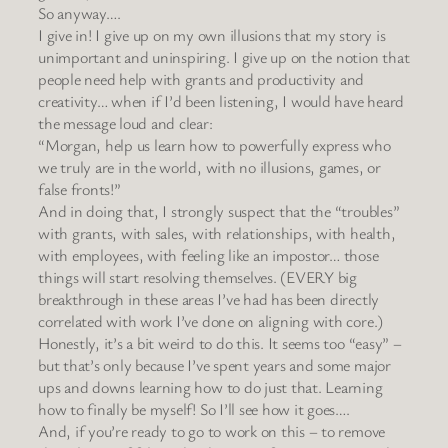
So anyway….
I give in! I give up on my own illusions that my story is
unimportant and uninspiring. I give up on the notion that
people need help with grants and productivity and
creativity… when if I’d been listening, I would have heard
the message loud and clear:
“Morgan, help us learn how to powerfully express who
we truly are in the world, with no illusions, games, or
false fronts!”
And in doing that, I strongly suspect that the “troubles”
with grants, with sales, with relationships, with health,
with employees, with feeling like an impostor… those
things will start resolving themselves. (EVERY big
breakthrough in these areas I’ve had has been directly
correlated with work I’ve done on aligning with core.)
Honestly, it’s a bit weird to do this. It seems too “easy” –
but that’s only because I’ve spent years and some major
ups and downs learning how to do just that. Learning
how to finally be myself! So I’ll see how it goes….
And, if you’re ready to go to work on this – to remove