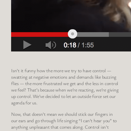
Isn’t it funny how the more we try to have control —
swatting at negative emotions and demands like buzzing
flies — the more frustrated we get and the less in control
we feel? That’s because when we’re reacting, we’re giving
up control. We’ve decided to let an outside force set our
agenda for us.
Now, that doesn’t mean we should stick our fingers in
our ears and go through life singing “I can’t hear you” to
anything unpleasant that comes along. Control isn’t