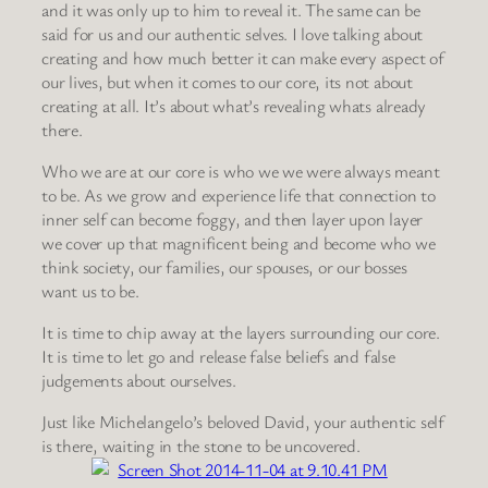
and it was only up to him to reveal it. The same can be
said for us and our authentic selves. I love talking about
creating and how much better it can make every aspect of
our lives, but when it comes to our core, its not about
creating at all. It’s about what’s revealing whats already
there.
Who we are at our core is who we we were always meant
to be. As we grow and experience life that connection to
inner self can become foggy, and then layer upon layer
we cover up that magnificent being and become who we
think society, our families, our spouses, or our bosses
want us to be.
It is time to chip away at the layers surrounding our core.
It is time to let go and release false beliefs and false
judgements about ourselves.
Just like Michelangelo’s beloved David, your authentic self
is there, waiting in the stone to be uncovered.