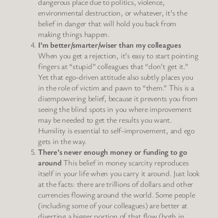
dangerous place due to politics, violence,
environmental destruction, or whatever, it’s the
belief in danger that will hold you back from
making things happen.
I’m better/smarter/wiser than my colleagues
When you get a rejection, it’s easy to start pointing
fingers at “stupid” colleagues that “don’t get it.”
Yet that ego-driven attitude also subtly places you
in the role of victim and pawn to “them.” This is a
disempowering belief, because it prevents you from
seeing the blind spots in you where improvement
may be needed to get the results you want.
Humility is essential to self-improvement, and ego
gets in the way.
There’s never enough money or funding to go
around
This belief in money scarcity reproduces
itself in your life when you carry it around. Just look
at the facts: there are trillions of dollars and other
currencies flowing around the world. Some people
(including some of your colleagues) are better at
diverting a bigger portion of that flow (both in