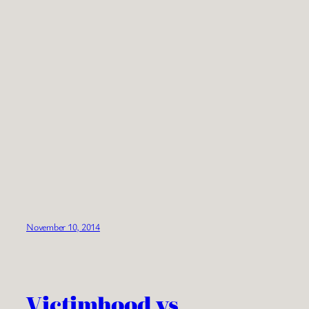
November 10, 2014
Victimhood vs