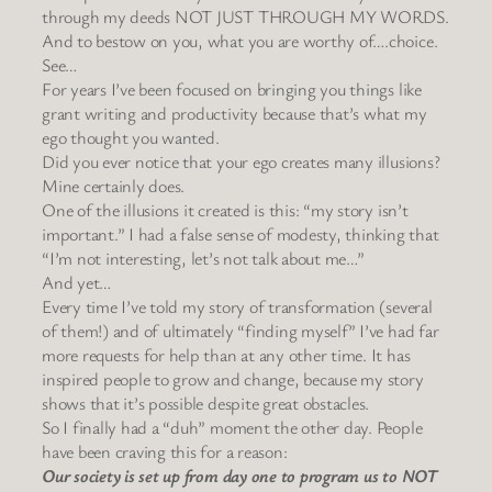
through my deeds NOT JUST THROUGH MY WORDS.
And to bestow on you, what you are worthy of….choice.
See…
For years I’ve been focused on bringing you things like
grant writing and productivity because that’s what my
ego thought you wanted.
Did you ever notice that your ego creates many illusions?
Mine certainly does.
One of the illusions it created is this: “my story isn’t
important.” I had a false sense of modesty, thinking that
“I’m not interesting, let’s not talk about me…”
And yet…
Every time I’ve told my story of transformation (several
of them!) and of ultimately “finding myself” I’ve had far
more requests for help than at any other time. It has
inspired people to grow and change, because my story
shows that it’s possible despite great obstacles.
So I finally had a “duh” moment the other day. People
have been craving this for a reason:
Our society is set up from day one to program us to NOT