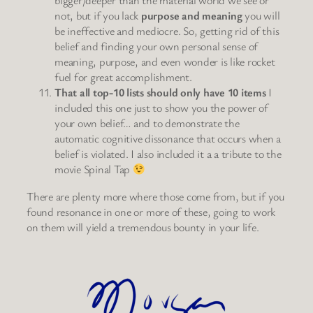
bigger/deeper than the material world we see or
not, but if you lack
purpose and meaning
you will
be ineffective and mediocre. So, getting rid of this
belief and finding your own personal sense of
meaning, purpose, and even wonder is like rocket
fuel for great accomplishment.
That all top-10 lists should only have 10 items
I
included this one just to show you the power of
your own belief… and to demonstrate the
automatic cognitive dissonance that occurs when a
belief is violated. I also included it a a tribute to the
movie Spinal Tap
There are plenty more where those come from, but if you
found resonance in one or more of these, going to work
on them will yield a tremendous bounty in your life.