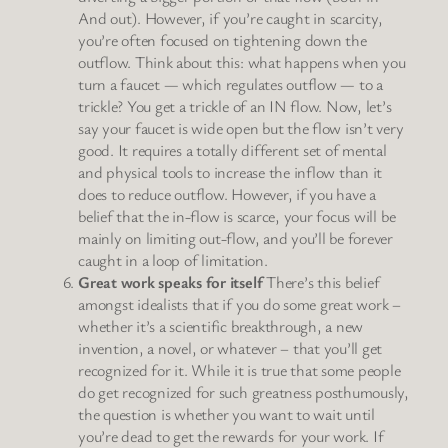
And out). However, if you’re caught in scarcity,
you’re often focused on tightening down the
outflow. Think about this: what happens when you
turn a faucet — which regulates outflow — to a
trickle? You get a trickle of an IN flow. Now, let’s
say your faucet is wide open but the flow isn’t very
good. It requires a totally different set of mental
and physical tools to increase the inflow than it
does to reduce outflow. However, if you have a
belief that the in-flow is scarce, your focus will be
mainly on limiting out-flow, and you’ll be forever
caught in a loop of limitation.
Great work speaks for itself
There’s this belief
amongst idealists that if you do some great work –
whether it’s a scientific breakthrough, a new
invention, a novel, or whatever – that you’ll get
recognized for it. While it is true that some people
do get recognized for such greatness posthumously,
the question is whether you want to wait until
you’re dead to get the rewards for your work. If