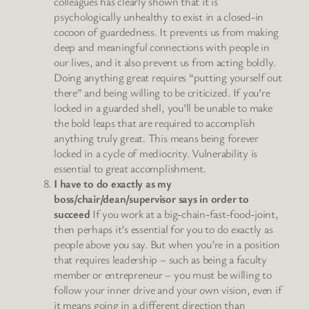
colleagues has clearly shown that it is
psychologically unhealthy to exist in a closed-in
cocoon of guardedness. It prevents us from making
deep and meaningful connections with people in
our lives, and it also prevent us from acting boldly.
Doing anything great requires “putting yourself out
there” and being willing to be criticized. If you’re
locked in a guarded shell, you’ll be unable to make
the bold leaps that are required to accomplish
anything truly great. This means being forever
locked in a cycle of mediocrity. Vulnerability is
essential to great accomplishment.
I have to do exactly as my
boss/chair/dean/supervisor says in order to
succeed
If you work at a big-chain-fast-food-joint,
then perhaps it’s essential for you to do exactly as
people above you say. But when you’re in a position
that requires leadership – such as being a faculty
member or entrepreneur – you must be willing to
follow your inner drive and your own vision, even if
it means going in a different direction than