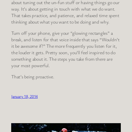
about tuning out the un-fun stuff or having things go our
way. It’s about getting in touch with what we do want.
That takes practice, and patience, and relaxed time spent
thinking about what you want to be doing and why.
Turn off your phone, give your “glowing rectangles” a
break, and listen for that voice inside that says “Wouldn’t
it be awesome if?” The more frequently you listen for it,
the louder it gets. Pretty soon, you’ll feel inspired to do
something about it. The steps you take from there are
your most powerful.
That’s being proactive.
January 18, 2014