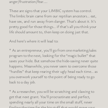
anger/frustration/fear…..
These are signs that your LIMBIC system has control.
The limbic brain came from our reptilian ancestors… eat,
have sex, and run away from danger. That’s about it. It’s
pretty good for those things… if that’s all you think your
life should amount to, then keep on doing just that.
And here’s where it will lead to:
* As an entrepreneur, you’ll go from one marketing/sales
program to the next, looking for the “magic bullet” that
saves your hide. But somehow the hide-saving never quite
happens. Meanwhile, you never seem to overcome those
“hurdles” that keep rearing their ugly head each time… as
you overwork yourself to the point of being ready to go
back to a day job.
* As a researcher, you will be scratching and clawing to
get that next grant. You’ll procrastinate and perfect,
spending nearly all your time on the small stuff, never
finding the time for the big stuff that would move your