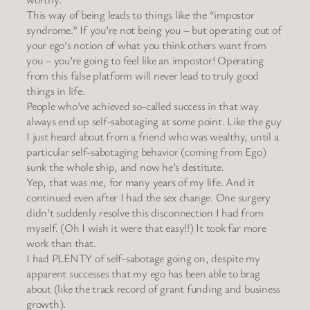
This way of being leads to things like the “impostor
syndrome.” If you’re not being you – but operating out of
your ego’s notion of what you think others want from
you – you’re going to feel like an impostor! Operating
from this false platform will never lead to truly good
things in life.
People who’ve achieved so-called success in that way
always end up self-sabotaging at some point. Like the guy
I just heard about from a friend who was wealthy, until a
particular self-sabotaging behavior (coming from Ego)
sunk the whole ship, and now he’s destitute.
Yep, that was me, for many years of my life. And it
continued even after I had the sex change. One surgery
didn’t suddenly resolve this disconnection I had from
myself. (Oh I wish it were that easy!!) It took far more
work than that.
I had PLENTY of self-sabotage going on, despite my
apparent successes that my ego has been able to brag
about (like the track record of grant funding and business
growth).