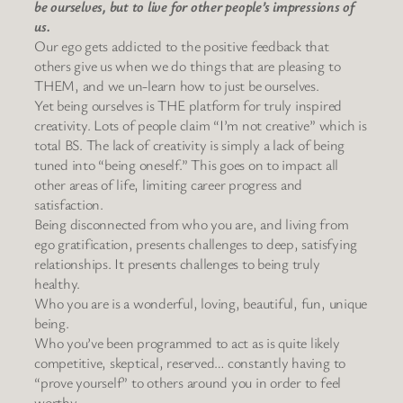
be ourselves, but to live for other people’s impressions of
us.
Our ego gets addicted to the positive feedback that
others give us when we do things that are pleasing to
THEM, and we un-learn how to just be ourselves.
Yet being ourselves is THE platform for truly inspired
creativity. Lots of people claim “I’m not creative” which is
total BS. The lack of creativity is simply a lack of being
tuned into “being oneself.” This goes on to impact all
other areas of life, limiting career progress and
satisfaction.
Being disconnected from who you are, and living from
ego gratification, presents challenges to deep, satisfying
relationships. It presents challenges to being truly
healthy.
Who you are is a wonderful, loving, beautiful, fun, unique
being.
Who you’ve been programmed to act as is quite likely
competitive, skeptical, reserved… constantly having to
“prove yourself” to others around you in order to feel
worthy.