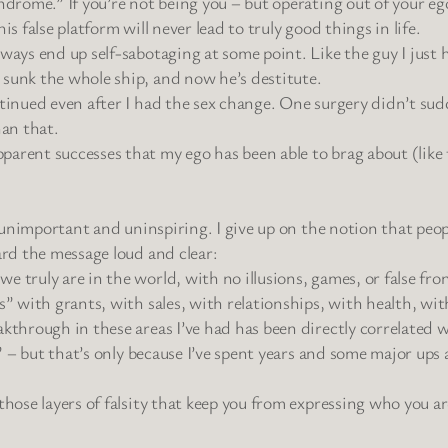
yndrome.” If you’re not being you – but operating out of your e
s false platform will never lead to truly good things in life.
lways end up self-sabotaging at some point. Like the guy I just
 sunk the whole ship, and now he’s destitute.
ntinued even after I had the sex change. One surgery didn’t sud
han that.
parent successes that my ego has been able to brag about (like 
is unimportant and uninspiring. I give up on the notion that pe
ard the message loud and clear:
 truly are in the world, with no illusions, games, or false fro
s” with grants, with sales, with relationships, with health, wi
akthrough in these areas I’ve had has been directly correlated 
sy” – but that’s only because I’ve spent years and some major u
those layers of falsity that keep you from expressing who you ar