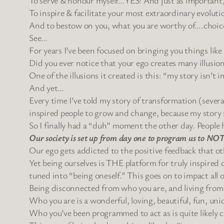
To inspire & facilitate your most extraordinary 
And to bestow on you, what you are worthy of….choic
See…
For years I’ve been focused on bringing you things li
Did you ever notice that your ego creates many illusio
One of the illusions it created is this: “my story isn’t
And yet…
Every time I’ve told my story of transformation (severa
inspired people to grow and change, because my story s
So I finally had a “duh” moment the other day. People h
Our society is set up from day one to program us to NOT b
Our ego gets addicted to the positive feedback that o
Yet being ourselves is THE platform for truly inspired cr
tuned into “being oneself.” This goes on to impact all o
Being disconnected from who you are, and living from eg
Who you are is a wonderful, loving, beautiful, fun, uni
Who you’ve been programmed to act as is quite likely c