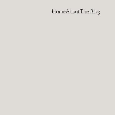
Home
About
The Blog