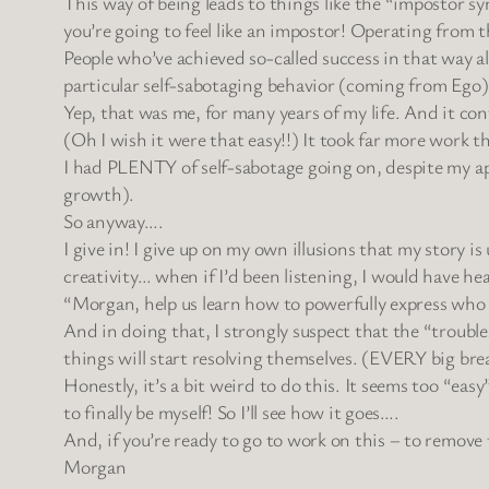
This way of being leads to things like the “impostor s
you’re going to feel like an impostor! Operating from thi
People who’ve achieved so-called success in that way a
particular self-sabotaging behavior (coming from Ego)
Yep, that was me, for many years of my life. And it co
(Oh I wish it were that easy!!) It took far more work t
I had PLENTY of self-sabotage going on, despite my ap
growth).
So anyway….
I give in! I give up on my own illusions that my story 
creativity… when if I’d been listening, I would have he
“Morgan, help us learn how to powerfully express who we
And in doing that, I strongly suspect that the “trouble
things will start resolving themselves. (EVERY big bre
Honestly, it’s a bit weird to do this. It seems too “ea
to finally be myself! So I’ll see how it goes….
And, if you’re ready to go to work on this – to remove 
Morgan