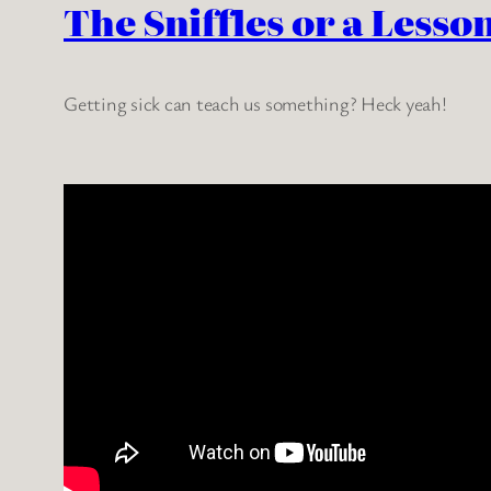
The Sniffles or a Lesso
Getting sick can teach us something? Heck yeah!