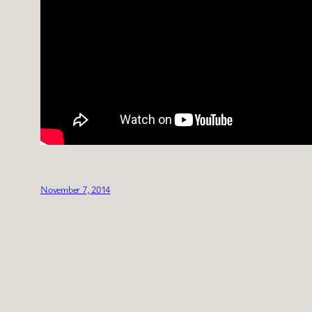
November 7, 2014