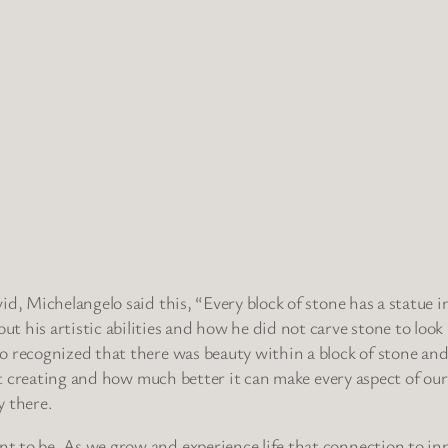
, Michelangelo said this, “Every block of stone has a statue insi
his artistic abilities and how he did not carve stone to look l
 recognized that there was beauty within a block of stone and 
out creating and how much better it can make every aspect of our
y there.
 to be. As we grow and experience life that connection to inn