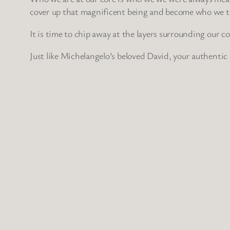
cover up that magnificent being and become who we thin
It is time to chip away at the layers surrounding our cor
Just like Michelangelo’s beloved David, your authentic 