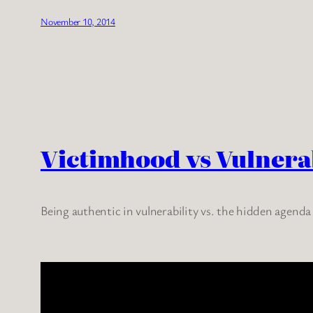
November 10, 2014
Victimhood vs Vulnerab
Being authentic in vulnerability vs. the hidden agenda