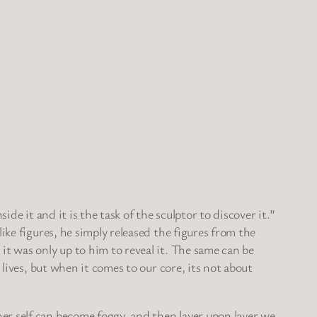
de it and it is the task of the sculptor to discover it.”
ike figures, he simply released the figures from the
it was only up to him to reveal it. The same can be
 lives, but when it comes to our core, its not about
er self can become foggy, and then layer upon layer we