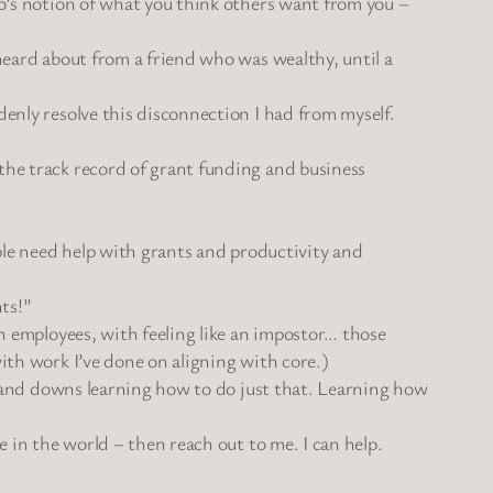
go’s notion of what you think others want from you –
 heard about from a friend who was wealthy, until a
denly resolve this disconnection I had from myself.
the track record of grant funding and business
ople need help with grants and productivity and
nts!”
th employees, with feeling like an impostor… those
with work I’ve done on aligning with core.)
ps and downs learning how to do just that. Learning how
e in the world – then reach out to me. I can help.