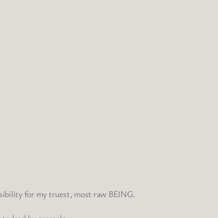
nsibility for my truest, most raw BEING.
to lead by example.