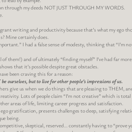
evolution through my deeds NOT JUST THROUGH MY WORDS.
e.
ke grant writing and productivity because that’s what my ego t
ns? Mine certainly does.
 important.” I had a false sense of modesty, thinking that “I’m no
l of them!) and of ultimately “finding myself” I’ve had far more 
hows that it’s possible despite great obstacles.
ave been craving this for a reason:
e ourselves, but to live for other people’s impressions of us.
thers give us when we do things that are pleasing to THEM, and
eativity. Lots of people claim “I’m not creative” which is total B
ther areas of life, limiting career progress and satisfaction.
o gratification, presents challenges to deep, satisfying relatio
que being.
ompetitive, skeptical, reserved… constantly having to “prove yo