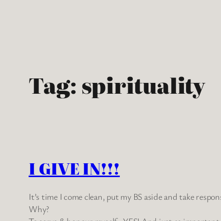
Skip
to
content
Tag:
spirituality
I GIVE IN!!!
It’s time I come clean, put my BS aside and take respo
Why?
To serve & honour myself…YES! And just as important, 