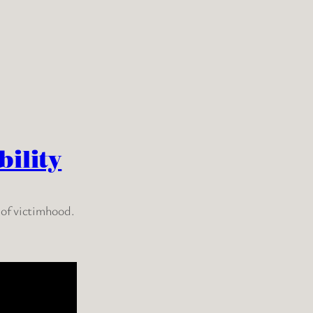
ility
 of victimhood.