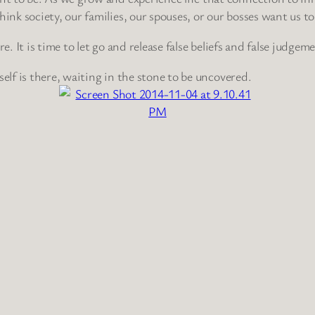
k society, our families, our spouses, or our bosses want us to
e. It is time to let go and release false beliefs and false judgem
self is there, waiting in the stone to be uncovered.