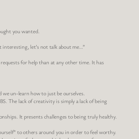
hought you wanted.
t interesting, let’s not talk about me…”
requests for help than at any other time. It has
 we un-learn how to just be ourselves.
S. The lack of creativity is simply a lack of being
nships. It presents challenges to being truly healthy.
urself” to others around you in order to feel worthy.