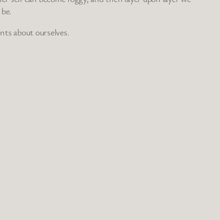
 be.
ents about ourselves.