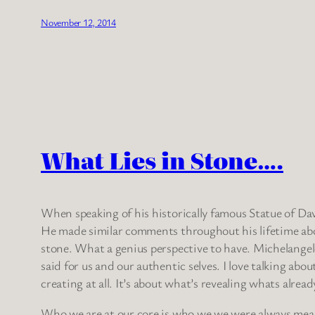
November 12, 2014
What Lies in Stone….
When speaking of his historically famous Statue of David
He made similar comments throughout his lifetime about 
stone. What a genius perspective to have. Michelangelo
said for us and our authentic selves. I love talking ab
creating at all. It’s about what’s revealing whats alread
Who we are at our core is who we we were always meant