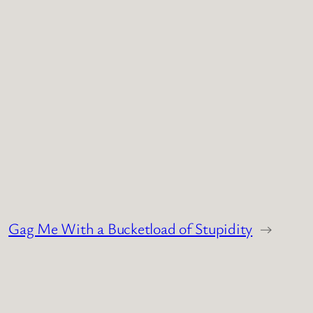
Gag Me With a Bucketload of Stupidity
→