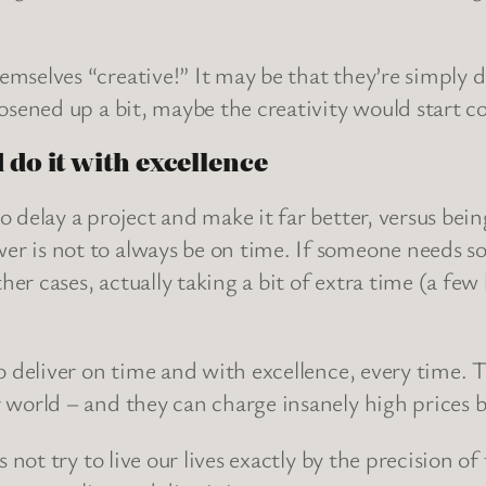
mselves “creative!” It may be that they’re simply do
oosened up a bit, maybe the creativity would start c
 do it with excellence
o delay a project and make it far better, versus bein
er is not to always be on time. If someone needs s
er cases, actually taking a bit of extra time (a few
o deliver on time and with excellence, every time. T
 world – and they can charge insanely high prices b
s not try to live our lives exactly by the precision of