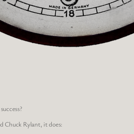
 success?
d Chuck Rylant, it does: