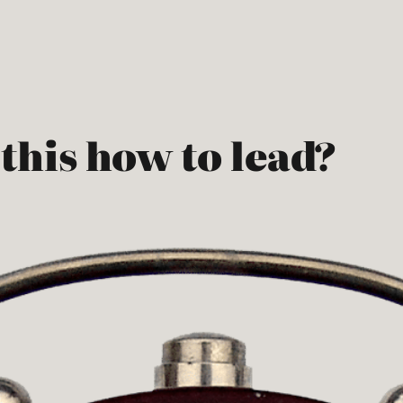
 this how to lead?