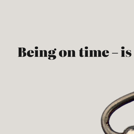
Skip
to
content
Being on time – is