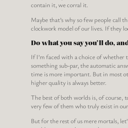
contain it, we corral it.
Maybe that’s why so few people call the
clockwork model of our lives. If they l
Do what you say you’ll do, and
If I’m faced with a choice of whether t
something sub-par, the automatic answ
time is more important. But in most oth
higher quality is always better.
The best of both worlds is, of course, t
very few of them who truly exist in our
But for the rest of us mere mortals, let’