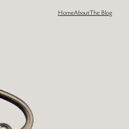
Home
About
The Blog