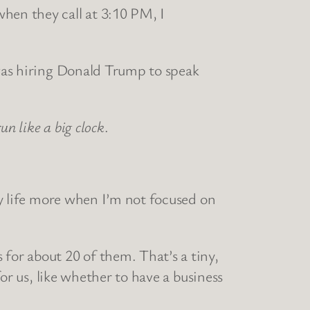
when they call at 3:10 PM, I
 was hiring Donald Trump to speak
run like a big clock
.
y life more when I’m not focused on
 for about 20 of them. That’s a tiny,
for us, like whether to have a business