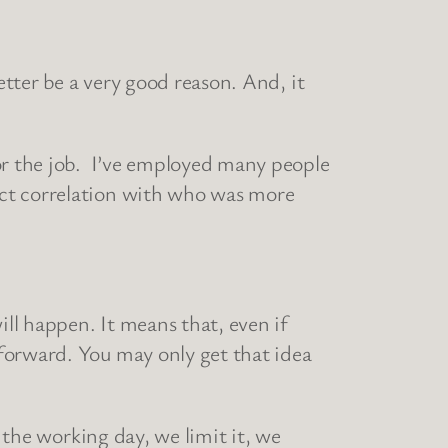
tter be a very good reason. And, it
for the job. I’ve employed many people
ect correlation with who was more
ill happen. It means that, even if
forward. You may only get that idea
g the working day, we limit it, we