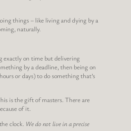
ing things – like living and dying by a
oming, naturally.
g exactly on time but delivering
omething by a deadline, then being on
 hours or days) to do something that’s
his is the gift of masters. There are
ecause of it.
 the clock.
We do not live in a precise