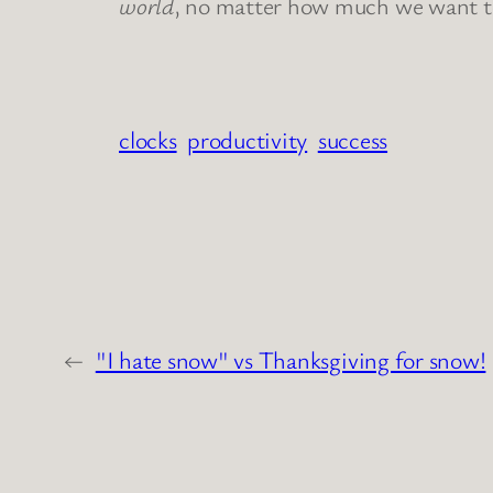
world
, no matter how much we want to t
clocks
productivity
success
←
"I hate snow" vs Thanksgiving for snow!