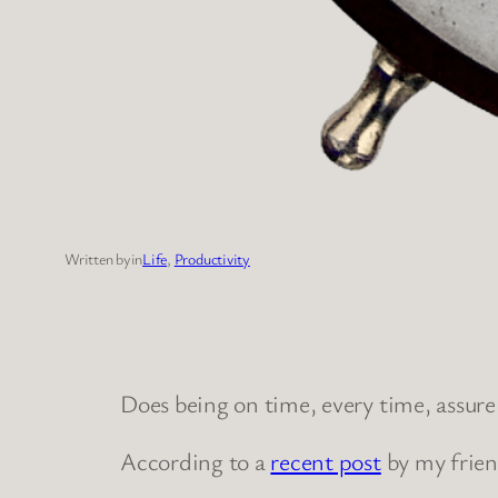
Written by
in
Life
, 
Productivity
Does being on time, every time, assure
According to a
recent post
by my frien