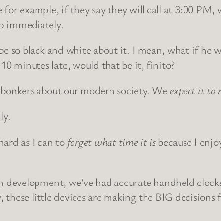
r example, if they say they will call at 3:00 PM, 
ip immediately.
o be so black and white about it. I mean, what if he
0 minutes late, would that be it, finito?
me bonkers about our modern society. We
expect it to 
ly.
hard as I can to
forget what time it is
because I enjo
man development, we’ve had accurate handheld clocks
ly, these little devices are making the BIG decisions 