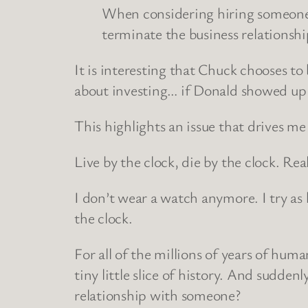
When considering hiring someone fo
terminate the business relationsh
It is interesting that Chuck chooses t
about investing… if Donald showed up 1
This highlights an issue that drives 
Live by the clock, die by the clock. Real
I don’t wear a watch anymore. I try as 
the clock.
For all of the millions of years of hu
tiny little slice of history. And sudden
relationship with someone?