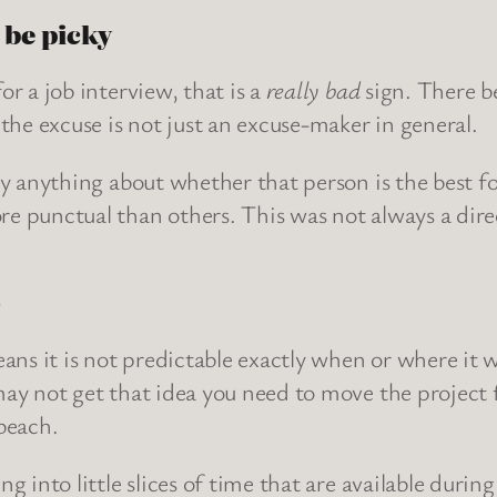
 be picky
r a job interview, that is a
really bad
sign. There be
the excuse is not just an excuse-maker in general.
ay anything about whether that person is the best 
e punctual than others. This was not always a dir
)
ans it is not predictable exactly when or where it w
ay not get that idea you need to move the project 
beach.
 into little slices of time that are available durin