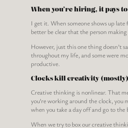
When you’re hiring, it pays to
I get it. When someone shows up late fo
better be clear that the person making 
However, just this one thing doesn’t s
throughout my life, and some were mor
productive.
Clocks kill creativity (mostly
Creative thinking is nonlinear. That me
you’re working around the clock, you m
when you take a day off and go to the 
When we try to box our creative thinking