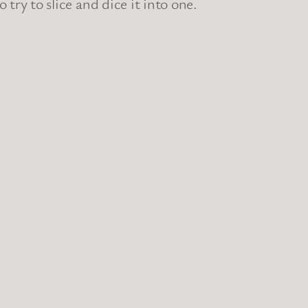
ry to slice and dice it into one.