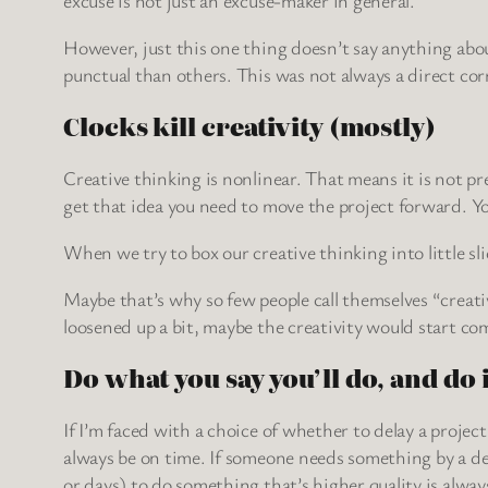
However, just this one thing doesn’t say anything abo
punctual than others. This was not always a direct co
Clocks kill creativity (mostly)
Creative thinking is nonlinear. That means it is not pr
get that idea you need to move the project forward. Yo
When we try to box our creative thinking into little sli
Maybe that’s why so few people call themselves “creative
loosened up a bit, maybe the creativity would start com
Do what you say you’ll do, and do 
If I’m faced with a choice of whether to delay a projec
always be on time. If someone needs something by a dea
or days) to do something that’s higher quality is alway