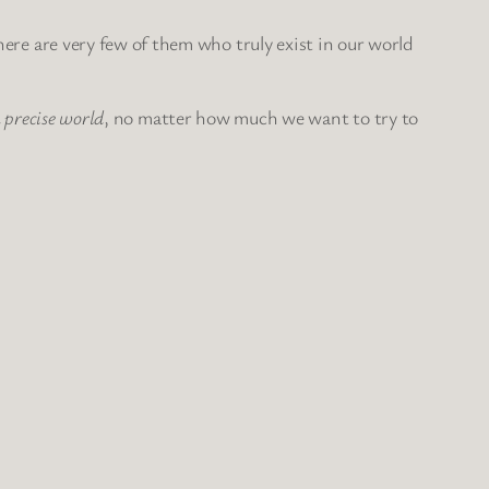
There are very few of them who truly exist in our world
a precise world
, no matter how much we want to try to