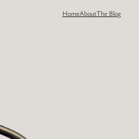
Home
About
The Blog