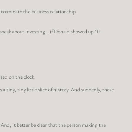
 terminate the business relationship
o speak about investing… if Donald showed up 10
sed on the clock.
 tiny, tiny little slice of history. And suddenly, these
 And, it better be clear that the person making the