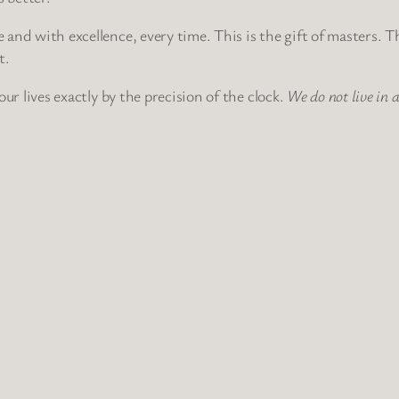
e and with excellence, every time. This is the gift of masters. 
t.
 our lives exactly by the precision of the clock.
We do not live in 