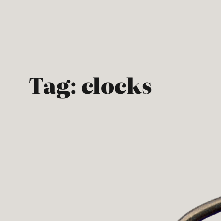
Skip
to
content
Tag:
clocks