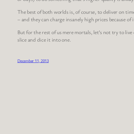
The best of both worlds is, of course, to deliver on tim
– and they can charge insanely high prices because of i
But for the rest of us mere mortals, let’s not try to live
slice and dice it into one.
December 11, 2013