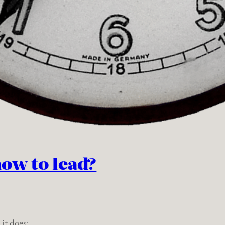
how to lead?
it does: