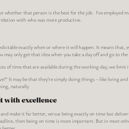
ut whether that person is the best for the job. I’ve employed
rrelation with who was more productive.
edictable exactly when or where it will happen. It means that, 
u may only get that idea when you take a day off and go to the
ces of time that are available during the working day, we limit it
!” It may be that they’re simply doing things – like living and 
ing, naturally.
it with excellence
t and make it far better, versus being exactly on time but deliv
dline, then being on time is more important. But in most other 
s better.