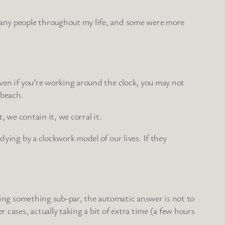
 many people throughout my life, and some were more
even if you’re working around the clock, you may not
 beach.
, we contain it, we corral it.
dying by a clockwork model of our lives. If they
ering something sub-par, the automatic answer is not to
cases, actually taking a bit of extra time (a few hours