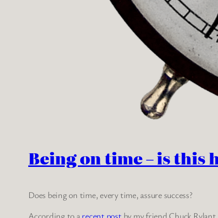
Being on time – is this 
Does being on time, every time, assure success?
According to a
recent post
by my friend Chuck Rylant, 