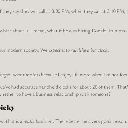
hey say they will call at 3:00 PM, when they call at 3:10 PM, I
d white about it. I mean, what if he was hiring Donald Trump t
t our modern society. We
expect it to run like a big clock
.
forget what time it is
because I enjoy life more when I’m not focu
e’ve had accurate handheld clocks for about 20 of them. That’s a
e whether to have a business relationship with someone?
picky
w, that is a
really bad
sign. There better be a very good reason.