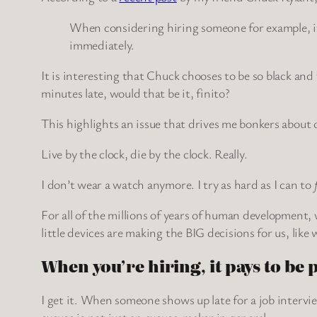
When considering hiring someone for example, if t
immediately.
It is interesting that Chuck chooses to be so black an
minutes late, would that be it, finito?
This highlights an issue that drives me bonkers abou
Live by the clock, die by the clock. Really.
I don’t wear a watch anymore. I try as hard as I can to
For all of the millions of years of human development, w
little devices are making the BIG decisions for us, lik
When you’re hiring, it pays to be 
I get it. When someone shows up late for a job intervie
excuse is not just an excuse-maker in general.