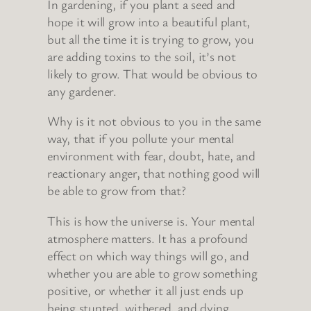
In gardening, if you plant a seed and
hope it will grow into a beautiful plant,
but all the time it is trying to grow, you
are adding toxins to the soil, it’s not
likely to grow. That would be obvious to
any gardener.
Why is it not obvious to you in the same
way, that if you pollute your mental
environment with fear, doubt, hate, and
reactionary anger, that nothing good will
be able to grow from that?
This is how the universe is. Your mental
atmosphere matters. It has a profound
effect on which way things will go, and
whether you are able to grow something
positive, or whether it all just ends up
being stunted, withered, and dying.