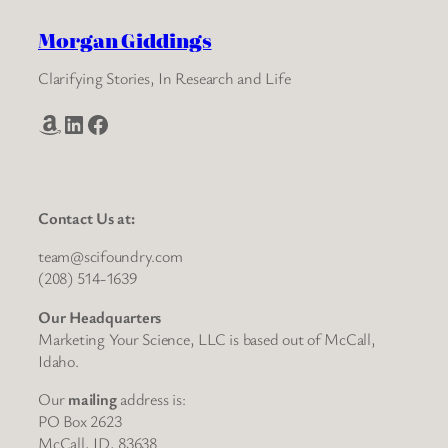
Morgan Giddings
Clarifying Stories, In Research and Life
Amazon
LinkedIn
Facebook
Contact Us at:
team@scifoundry.com
(208) 514-1639
Our Headquarters
Marketing Your Science, LLC is based out of McCall,
Idaho.
Our
mailing
address is:
PO Box 2623
McCall, ID, 83638