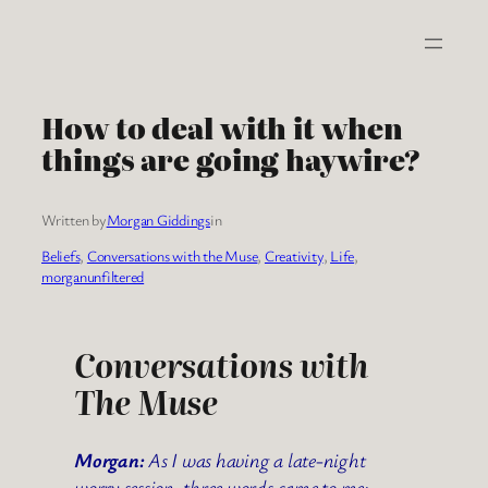
Skip
to
content
How to deal with it when
things are going haywire?
Written by
Morgan Giddings
in
Beliefs
, 
Conversations with the Muse
, 
Creativity
, 
Life
, 
morganunfiltered
Conversations with
The Muse
Morgan:
As I was having a late-night
worry session, three words came to me: