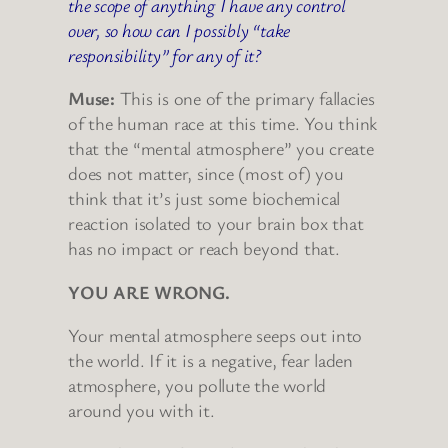
the scope of anything I have any control
over, so how can I possibly “take
responsibility” for any of it?
Muse:
This is one of the primary fallacies
of the human race at this time. You think
that the “mental atmosphere” you create
does not matter, since (most of) you
think that it’s just some biochemical
reaction isolated to your brain box that
has no impact or reach beyond that.
YOU ARE WRONG.
Your mental atmosphere seeps out into
the world. If it is a negative, fear laden
atmosphere, you pollute the world
around you with it.