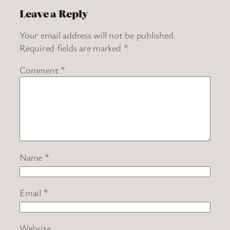
Leave a Reply
Your email address will not be published.
Required fields are marked
*
Comment
*
Name
*
Email
*
Website