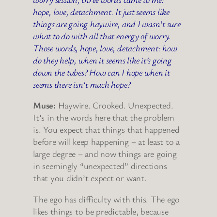
hope, love, detachment. It just seems like
things are going haywire, and I wasn’t sure
what to do with all that energy of worry.
Those words, hope, love, detachment: how
do they help, when it seems like it’s going
down the tubes? How can I hope when it
seems there isn’t much hope?
Muse:
Haywire. Crooked. Unexpected.
It’s in the words here that the problem
is. You expect that things that happened
before will keep happening – at least to a
large degree – and now things are going
in seemingly “unexpected” directions
that you didn’t expect or want.
The ego has difficulty with this. The ego
likes things to be predictable, because