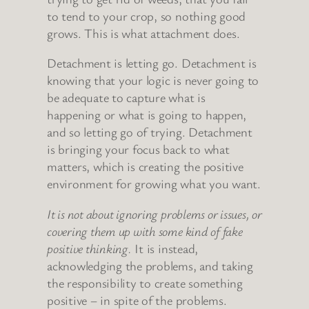
to tend to your crop, so nothing good
grows. This is what attachment does.
Detachment is letting go. Detachment is
knowing that your logic is never going to
be adequate to capture what is
happening or what is going to happen,
and so letting go of trying. Detachment
is bringing your focus back to what
matters, which is creating the positive
environment for growing what you want.
It is not about ignoring problems or issues, or
covering them up with some kind of fake
positive thinking.
It is instead,
acknowledging the problems, and taking
the responsibility to create something
positive – in spite of the problems.