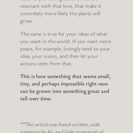
resonant with that love, that make it
concretely more likely the plants will
grow.
The same is true for your ideas of what
you want in the world. If you want more
peace, for example, lovingly tend to your
idea, your vision, and then let your
actions stem from that.
This is how something that seems small,
tiny, and perhaps impossible right now
can be grown into something great and
tall over time.
**
This article was hand-written, with
summary by AI, and light grammatical