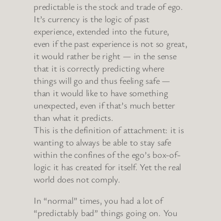
predictable is the stock and trade of ego.
It’s currency is the logic of past
experience, extended into the future,
even if the past experience is not so great,
it would rather be right — in the sense
that it is correctly predicting where
things will go and thus feeling safe —
than it would like to have something
unexpected, even if that’s much better
than what it predicts.
This is the definition of attachment: it is
wanting to always be able to stay safe
within the confines of the ego’s box-of-
logic it has created for itself. Yet the real
world does not comply.
In “normal” times, you had a lot of
“predictably bad” things going on. You