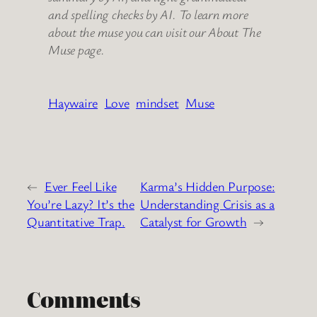
and spelling checks by AI. To learn more
about the muse you can visit our About The
Muse page.
Haywaire
Love
mindset
Muse
←
Ever Feel Like
Karma’s Hidden Purpose:
You’re Lazy? It’s the
Understanding Crisis as a
Quantitative Trap.
Catalyst for Growth
→
Comments