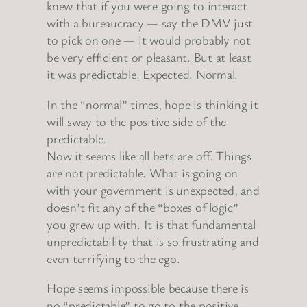
knew that if you were going to interact
with a bureaucracy — say the DMV just
to pick on one — it would probably not
be very efficient or pleasant. But at least
it was predictable. Expected. Normal.
In the “normal” times, hope is thinking it
will sway to the positive side of the
predictable.
Now it seems like all bets are off. Things
are not predictable. What is going on
with your government is unexpected, and
doesn’t fit any of the “boxes of logic”
you grew up with. It is that fundamental
unpredictability that is so frustrating and
even terrifying to the ego.
Hope seems impossible because there is
no “predictable” to go to the positive