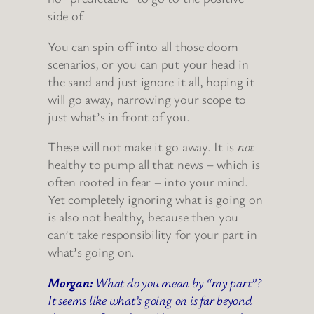
side of.
You can spin off into all those doom
scenarios, or you can put your head in
the sand and just ignore it all, hoping it
will go away, narrowing your scope to
just what’s in front of you.
These will not make it go away. It is
not
healthy to pump all that news – which is
often rooted in fear – into your mind.
Yet completely ignoring what is going on
is also not healthy, because then you
can’t take responsibility for your part in
what’s going on.
Morgan:
What do you mean by “my part”?
It seems like what’s going on is far beyond