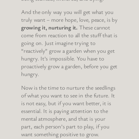
And the only way you will get what you
truly want – more hope, love, peace, is by
growing it, nurturing it.
These cannot
come from reaction to all the stuff that is
going on. Just imagine trying to
“reactively” grow a garden when you get
hungry. It’s impossible. You have to
proactively grow a garden, before you get
hungry.
Now is the time to nurture the seedlings
of what you want to see in the future. It
is not easy, but if you want better, it is
essential. It is paying attention to the
mental atmosphere, and that is your
part, each person’s part to play, if you
want something positive to grow.