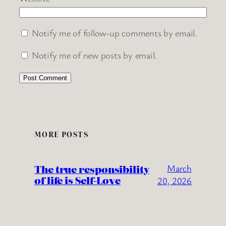
Notify me of follow-up comments by email.
Notify me of new posts by email.
MORE POSTS
The true responsibility
March
of life is Self-Love
20, 2026