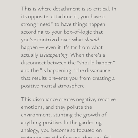
This is where detachment is so critical. In
its opposite, attachment, you have a
strong “need” to have things happen
according to your box-of-logic that
you’ve contrived over what
should
happen — even if it’s far from what
actually
is happening.
When there’s a
disconnect between the “should happen”
and the “is happening,” the dissonance
that results prevents you from creating a
positive mental atmosphere.
This dissonance creates negative, reactive
emotions, and they pollute the
environment, stunting the growth of
anything positive. In the gardening
analogy, you become so focused on
trying to get rid of weeds, that you fail