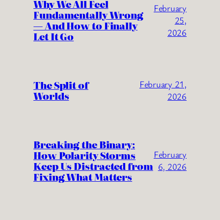
Why We All Feel
February
Fundamentally Wrong
25,
— And How to Finally
2026
Let It Go
The Split of
February 21,
Worlds
2026
Breaking the Binary:
How Polarity Storms
February
Keep Us Distracted from
6, 2026
Fixing What Matters