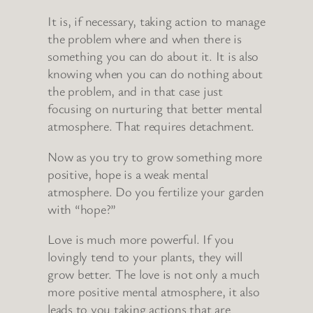
It is, if necessary, taking action to manage
the problem where and when there is
something you can do about it. It is also
knowing when you can do nothing about
the problem, and in that case just
focusing on nurturing that better mental
atmosphere. That requires detachment.
Now as you try to grow something more
positive, hope is a weak mental
atmosphere. Do you fertilize your garden
with “hope?”
Love is much more powerful. If you
lovingly tend to your plants, they will
grow better. The love is not only a much
more positive mental atmosphere, it also
leads to you taking actions that are