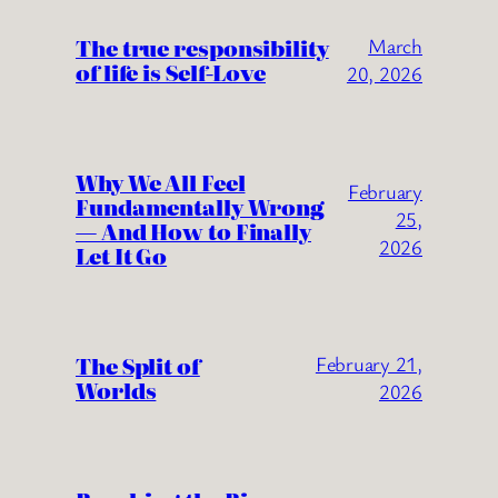
The true responsibility
March
of life is Self-Love
20, 2026
Why We All Feel
February
Fundamentally Wrong
25,
— And How to Finally
2026
Let It Go
The Split of
February 21,
Worlds
2026