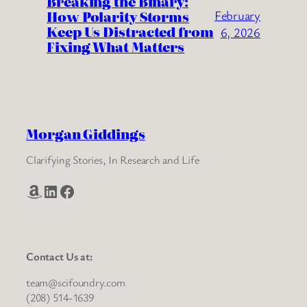
Breaking the Binary:
How Polarity Storms
February
Keep Us Distracted from
6, 2026
Fixing What Matters
Morgan Giddings
Clarifying Stories, In Research and Life
Amazon
LinkedIn
Facebook
Contact Us at:
team@scifoundry.com
(208) 514-1639