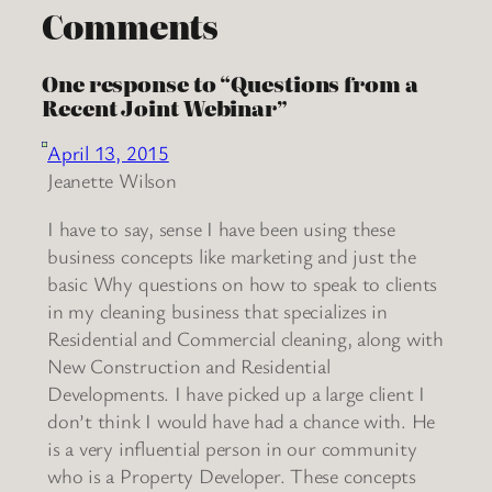
Comments
One response to “Questions from a
Recent Joint Webinar”
April 13, 2015
Jeanette Wilson
I have to say, sense I have been using these
business concepts like marketing and just the
basic Why questions on how to speak to clients
in my cleaning business that specializes in
Residential and Commercial cleaning, along with
New Construction and Residential
Developments. I have picked up a large client I
don’t think I would have had a chance with. He
is a very influential person in our community
who is a Property Developer. These concepts