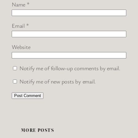
Name
*
Email
*
Website
Notify me of follow-up comments by email.
Notify me of new posts by email.
MORE POSTS