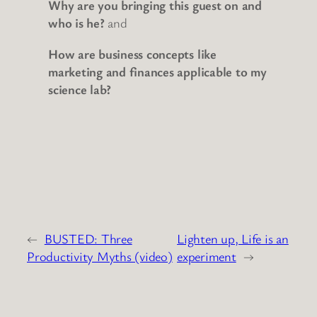
Why are you bringing this guest on and
who is he?
and
How are business concepts like
marketing and finances applicable to my
science lab?
←
BUSTED: Three
Lighten up, Life is an
Productivity Myths (video)
experiment
→