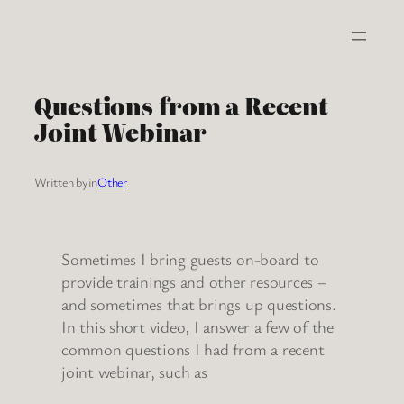
Skip
to
content
Questions from a Recent
Joint Webinar
Written by
in
Other
Sometimes I bring guests on-board to
provide trainings and other resources –
and sometimes that brings up questions.
In this short video, I answer a few of the
common questions I had from a recent
joint webinar, such as