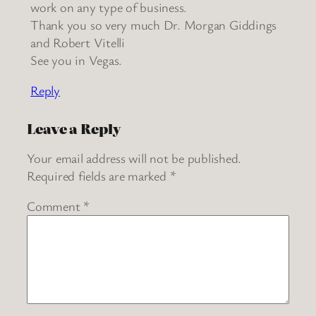
work on any type of business.
Thank you so very much Dr. Morgan Giddings
and Robert Vitelli
See you in Vegas.
Reply
Leave a Reply
Your email address will not be published.
Required fields are marked
*
Comment
*