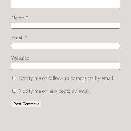
Name
*
Email
*
Website
Notify me of follow-up comments by email.
Notify me of new posts by email.