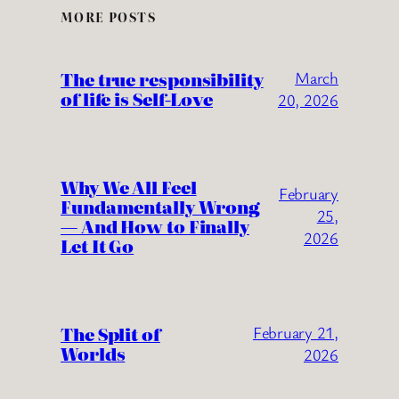
MORE POSTS
The true responsibility
March
of life is Self-Love
20, 2026
Why We All Feel
February
Fundamentally Wrong
25,
— And How to Finally
2026
Let It Go
The Split of
February 21,
Worlds
2026