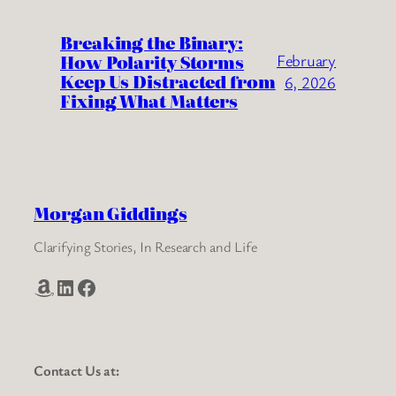
Breaking the Binary:
How Polarity Storms
February
Keep Us Distracted from
6, 2026
Fixing What Matters
Morgan Giddings
Clarifying Stories, In Research and Life
Amazon
LinkedIn
Facebook
Contact Us at: