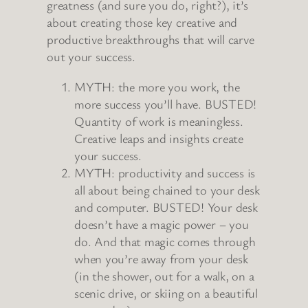
greatness (and sure you do, right?), it’s
about creating those key creative and
productive breakthroughs that will carve
out your success.
MYTH: the more you work, the
more success you’ll have. BUSTED!
Quantity of work is meaningless.
Creative leaps and insights create
your success.
MYTH: productivity and success is
all about being chained to your desk
and computer. BUSTED! Your desk
doesn’t have a magic power – you
do. And that magic comes through
when you’re away from your desk
(in the shower, out for a walk, on a
scenic drive, or skiing on a beautiful