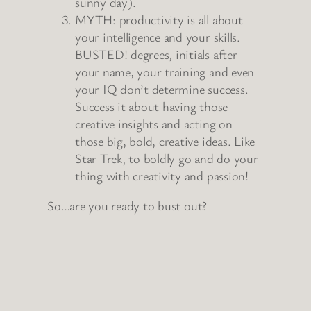
sunny day).
MYTH: productivity is all about
your intelligence and your skills.
BUSTED! degrees, initials after
your name, your training and even
your IQ don’t determine success.
Success it about having those
creative insights and acting on
those big, bold, creative ideas. Like
Star Trek, to boldly go and do your
thing with creativity and passion!
So…are you ready to bust out?