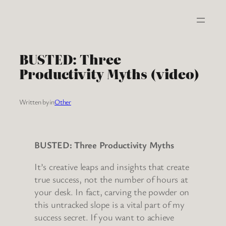
Skip
to
content
BUSTED: Three
Productivity Myths (video)
Written by
in
Other
BUSTED: Three Productivity Myths
It’s creative leaps and insights that create
true success, not the number of hours at
your desk. In fact, carving the powder on
this untracked slope is a vital part of my
success secret. If you want to achieve