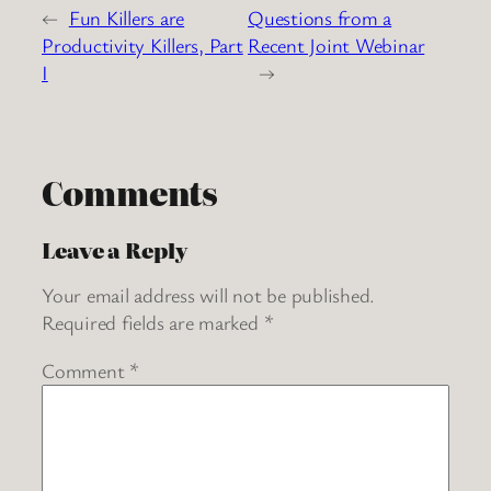
←
Fun Killers are
Questions from a
Productivity Killers, Part
Recent Joint Webinar
I
→
Comments
Leave a Reply
Your email address will not be published.
Required fields are marked
*
Comment
*