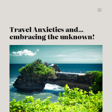
Skip
to
content
Travel Anxieties and…
embracing the unknown!