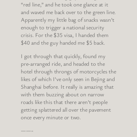
“red line,” and he took one glance at it
and waved me back over to the green line.
Apparently my little bag of snacks wasn’t
enough to trigger a national security
crisis. For the $35 visa, I handed them
$40 and the guy handed me $5 back.
I got through that quickly, found my
pre-arranged ride, and headed to the
hotel through throngs of motorcycles the
likes of which I’ve only seen in Bejing and
Shanghai before. It really is amazing that
with them buzzing about on narrow
roads like this that there aren’t people
getting splattered all over the pavement
once every minute or two.
——-