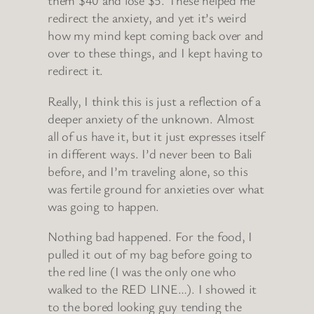
them $40 and lose $5. These helped me
redirect the anxiety, and yet it’s weird
how my mind kept coming back over and
over to these things, and I kept having to
redirect it.
Really, I think this is just a reflection of a
deeper anxiety of the unknown. Almost
all of us have it, but it just expresses itself
in different ways. I’d never been to Bali
before, and I’m traveling alone, so this
was fertile ground for anxieties over what
was going to happen.
Nothing bad happened. For the food, I
pulled it out of my bag before going to
the red line (I was the only one who
walked to the RED LINE…). I showed it
to the bored looking guy tending the