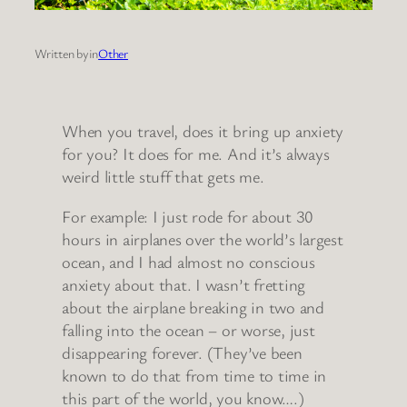
Written by
in
Other
When you travel, does it bring up anxiety
for you? It does for me. And it’s always
weird little stuff that gets me.
For example: I just rode for about 30
hours in airplanes over the world’s largest
ocean, and I had almost no conscious
anxiety about that. I wasn’t fretting
about the airplane breaking in two and
falling into the ocean – or worse, just
disappearing forever. (They’ve been
known to do that from time to time in
this part of the world, you know….)