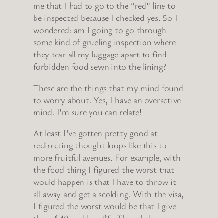
me that I had to go to the “red” line to
be inspected because I checked yes. So I
wondered: am I going to go through
some kind of grueling inspection where
they tear all my luggage apart to find
forbidden food sewn into the lining?
These are the things that my mind found
to worry about. Yes, I have an overactive
mind. I’m sure you can relate!
At least I’ve gotten pretty good at
redirecting thought loops like this to
more fruitful avenues. For example, with
the food thing I figured the worst that
would happen is that I have to throw it
all away and get a scolding. With the visa,
I figured the worst would be that I give