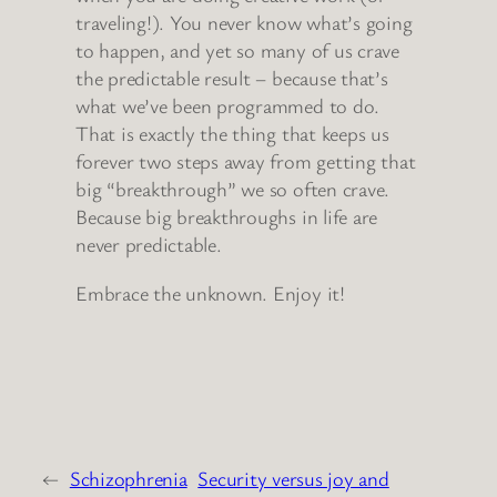
traveling!). You never know what’s going
to happen, and yet so many of us crave
the predictable result – because that’s
what we’ve been programmed to do.
That is exactly the thing that keeps us
forever two steps away from getting that
big “breakthrough” we so often crave.
Because big breakthroughs in life are
never predictable.
Embrace the unknown. Enjoy it!
←
Schizophrenia
Security versus joy and