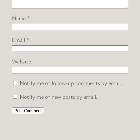
Name
*
Email
*
Website
Notify me of follow-up comments by email.
Notify me of new posts by email.