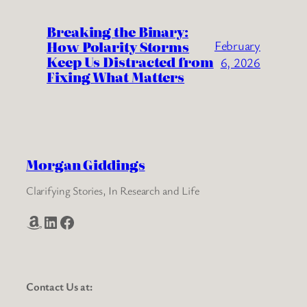
Breaking the Binary:
How Polarity Storms
February
Keep Us Distracted from
6, 2026
Fixing What Matters
Morgan Giddings
Clarifying Stories, In Research and Life
Amazon
LinkedIn
Facebook
Contact Us at: