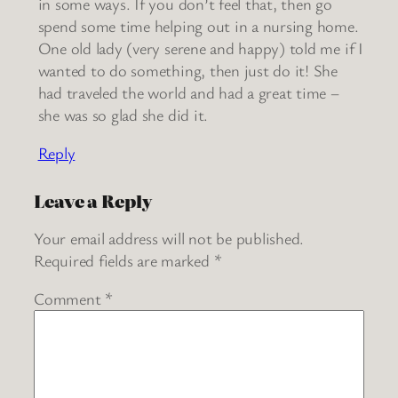
in some ways. If you don’t feel that, then go
spend some time helping out in a nursing home.
One old lady (very serene and happy) told me if I
wanted to do something, then just do it! She
had traveled the world and had a great time –
she was so glad she did it.
Reply
Leave a Reply
Your email address will not be published.
Required fields are marked
*
Comment
*