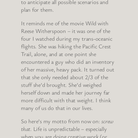
to anticipate all possible scenarios and
plan for them.
It reminds me of the movie Wild with
Reese Witherspoon – it was one of the
four I watched during my trans-oceanic
flights. She was hiking the Pacific Crest
Trail, alone, and at one point she
encountered a guy who did an inventory
of her massive, heavy pack. It turned out
that she only needed about 2/3 of the
stuff she’d brought. She’d weighed
herself down and made her journey far
more difficult with that weight. I think
many of us do that in our lives.
So here’s my motto from now on:
screw
that
. Life is unpredictable – especially
when you are doing creative work (or