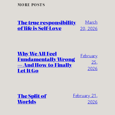
MORE POSTS
The true responsibility
March
of life is Self-Love
20, 2026
Why We All Feel
February
Fundamentally Wrong
25,
— And How to Finally
2026
Let It Go
The Split of
February 21,
Worlds
2026