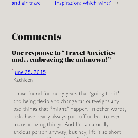
and air travel
inspiration: which wins?
→
Comments
One response to “Travel Anxieties
and… embracing the unknown!”
June 25, 2015
Kathleen
I have found for many years that ‘going for it’
and being flexible to change far outweighs any
bad things that *might* happen. In other words,
risks have nearly always paid off or lead to even
more amazing things. And I’m a naturally
anxious person anyway, but hey, life is so short