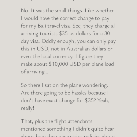
No. It was the small things. Like whether
I would have the correct change to pay
for my Bali travel visa. See, they charge all
arriving tourists $35 us dollars for a 30
day visa. Oddly enough, you can only pay
this in USD, not in Australian dollars or
even the local currency. I figure they
make about $10,000 USD per plane load
of arriving…
So there I sat on the plane wondering.
Are there going to be hassles because I
don’t have exact change for $35? Yeah,
really!
That, plus the flight attendants
mentioned something I didn’t quite hear
about how they have strict policies about