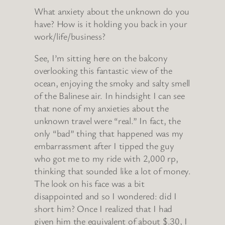
What anxiety about the unknown do you
have? How is it holding you back in your
work/life/business?
See, I’m sitting here on the balcony
overlooking this fantastic view of the
ocean, enjoying the smoky and salty smell
of the Balinese air. In hindsight I can see
that none of my anxieties about the
unknown travel were “real.” In fact, the
only “bad” thing that happened was my
embarrassment after I tipped the guy
who got me to my ride with 2,000 rp,
thinking that sounded like a lot of money.
The look on his face was a bit
disappointed and so I wondered: did I
short him? Once I realized that I had
given him the equivalent of about $.30, I