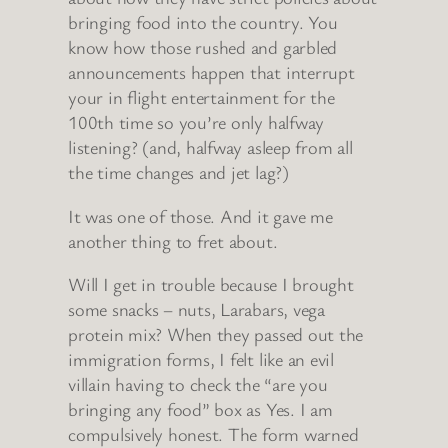
bringing food into the country. You
know how those rushed and garbled
announcements happen that interrupt
your in flight entertainment for the
100th time so you’re only halfway
listening? (and, halfway asleep from all
the time changes and jet lag?)
It was one of those. And it gave me
another thing to fret about.
Will I get in trouble because I brought
some snacks – nuts, Larabars, vega
protein mix? When they passed out the
immigration forms, I felt like an evil
villain having to check the “are you
bringing any food” box as Yes. I am
compulsively honest. The form warned