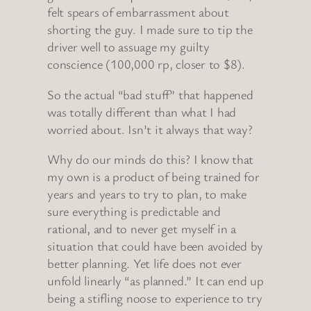
felt spears of embarrassment about
shorting the guy. I made sure to tip the
driver well to assuage my guilty
conscience (100,000 rp, closer to $8).
So the actual “bad stuff” that happened
was totally different than what I had
worried about. Isn’t it always that way?
Why do our minds do this? I know that
my own is a product of being trained for
years and years to try to plan, to make
sure everything is predictable and
rational, and to never get myself in a
situation that could have been avoided by
better planning. Yet life does not ever
unfold linearly “as planned.” It can end up
being a stifling noose to experience to try