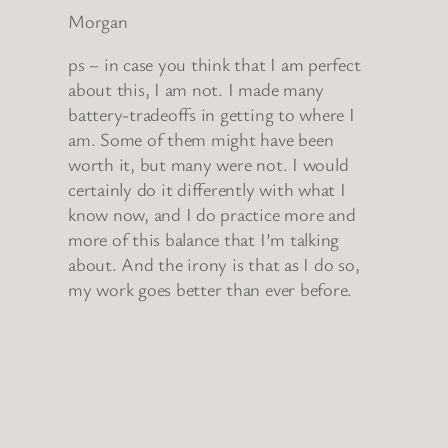
Morgan
ps – in case you think that I am perfect
about this, I am not. I made many
battery-tradeoffs in getting to where I
am. Some of them might have been
worth it, but many were not. I would
certainly do it differently with what I
know now, and I do practice more and
more of this balance that I’m talking
about. And the irony is that as I do so,
my work goes better than ever before.