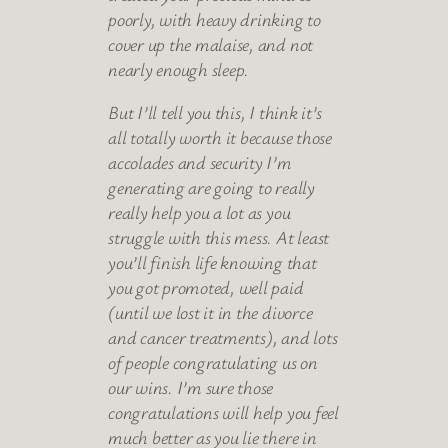
poorly, with heavy drinking to
cover up the malaise, and not
nearly enough sleep.
But I’ll tell you this, I think it’s
all totally worth it because those
accolades and security I’m
generating are going to really
really help you a lot as you
struggle with this mess. At least
you’ll finish life knowing that
you got promoted, well paid
(until we lost it in the divorce
and cancer treatments), and lots
of people congratulating us on
our wins. I’m sure those
congratulations will help you feel
much better as you lie there in