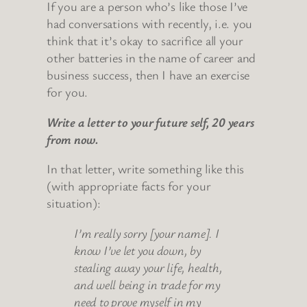
If you are a person who’s like those I’ve
had conversations with recently, i.e. you
think that it’s okay to sacrifice all your
other batteries in the name of career and
business success, then I have an exercise
for you.
Write a letter to your future self, 20 years
from now.
In that letter, write something like this
(with appropriate facts for your
situation):
I’m really sorry [your name]. I
know I’ve let you down, by
stealing away your life, health,
and well being in trade for my
need to prove myself in my