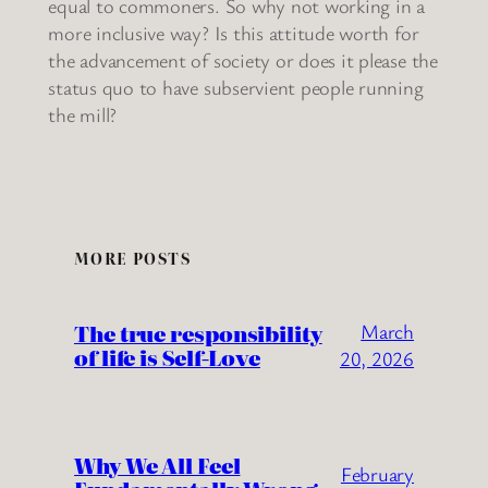
equal to commoners. So why not working in a
more inclusive way? Is this attitude worth for
the advancement of society or does it please the
status quo to have subservient people running
the mill?
MORE POSTS
The true responsibility
March
of life is Self-Love
20, 2026
Why We All Feel
February