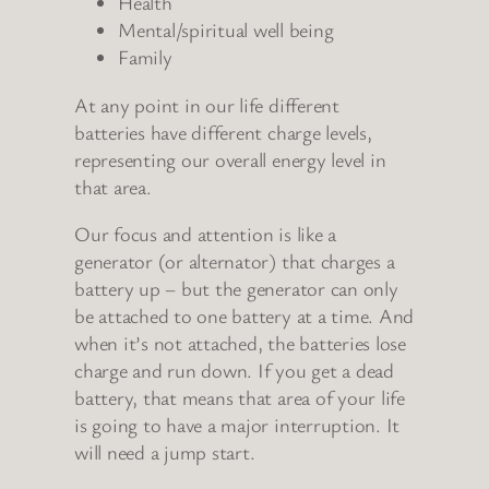
Health
Mental/spiritual well being
Family
At any point in our life different
batteries have different charge levels,
representing our overall energy level in
that area.
Our focus and attention is like a
generator (or alternator) that charges a
battery up – but the generator can only
be attached to one battery at a time. And
when it’s not attached, the batteries lose
charge and run down. If you get a dead
battery, that means that area of your life
is going to have a major interruption. It
will need a jump start.