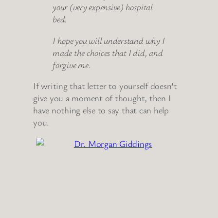
your (very expensive) hospital
bed.
I hope you will understand why I
made the choices that I did, and
forgive me.
If writing that letter to yourself doesn’t
give you a moment of thought, then I
have nothing else to say that can help
you.