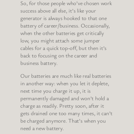
So, for those people who’ve chosen work
success above all else, it’s like your
generator is always hooked to that one
battery of career/business. Occasionally,
when the other batteries get critically
low, you might attach some jumper
cables for a quick top-off, but then it’s
back to focusing on the career and
business battery.
Our batteries are much like real batteries
in another way: when you let it deplete,
next time you charge it up, it is
permanently damaged and won’t hold a
charge as readily. Pretty soon, after it
gets drained one too many times, it can’t
be charged anymore. That’s when you
need a new battery.