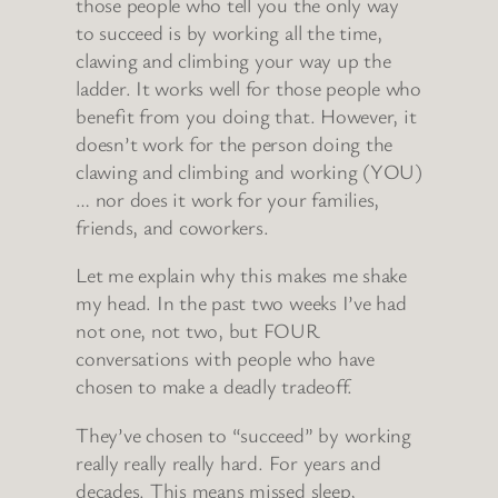
those people who tell you the only way
to succeed is by working all the time,
clawing and climbing your way up the
ladder. It works well for those people who
benefit from you doing that. However, it
doesn’t work for the person doing the
clawing and climbing and working (YOU)
… nor does it work for your families,
friends, and coworkers.
Let me explain why this makes me shake
my head. In the past two weeks I’ve had
not one, not two, but FOUR
conversations with people who have
chosen to make a deadly tradeoff.
They’ve chosen to “succeed” by working
really really really hard. For years and
decades. This means missed sleep,