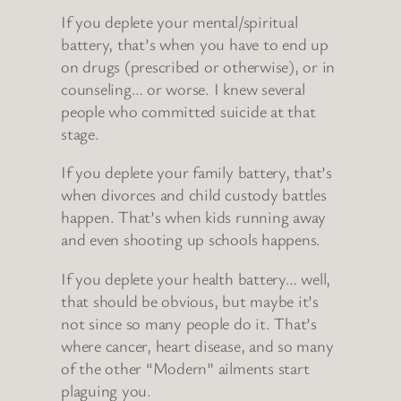
If you deplete your mental/spiritual
battery, that’s when you have to end up
on drugs (prescribed or otherwise), or in
counseling… or worse. I knew several
people who committed suicide at that
stage.
If you deplete your family battery, that’s
when divorces and child custody battles
happen. That’s when kids running away
and even shooting up schools happens.
If you deplete your health battery… well,
that should be obvious, but maybe it’s
not since so many people do it. That’s
where cancer, heart disease, and so many
of the other “Modern” ailments start
plaguing you.