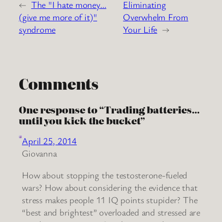
←
The "I hate money…
Eliminating
(give me more of it)"
Overwhelm From
syndrome
Your Life
→
Comments
One response to “Trading batteries…
until you kick the bucket”
April 25, 2014
Giovanna
How about stopping the testosterone-fueled
wars? How about considering the evidence that
stress makes people 11 IQ points stupider? The
“best and brightest” overloaded and stressed are