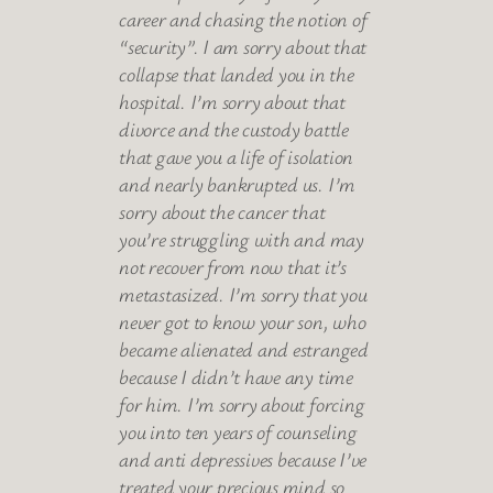
career and chasing the notion of
“security”. I am sorry about that
collapse that landed you in the
hospital. I’m sorry about that
divorce and the custody battle
that gave you a life of isolation
and nearly bankrupted us. I’m
sorry about the cancer that
you’re struggling with and may
not recover from now that it’s
metastasized. I’m sorry that you
never got to know your son, who
became alienated and estranged
because I didn’t have any time
for him. I’m sorry about forcing
you into ten years of counseling
and anti depressives because I’ve
treated your precious mind so