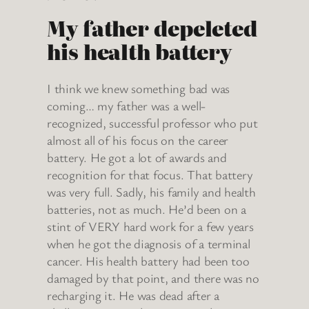
My father depeleted
his health battery
I think we knew something bad was
coming… my father was a well-
recognized, successful professor who put
almost all of his focus on the career
battery. He got a lot of awards and
recognition for that focus. That battery
was very full. Sadly, his family and health
batteries, not as much. He’d been on a
stint of VERY hard work for a few years
when he got the diagnosis of a terminal
cancer. His health battery had been too
damaged by that point, and there was no
recharging it. He was dead after a