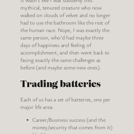
It wasn’t like I was suddenly this
mythical, tenured creature who now
walked on clouds of velvet and no longer
had to use the bathroom like the rest of
the human race. Nope, I was exactly the
same person, who’d had maybe three
days of happiness and feeling of
accomplishment, and then went back to
facing exactly the same challenges as
before (and maybe some new ones).
Trading batteries
Each of us has a set of batteries, one per
major life area:
Career/Business success (and the
money/security that comes from it)