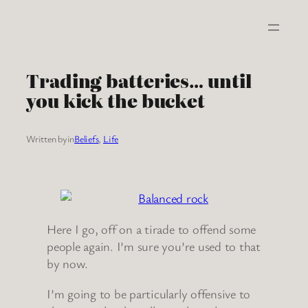
Skip
to
content
Trading batteries… until
you kick the bucket
Written by
in
Beliefs
, 
Life
Here I go, off on a tirade to offend some
people again. I’m sure you’re used to that
by now.
I’m going to be particularly offensive to