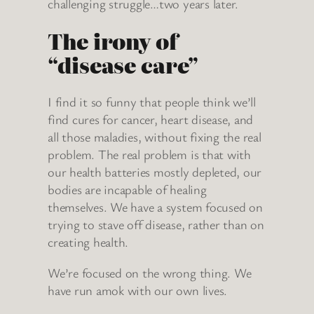
challenging struggle…two years later.
The irony of
“disease care”
I find it so funny that people think we’ll
find cures for cancer, heart disease, and
all those maladies, without fixing the real
problem. The real problem is that with
our health batteries mostly depleted, our
bodies are incapable of healing
themselves. We have a system focused on
trying to stave off disease, rather than on
creating health.
We’re focused on the wrong thing. We
have run amok with our own lives.