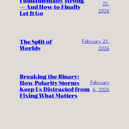
Fundamentally Wrong
25,
— And How to Finally
2026
Let It Go
The Split of
February 21,
Worlds
2026
Breaking the Binary:
How Polarity Storms
February
Keep Us Distracted from
6, 2026
Fixing What Matters