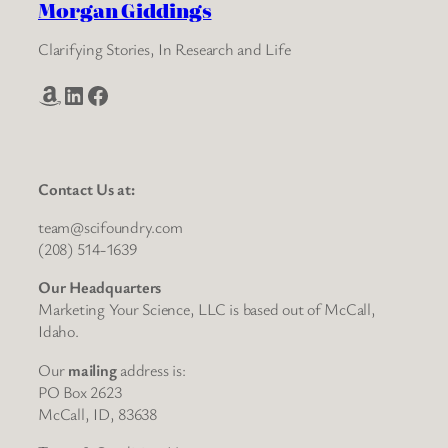
Morgan Giddings
Clarifying Stories, In Research and Life
Amazon
LinkedIn
Facebook
Contact Us at:
team@scifoundry.com
(208) 514-1639
Our Headquarters
Marketing Your Science, LLC is based out of McCall,
Idaho.
Our
mailing
address is:
PO Box 2623
McCall, ID, 83638