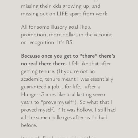
missing their kids growing up, and
missing out on LIFE apart from work.
All for some illusory goal like a
promotion, more dollars in the account,
or recognition. It’s BS.
Because once you get to “there” there’s
no real there there.
I felt like that after
getting tenure. (If you’re not an
academic, tenure meant I was essentially
guaranteed a job… for life… after a
Hunger-Games like trial lasting seven
years to “prove myself”). So what that I
proved myself… ? It was hollow. I still had
all the same challenges after as I’d had
before.