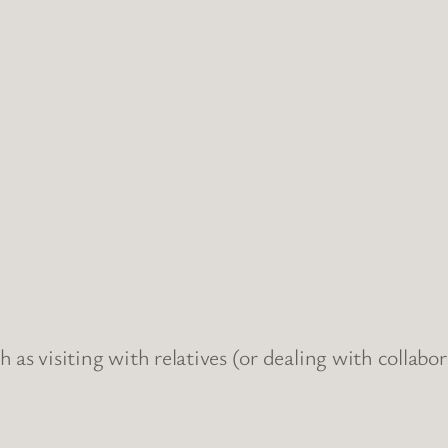
 as visiting with relatives (or dealing with collabo