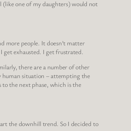
l (like one of my daughters) would not
 and more people. It doesn’t matter
I get exhausted. I get frustrated.
ilarly, there are a number of other
any human situation – attempting the
 to the next phase, which is the
art the downhill trend. So I decided to