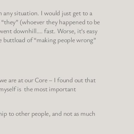
any situation. I would just get to a
at “they” (whoever they happened to be
ent downhill…. fast. Worse, it’s easy
ole buttload of “making people wrong”
we are at our Core – I found out that
h myself is the most important
nship to other people, and not as much