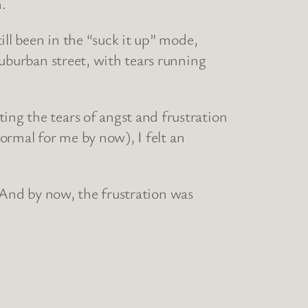
n.
till been in the “suck it up” mode,
 suburban street, with tears running
ing the tears of angst and frustration
 normal for me by now), I felt an
ar. And by now, the frustration was