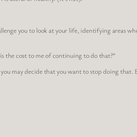
allenge you to look at your life, identifying areas w
is the cost to me of continuing to do that?”
k you may decide that you want to stop doing that. B