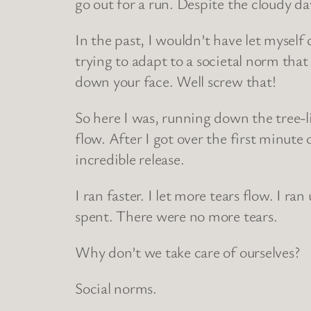
go out for a run. Despite the cloudy da
In the past, I wouldn’t have let myself 
trying to adapt to a societal norm that 
down your face. Well screw that!
So here I was, running down the tree-l
flow. After I got over the first minute o
incredible release.
I ran faster. I let more tears flow. I ra
spent. There were no more tears.
Why don’t we take care of ourselves?
Social norms.