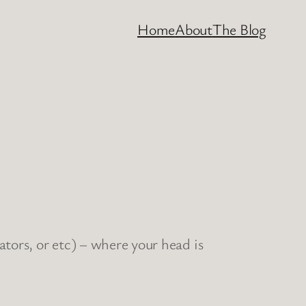
Home
About
The Blog
rators, or etc) – where your head is