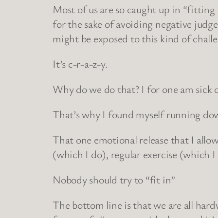
Most of us are so caught up in “fitting
for the sake of avoiding negative judgem
might be exposed to this kind of chall
It’s c-r-a-z-y.
Why do we do that? I for one am sick o
That’s why I found myself running down
That one emotional release that I allo
(which I do), regular exercise (which I
Nobody should try to “fit in”
The bottom line is that we are all hard