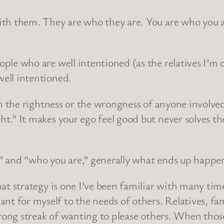
with them. They are who they are. You are who you 
le who are well intentioned (as the relatives I’m cu
ell intentioned.
ith the rightness or the wrongness of anyone involve
t.” It makes your ego feel good but never solves the
” and “who you are,” generally what ends up happen
hat strategy is one I’ve been familiar with many time
 for myself to the needs of others. Relatives, fami
strong streak of wanting to please others. When tho