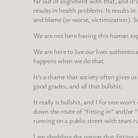
far out of alignment with that, and it’
results in health problems. It results i
and blame (or worse, victimization). S
We are not here having this human exper
We are here to live our lives authentic
happens when we do that.
It’s a shame that society often gives u
good grades, and all that bullshit.
It really is bullshit, and I for one won
down the route of “fitting in” and/or
running on a public street with tears
I am shedding the notion that fitting in 