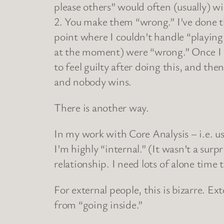
please others” would often (usually) wi
2. You make them “wrong.” I’ve done thi
point where I couldn’t handle “playin
at the moment) were “wrong.” Once I br
to feel guilty after doing this, and t
and nobody wins.
There is another way.
In my work with Core Analysis – i.e. u
I’m highly “internal.” (It wasn’t a sur
relationship. I need lots of alone time
For external people, this is bizarre. E
from “going inside.”