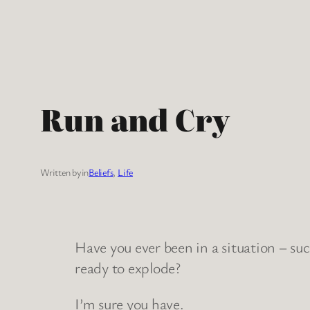
Skip
to
content
Run and Cry
Written by
in
Beliefs
, 
Life
Have you ever been in a situation – such
ready to explode?
I’m sure you have.