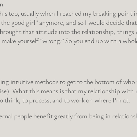
n.
s too, usually when I reached my breaking point in 
g the good girl” anymore, and so I would decide th
ought that attitude into the relationship, things w
hen make yourself “wrong.” So you end up with a wh
sing intuitive methods to get to the bottom of who 
prise). What this means is that my relationship wit
 to think, to process, and to work on where I’m at.
xternal people benefit greatly from being in relatio