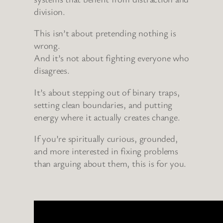
division.
This isn’t about pretending nothing is
wrong.
And it’s not about fighting everyone who
disagrees.
It’s about stepping out of binary traps,
setting clean boundaries, and putting
energy where it actually creates change.
If you’re spiritually curious, grounded,
and more interested in fixing problems
than arguing about them, this is for you.