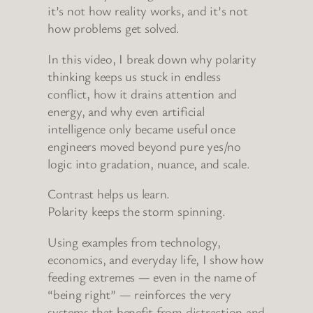
it’s not how reality works, and it’s not
how problems get solved.
In this video, I break down why polarity
thinking keeps us stuck in endless
conflict, how it drains attention and
energy, and why even artificial
intelligence only became useful once
engineers moved beyond pure yes/no
logic into gradation, nuance, and scale.
Contrast helps us learn.
Polarity keeps the storm spinning.
Using examples from technology,
economics, and everyday life, I show how
feeding extremes — even in the name of
“being right” — reinforces the very
systems that benefit from distraction and