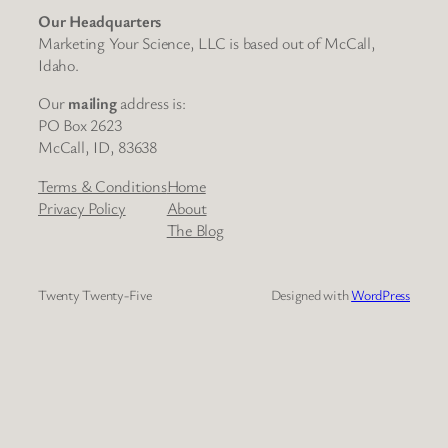
Our Headquarters
Marketing Your Science, LLC is based out of McCall,
Idaho.
Our
mailing
address is:
PO Box 2623
McCall, ID, 83638
Terms & Conditions
Home
Privacy Policy
About
The Blog
Twenty Twenty-Five
Designed with
WordPress