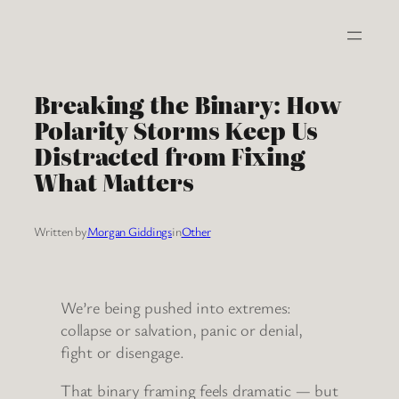
Skip
to
content
Breaking the Binary: How
Polarity Storms Keep Us
Distracted from Fixing
What Matters
Written by
Morgan Giddings
in
Other
We’re being pushed into extremes:
collapse or salvation, panic or denial,
fight or disengage.
That binary framing feels dramatic — but