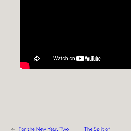
←
For the New Year: Two
The Split of