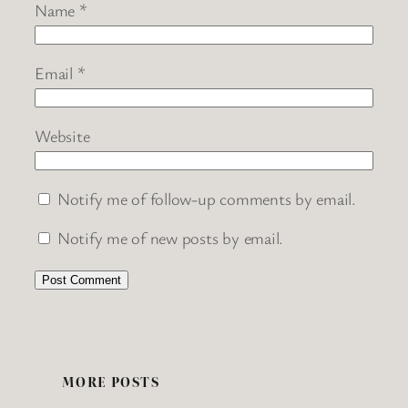
Name
*
Email
*
Website
Notify me of follow-up comments by email.
Notify me of new posts by email.
MORE POSTS