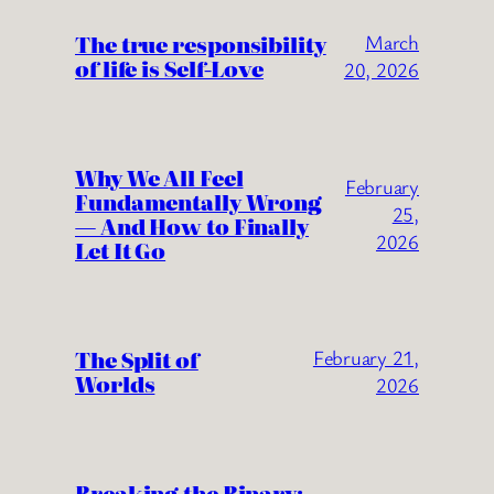
The true responsibility
March
of life is Self-Love
20, 2026
Why We All Feel
February
Fundamentally Wrong
25,
— And How to Finally
2026
Let It Go
The Split of
February 21,
Worlds
2026
Breaking the Binary: