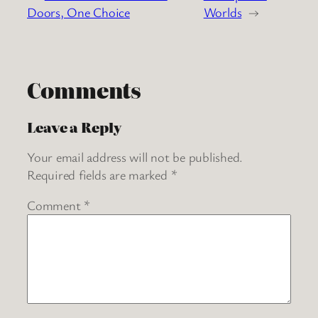
Doors, One Choice
Worlds
→
Comments
Leave a Reply
Your email address will not be published.
Required fields are marked
*
Comment
*