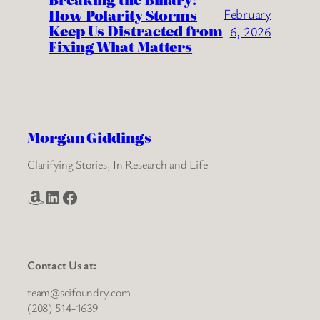
How Polarity Storms
February
Keep Us Distracted from
6, 2026
Fixing What Matters
Morgan Giddings
Clarifying Stories, In Research and Life
Amazon
LinkedIn
Facebook
Contact Us at:
team@scifoundry.com
(208) 514-1639