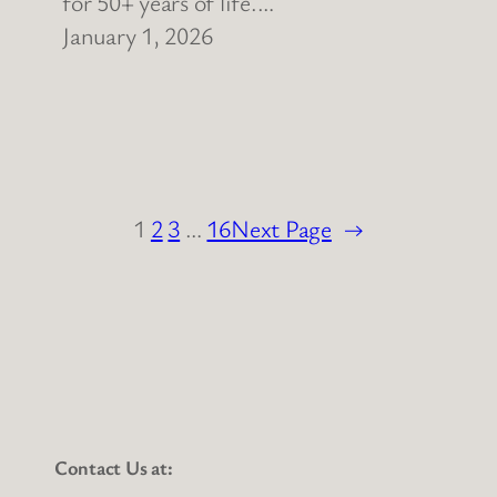
for 50+ years of life.…
January 1, 2026
1
2
3
…
16
Next Page
→
Contact Us at: