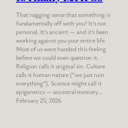
That nagging sense that something is
fundamentally off with you? It’s not
personal. It’s ancient — and it’s been
working against you your entire life.
Most of us were handed this feeling
before we could even question it.
Religion calls it original sin. Culture
calls it human nature (“we just ruin
everything”). Science might call it
epigenetics — ancestral memory…
February 25, 2026