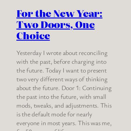
For the New Year:
Two Doors, One
Choice
Yesterday I wrote about reconciling
with the past, before charging into
the future. Today I want to present
two very different ways of thinking
about the future. Door 1: Continuing
the past into the future, with small
mods, tweaks, and adjustments. This
is the default mode for nearly
everyone in most years. This was me,