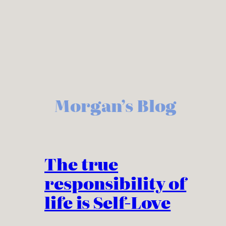
Skip
to
content
Morgan’s Blog
The true
responsibility of
life is Self-Love