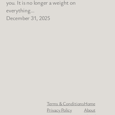
you. It is no longer a weight on
everything…
December 31, 2025
Terms & Conditions
Home
Privacy Policy
About