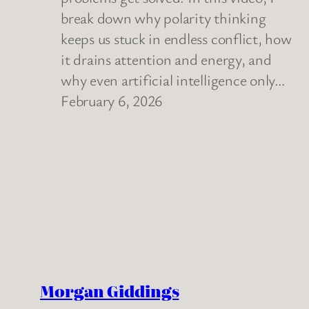
break down why polarity thinking
keeps us stuck in endless conflict, how
it drains attention and energy, and
why even artificial intelligence only…
February 6, 2026
Morgan Giddings