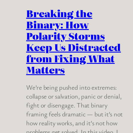
Breaking the
Binary: How
Polarity Storms
Keep Us Distracted
from Fixing What
Matters
We’re being pushed into extremes:
collapse or salvation, panic or denial,
fight or disengage. That binary
framing feels dramatic — but it’s not
how reality works, and it’s not how
problems get solved. In this video, I