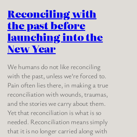
Reconciling with
the past before
launching into the
New Year
We humans do not like reconciling
with the past, unless we’re forced to.
Pain often lies there, in making a true
reconciliation with wounds, traumas,
and the stories we carry about them.
Yet that reconciliation is what is so
needed. Reconciliation means simply
that it is no longer carried along with