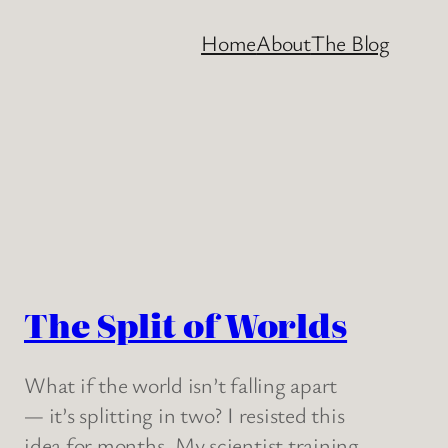
Home
About
The Blog
The Split of Worlds
What if the world isn’t falling apart
— it’s splitting in two? I resisted this
idea for months. My scientist training