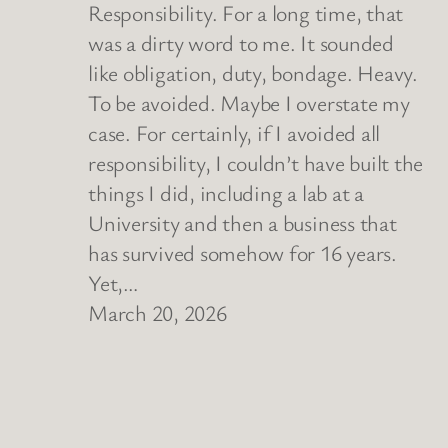
Responsibility. For a long time, that
was a dirty word to me. It sounded
like obligation, duty, bondage. Heavy.
To be avoided. Maybe I overstate my
case. For certainly, if I avoided all
responsibility, I couldn’t have built the
things I did, including a lab at a
University and then a business that
has survived somehow for 16 years.
Yet,…
March 20, 2026