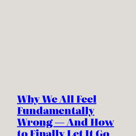
Why We All Feel
Fundamentally
Wrong — And How
to Finally Let It Go