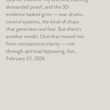
demanded proof, and the 3D
evidence looked grim — war drums,
control systems, the kind of chaos
that generates real fear. But there’s
another model. One that moved me
from resistance to clarity — not
through spiritual bypassing, but…
February 21, 2026