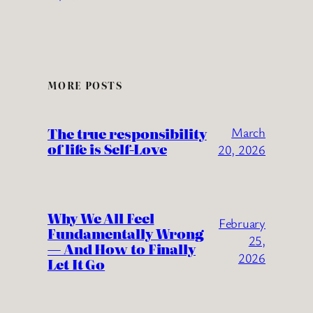
MORE POSTS
The true responsibility
March
of life is Self-Love
20, 2026
Why We All Feel
February
Fundamentally Wrong
25,
— And How to Finally
2026
Let It Go