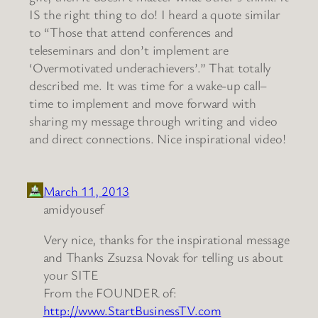
IS the right thing to do! I heard a quote similar
to “Those that attend conferences and
teleseminars and don’t implement are
‘Overmotivated underachievers’.” That totally
described me. It was time for a wake-up call–
time to implement and move forward with
sharing my message through writing and video
and direct connections. Nice inspirational video!
March 11, 2013
amidyousef
Very nice, thanks for the inspirational message
and Thanks Zsuzsa Novak for telling us about
your SITE
From the FOUNDER of:
http://www.StartBusinessTV.com