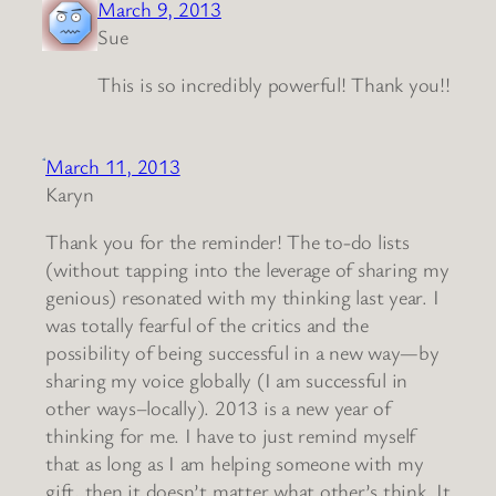
March 9, 2013
Sue
This is so incredibly powerful! Thank you!!
March 11, 2013
Karyn
Thank you for the reminder! The to-do lists
(without tapping into the leverage of sharing my
genious) resonated with my thinking last year. I
was totally fearful of the critics and the
possibility of being successful in a new way—by
sharing my voice globally (I am successful in
other ways–locally). 2013 is a new year of
thinking for me. I have to just remind myself
that as long as I am helping someone with my
gift, then it doesn’t matter what other’s think. It