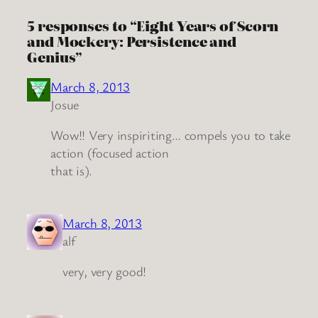
5 responses to “Eight Years of Scorn
and Mockery: Persistence and
Genius”
March 8, 2013
Josue
Wow!! Very inspiriting… compels you to take
action (focused action
that is).
March 8, 2013
alf
very, very good!