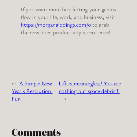
If you want more help letting your genius
flow in your life, work, and business, visit
https://morgangiddings.com/o
to grab
the new über-productivity video series!
←
A Simple New
Life is meaningless! You are
Year's Resolution:
nothing but space debris!!!
Fun
→
Comments