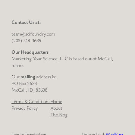
Contact Us at:
team@scifoundry.com
(208) 514-1639
Our Headquarters
Marketing Your Science, LLC is based out of McCall,
Idaho.
Our
mailing
address is:
PO Box 2623
McCall, ID, 83638
Terms & Conditions
Home
Privacy Policy
About
The Blog
Twenty Twenty-Five
Designed with
WordPress