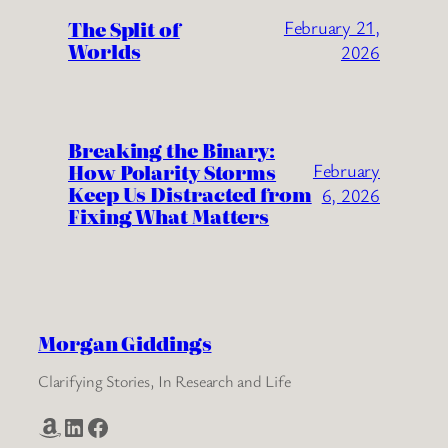
The Split of
February 21,
Worlds
2026
Breaking the Binary:
How Polarity Storms
February
Keep Us Distracted from
6, 2026
Fixing What Matters
Morgan Giddings
Clarifying Stories, In Research and Life
Amazon
LinkedIn
Facebook