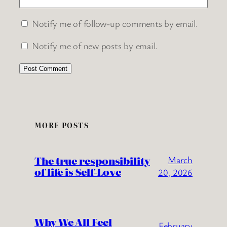
Notify me of follow-up comments by email.
Notify me of new posts by email.
MORE POSTS
The true responsibility
March
of life is Self-Love
20, 2026
Why We All Feel
February