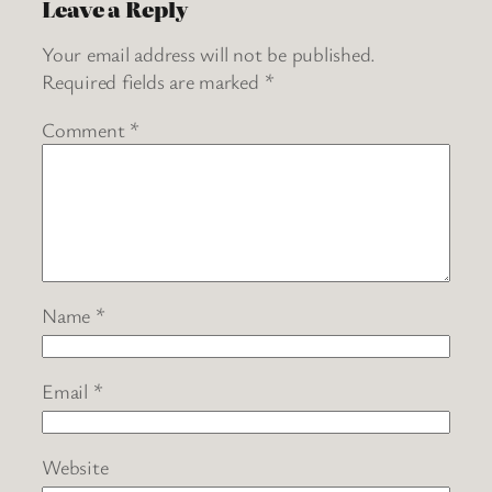
Leave a Reply
Your email address will not be published.
Required fields are marked
*
Comment
*
Name
*
Email
*
Website