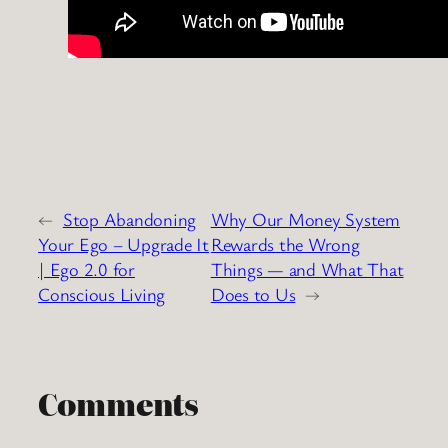
←
Stop Abandoning
Why Our Money System
Your Ego – Upgrade It
Rewards the Wrong
| Ego 2.0 for
Things — and What That
Conscious Living
Does to Us
→
Comments