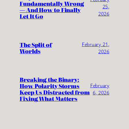
Fundamentally Wrong
25,
— And How to Finally
2026
Let It Go
The Split of
February 21,
Worlds
2026
Breaking the Binary:
How Polarity Storms
February
Keep Us Distracted from
6, 2026
Fixing What Matters