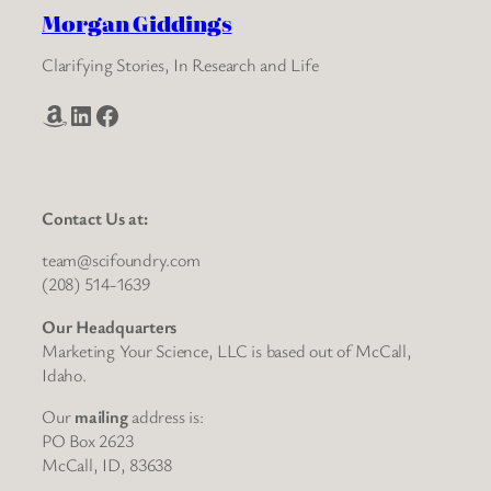
Morgan Giddings
Clarifying Stories, In Research and Life
Amazon
LinkedIn
Facebook
Contact Us at:
team@scifoundry.com
(208) 514-1639
Our Headquarters
Marketing Your Science, LLC is based out of McCall,
Idaho.
Our
mailing
address is:
PO Box 2623
McCall, ID, 83638