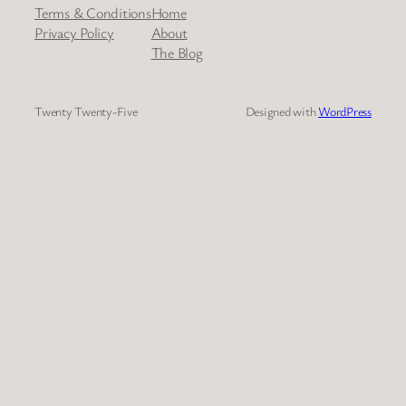
Terms & Conditions
Home
Privacy Policy
About
The Blog
Twenty Twenty-Five
Designed with
WordPress