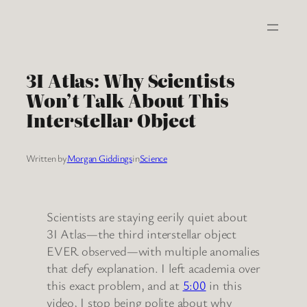
Skip
to
content
3I Atlas: Why Scientists
Won’t Talk About This
Interstellar Object
Written by
Morgan Giddings
in
Science
Scientists are staying eerily quiet about
3I Atlas—the third interstellar object
EVER observed—with multiple anomalies
that defy explanation. I left academia over
this exact problem, and at
5:00
in this
video, I stop being polite about why