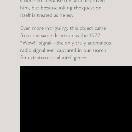
stock—not because the data disproved
him, but because asking the question
itself is treated as heresy.
Even more intriguing: this object came
from the same direction as the 1977
“Wow!” signal—the only truly anomalous
radio signal ever captured in our search
for extraterrestrial intelligence.