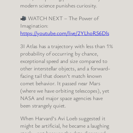
modern science punishes curiosity.
WATCH NEXT – The Power of
Imagination:
https://youtube.com/live/2YLhoRS6Dls
3I Atlas has a trajectory with less than 1%
probability of occurring by chance,
exceptional speed and size compared to
other interstellar objects, and a forward-
facing tail that doesn’t match known
comet behavior. It passed near Mars
(where we have orbiting telescopes), yet
NASA and major space agencies have
been strangely quiet.
When Harvard’s Avi Loeb suggested it
might be artificial, he became a laughing