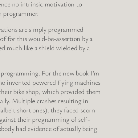
nce no intrinsic motivation to
an programmer.
ivations are simply programmed
f for this would-be-assertion by a
ded much like a shield wielded by a
ur programming. For the new book I’m
 who invented powered flying machines
their bike shop, which provided them
lly. Multiple crashes resulting in
(albeit short ones), they faced scorn
gainst their programming of self-
obody had evidence of actually being