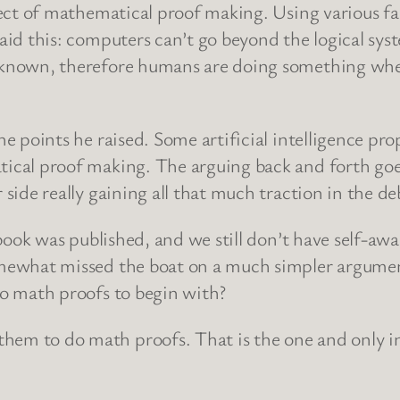
ject of mathematical proof making. Using various f
aid this: computers can’t go beyond the logical sys
y known, therefore humans are doing something wh
he points he raised. Some artificial intelligence 
ical proof making. The arguing back and forth goes 
side really gaining all that much traction in the de
 book was published, and we still don’t have self-aw
mewhat missed the boat on a much simpler argument
do math proofs to begin with?
em to do math proofs. That is the one and only in