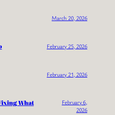
March 20, 2026
o
February 25, 2026
February 21, 2026
Fixing What
February 6,
2026