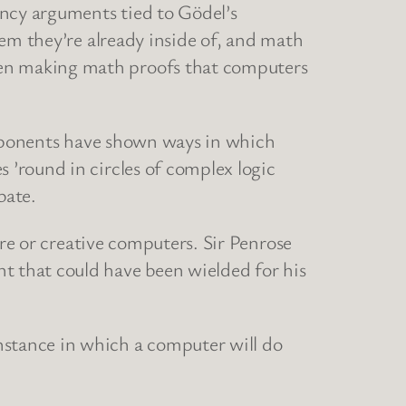
ancy arguments tied to Gödel’s
tem they’re already inside of, and math
en making math proofs that computers
proponents have shown ways in which
’round in circles of complex logic
bate.
are or creative computers. Sir Penrose
 that could have been wielded for his
stance in which a computer will do