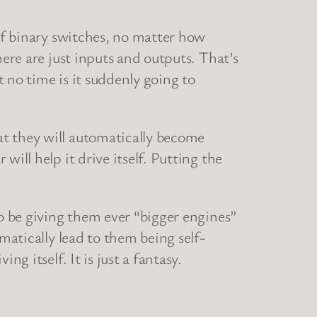
 of binary switches, no matter how
here are just inputs and outputs. That’s
 no time is it suddenly going to
at they will automatically become
ill help it drive itself. Putting the
to be giving them ever “bigger engines”
matically lead to them being self-
g itself. It is just a fantasy.