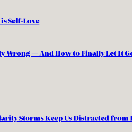
 is Self-Love
y Wrong — And How to Finally Let It G
arity Storms Keep Us Distracted from 