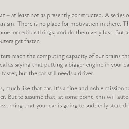
t – at least not as presently constructed. A series
hanism. There is no place for motivation in there. T
ome incredible things, and do them very fast. But at
ters get faster.
ters reach the computing capacity of our brains th
 as saying that putting a bigger engine in your car w
faster, but the car still needs a driver.
 much like that car. It’s a fine and noble mission 
er. But to assume that, at some point, this will auto
suming that your car is going to suddenly start drivin