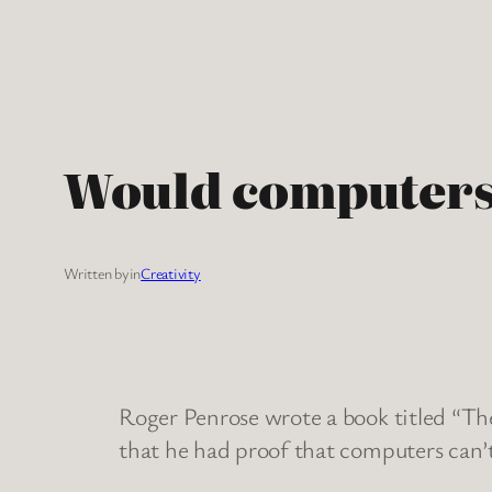
Skip
to
content
Would computers 
Written by
in
Creativity
Roger Penrose wrote a book titled “Th
that he had proof that computers can’