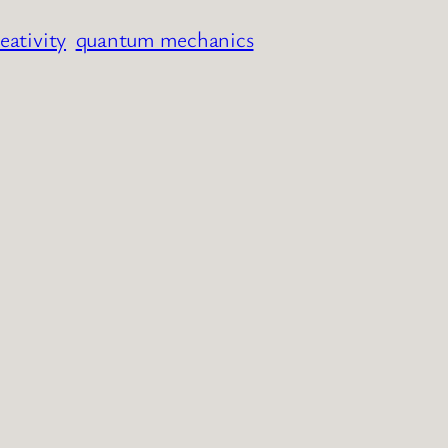
eativity
quantum mechanics