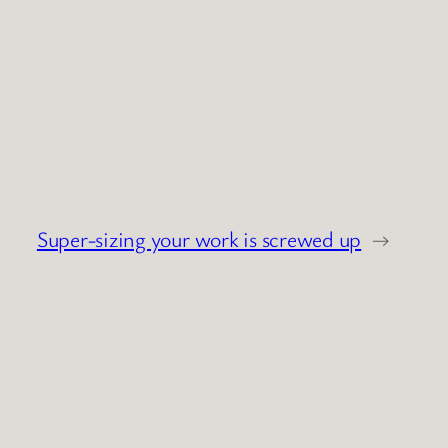
Super-sizing your work is screwed up
→