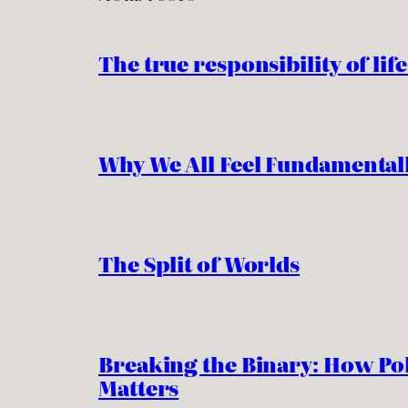
The true responsibility of life
Why We All Feel Fundamentall
The Split of Worlds
Breaking the Binary: How Pol
Matters