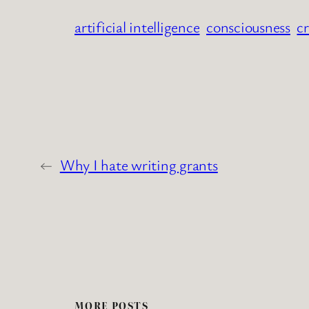
artificial intelligence
consciousness
cr
←
Why I hate writing grants
MORE POSTS