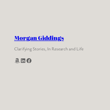
Morgan Giddings
Clarifying Stories, In Research and Life
Amazon
LinkedIn
Facebook