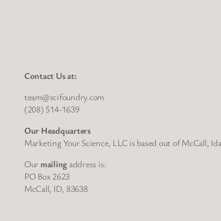
Contact Us at:
team@scifoundry.com
(208) 514-1639
Our Headquarters
Marketing Your Science, LLC is based out of McCall, Id
Our
mailing
address is:
PO Box 2623
McCall, ID, 83638