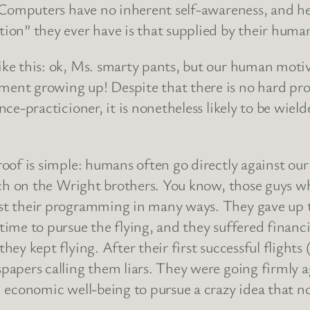
. Computers have no inherent self-awareness, and he
tion” they ever have is that supplied by their hum
ike this: ok, Ms. smarty pants, but our human mot
ent growing up! Despite that there is no hard proo
nce-practicioner, it is nonetheless likely to be wiel
proof is simple: humans often go directly against o
earch on the Wright brothers. You know, those guys
nst their programming in many ways. They gave up 
ime to pursue the flying, and they suffered financia
ey kept flying. After their first successful flights 
papers calling them liars. They were going firmly a
d economic well-being to pursue a crazy idea that n