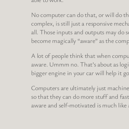
No computer can do that, or will do tha
complex, is still just a responsive mec
all. Those inputs and outputs may do s
become magically “aware” as the compu
A lot of people think that when compu
aware. Ummm no. That’s about as logical
bigger engine in your car will help it go 
Computers are ultimately just machines,
so that they can do more stuff and fast
aware and self-motivated is much like as