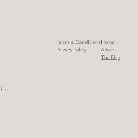
Terms & Conditions
Home
Privacy Policy
About
The Blog
aho.