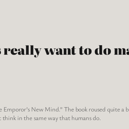
really want to do m
e Emporor’s New Mind.” The book roused quite a bi
t think in the same way that humans do.