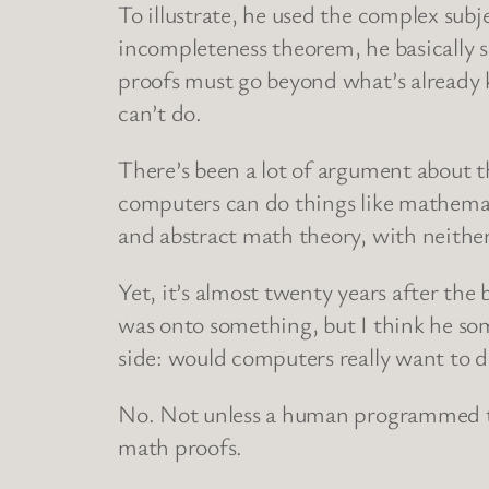
To illustrate, he used the complex sub
incompleteness theorem, he basically s
proofs must go beyond what’s alread
can’t do.
There’s been a lot of argument about t
computers can do things like mathemat
and abstract math theory, with neither 
Yet, it’s almost twenty years after the
was onto something, but I think he so
side: would computers really want to 
No. Not unless a human programmed th
math proofs.