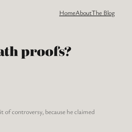
Home
About
The Blog
ath proofs?
t of controversy, because he claimed