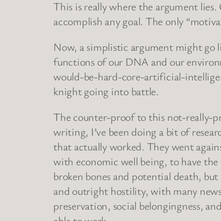
This is really where the argument lies
accomplish any goal. The only “motiva
Now, a simplistic argument might go l
functions of our DNA and our environm
would-be-hard-core-artificial-intellige
knight going into battle.
The counter-proof to this not-really-
writing, I’ve been doing a bit of res
that actually worked. They went agai
with economic well being, to have the t
broken bones and potential death, but th
and outright hostility, with many news
preservation, social belongingness, an
able to work.