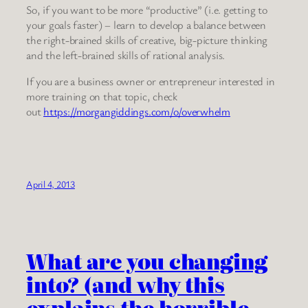
So, if you want to be more “productive” (i.e. getting to
your goals faster) – learn to develop a balance between
the right-brained skills of creative, big-picture thinking
and the left-brained skills of rational analysis.
If you are a business owner or entrepreneur interested in
more training on that topic, check
out
https://morgangiddings.com/o/overwhelm
April 4, 2013
What are you changing
into? (and why this
explains the horrible