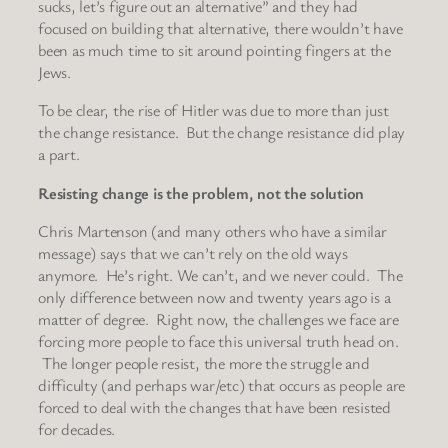
sucks, let’s figure out an alternative” and they had
focused on building that alternative, there wouldn’t have
been as much time to sit around pointing fingers at the
Jews.
To be clear, the rise of Hitler was due to more than just
the change resistance. But the change resistance did play
a part.
Resisting change is the problem, not the solution
Chris Martenson (and many others who have a similar
message) says that we can’t rely on the old ways
anymore. He’s right. We can’t, and we never could. The
only difference between now and twenty years ago is a
matter of degree. Right now, the challenges we face are
forcing more people to face this universal truth head on.
The longer people resist, the more the struggle and
difficulty (and perhaps war/etc) that occurs as people are
forced to deal with the changes that have been resisted
for decades.