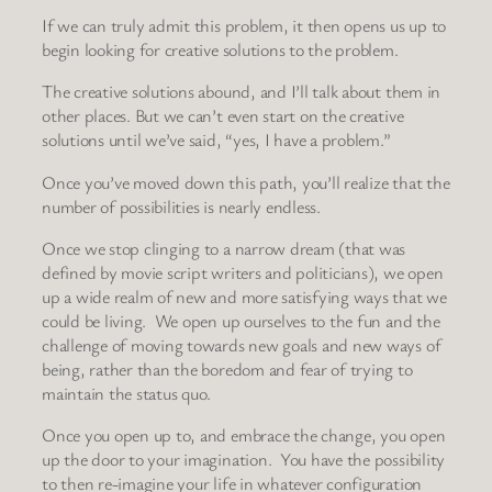
If we can truly admit this problem, it then opens us up to
begin looking for creative solutions to the problem.
The creative solutions abound, and I’ll talk about them in
other places. But we can’t even start on the creative
solutions until we’ve said, “yes, I have a problem.”
Once you’ve moved down this path, you’ll realize that the
number of possibilities is nearly endless.
Once we stop clinging to a narrow dream (that was
defined by movie script writers and politicians), we open
up a wide realm of new and more satisfying ways that we
could be living. We open up ourselves to the fun and the
challenge of moving towards new goals and new ways of
being, rather than the boredom and fear of trying to
maintain the status quo.
Once you open up to, and embrace the change, you open
up the door to your imagination. You have the possibility
to then re-imagine your life in whatever configuration