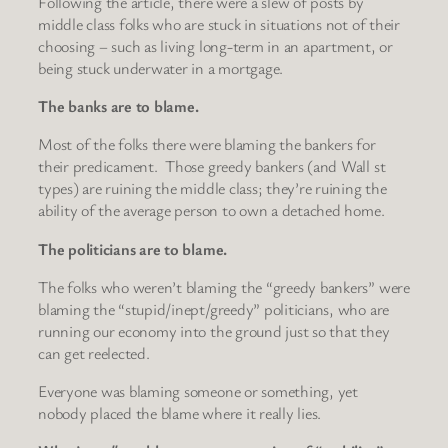
Following the article, there were a slew of posts by
middle class folks who are stuck in situations not of their
choosing – such as living long-term in an apartment, or
being stuck underwater in a mortgage.
The banks are to blame.
Most of the folks there were blaming the bankers for
their predicament. Those greedy bankers (and Wall st
types) are ruining the middle class; they’re ruining the
ability of the average person to own a detached home.
The politicians are to blame.
The folks who weren’t blaming the “greedy bankers” were
blaming the “stupid/inept/greedy” politicians, who are
running our economy into the ground just so that they
can get reelected.
Everyone was blaming someone or something, yet
nobody placed the blame where it really lies.