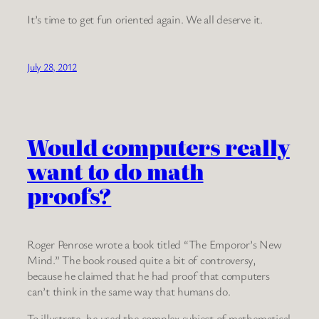
It’s time to get fun oriented again. We all deserve it.
July 28, 2012
Would computers really
want to do math
proofs?
Roger Penrose wrote a book titled “The Emporor’s New
Mind.” The book roused quite a bit of controversy,
because he claimed that he had proof that computers
can’t think in the same way that humans do.
To illustrate, he used the complex subject of mathematical