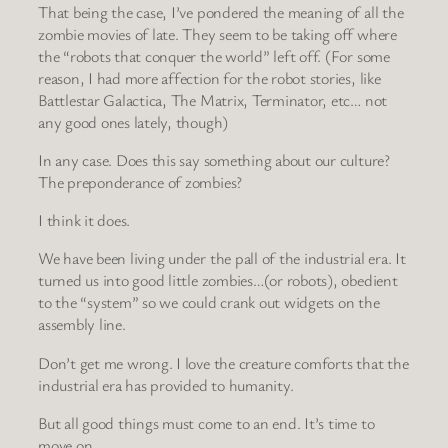
That being the case, I’ve pondered the meaning of all the
zombie movies of late. They seem to be taking off where
the “robots that conquer the world” left off. (For some
reason, I had more affection for the robot stories, like
Battlestar Galactica, The Matrix, Terminator, etc… not
any good ones lately, though)
In any case. Does this say something about our culture?
The preponderance of zombies?
I think it does.
We have been living under the pall of the industrial era. It
turned us into good little zombies…(or robots), obedient
to the “system” so we could crank out widgets on the
assembly line.
Don’t get me wrong. I love the creature comforts that the
industrial era has provided to humanity.
But all good things must come to an end. It’s time to
move on.