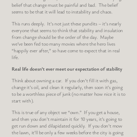
belief that change must be painful and bad. The belief
seems to be that it will lead to instability and chaos.
This runs deeply. It’s not just these pundits – it’s nearly
everyone that seems to think that stability and insulation
from change should be the order of the day. Maybe
we’ve been fed too many movies where the hero lives
“happily ever after,” so have come to expect that in real
life.
Real life doesn’t ever meet our expectation of stability
Think about owning a car. If you don’t fill it with gas,
change it’s oil, and clean it regularly, then soon it’s going
to be a worthless piece of junk (no matter how nice it is to
start with).
This is true of any object we “own.” If you get a house,
and then you don’t maintain it for 10 years, it’s going to
get run down and dilapidated quickly. If you don’t mow
the lawn, it’ll be only a few weeks before the city is going