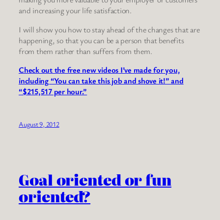
and increasing your life satisfaction.
I will show you how to stay ahead of the changes that are
happening, so that you can be a person that benefits
from them rather than suffers from them.
Check out the free new videos I’ve made for you,
including “You can take this job and shove it!” and
“$215,517 per hour.”
August 9, 2012
Goal oriented or fun
oriented?