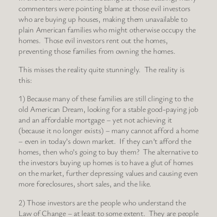
commenters were pointing blame at those evil investors
who are buying up houses, making them unavailable to
plain American families who might otherwise occupy the
homes. Those evil investors rent out the homes,
preventing those families from owning the homes.
This misses the reality quite stunningly. The reality is
this:
1) Because many of these families are still clinging to the
old American Dream, looking for a stable good-paying job
and an affordable mortgage – yet not achieving it
(because it no longer exists) – many cannot afford a home
– even in today’s down market. If they can’t afford the
homes, then who’s going to buy them? The alternative to
the investors buying up homes is to have a glut of homes
on the market, further depressing values and causing even
more foreclosures, short sales, and the like.
2) Those investors are the people who understand the
Law of Change – at least to some extent. They are people