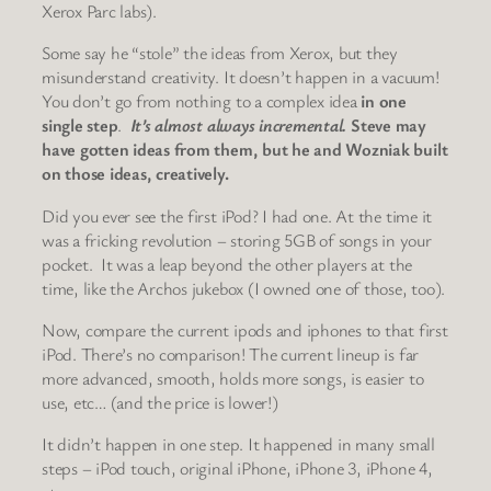
Xerox Parc labs).
Some say he “stole” the ideas from Xerox, but they
misunderstand creativity. It doesn’t happen in a vacuum!
You don’t go from nothing to a complex idea
in one
single step
.
It’s almost always incremental.
Steve may
have gotten ideas from them, but he and Wozniak built
on those ideas, creatively.
Did you ever see the first iPod? I had one. At the time it
was a fricking revolution – storing 5GB of songs in your
pocket. It was a leap beyond the other players at the
time, like the Archos jukebox (I owned one of those, too).
Now, compare the current ipods and iphones to that first
iPod. There’s no comparison! The current lineup is far
more advanced, smooth, holds more songs, is easier to
use, etc… (and the price is lower!)
It didn’t happen in one step. It happened in many small
steps – iPod touch, original iPhone, iPhone 3, iPhone 4,