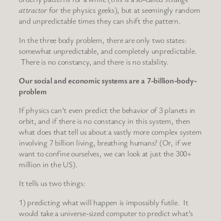
attractor
for the physics geeks), but at seemingly random
and unpredictable times they can shift the pattern.
In the three body problem, there are only two states:
somewhat unpredictable, and completely unpredictable.
There is no constancy, and there is no stability.
Our social and economic systems are a 7-billion-body-
problem
If physics can’t even predict the behavior of 3 planets in
orbit, and if there is no constancy in this system, then
what does that tell us about a vastly more complex system
involving 7 billion living, breathing humans? (Or, if we
want to confine ourselves, we can look at just the 300+
million in the US).
It tells us two things:
1) predicting what will happen is impossibly futile. It
would take a universe-sized computer to predict what’s