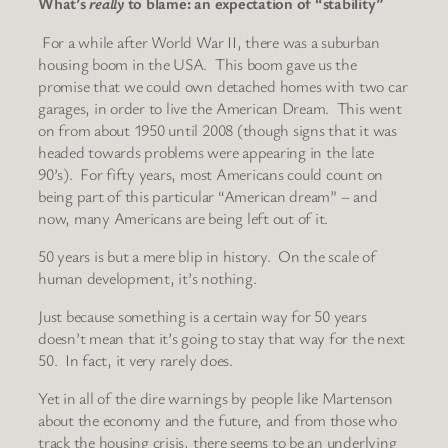
What’s
really
to blame: an expectation of “stability”
For a while after World War II, there was a suburban
housing boom in the USA. This boom gave us the
promise that we could own detached homes with two car
garages, in order to live the American Dream. This went
on from about 1950 until 2008 (though signs that it was
headed towards problems were appearing in the late
90’s). For fifty years, most Americans could count on
being part of this particular “American dream” – and
now, many Americans are being left out of it.
50 years is but a mere blip in history. On the scale of
human development, it’s nothing.
Just because something is a certain way for 50 years
doesn’t mean that it’s going to stay that way for the next
50. In fact, it very rarely does.
Yet in all of the dire warnings by people like Martenson
about the economy and the future, and from those who
track the housing crisis, there seems to be an underlying