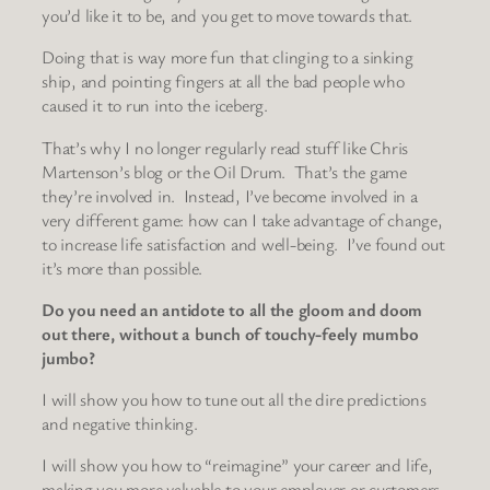
you’d like it to be, and you get to move towards that.
Doing that is way more fun that clinging to a sinking
ship, and pointing fingers at all the bad people who
caused it to run into the iceberg.
That’s why I no longer regularly read stuff like Chris
Martenson’s blog or the Oil Drum. That’s the game
they’re involved in. Instead, I’ve become involved in a
very different game: how can I take advantage of change,
to increase life satisfaction and well-being. I’ve found out
it’s more than possible.
Do you need an antidote to all the gloom and doom
out there, without a bunch of touchy-feely mumbo
jumbo?
I will show you how to tune out all the dire predictions
and negative thinking.
I will show you how to “reimagine” your career and life,
making you more valuable to your employer or customers