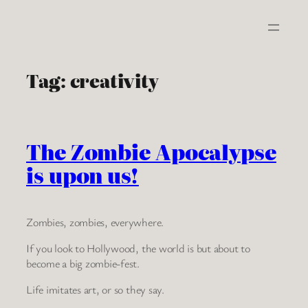
Skip
to
content
Tag:
creativity
The Zombie Apocalypse
is upon us!
Zombies, zombies, everywhere.
If you look to Hollywood, the world is but about to
become a big zombie-fest.
Life imitates art, or so they say.