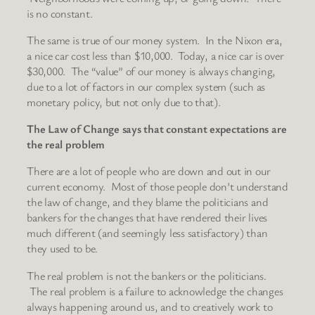
is no constant.
The same is true of our money system. In the Nixon era,
a nice car cost less than $10,000. Today, a nice car is over
$30,000. The “value” of our money is always changing,
due to a lot of factors in our complex system (such as
monetary policy, but not only due to that).
The Law of Change says that constant expectations are
the real problem
There are a lot of people who are down and out in our
current economy. Most of those people don’t understand
the law of change, and they blame the politicians and
bankers for the changes that have rendered their lives
much different (and seemingly less satisfactory) than
they used to be.
The real problem is not the bankers or the politicians.
The real problem is a failure to acknowledge the changes
always happening around us, and to creatively work to