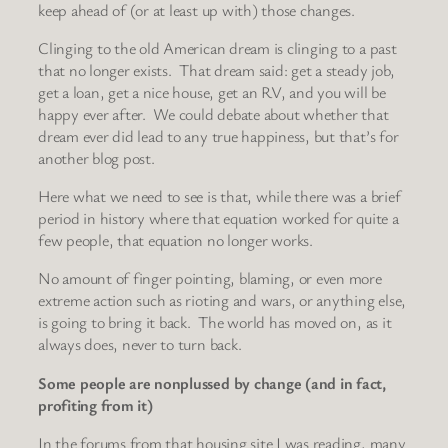
keep ahead of (or at least up with) those changes.
Clinging to the old American dream is clinging to a past
that no longer exists. That dream said: get a steady job,
get a loan, get a nice house, get an RV, and you will be
happy ever after. We could debate about whether that
dream ever did lead to any true happiness, but that’s for
another blog post.
Here what we need to see is that, while there was a brief
period in history where that equation worked for quite a
few people, that equation no longer works.
No amount of finger pointing, blaming, or even more
extreme action such as rioting and wars, or anything else,
is going to bring it back. The world has moved on, as it
always does, never to turn back.
Some people are nonplussed by change (and in fact,
profiting from it)
In the forums from that housing site I was reading, many