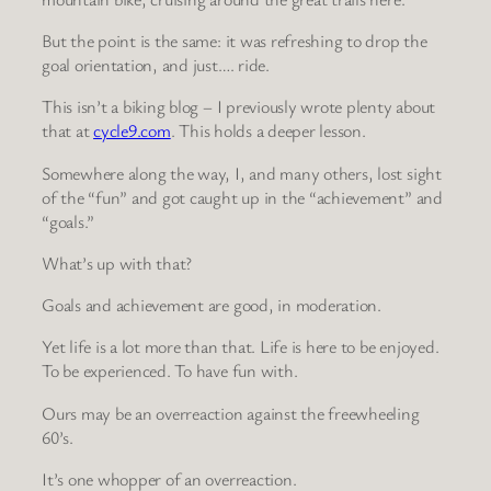
But the point is the same: it was refreshing to drop the
goal orientation, and just…. ride.
This isn’t a biking blog – I previously wrote plenty about
that at
cycle9.com
. This holds a deeper lesson.
Somewhere along the way, I, and many others, lost sight
of the “fun” and got caught up in the “achievement” and
“goals.”
What’s up with that?
Goals and achievement are good, in moderation.
Yet life is a lot more than that. Life is here to be enjoyed.
To be experienced. To have fun with.
Ours may be an overreaction against the freewheeling
60’s.
It’s one whopper of an overreaction.