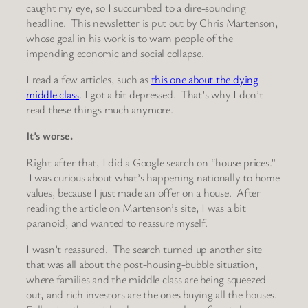
caught my eye, so I succumbed to a dire-sounding
headline. This newsletter is put out by Chris Martenson,
whose goal in his work is to warn people of the
impending economic and social collapse.
I read a few articles, such as
this one about the dying
middle class
. I got a bit depressed. That’s why I don’t
read these things much anymore.
It’s worse.
Right after that, I did a Google search on “house prices.”
I was curious about what’s happening nationally to home
values, because I just made an offer on a house. After
reading the article on Martenson’s site, I was a bit
paranoid, and wanted to reassure myself.
I wasn’t reassured. The search turned up another site
that was all about the post-housing-bubble situation,
where families and the middle class are being squeezed
out, and rich investors are the ones buying all the houses.