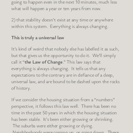
going to happen even in the next 10 minutes, much less
what will happen a year or ten years from now.
2) that stability doesn’t exist at any time or anywhere
within this system. Everything is always changing.
This is truly a universal law
It’s kind of weird that nobody else has labelled it as such,
but that gives us the opportunity to do it. We’ll simply
call it “
the Law of Change
.” This law says that
everything is always changing. It tells us that any
expectations to the contrary are in defiance of a deep,
universal law, and are bound to be dashed upon the rocks
of history.
If we consider the housing situation from a “numbers”
perspective, it follows this law well. There has been no
time in the past 50 years in which the housing situation
has been stable. It’s been either growing or shrinking.
The suburbs were either growing or dying.
Neighborhoods were coming up, or going down. There