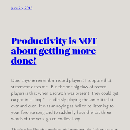
June 26, 2013
Productivity is NOT
about getting more
done!
Does anyone remember record players? I suppose that
statement dates me. But the one big flaw of record
players is that when a scratch was present, they could get
caught in a “loop” – endlessly playing the same litte bit
over and over. It was annoying as hell to be listening to
your favorite song and to suddenly have the last three
words of the verse go on endless loop.
That’s a lot like the notions of “productivity” that are out