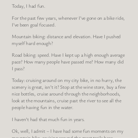
Today, I had fun.
For the past few years, whenever I’ve gone on a bike ride,
I’ve been goal focused.
Mountain biking: distance and elevation. Have I pushed
myself hard enough?
Road biking: speed. Have I kept up a high enough average
pace? How many people have passed me? How many did
I pass?
Today: cruising around on my city bike, in no hurry, the
scenery is great, isn’t it? Stop at the wine store, buy a few
nice bottles, cruise around through the neighborhoods,
look at the mountains, cruise past the river to see all the
people having fun in the water.
I haven’t had that much fun in years.
Ok, well, I admit – I have had some fun moments on my
mountain bike, cruising around the great trails here.