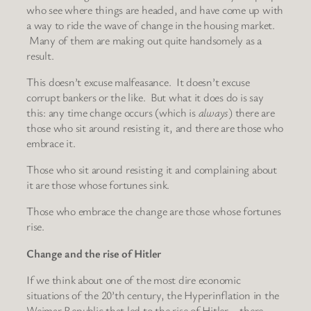
who see where things are headed, and have come up with
a way to ride the wave of change in the housing market.
Many of them are making out quite handsomely as a
result.
This doesn’t excuse malfeasance. It doesn’t excuse
corrupt bankers or the like. But what it does do is say
this: any time change occurs (which is
always
) there are
those who sit around resisting it, and there are those who
embrace it.
Those who sit around resisting it and complaining about
it are those whose fortunes sink.
Those who embrace the change are those whose fortunes
rise.
Change and the rise of Hitler
If we think about one of the most dire economic
situations of the 20’th century, the Hyperinflation in the
Weimar Republic that led to the rise of Hitler – there