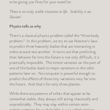
to be giving you fines for your weed lot.
There is no truly stable situation in life. Stability is an
illusion!
Physics tells us why
There’s a classical physics problem called the “three body
problem.” In this problem, we try to use Newton’s laws
to predict three heavenly bodies that are interacting in
orbits around one another. It turns out that predicting
their behavior far into the future is not only difficult, it is
practically impossible. The tiniest variation on the part of
one of the bodies leads to major variations in the orbit
patterns later on. No computer is powerful enough to
predict the effects of these tiny variations very far into
the future. And that’s for only three planets.
While there are patterns of orbits that appear to be
somewhat stable, they always still acting chaotically and
unpredictably. They may stay within certain semi-
orderly patterns for a while (this is a so-called
strange