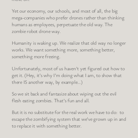
Yet our economy, our schools, and most of all, the big
mega-companies who prefer drones rather than thinking
humans as employees, perpetuate the old way. The
zombie robot drone way.
Humanity is waking up. We realize that old way no longer
works. We want something more, something better,
something more freeing.
Unfortunately, most of us haven’t yet figured out how to
get it. (Hey, it’s why I’m doing what I am, to show that
there IS another way, by example…)
So we sit back and fantasize about wiping out the evil
flesh eating zombies. That’s fun and all.
But it is no substitute for the real work we have to do: to
escape the zombifying system that we’ve grown up in and
to replace it with something better.