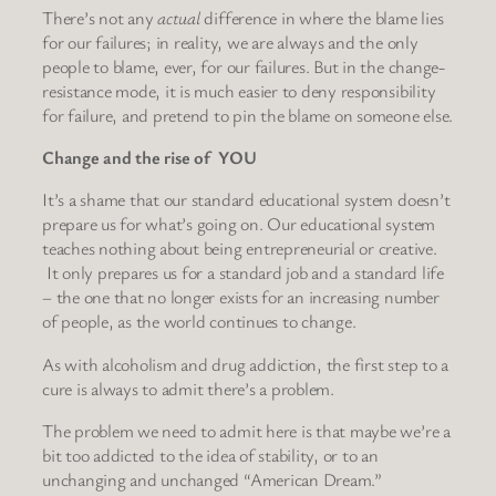
There’s not any
actual
difference in where the blame lies
for our failures; in reality, we are always and the only
people to blame, ever, for our failures. But in the change-
resistance mode, it is much easier to deny responsibility
for failure, and pretend to pin the blame on someone else.
Change and the rise of YOU
It’s a shame that our standard educational system doesn’t
prepare us for what’s going on. Our educational system
teaches nothing about being entrepreneurial or creative.
It only prepares us for a standard job and a standard life
– the one that no longer exists for an increasing number
of people, as the world continues to change.
As with alcoholism and drug addiction, the first step to a
cure is always to admit there’s a problem.
The problem we need to admit here is that maybe we’re a
bit too addicted to the idea of stability, or to an
unchanging and unchanged “American Dream.”