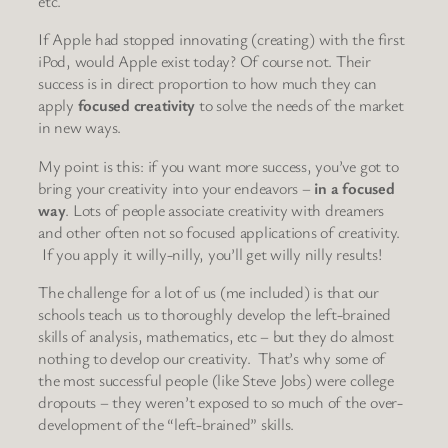
etc.
If Apple had stopped innovating (creating) with the first
iPod, would Apple exist today? Of course not. Their
success is in direct proportion to how much they can
apply
focused creativity
to solve the needs of the market
in new ways.
My point is this: if you want more success, you’ve got to
bring your creativity into your endeavors –
in a focused
way
. Lots of people associate creativity with dreamers
and other often not so focused applications of creativity.
If you apply it willy-nilly, you’ll get willy nilly results!
The challenge for a lot of us (me included) is that our
schools teach us to thoroughly develop the left-brained
skills of analysis, mathematics, etc – but they do almost
nothing to develop our creativity. That’s why some of
the most successful people (like Steve Jobs) were college
dropouts – they weren’t exposed to so much of the over-
development of the “left-brained” skills.