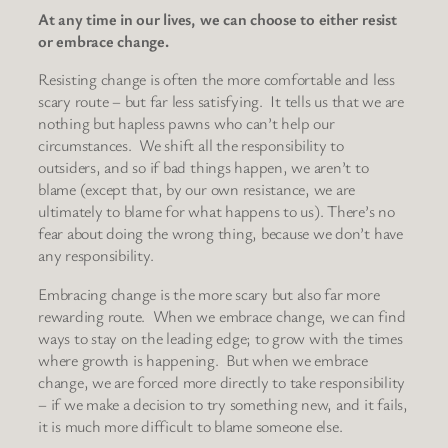
At any time in our lives, we can choose to either resist
or embrace change.
Resisting change is often the more comfortable and less
scary route – but far less satisfying. It tells us that we are
nothing but hapless pawns who can’t help our
circumstances. We shift all the responsibility to
outsiders, and so if bad things happen, we aren’t to
blame (except that, by our own resistance, we are
ultimately to blame for what happens to us). There’s no
fear about doing the wrong thing, because we don’t have
any responsibility.
Embracing change is the more scary but also far more
rewarding route. When we embrace change, we can find
ways to stay on the leading edge; to grow with the times
where growth is happening. But when we embrace
change, we are forced more directly to take responsibility
– if we make a decision to try something new, and it fails,
it is much more difficult to blame someone else.