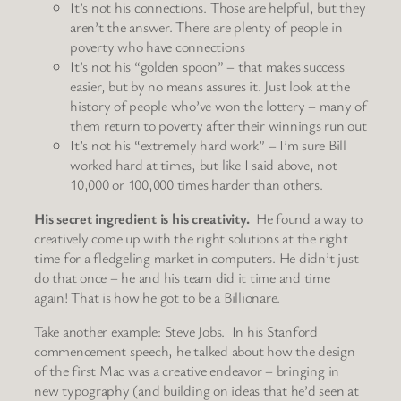
It’s not his connections. Those are helpful, but they
aren’t the answer. There are plenty of people in
poverty who have connections
It’s not his “golden spoon” – that makes success
easier, but by no means assures it. Just look at the
history of people who’ve won the lottery – many of
them return to poverty after their winnings run out
It’s not his “extremely hard work” – I’m sure Bill
worked hard at times, but like I said above, not
10,000 or 100,000 times harder than others.
His secret ingredient is his creativity.
He found a way to
creatively come up with the right solutions at the right
time for a fledgeling market in computers. He didn’t just
do that once – he and his team did it time and time
again! That is how he got to be a Billionare.
Take another example: Steve Jobs. In his Stanford
commencement speech, he talked about how the design
of the first Mac was a creative endeavor – bringing in
new typography (and building on ideas that he’d seen at