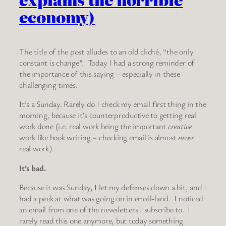
economy)
The title of the post alludes to an old cliché, “the only
constant is change”. Today I had a strong reminder of
the importance of this saying – especially in these
challenging times.
It’s a Sunday. Rarely do I check my email first thing in the
morning, because it’s counterproductive to getting real
work done (i.e. real work being the important
creative
work like book writing – checking email is almost
never
real work).
It’s bad.
Because it was Sunday, I let my defenses down a bit, and I
had a peek at what was going on in email-land. I noticed
an email from one of the newsletters I subscribe to. I
rarely read this one anymore, but today something