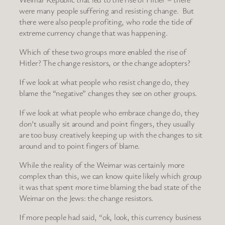
were many people suffering and resisting change. But
there were also people profiting, who rode the tide of
extreme currency change that was happening.
Which of these two groups more enabled the rise of
Hitler? The change resistors, or the change adopters?
If we look at what people who resist change do, they
blame the “negative” changes they see on other groups.
If we look at what people who embrace change do, they
don’t usually sit around and point fingers, they usually
are too busy creatively keeping up with the changes to sit
around and to point fingers of blame.
While the reality of the Weimar was certainly more
complex than this, we can know quite likely which group
it was that spent more time blaming the bad state of the
Weimar on the Jews: the change resistors.
If more people had said, “ok, look, this currency business