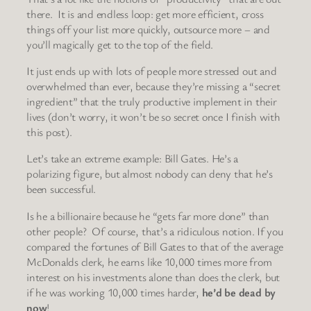
there. It is and endless loop: get more efficient, cross
things off your list more quickly, outsource more – and
you’ll magically get to the top of the field.
It just ends up with lots of people more stressed out and
overwhelmed than ever, because they’re missing a “secret
ingredient” that the truly productive implement in their
lives (don’t worry, it won’t be so secret once I finish with
this post).
Let’s take an extreme example: Bill Gates. He’s a
polarizing figure, but almost nobody can deny that he’s
been successful.
Is he a billionaire because he “gets far more done” than
other people? Of course, that’s a ridiculous notion. If you
compared the fortunes of Bill Gates to that of the average
McDonalds clerk, he earns like 10,000 times more from
interest on his investments alone than does the clerk, but
if he was working 10,000 times harder,
he’d be dead by
now
!