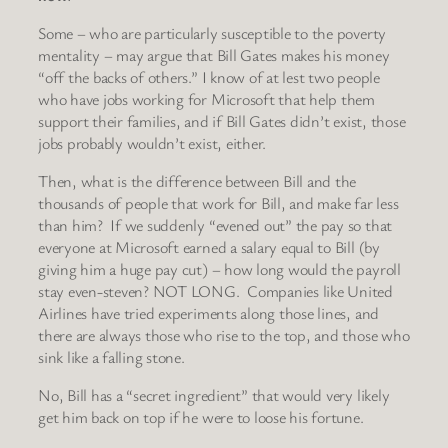
Some – who are particularly susceptible to the poverty
mentality – may argue that Bill Gates makes his money
“off the backs of others.” I know of at lest two people
who have jobs working for Microsoft that help them
support their families, and if Bill Gates didn’t exist, those
jobs probably wouldn’t exist, either.
Then, what is the difference between Bill and the
thousands of people that work for Bill, and make far less
than him? If we suddenly “evened out” the pay so that
everyone at Microsoft earned a salary equal to Bill (by
giving him a huge pay cut) – how long would the payroll
stay even-steven? NOT LONG. Companies like United
Airlines have tried experiments along those lines, and
there are always those who rise to the top, and those who
sink like a falling stone.
No, Bill has a “secret ingredient” that would very likely
get him back on top if he were to loose his fortune.