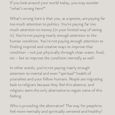
If you look around your world today, you may wonder
“what’s wrong here?”
What’s wrong here is that you, as a species, are paying far
too much attention to politics. You’re paying far too
much attention to money (in your limited way of seeing
it). You’re not paying nearly enough attention to the
human condition. You’re not paying enough attention to
finding inspired and creative ways to improve that
condition – not just physically through clean water, food,
etc – but to improve the condition mentally as well.
In other words, you’re not paying nearly enough
attention to mental and even “spiritual” health of
yourselves and your fellow humans. People are migrating
back to religions because they feel this absence, and
religions seem the only alternative to regain some of this
feeling.
Who is providing the alternative? The way for people to
feel more mentally and spiritually centered and healthy?