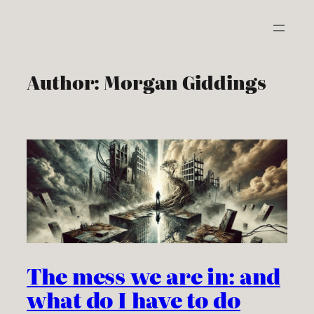
Skip
to
content
Author:
Morgan Giddings
The mess we are in: and
what do I have to do