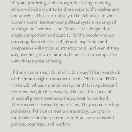
they are just being, and through that being, drawing
others who also want to be those ways to themselves and
one another. Those are unlikely to be politicians in your
current world, because your political system is designed
to designate “winners” and “losers”. It is designed to
create competition and scarcity. So the people who are
operating from the basis of joy and inspiration and
compassion will not be as attracted to it, and even if they
are, may not get very far in it, because it is incompatible
with these modes of being.
If this is concerning, think of it this way. When you think
of the human rights movement in the 1950’s and 1960’s
in the US, whose name comes to mind? Is it a politician?
For most people the answer will be no. This is true of
almost all great movements throughout humankind.
Those weren’t started by politicians. They weren’t led by
politicians. Political careers are transitory. Long term
movements for the betterment of humanity transcend
politics, countries, and borders.