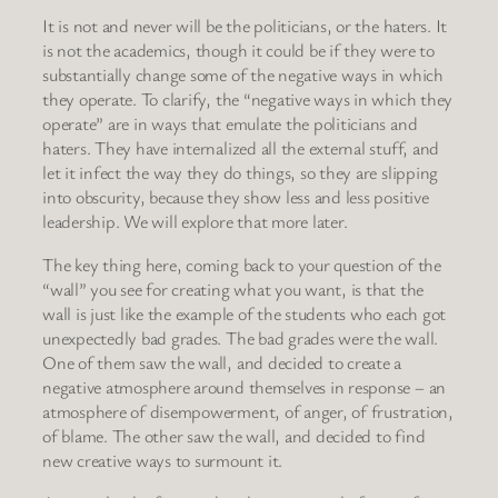
It is not and never will be the politicians, or the haters. It
is not the academics, though it could be if they were to
substantially change some of the negative ways in which
they operate. To clarify, the “negative ways in which they
operate” are in ways that emulate the politicians and
haters. They have internalized all the external stuff, and
let it infect the way they do things, so they are slipping
into obscurity, because they show less and less positive
leadership. We will explore that more later.
The key thing here, coming back to your question of the
“wall” you see for creating what you want, is that the
wall is just like the example of the students who each got
unexpectedly bad grades. The bad grades were the wall.
One of them saw the wall, and decided to create a
negative atmosphere around themselves in response – an
atmosphere of disempowerment, of anger, of frustration,
of blame. The other saw the wall, and decided to find
new creative ways to surmount it.