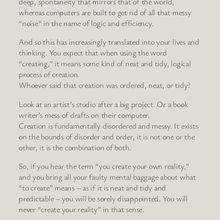
deep, spontaneity that mirrors that of the world,
whereas computers are built to get rid of all that messy
“noise” in the name of logic and efficiency.
And so this has increasingly translated into your lives and
thinking. You expect that when using the word
“creating,” it means some kind of neat and tidy, logical
process of creation.
Whoever said that creation was ordered, neat, or tidy?
Look at an artist’s studio after a big project. Or a book
writer’s mess of drafts on their computer.
Creation is fundamentally disordered and messy. It exists
on the bounds of disorder and order, it is not one or the
other, it is the combination of both.
So, if you hear the term “you create your own reality,”
and you bring all your faulty mental baggage about what
“to create” means – as if it is neat and tidy and
predictable – you will be sorely disappointed. You will
never “create your reality” in that sense.