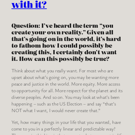
with it?
Question: I’ve heard the term “you
create your own reality.” Given all
that’s going on in the world, it’s hard
to fathom how I could possibly be
creating this, I certainly don’t want
it. How can this possibly be true?
Think about what you really want. For most who are
upset about what’s going on, you may be wanting more
peace and justice in the world. More equity. More access
to opportunity for all. More respect for the planet and its
diverse peoples. And so on. You may look at what’s been
happening – such as the US Election – and say “that’s
NOT what I want, I would never create that.”
Yet, how many things in your life that you wanted, have
come to you in a perfectly linear and predictable way?