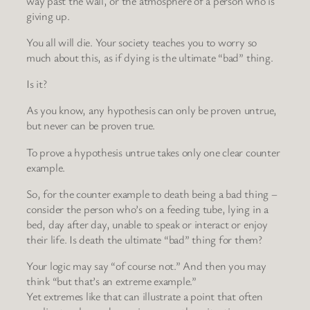
way past the wall, or the atmosphere of a person who is
giving up.
You all will die. Your society teaches you to worry so
much about this, as if dying is the ultimate “bad” thing.
Is it?
As you know, any hypothesis can only be proven untrue,
but never can be proven true.
To prove a hypothesis untrue takes only one clear counter
example.
So, for the counter example to death being a bad thing –
consider the person who’s on a feeding tube, lying in a
bed, day after day, unable to speak or interact or enjoy
their life. Is death the ultimate “bad” thing for them?
Your logic may say “of course not.” And then you may
think “but that’s an extreme example.”
Yet extremes like that can illustrate a point that often