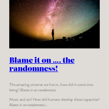
Blame it on …. the
randomness!
The amazing universe we live in, how did it come into
being?
Blame it on randomness.
Music and art? How did humans develop those capacities?
Blame it on randomness…