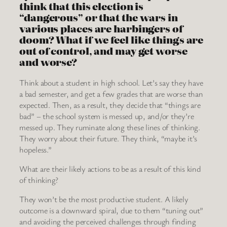
think that this election is
“dangerous” or that the wars in
various places are harbingers of
doom? What if we feel like things are
out of control, and may get worse
and worse?
Think about a student in high school. Let’s say they have
a bad semester, and get a few grades that are worse than
expected. Then, as a result, they decide that “things are
bad” – the school system is messed up, and/or they’re
messed up. They ruminate along these lines of thinking.
They worry about their future. They think, “maybe it’s
hopeless.”
What are their likely actions to be as a result of this kind
of thinking?
They won’t be the most productive student. A likely
outcome is a downward spiral, due to them “tuning out”
and avoiding the perceived challenges through finding