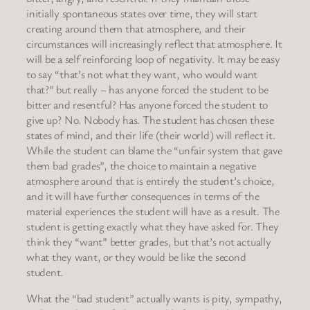
initially spontaneous states over time, they will start
creating around them that atmosphere, and their
circumstances will increasingly reflect that atmosphere. It
will be a self reinforcing loop of negativity. It may be easy
to say “that’s not what they want, who would want
that?” but really – has anyone forced the student to be
bitter and resentful? Has anyone forced the student to
give up? No. Nobody has. The student has chosen these
states of mind, and their life (their world) will reflect it.
While the student can blame the “unfair system that gave
them bad grades”, the choice to maintain a negative
atmosphere around that is entirely the student’s choice,
and it will have further consequences in terms of the
material experiences the student will have as a result. The
student is getting exactly what they have asked for. They
think they “want” better grades, but that’s not actually
what they want, or they would be like the second
student.
What the “bad student” actually wants is pity, sympathy,