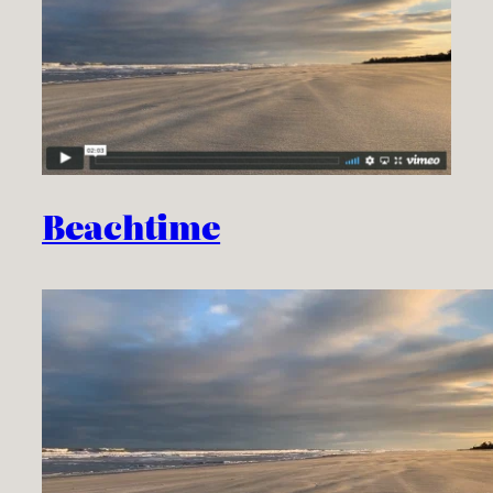
Beachtime