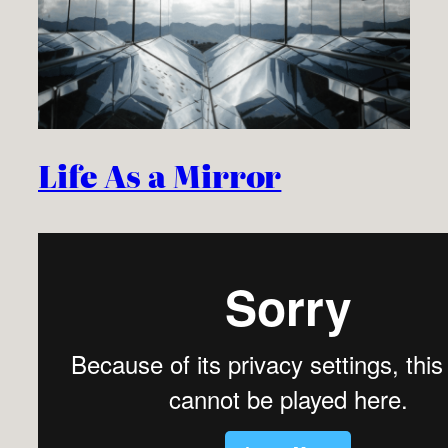
Life As a Mirror