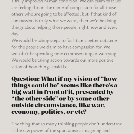
a truly improved human condition. We can claim that we
are feeling this in the name of compassion for all those
others who are going to be affected, but if that kind of
compassion is truly what we want, then we’d be doing
things about helping those people, right now and every
day.
We would be taking steps to facilitate a better outcome
for the people we claim to have compassion for. We
wouldn’t be spending time commiserating or worrying.
We would be taking action towards our more positive
vision of how things could be.
Question: What if my vision of “how
things could be” seems like there’s a
big wall in front of it, presented by
“the other side” or by some other
outside circumstance, like war,
economy, politics, or etc?
The thing that so many thinking people don’t understand
is the raw power of the spontaneous imagining and