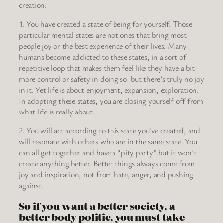
creation:
1. You have created a state of being for yourself. Those
particular mental states are not ones that bring most
people joy or the best experience of their lives. Many
humans become addicted to these states, in a sort of
repetitive loop that makes them feel like they have a bit
more control or safety in doing so, but there’s truly no joy
in it. Yet life is about enjoyment, expansion, exploration.
In adopting these states, you are closing yourself off from
what life is really about.
2. You will act according to this state you’ve created, and
will resonate with others who are in the same state. You
can all get together and have a “pity party” but it won’t
create anything better. Better things always come from
joy and inspiration, not from hate, anger, and pushing
against.
So if you want a better society, a
better body politic, you must take