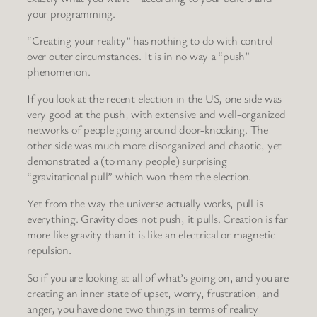
your programming.
“Creating your reality” has nothing to do with control
over outer circumstances. It is in no way a “push”
phenomenon.
If you look at the recent election in the US, one side was
very good at the push, with extensive and well-organized
networks of people going around door-knocking. The
other side was much more disorganized and chaotic, yet
demonstrated a (to many people) surprising
“gravitational pull” which won them the election.
Yet from the way the universe actually works, pull is
everything. Gravity does not push, it pulls. Creation is far
more like gravity than it is like an electrical or magnetic
repulsion.
So if you are looking at all of what’s going on, and you are
creating an inner state of upset, worry, frustration, and
anger, you have done two things in terms of reality