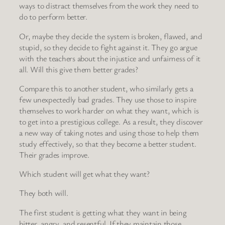
ways to distract themselves from the work they need to
do to perform better.
Or, maybe they decide the system is broken, flawed, and
stupid, so they decide to fight against it. They go argue
with the teachers about the injustice and unfairness of it
all. Will this give them better grades?
Compare this to another student, who similarly gets a
few unexpectedly bad grades. They use those to inspire
themselves to work harder on what they want, which is
to get into a prestigious college. As a result, they discover
a new way of taking notes and using those to help them
study effectively, so that they become a better student.
Their grades improve.
Which student will get what they want?
They both will.
The first student is getting what they want in being
bitter, angry, and resentful. If they maintain those