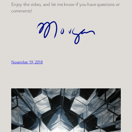
Enjoy the video, and let me know if you have questions or
comments!
November 19, 2018