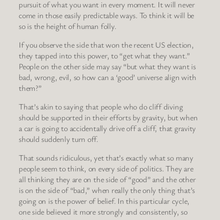
pursuit of what you want in every moment. It will never
come in those easily predictable ways. To think it will be
so is the height of human folly.
If you observe the side that won the recent US election,
they tapped into this power, to “get what they want.”
People on the other side may say “but what they want is
bad, wrong, evil, so how can a ‘good’ universe align with
them?”
That’s akin to saying that people who do cliff diving
should be supported in their efforts by gravity, but when
a car is going to accidentally drive off a cliff, that gravity
should suddenly turn off.
That sounds ridiculous, yet that’s exactly what so many
people seem to think, on every side of politics. They are
all thinking they are on the side of “good” and the other
is on the side of “bad,” when really the only thing that’s
going on is the power of belief. In this particular cycle,
one side believed it more strongly and consistently, so