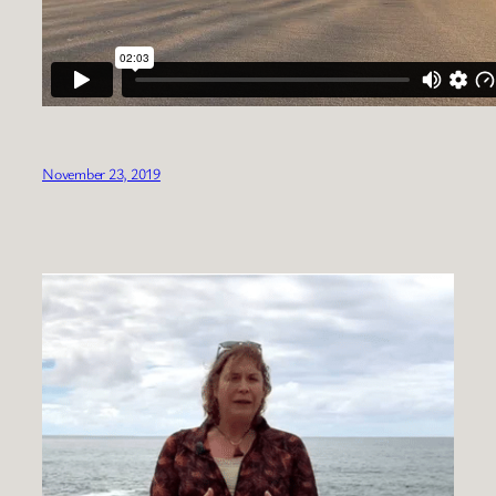
November 23, 2019