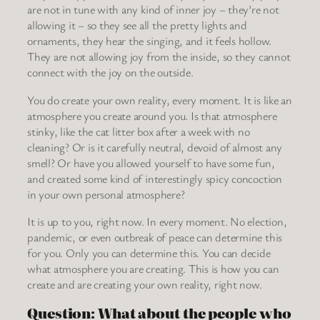
are not in tune with any kind of inner joy – they’re not
allowing it – so they see all the pretty lights and
ornaments, they hear the singing, and it feels hollow.
They are not allowing joy from the inside, so they cannot
connect with the joy on the outside.
You do create your own reality, every moment. It is like an
atmosphere you create around you. Is that atmosphere
stinky, like the cat litter box after a week with no
cleaning? Or is it carefully neutral, devoid of almost any
smell? Or have you allowed yourself to have some fun,
and created some kind of interestingly spicy concoction
in your own personal atmosphere?
It is up to you, right now. In every moment. No election,
pandemic, or even outbreak of peace can determine this
for you. Only you can determine this. You can decide
what atmosphere you are creating. This is how you can
create and are creating your own reality, right now.
Question: What about the people who