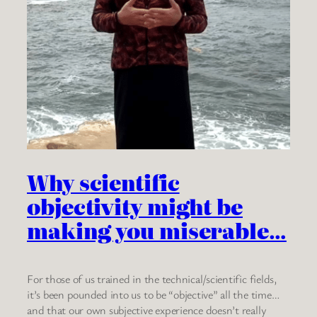
Why scientific
objectivity might be
making you miserable…
For those of us trained in the technical/scientific fields,
it’s been pounded into us to be “objective” all the time…
and that our own subjective experience doesn’t really