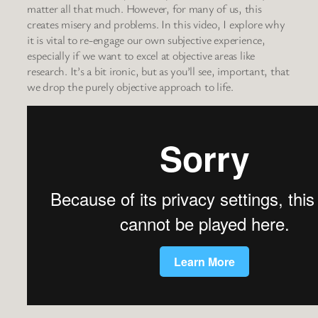
matter all that much. However, for many of us, this
creates misery and problems. In this video, I explore why
it is vital to re-engage our own subjective experience,
especially if we want to excel at objective areas like
research. It’s a bit ironic, but as you’ll see, important, that
we drop the purely objective approach to life.