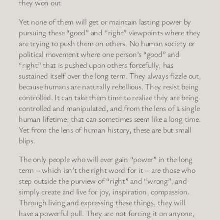
they won out.
Yet none of them will get or maintain lasting power by
pursuing these “good” and “right” viewpoints where they
are trying to push them on others. No human society or
political movement where one person’s “good” and
“right” that is pushed upon others forcefully, has
sustained itself over the long term. They always fizzle out,
because humans are naturally rebellious. They resist being
controlled. It can take them time to realize they are being
controlled and manipulated, and from the lens of a single
human lifetime, that can sometimes seem like a long time.
Yet from the lens of human history, these are but small
blips.
The only people who will ever gain “power” in the long
term – which isn’t the right word for it – are those who
step outside the purview of “right” and “wrong”, and
simply create and live for joy, inspiration, compassion.
Through living and expressing these things, they will
have a powerful pull. They are not forcing it on anyone,