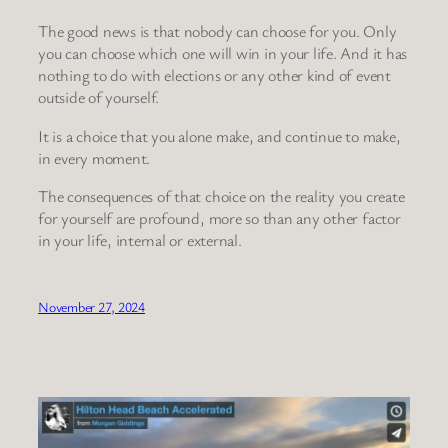
The good news is that nobody can choose for you. Only
you can choose which one will win in your life. And it has
nothing to do with elections or any other kind of event
outside of yourself.
It is a choice that you alone make, and continue to make,
in every moment.
The consequences of that choice on the reality you create
for yourself are profound, more so than any other factor
in your life, internal or external.
November 27, 2024