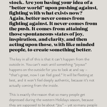
stock. Are you basing your idea of a
“better world” upon pushing against,
fighting with what exists now?
Again, better never comes from
fighting against. It never comes from
the push. It comes from attaining
those spontaneous states of joy,
inspiration, and clarity, and then
acting upon those, with like minded
people, to create something better.
The key in all of this is that it can’t happen from the
outside in. You can’t wait until something “joyous”
happens on the outside for you to look at and say –
“that’s great, now I can feel good.” It will be fleeting at
best, and it won’t feel deeply authentic, because it’s not
actually coming from the inside.
This is exactly the reason that so many people get
depressed during the western Holidays season, because
they are supposed to be about “Joy” – yet so many people