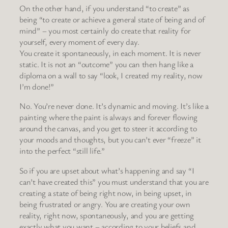
On the other hand, if you understand “to create” as
being “to create or achieve a general state of being and of
mind” – you most certainly do create that reality for
yourself, every moment of every day.
You create it spontaneously, in each moment. It is never
static. It is not an “outcome” you can then hang like a
diploma on a wall to say “look, I created my reality, now
I’m done!”
No. You’re never done. It’s dynamic and moving. It’s like a
painting where the paint is always and forever flowing
around the canvas, and you get to steer it according to
your moods and thoughts, but you can’t ever “freeze” it
into the perfect “still life.”
So if you are upset about what’s happening and say “I
can’t have created this” you must understand that you are
creating a state of being right now, in being upset, in
being frustrated or angry. You are creating your own
reality, right now, spontaneously, and you are getting
exactly what you want – according to your beliefs and