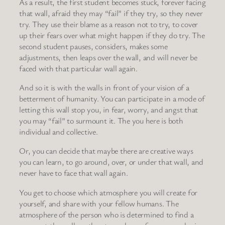
As a result, the first student becomes stuck, forever facing
that wall, afraid they may “fail” if they try, so they never
try. They use their blame as a reason not to try, to cover
up their fears over what might happen if they do try. The
second student pauses, considers, makes some
adjustments, then leaps over the wall, and will never be
faced with that particular wall again.
And so it is with the walls in front of your vision of a
betterment of humanity. You can participate in a mode of
letting this wall stop you, in fear, worry, and angst that
you may “fail” to surmount it. The you here is both
individual and collective.
Or, you can decide that maybe there are creative ways
you can learn, to go around, over, or under that wall, and
never have to face that wall again.
You get to choose which atmosphere you will create for
yourself, and share with your fellow humans. The
atmosphere of the person who is determined to find a