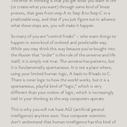
The error in thinking is that you get what you want in life
(or create what you want) through some kind of linear
process, that goes from step A to Step B to Step C in a
predictable way, and that if you just figure out in advance
what those steps are, you will make it happen.
So many of you are “control freaks” – who want things to
happen in some kind of ordered and predictable way.
While you may think this way because you’ve bought into
the illusion that “order” is the rule of the universe and life
itself, it is simply not true. The universe has patterns, but
it is fundamentally spontaneous. It is not a place where,
using your limited human logic, A leads to B leads to C.
There is inner logic to how the world works, but it is a
spontaneous, playful kind of “logic,” which is very
different than your notion of logic, which is increasingly
tied in your thinking to the way computers operate.
This is why you will not have AGI (artificial general
intelligence) anytime soon. Your computer scientists
don’t understand that human intelligence has this kind of