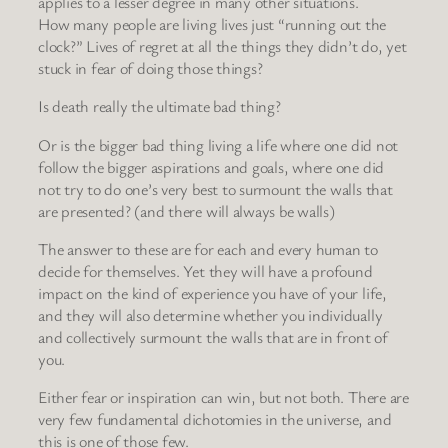
applies to a lesser degree in many other situations.
How many people are living lives just “running out the
clock?” Lives of regret at all the things they didn’t do, yet
stuck in fear of doing those things?
Is death really the ultimate bad thing?
Or is the bigger bad thing living a life where one did not
follow the bigger aspirations and goals, where one did
not try to do one’s very best to surmount the walls that
are presented? (and there will always be walls)
The answer to these are for each and every human to
decide for themselves. Yet they will have a profound
impact on the kind of experience you have of your life,
and they will also determine whether you individually
and collectively surmount the walls that are in front of
you.
Either fear or inspiration can win, but not both. There are
very few fundamental dichotomies in the universe, and
this is one of those few.