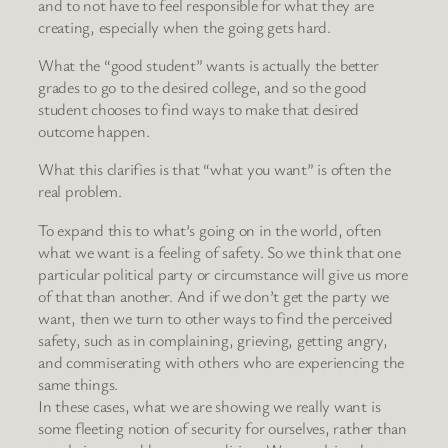
and to not have to feel responsible for what they are
creating, especially when the going gets hard.
What the “good student” wants is actually the better
grades to go to the desired college, and so the good
student chooses to find ways to make that desired
outcome happen.
What this clarifies is that “what you want” is often the
real problem.
To expand this to what’s going on in the world, often
what we want is a feeling of safety. So we think that one
particular political party or circumstance will give us more
of that than another. And if we don’t get the party we
want, then we turn to other ways to find the perceived
safety, such as in complaining, grieving, getting angry,
and commiserating with others who are experiencing the
same things.
In these cases, what we are showing we really want is
some fleeting notion of security for ourselves, rather than