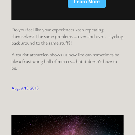
Do you feel like your experiences keep repeating
themselves? The same problems … over and over … cycling
back around to the same stuff?!
A tourist attraction shows us how life can sometimes be
like a frustrating hall of mirrors… but it doesn’t have to
be.
August 13, 2018