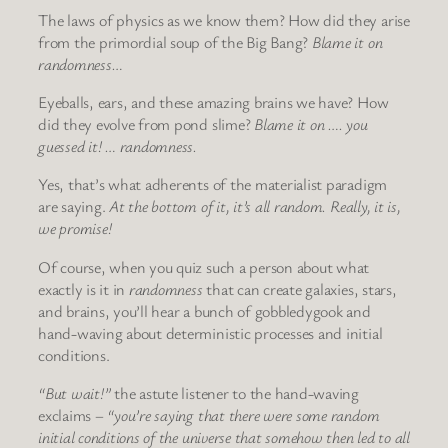
The laws of physics as we know them? How did they arise
from the primordial soup of the Big Bang?
Blame it on
randomness…
Eyeballs, ears, and these amazing brains we have? How
did they evolve from pond slime?
Blame it on …. you
guessed it! … randomness.
Yes, that’s what adherents of the materialist paradigm
are saying.
At the bottom of it, it’s all random. Really, it is,
we promise!
Of course, when you quiz such a person about what
exactly is it in
randomness
that can create galaxies, stars,
and brains, you’ll hear a bunch of gobbledygook and
hand-waving about deterministic processes and initial
conditions.
“But wait!”
the astute listener to the hand-waving
exclaims –
“you’re saying that there were some random
initial conditions of the universe that somehow then led to all