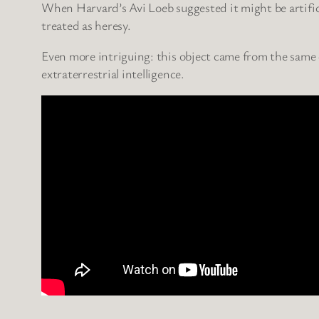
When Harvard’s Avi Loeb suggested it might be artific
treated as heresy.
Even more intriguing: this object came from the same 
extraterrestrial intelligence.