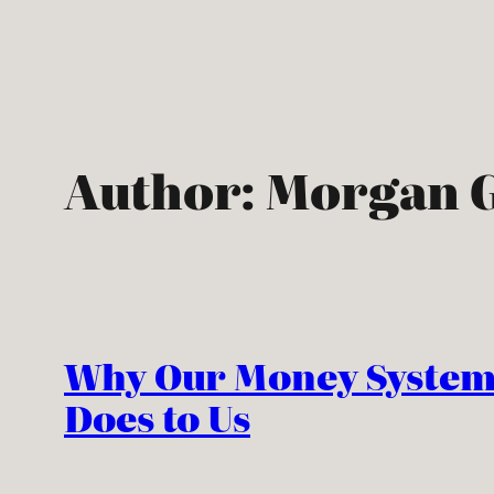
Skip
to
content
Author:
Morgan G
Why Our Money System
Does to Us