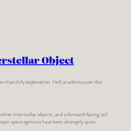
erstellar Object
s that defy explanation. I left academia over this
other interstellar objects, and a forward-facing tail
jor space agencies have been strangely quiet.