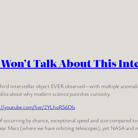
s Won’t Talk About This Int
 third interstellar object EVER observed—with multiple anomalie
polite about why modern science punishes curiosity.
://youtube.com/live/2YLhoRS6Dls
 of occurring by chance, exceptional speed and size compared to 
ear Mars (where we have orbiting telescopes), yet NASA and ma