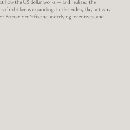
 at how the US dollar works — and realized the
s if debt keeps expanding. In this video, I lay out why
or Bitcoin don’t fix the underlying incentives, and