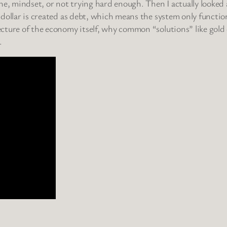
ne, mindset, or not trying hard enough. Then I actually looked
y dollar is created as debt, which means the system only function
tecture of the economy itself, why common “solutions” like gold 
.