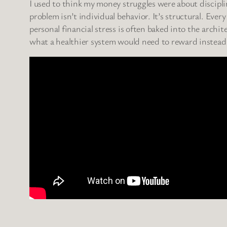
I used to think my money struggles were about discipli
problem isn’t individual behavior. It’s structural. Ever
personal financial stress is often baked into the archi
what a healthier system would need to reward instead