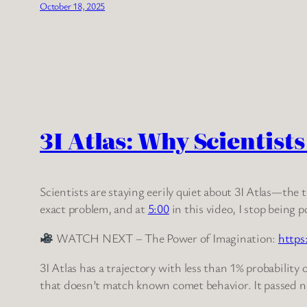
October 18, 2025
3I Atlas: Why Scientist
Scientists are staying eerily quiet about 3I Atlas—the
exact problem, and at
5:00
in this video, I stop being 
WATCH NEXT – The Power of Imagination:
https
3I Atlas has a trajectory with less than 1% probability
that doesn’t match known comet behavior. It passed n