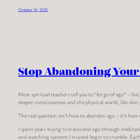
October 16, 2025
Stop Abandoning Your E
Most spiritual teachers tell you to “let go of ego” – bu
deeper consciousness and the physical world, like skin
The real question isn’t how to abandon ego – it’s how 
I spent years trying to transcend ego through meditation
and watching systems I trusted begin to crumble. Each 