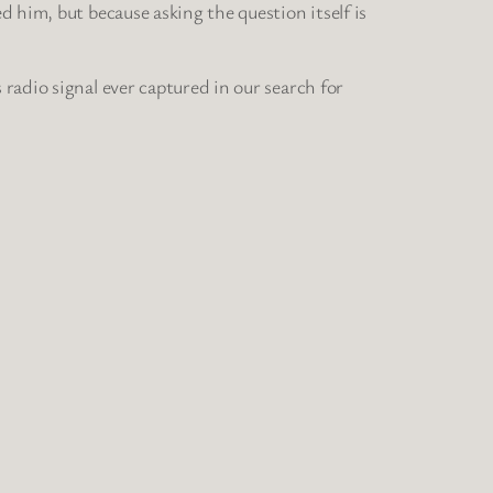
 him, but because asking the question itself is
adio signal ever captured in our search for