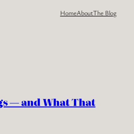
Home
About
The Blog
s — and What That