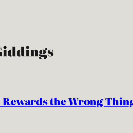
iddings
 Rewards the Wrong Thing