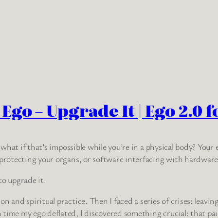
go – Upgrade It | Ego 2.0 f
t what if that’s impossible while you’re in a physical body? Your
 protecting your organs, or software interfacing with hardware
to upgrade it.
 and spiritual practice. Then I faced a series of crises: leaving
time my ego deflated, I discovered something crucial: that pain