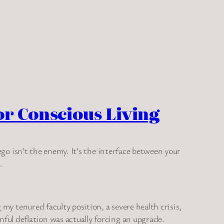
or Conscious Living
 ego isn’t the enemy. It’s the interface between your
.
 my tenured faculty position, a severe health crisis,
ful deflation was actually forcing an upgrade.