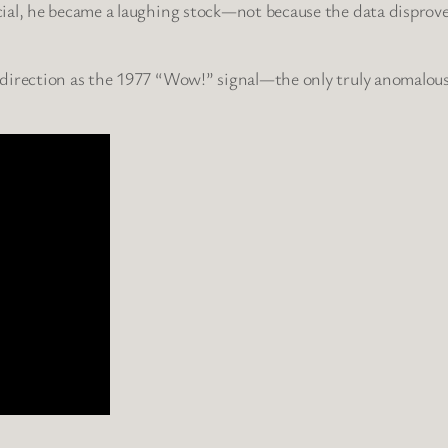
ial, he became a laughing stock—not because the data disproved
direction as the 1977 “Wow!” signal—the only truly anomalous r