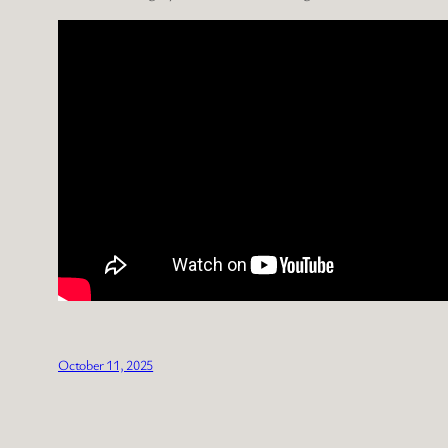
October 11, 2025