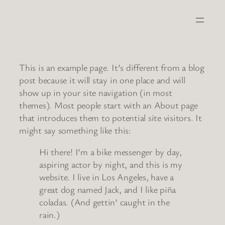
Skip
to
content
This is an example page. It’s different from a blog
post because it will stay in one place and will
show up in your site navigation (in most
themes). Most people start with an About page
that introduces them to potential site visitors. It
might say something like this:
Hi there! I’m a bike messenger by day,
aspiring actor by night, and this is my
website. I live in Los Angeles, have a
great dog named Jack, and I like piña
coladas. (And gettin’ caught in the
rain.)