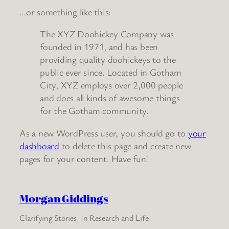
…or something like this:
The XYZ Doohickey Company was
founded in 1971, and has been
providing quality doohickeys to the
public ever since. Located in Gotham
City, XYZ employs over 2,000 people
and does all kinds of awesome things
for the Gotham community.
As a new WordPress user, you should go to
your
dashboard
to delete this page and create new
pages for your content. Have fun!
Morgan Giddings
Clarifying Stories, In Research and Life