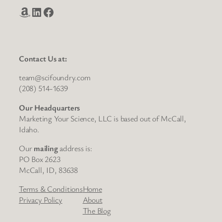
Amazon
LinkedIn
Facebook
Contact Us at:
team@scifoundry.com
(208) 514-1639
Our Headquarters
Marketing Your Science, LLC is based out of McCall,
Idaho.
Our
mailing
address is:
PO Box 2623
McCall, ID, 83638
Terms & Conditions
Home
Privacy Policy
About
The Blog