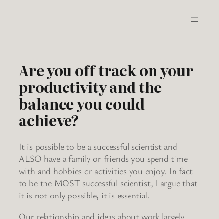
Skip
to
content
Are you off track on your
productivity and the
balance you could
achieve?
It is possible to be a successful scientist and
ALSO have a family or friends you spend time
with and hobbies or activities you enjoy. In fact
to be the MOST successful scientist, I argue that
it is not only possible, it is essential.
Our relationship and ideas about work largely