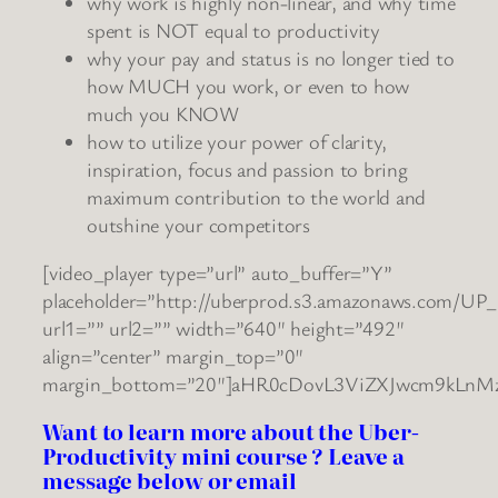
why work is highly non-linear, and why time
spent is NOT equal to productivity
why your pay and status is no longer tied to
how MUCH you work, or even to how
much you KNOW
how to utilize your power of clarity,
inspiration, focus and passion to bring
maximum contribution to the world and
outshine your competitors
[video_player type=”url” auto_buffer=”Y”
placeholder=”http://uberprod.s3.amazonaws.com/UP_
url1=”” url2=”” width=”640″ height=”492″
align=”center” margin_top=”0″
margin_bottom=”20″]aHR0cDovL3ViZXJwcm9kLnM
Want to learn more about the Uber-
Productivity mini course ? Leave a
message below or email