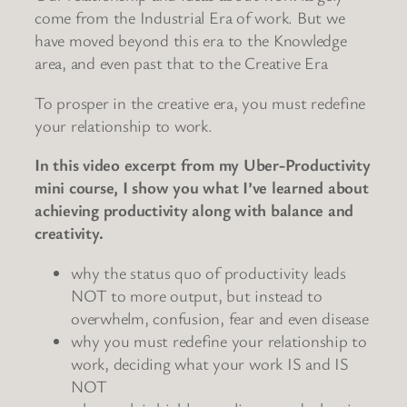
come from the Industrial Era of work. But we
have moved beyond this era to the Knowledge
area, and even past that to the Creative Era
To prosper in the creative era, you must redefine
your relationship to work.
In this video excerpt from my Uber-Productivity
mini course, I show you what I’ve learned about
achieving productivity along with balance and
creativity.
why the status quo of productivity leads
NOT to more output, but instead to
overwhelm, confusion, fear and even disease
why you must redefine your relationship to
work, deciding what your work IS and IS
NOT