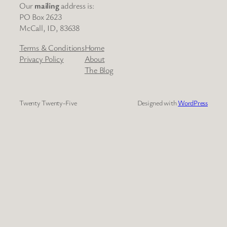
Our
mailing
address is:
PO Box 2623
McCall, ID, 83638
Terms & Conditions
Home
Privacy Policy
About
The Blog
Twenty Twenty-Five
Designed with
WordPress