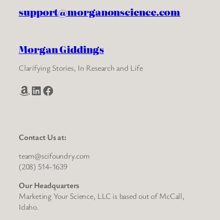
support@morganonscience.com
Morgan Giddings
Clarifying Stories, In Research and Life
Amazon
LinkedIn
Facebook
Contact Us at:
team@scifoundry.com
(208) 514-1639
Our Headquarters
Marketing Your Science, LLC is based out of McCall,
Idaho.