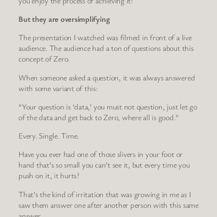
you enjoy the process of achieving it!
But they are oversimplifying
The presentation I watched was filmed in front of a live
audience. The audience had a ton of questions about this
concept of Zero.
When someone asked a question, it was always answered
with some variant of this:
“Your question is ‘data,’ you must not question, just let go
of the data and get back to Zero, where all is good.”
Every. Single. Time.
Have you ever had one of those slivers in your foot or
hand that’s so small you can’t see it, but every time you
push on it, it hurts?
That’s the kind of irritation that was growing in me as I
saw them answer one after another person with this same
answer.