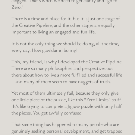
clogged. That’s when we need to get clarity and “go to
Zero.”
There is a time and place for it, but it is just one stage of
the Creative Pipeline, and the other stages are equally
important to living an engaged and fun life.
It is not the only thing we should be doing, all the time,
every day. How gawldamn boring!
This, my friend, is why I developed the Creative Pipeline.
There are so many philosophies and perspectives out
there about how to live a more fulfilled and successful life
– and many of them seem to have nuggets of truth.
Yet most of them ultimately fail, because they only give
one little piece of the puzzle, like this “Zero Limits” stuff.
It’s like trying to complete a Jigsaw puzzle with only half
the pieces. You get awfully confused.
That same thing has happened to many people who are
genuinely seeking personal development, and get trapped