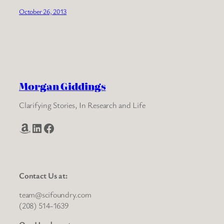
October 26, 2013
Morgan Giddings
Clarifying Stories, In Research and Life
Amazon
LinkedIn
Facebook
Contact Us at:
team@scifoundry.com
(208) 514-1639