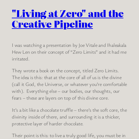
"Living at Zero" and the
Creative Pipeline
I was watching a presentation by Joe Vitale and Ihaleakala
Hew Len on their concept of “Zero Limits” and it had me
irritated.
They wrote a book on the concept, titled Zero Limits.
The idea is this: that at the core of all of us is the divine
(call it God, the Universe, or whatever you’re comfortable
with). Everything else – our bodies, our thoughts, our
fears – these are layers on top of this divine core.
It’s a bit like a chocolate truffle – there’s the soft core, the
divinity inside of there, and surrounding it is a thicker,
protective layer of harder chocolate.
Their point is this: to live a truly good life, you must be in