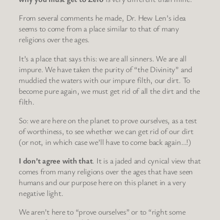
From several comments he made, Dr. Hew Len’s idea
seems to come from a place similar to that of many
religions over the ages.
It’s a place that says this: we are all sinners. We are all
impure. We have taken the purity of “the Divinity” and
muddied the waters with our impure filth, our dirt. To
become pure again, we must get rid of all the dirt and the
filth.
So: we are here on the planet to prove ourselves, as a test
of worthiness, to see whether we can get rid of our dirt
(or not, in which case we’ll have to come back again…!)
I don’t agree with that
. It is a jaded and cynical view that
comes from many religions over the ages that have seen
humans and our purpose here on this planet in a very
negative light.
We aren’t here to “prove ourselves” or to “right some