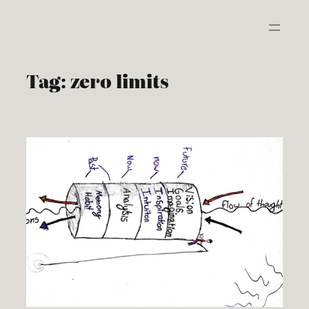
Skip
to
content
Tag:
zero limits