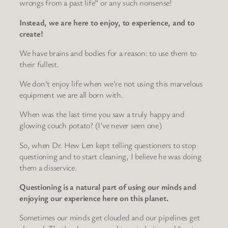
wrongs from a past life” or any such nonsense!
Instead, we are here to enjoy, to experience, and to
create!
We have brains and bodies for a reason: to use them to
their fullest.
We don’t enjoy life when we’re not using this marvelous
equipment we are all born with.
When was the last time you saw a truly happy and
glowing couch potato? (I’ve never seen one)
So, when Dr. Hew Len kept telling questioners to stop
questioning and to start cleaning, I believe he was doing
them a disservice.
Questioning is a natural part of using our minds and
enjoying our experience here on this planet.
Sometimes our minds get clouded and our pipelines get