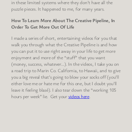
in these limited systems where they don’t have all the
puzzle pieces. It happened to me, for many years.
How To Learn More About The Creative Pipeline, In
Order To Get More Out Of Life
I made a series of short, entertaining videos for you that
walk you through what the Creative Pipeline is and how
you can put it to use right away in your life to get more
enjoyment and more of the “stuff” that you want
(money, success, whatever…). In the videos, I take you on
a road trip to Marin Co. California, to Hawaii, and to give
you a big reveal that’s going to blow your socks off (you’ll
either love me or hate me for this one, but I doubt you’ll
leave it feeling blasé). I also tear down the “working 105
hours per week” lie. Get your
videos here
.