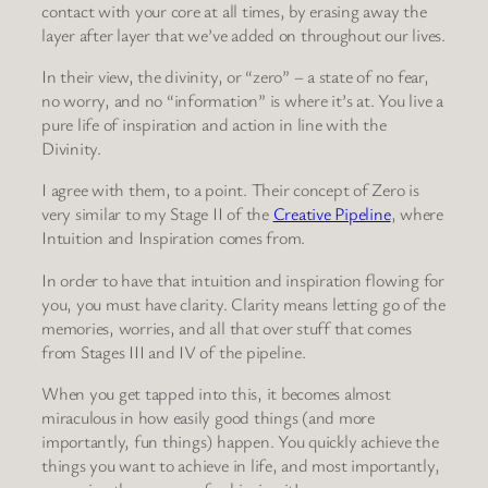
contact with your core at all times, by erasing away the
layer after layer that we’ve added on throughout our lives.
In their view, the divinity, or “zero” – a state of no fear,
no worry, and no “information” is where it’s at. You live a
pure life of inspiration and action in line with the
Divinity.
I agree with them, to a point. Their concept of Zero is
very similar to my Stage II of the
Creative Pipeline
, where
Intuition and Inspiration comes from.
In order to have that intuition and inspiration flowing for
you, you must have clarity. Clarity means letting go of the
memories, worries, and all that over stuff that comes
from Stages III and IV of the pipeline.
When you get tapped into this, it becomes almost
miraculous in how easily good things (and more
importantly, fun things) happen. You quickly achieve the
things you want to achieve in life, and most importantly,