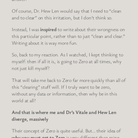
Of course, Dr. Hew Len would say that I need to “clean
and to clear” on this irritation, but I don’t think so.
Instead, I was
inspired
to write about their wrongness on
this particular point, rather than to just “clean and clear.”
Writing about it is way more fun.
So, back to my reaction. As I watched, I kept thinking to
myself: then if all it is, is going to Zero at all times, why
not just kill myself?
That will take me back to Zero far more quickly than all of
this “clearing” stuff will. If I truly want to be zero,
without any data or information, then why be in this
world at all?
And that is where me and Dr’s Vitale and Hew Len
diverge, massively
Their concept of Zero is quite useful. But… their idea of
why you must get to Zero
is very different than mine.