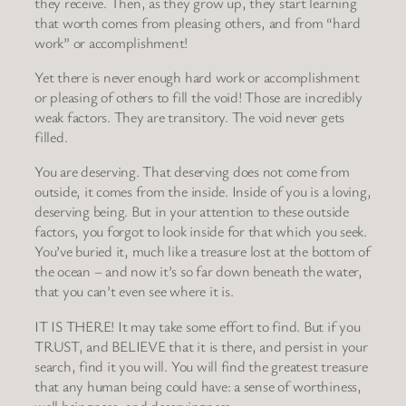
they receive. Then, as they grow up, they start learning
that worth comes from pleasing others, and from “hard
work” or accomplishment!
Yet there is never enough hard work or accomplishment
or pleasing of others to fill the void! Those are incredibly
weak factors. They are transitory. The void never gets
filled.
You are deserving. That deserving does not come from
outside, it comes from the inside. Inside of you is a loving,
deserving being. But in your attention to these outside
factors, you forgot to look inside for that which you seek.
You’ve buried it, much like a treasure lost at the bottom of
the ocean – and now it’s so far down beneath the water,
that you can’t even see where it is.
IT IS THERE! It may take some effort to find. But if you
TRUST, and BELIEVE that it is there, and persist in your
search, find it you will. You will find the greatest treasure
that any human being could have: a sense of worthiness,
well beingness, and deservingness.