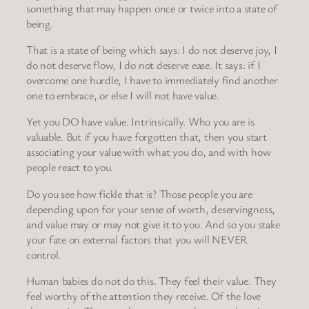
something that may happen once or twice into a state of
being.
That is a state of being which says: I do not deserve joy, I
do not deserve flow, I do not deserve ease. It says: if I
overcome one hurdle, I have to immediately find another
one to embrace, or else I will not have value.
Yet you DO have value. Intrinsically. Who you are is
valuable. But if you have forgotten that, then you start
associating your value with what you do, and with how
people react to you.
Do you see how fickle that is? Those people you are
depending upon for your sense of worth, deservingness,
and value may or may not give it to you. And so you stake
your fate on external factors that you will NEVER
control.
Human babies do not do this. They feel their value. They
feel worthy of the attention they receive. Of the love