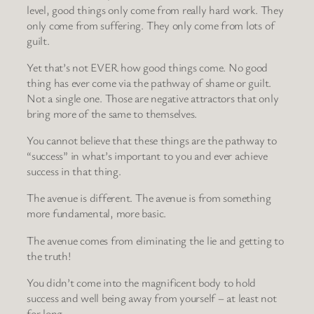
level, good things only come from really hard work. They
only come from suffering. They only come from lots of
guilt.
Yet that’s not EVER how good things come. No good
thing has ever come via the pathway of shame or guilt.
Not a single one. Those are negative attractors that only
bring more of the same to themselves.
You cannot believe that these things are the pathway to
“success” in what’s important to you and ever achieve
success in that thing.
The avenue is different. The avenue is from something
more fundamental, more basic.
The avenue comes from eliminating the lie and getting to
the truth!
You didn’t come into the magnificent body to hold
success and well being away from yourself – at least not
for long.