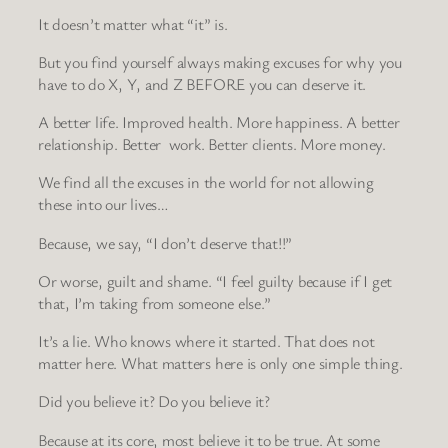
It doesn’t matter what “it” is.
But you find yourself always making excuses for why you
have to do X, Y, and Z BEFORE you can deserve it.
A better life. Improved health. More happiness. A better
relationship. Better work. Better clients. More money.
We find all the excuses in the world for not allowing
these into our lives…
Because, we say, “I don’t deserve that!!”
Or worse, guilt and shame. “I feel guilty because if I get
that, I’m taking from someone else.”
It’s a lie. Who knows where it started. That does not
matter here. What matters here is only one simple thing.
Did you believe it? Do you believe it?
Because at its core, most believe it to be true. At some