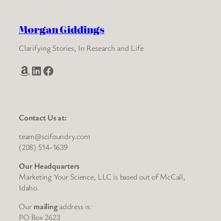
Morgan Giddings
Clarifying Stories, In Research and Life
Amazon
LinkedIn
Facebook
Contact Us at:
team@scifoundry.com
(208) 514-1639
Our Headquarters
Marketing Your Science, LLC is based out of McCall,
Idaho.
Our
mailing
address is:
PO Box 2623