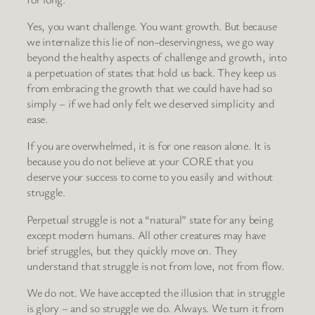
Yes, you want challenge. You want growth. But because
we internalize this lie of non-deservingness, we go way
beyond the healthy aspects of challenge and growth, into
a perpetuation of states that hold us back. They keep us
from embracing the growth that we could have had so
simply – if we had only felt we deserved simplicity and
ease.
If you are overwhelmed, it is for one reason alone. It is
because you do not believe at your CORE that you
deserve your success to come to you easily and without
struggle.
Perpetual struggle is not a “natural” state for any being
except modern humans. All other creatures may have
brief struggles, but they quickly move on. They
understand that struggle is not from love, not from flow.
We do not. We have accepted the illusion that in struggle
is glory – and so struggle we do. Always. We turn it from