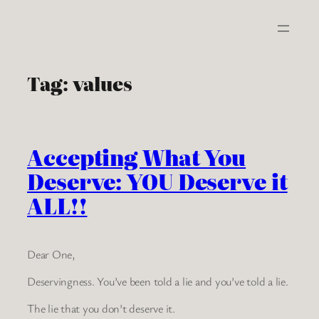
Skip
to
content
Tag:
values
Accepting What You
Deserve: YOU Deserve it
ALL!!
Dear One,
Deservingness. You’ve been told a lie and you’ve told a lie.
The lie that you don’t deserve it.