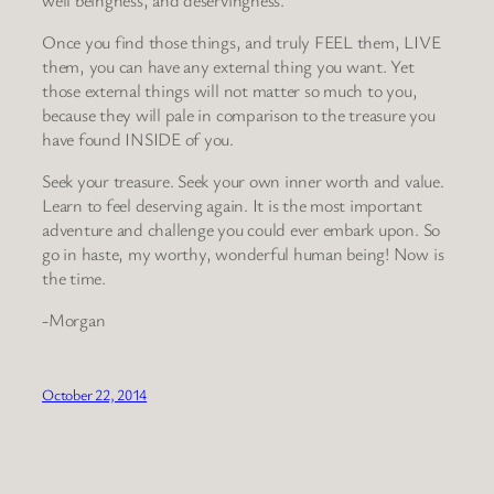
Once you find those things, and truly FEEL them, LIVE
them, you can have any external thing you want. Yet
those external things will not matter so much to you,
because they will pale in comparison to the treasure you
have found INSIDE of you.
Seek your treasure. Seek your own inner worth and value.
Learn to feel deserving again. It is the most important
adventure and challenge you could ever embark upon. So
go in haste, my worthy, wonderful human being! Now is
the time.
-Morgan
October 22, 2014