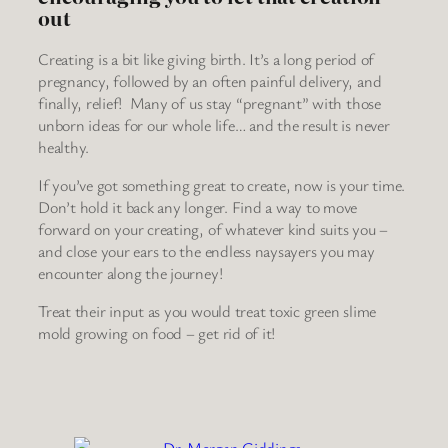
out
Creating is a bit like giving birth. It’s a long period of
pregnancy, followed by an often painful delivery, and
finally, relief! Many of us stay “pregnant” with those
unborn ideas for our whole life… and the result is never
healthy.
If you’ve got something great to create, now is your time.
Don’t hold it back any longer. Find a way to move
forward on your creating, of whatever kind suits you –
and close your ears to the endless naysayers you may
encounter along the journey!
Treat their input as you would treat toxic green slime
mold growing on food – get rid of it!