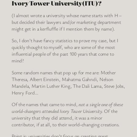
Ivory Tower University(ITU)?
(I almost wrote a university whose name starts with H –
but decided their lawyers and/or marketing department
might get in a kerfluffle if I mention them by name).
So, I don’t have fancy statistics to prove my case, but I
quickly thought to myself, who are some of the most
influential people of the past 100 years that come to
mind?
Some random names that pop up for me are: Mother
Theresa, Albert Einstein, Mahatma Gahndi, Nelson
Mandela, Martin Luther King, The Dali Lama, Steve Jobs,
Henry Ford…
Of the names that came to mind,
not a single one of these
world-changers attended Ivory Tower University.
Of the
university that they did attend, it was a minor
contributor, if at all, to their world-changing creations.
Point is: universities don’t focus on creating great