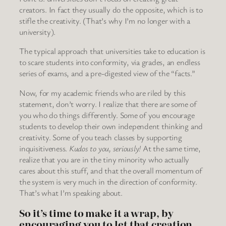
creators. In fact they usually do the opposite, which is to
stifle the creativity. (That’s why I’m no longer with a
university).
The typical approach that universities take to education is
to scare students into conformity, via grades, an endless
series of exams, and a pre-digested view of the “facts.”
Now, for my academic friends who are riled by this
statement, don’t worry. I realize that there are some of
you who do things differently. Some of you encourage
students to develop their own independent thinking and
creativity. Some of you teach classes by supporting
inquisitiveness.
Kudos to you, seriously!
At the same time,
realize that you are in the tiny minority who actually
cares about this stuff, and that the overall momentum of
the system is very much in the direction of conformity.
That’s what I’m speaking about.
So it’s time to make it a wrap, by
encouraging you to let that creation