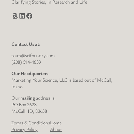
Clarifying Stories, In Research and Life
Amazon
LinkedIn
Facebook
Contact Us at:
team@scifoundry.com
(208) 514-1639
Our Headquarters
Marketing Your Science, LLC is based out of McCall,
Idaho.
Our
mailing
address is:
PO Box 2623
McCall, ID, 83638
Terms & Conditions
Home
Privacy Policy
About