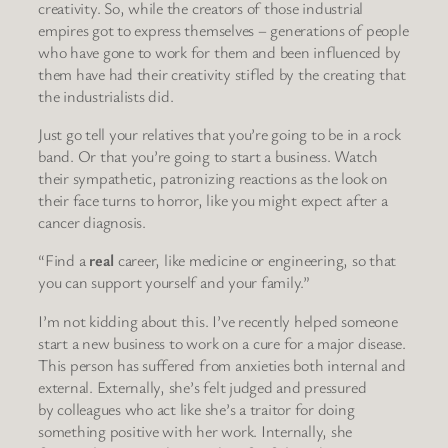
creativity. So, while the creators of those industrial
empires got to express themselves – generations of people
who have gone to work for them and been influenced by
them have had their creativity stifled by the creating that
the industrialists did.
Just go tell your relatives that you’re going to be in a rock
band. Or that you’re going to start a business. Watch
their sympathetic, patronizing reactions as the look on
their face turns to horror, like you might expect after a
cancer diagnosis.
“Find a
real
career, like medicine or engineering, so that
you can support yourself and your family.”
I’m not kidding about this. I’ve recently helped someone
start a new business to work on a cure for a major disease.
This person has suffered from anxieties both internal and
external. Externally, she’s felt judged and pressured
by colleagues who act like she’s a traitor for doing
something positive with her work. Internally, she