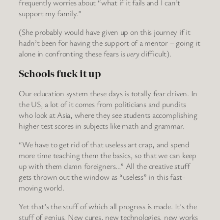
frequently worries about “what if it fails and I can’t
support my family.”
(She probably would have given up on this journey if it
hadn’t been for having the support of a mentor – going it
alone in confronting these fears is
very
difficult).
Schools fuck it up
Our education system these days is totally fear driven. In
the US, a lot of it comes from politicians and pundits
who look at Asia, where they see students accomplishing
higher test scores in subjects like math and grammar.
“We have to get rid of that useless art crap, and spend
more time teaching them the basics, so that we can keep
up with them damn foreigners…” All the creative stuff
gets thrown out the window as “useless” in this fast-
moving world.
Yet that’s the stuff of which all progress is made. It’s the
stuff of genius. New cures, new technologies, new works