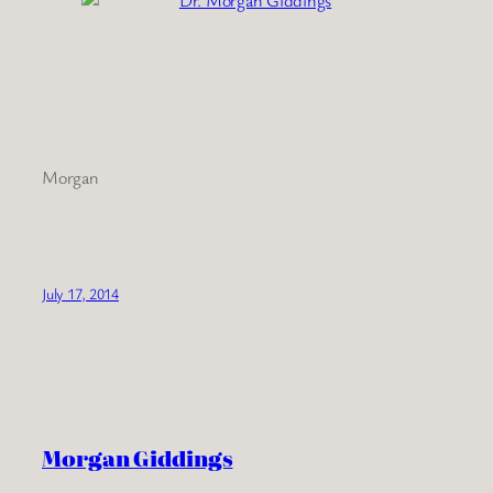
Morgan
July 17, 2014
Morgan Giddings