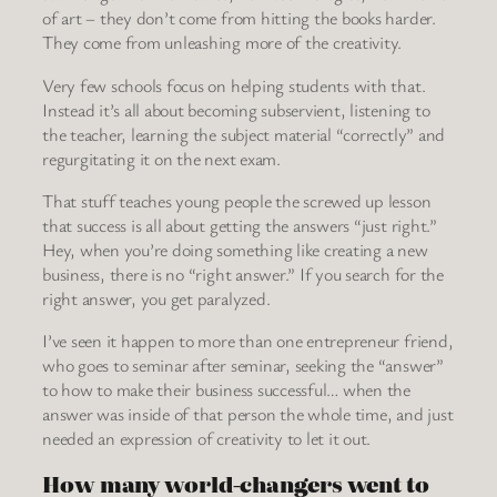
of art – they don’t come from hitting the books harder.
They come from unleashing more of the creativity.
Very few schools focus on helping students with that.
Instead it’s all about becoming subservient, listening to
the teacher, learning the subject material “correctly” and
regurgitating it on the next exam.
That stuff teaches young people the screwed up lesson
that success is all about getting the answers “just right.”
Hey, when you’re doing something like creating a new
business, there is no “right answer.” If you search for the
right answer, you get paralyzed.
I’ve seen it happen to more than one entrepreneur friend,
who goes to seminar after seminar, seeking the “answer”
to how to make their business successful… when the
answer was inside of that person the whole time, and just
needed an expression of creativity to let it out.
How many world-changers went to