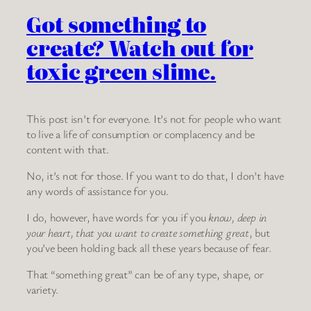
Got something to
create? Watch out for
toxic green slime.
This post isn’t for everyone. It’s not for people who want
to live a life of consumption or complacency and be
content with that.
No, it’s not for those. If you want to do that, I don’t have
any words of assistance for you.
I do, however, have words for you if you
know, deep in
your heart, that you want to create something great
, but
you’ve been holding back all these years because of fear.
That “something great” can be of any type, shape, or
variety.