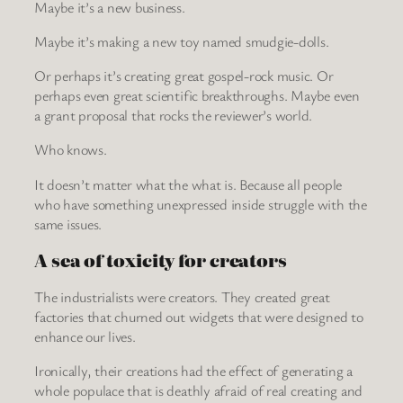
Maybe it’s a new business.
Maybe it’s making a new toy named smudgie-dolls.
Or perhaps it’s creating great gospel-rock music. Or
perhaps even great scientific breakthroughs. Maybe even
a grant proposal that rocks the reviewer’s world.
Who knows.
It doesn’t matter what the what is. Because all people
who have something unexpressed inside struggle with the
same issues.
A sea of toxicity for creators
The industrialists were creators. They created great
factories that churned out widgets that were designed to
enhance our lives.
Ironically, their creations had the effect of generating a
whole populace that is deathly afraid of real creating and