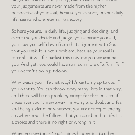
your judgements are never made from the higher
perspective of your soul, because you cannot, in your daily
life, see its whole, eternal, trajectory.
So here you are, in daily life, judging and deciding, and
each time you decide and judge, you separate yourself,
you slow yourself down from that alignment with Soul
that you seek. It is not a problem, because your soul is
eternal – it will far outlast this universe you see around
you. And yet, you could have so much more of a fun life if
you weren’t slowing it down.
Why waste your life that way? It’s certainly up to you if
you want to. You can throw away many lives in that way,
and there will be no problem, except for that in each of
those lives you “threw away” in worry and doubt and fear
and being a victim or whatever, you are not experiencing
anywhere near the fullness that you could in that life. It is
a choice and there is no right or wrong in it.
When you see those “bad” things happening to others,