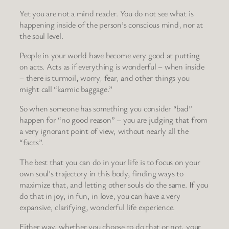
Yet you are not a mind reader. You do not see what is
happening inside of the person’s conscious mind, nor at
the soul level.
People in your world have become very good at putting
on acts. Acts as if everything is wonderful – when inside
– there is turmoil, worry, fear, and other things you
might call “karmic baggage.”
So when someone has something you consider “bad”
happen for “no good reason” – you are judging that from
a very ignorant point of view, without nearly all the
“facts”.
The best that you can do in your life is to focus on your
own soul’s trajectory in this body, finding ways to
maximize that, and letting other souls do the same. If you
do that in joy, in fun, in love, you can have a very
expansive, clarifying, wonderful life experience.
Either way, whether you choose to do that or not, your