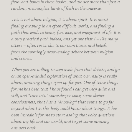
flesh-and-bones in these bodies, and we are more than just a
random, meaningless lump of flesh in the universe.
This is not about religion, it is about spirit. It is about
finding meaning in an often difficult world, and finding a
path that leads to peace, fun, love, and enjoyment of life. It is
a very practical path indeed, and yet one that I – like many
others – often resist due to our own biases and beliefs
from the seemingly never-ending debate between religion
and science.
When you are willing to step aside from that debate, and go
on an open-minded exploration of what our reality is really
about, amazing things open up for you. One of those things
for me has been that I have found I can get very quiet and
still, and “tune into” some deeper voice, some deeper
consciousness, that has a “knowing” that seems to go far
beyond what I in this body could know about things. It has
been incredible for me to start asking that voice questions
about my life and our world, and to get some amazing
answers back.