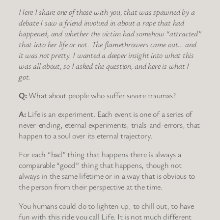
Here I share one of those with you, that was spawned by a
debate I saw a friend involved in about a rape that had
happened, and whether the victim had somehow “attracted”
that into her life or not. The flamethrowers came out… and
it was not pretty. I wanted a deeper insight into what this
was all about, so I asked the
question, and here is what I
got.
Q:
What about people who suffer severe traumas?
A:
Life is an experiment. Each event is one of a series of
never-ending, eternal experiments, trials-and-errors, that
happen to a soul over its eternal trajectory.
For each “bad” thing that happens there is always a
comparable “good” thing that happens, though not
always in the same lifetime or in a way that is obvious to
the person from their perspective at the time.
You humans could do to lighten up, to chill out, to have
fun with this ride you call Life. It is not much different