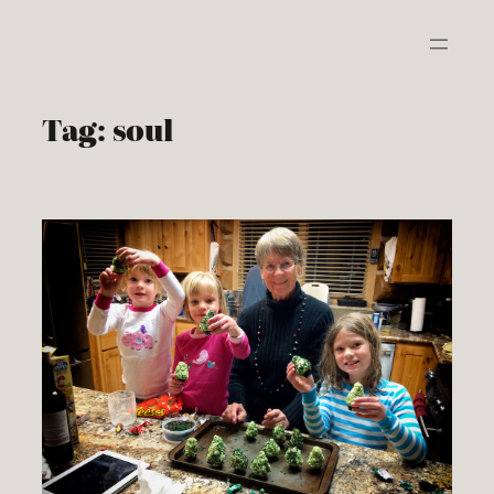
Skip
to
content
Tag:
soul