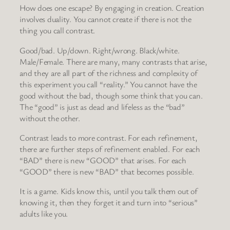
How does one escape? By engaging in creation. Creation
involves duality. You cannot create if there is not the
thing you call contrast.
Good/bad. Up/down. Right/wrong. Black/white.
Male/Female. There are many, many contrasts that arise,
and they are all part of the richness and complexity of
this experiment you call “reality.” You cannot have the
good without the bad, though some think that you can.
The “good” is just as dead and lifeless as the “bad”
without the other.
Contrast leads to more contrast. For each refinement,
there are further steps of refinement enabled. For each
“BAD” there is new “GOOD” that arises. For each
“GOOD” there is new “BAD” that becomes possible.
It is a game. Kids know this, until you talk them out of
knowing it, then they forget it and turn into “serious”
adults like you.