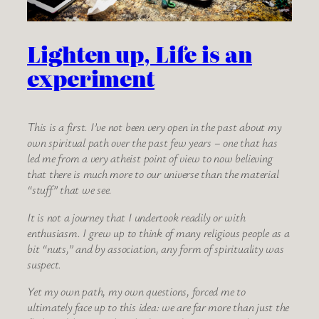
Lighten up, Life is an
experiment
This is a first. I’ve not been very open in the past about my
own spiritual path over the past few years – one that has
led me from a very atheist point of view to now believing
that there is much more to our universe than the material
“stuff” that we see.
It is not a journey that I undertook readily or with
enthusiasm. I grew up to think of many religious people as a
bit “nuts,” and by association, any form of spirituality was
suspect.
Yet my own path, my own questions, forced me to
ultimately face up to this idea: we are far more than just the