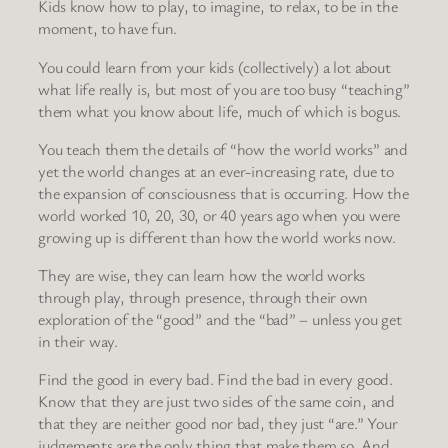
Kids know how to play, to imagine, to relax, to be in the
moment, to have fun.
You could learn from your kids (collectively) a lot about
what life really is, but most of you are too busy “teaching”
them what you know about life, much of which is bogus.
You teach them the details of “how the world works” and
yet the world changes at an ever-increasing rate, due to
the expansion of consciousness that is occurring. How the
world worked 10, 20, 30, or 40 years ago when you were
growing up is different than how the world works now.
They are wise, they can learn how the world works
through play, through presence, through their own
exploration of the “good” and the “bad” – unless you get
in their way.
Find the good in every bad. Find the bad in every good.
Know that they are just two sides of the same coin, and
that they are neither good nor bad, they just “are.” Your
judgements are the only thing that make them so. And