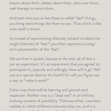
lessons about them, debate about them, stew over them,
seek therapy to revisit them….
And each time you re-live these so-called “bad” things,
you bring more things like them to you. That which is like
unto itself is drawn.
So instead of experiencing relatively isolated incidents (or
single lifetimes) of “bad,” you often experience a long-
term perpetuation of the “bad.”
We use that in quotes, because in the end, all of this is
just an experiment. It’s an experiment that you agreed to
participate in, joyously and willingly. How will it go? Will
you as a species destroy the Earth? Or will you figure out
a way to “make it work?”
Either way there will be learning and growth and
expansion. Neither way is a “dead end” in an infinite,
evolving universe of possibility. There are other, countless,
realities in which different scenarios play out, and it is