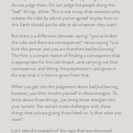
do not judge them. Do not judge the people doing the
“bad” things, either. This is not to say that someone who
violates the rules by which you’ve agreed to play here on
this Earth should just be able to do whatever they want.
But there is a difference between saying: “you’ve broken
the rules and there are consequences” versus saying “you
hurt this person and you are therefore bad/evil/wrong.”
The first is a simple matter of finding a consequence that
is appropriate for the rule-breach, and carrying out that
consequence, and letting the perpetrator’s soul grow in
the way that it is here to grow from that.
When you get into the judgement about bad/evil/wrong,
however, you then involve yourself in those energies. To
think about those things, you bring those energies into
your system. You attract more challenges with those
things that you are giving those labels to. Is that what you
want?
Let’s take the example of the rape that was discussed