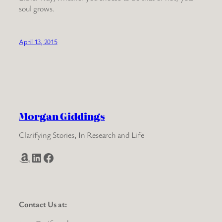
soul grows.
April 13, 2015
Morgan Giddings
Clarifying Stories, In Research and Life
Amazon
LinkedIn
Facebook
Contact Us at: