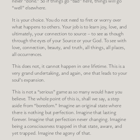
never “done.” So if things go “bad” here, things will go
“well” elsewhere.
It is your choice. You do not need to fret or worry over
what happens to others. Your job is to learn joy, love, and
ultimately, your connection to source – to see as though
through the eyes of your Source or your God. To see with
love, connection, beauty, and truth, all things, all places,
all occurrences.
This does not, it cannot happen in one lifetime. This is a
very grand undertaking, and again, one that leads to your
soul’s expansion.
This is not a “serious” game as so many would have you
believe. The whole point of this is, shall we say, a step
aside from “boredom.” Imagine an original state where
there is nothing but perfection. Imagine that lasting
forever. Imagine that perfection never changing. Imagine
being a consciousness trapped in that state, aware, and
yet trapped. Imagine the agony of that.