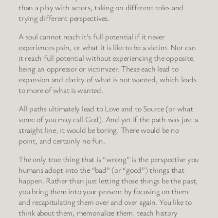
than a play with actors, taking on different roles and
trying different perspectives.
A soul cannot reach it’s full potential if it never
experiences pain, or what it is like to be a victim. Nor can
it reach full potential without experiencing the opposite,
being an oppressor or victimizer. These each lead to
expansion and clarity of what is not wanted, which leads
to more of what is wanted.
All paths ultimately lead to Love and to Source (or what
some of you may call God). And yet if the path was just a
straight line, it would be boring. There would be no
point, and certainly no fun.
The only true thing that is “wrong” is the perspective you
humans adopt into the “bad” (or “good”) things that
happen. Rather than just letting those things be the past,
you bring them into your present by focusing on them
and recapitulating them over and over again. You like to
think about them, memorialize them, teach history