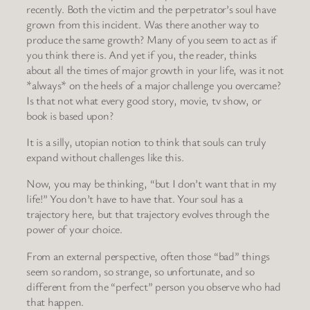
recently. Both the victim and the perpetrator’s soul have
grown from this incident. Was there another way to
produce the same growth? Many of you seem to act as if
you think there is. And yet if you, the reader, thinks
about all the times of major growth in your life, was it not
*always* on the heels of a major challenge you overcame?
Is that not what every good story, movie, tv show, or
book is based upon?
It is a silly, utopian notion to think that souls can truly
expand without challenges like this.
Now, you may be thinking, “but I don’t want that in my
life!” You don’t have to have that. Your soul has a
trajectory here, but that trajectory evolves through the
power of your choice.
From an external perspective, often those “bad” things
seem so random, so strange, so unfortunate, and so
different from the “perfect” person you observe who had
that happen.