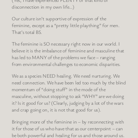
disconnection in my own life…)
Our culture isn’t supportive of expression of the
feminine, except as a “pretty little plaything” for men.
That’s total BS.
The feminine is SO necessary right now in our world. I
believe it is the imbalance of feminine and masculine that
has led to MANY of the problems we face – ranging
from environmental challenges to economic disparities.
We as a species NEED healing. We need nurturing. We
need connection. We have been led too much by the blind
momentum of “doing stuff” in the mode of the
masculine, without stopping to ask “WHY” are we doing
it? Is it good for us? (Clearly, judging by a lot of the wars
and crap going on, it is not that good for us).
Bringing more of the feminine in – by reconnecting with
it for those of us who have that as our centerpoint – can
be both powerful and healing for us and those around us.