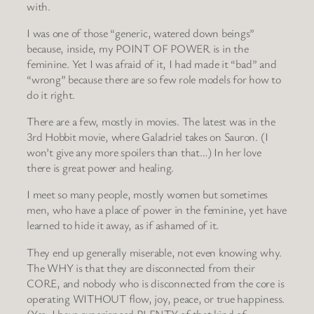
with.
I was one of those “generic, watered down beings”
because, inside, my POINT OF POWER is in the
feminine. Yet I was afraid of it, I had made it “bad” and
“wrong” because there are so few role models for how to
do it right.
There are a few, mostly in movies. The latest was in the
3rd Hobbit movie, where Galadriel takes on Sauron. (I
won’t give any more spoilers than that…) In her love
there is great power and healing.
I meet so many people, mostly women but sometimes
men, who have a place of power in the feminine, yet have
learned to hide it away, as if ashamed of it.
They end up generally miserable, not even knowing why.
The WHY is that they are disconnected from their
CORE, and nobody who is disconnected from the core is
operating WITHOUT flow, joy, peace, or true happiness.
(Yes, I have experienced PLENTY of that kind of