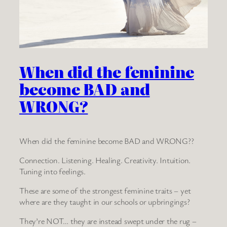
When did the feminine
become BAD and
WRONG?
When did the feminine become BAD and WRONG??
Connection. Listening. Healing. Creativity. Intuition.
Tuning into feelings.
These are some of the strongest feminine traits – yet
where are they taught in our schools or upbringings?
They’re NOT… they are instead swept under the rug –