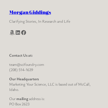
Morgan Giddings
Clarifying Stories, In Research and Life
Amazon
LinkedIn
Facebook
Contact Us at:
team@scifoundry.com
(208) 514-1639
Our Headquarters
Marketing Your Science, LLC is based out of McCall,
Idaho.
Our
mailing
address is:
PO Box 2623