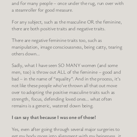
and for many people – once under the rug, run over with
a steamroller for good measure.
For any subject, such as the masculine OR the feminine,
there are both positive traits and negative traits.
There are negative feminine traits too, such as
manipulation, image conscioussness, being catty, tearing
others down…
Sadly, what I have seen SO MANY women (and some
men, too) is throw out ALL of the feminine – good and
bad – in the name of “equality”. And in the process, it’s
not like these people who’ve thrown all that out move
over to adopting the positive masculine traits such as
strength, focus, defending loved ones… what often
remains is a generic, watered down being.
I can say that because I was one of those!
Yes, even after going through several major surgeries to
get my body more into alignment with my beingness, it