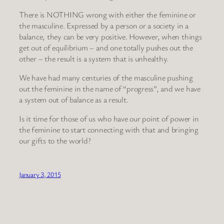
There is NOTHING wrong with either the feminine or
the masculine. Expressed by a person or a society in a
balance, they can be very positive. However, when things
get out of equilibrium – and one totally pushes out the
other – the result is a system that is unhealthy.
We have had many centuries of the masculine pushing
out the feminine in the name of “progress”, and we have
a system out of balance as a result.
Is it time for those of us who have our point of power in
the feminine to start connecting with that and bringing
our gifts to the world?
January 3, 2015