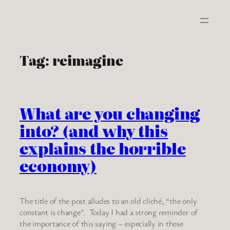
Skip
to
content
Tag:
reimagine
What are you changing
into? (and why this
explains the horrible
economy)
The title of the post alludes to an old cliché, “the only
constant is change”. Today I had a strong reminder of
the importance of this saying – especially in these