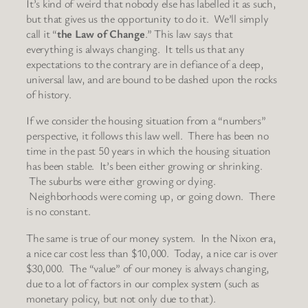
It’s kind of weird that nobody else has labelled it as such,
but that gives us the opportunity to do it. We’ll simply
call it “
the Law of Change
.” This law says that
everything is always changing. It tells us that any
expectations to the contrary are in defiance of a deep,
universal law, and are bound to be dashed upon the rocks
of history.
If we consider the housing situation from a “numbers”
perspective, it follows this law well. There has been no
time in the past 50 years in which the housing situation
has been stable. It’s been either growing or shrinking.
The suburbs were either growing or dying.
Neighborhoods were coming up, or going down. There
is no constant.
The same is true of our money system. In the Nixon era,
a nice car cost less than $10,000. Today, a nice car is over
$30,000. The “value” of our money is always changing,
due to a lot of factors in our complex system (such as
monetary policy, but not only due to that).