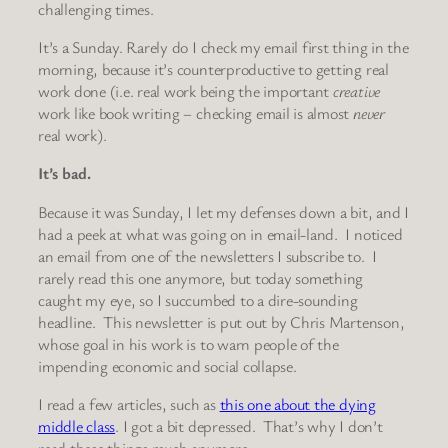
challenging times.
It’s a Sunday. Rarely do I check my email first thing in the
morning, because it’s counterproductive to getting real
work done (i.e. real work being the important
creative
work like book writing – checking email is almost
never
real work).
It’s bad.
Because it was Sunday, I let my defenses down a bit, and I
had a peek at what was going on in email-land. I noticed
an email from one of the newsletters I subscribe to. I
rarely read this one anymore, but today something
caught my eye, so I succumbed to a dire-sounding
headline. This newsletter is put out by Chris Martenson,
whose goal in his work is to warn people of the
impending economic and social collapse.
I read a few articles, such as
this one about the dying
middle class
. I got a bit depressed. That’s why I don’t
read these things much anymore.