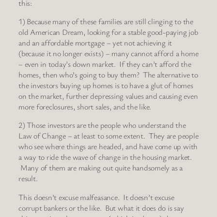
this:
1) Because many of these families are still clinging to the
old American Dream, looking for a stable good-paying job
and an affordable mortgage – yet not achieving it
(because it no longer exists) – many cannot afford a home
– even in today’s down market. If they can’t afford the
homes, then who’s going to buy them? The alternative to
the investors buying up homes is to have a glut of homes
on the market, further depressing values and causing even
more foreclosures, short sales, and the like.
2) Those investors are the people who understand the
Law of Change – at least to some extent. They are people
who see where things are headed, and have come up with
a way to ride the wave of change in the housing market.
Many of them are making out quite handsomely as a
result.
This doesn’t excuse malfeasance. It doesn’t excuse
corrupt bankers or the like. But what it does do is say