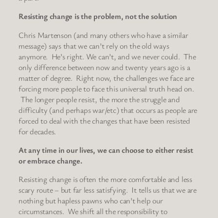
Resisting change is the problem, not the solution
Chris Martenson (and many others who have a similar
message) says that we can’t rely on the old ways
anymore. He’s right. We can’t, and we never could. The
only difference between now and twenty years ago is a
matter of degree. Right now, the challenges we face are
forcing more people to face this universal truth head on.
The longer people resist, the more the struggle and
difficulty (and perhaps war/etc) that occurs as people are
forced to deal with the changes that have been resisted
for decades.
At any time in our lives, we can choose to either resist
or embrace change.
Resisting change is often the more comfortable and less
scary route – but far less satisfying. It tells us that we are
nothing but hapless pawns who can’t help our
circumstances. We shift all the responsibility to