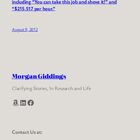
including “You can take this job and shove it!” and
“$215,517 per hour.”
August 9, 2012
Morgan Giddings
Clarifying Stories, In Research and Life
Amazon
LinkedIn
Facebook
Contact Us at: