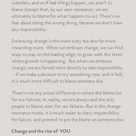
outsiders, and so if bad things happen, we aren’t to
blame (except that, by our own resistance, we are
ultimately to blame for what happens to us). There’s no
fear about doing the wrong thing, because we don’t have
any responsibility.
Embracing change is the more scary but also far more
rewarding route. When we embrace change, we can find
ways to stay on the leading edge; to grow with the times
where growth is happening. But when we embrace
change, we are forced more directly to take responsibility
– if we make a decision to try something new, and it fails,
it is much more difficult to blame someone else.
There’s not any
actual
difference in where the blame lies
for our failures; in reality, we are always and the only
people to blame, ever, for our failures. But in the change-
resistance mode, it is much easier to deny responsibility
for failure, and pretend to pin the blame on someone else.
Change and the rise of YOU