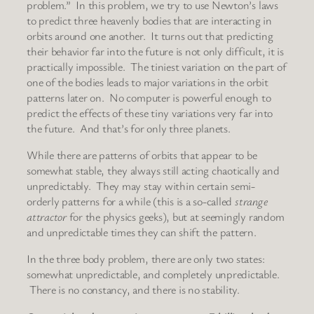
problem.” In this problem, we try to use Newton’s laws
to predict three heavenly bodies that are interacting in
orbits around one another. It turns out that predicting
their behavior far into the future is not only difficult, it is
practically impossible. The tiniest variation on the part of
one of the bodies leads to major variations in the orbit
patterns later on. No computer is powerful enough to
predict the effects of these tiny variations very far into
the future. And that’s for only three planets.
While there are patterns of orbits that appear to be
somewhat stable, they always still acting chaotically and
unpredictably. They may stay within certain semi-
orderly patterns for a while (this is a so-called
strange
attractor
for the physics geeks), but at seemingly random
and unpredictable times they can shift the pattern.
In the three body problem, there are only two states:
somewhat unpredictable, and completely unpredictable.
There is no constancy, and there is no stability.