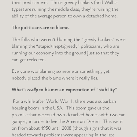
their predicament. Those greedy bankers (and Wall st
types) are ruining the middle class; they’re ruining the
ability of the average person to own a detached home.
The politicians are to blame.
The folks who weren’t blaming the “greedy bankers” were
blaming the “stupid/inept/greedy” politicians, who are
running our economy into the ground just so that they
can get reelected.
Everyone was blaming someone or something, yet
nobody placed the blame where it really lies.
What’s
really
to blame: an expectation of “stability”
For a while after World War II, there was a suburban
housing boom in the USA. This boom gave us the
promise that we could own detached homes with two car
garages, in order to live the American Dream. This went
on from about 1950 until 2008 (though signs that it was
headed towards problems were appearing in the late