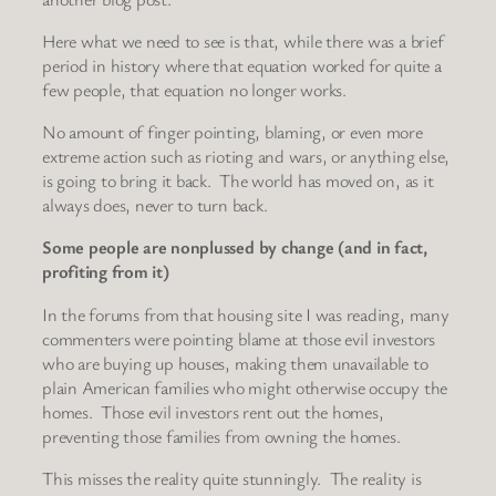
Here what we need to see is that, while there was a brief
period in history where that equation worked for quite a
few people, that equation no longer works.
No amount of finger pointing, blaming, or even more
extreme action such as rioting and wars, or anything else,
is going to bring it back. The world has moved on, as it
always does, never to turn back.
Some people are nonplussed by change (and in fact,
profiting from it)
In the forums from that housing site I was reading, many
commenters were pointing blame at those evil investors
who are buying up houses, making them unavailable to
plain American families who might otherwise occupy the
homes. Those evil investors rent out the homes,
preventing those families from owning the homes.
This misses the reality quite stunningly. The reality is