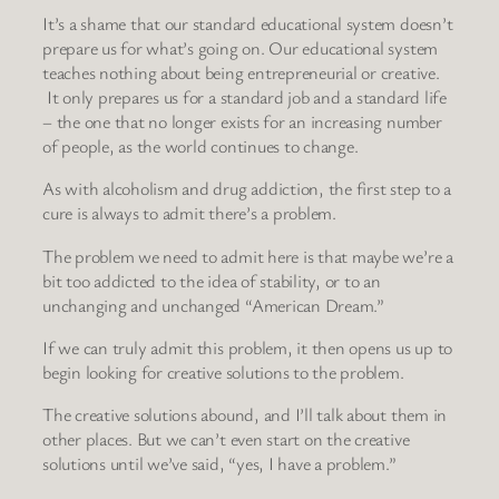
It’s a shame that our standard educational system doesn’t
prepare us for what’s going on. Our educational system
teaches nothing about being entrepreneurial or creative.
It only prepares us for a standard job and a standard life
– the one that no longer exists for an increasing number
of people, as the world continues to change.
As with alcoholism and drug addiction, the first step to a
cure is always to admit there’s a problem.
The problem we need to admit here is that maybe we’re a
bit too addicted to the idea of stability, or to an
unchanging and unchanged “American Dream.”
If we can truly admit this problem, it then opens us up to
begin looking for creative solutions to the problem.
The creative solutions abound, and I’ll talk about them in
other places. But we can’t even start on the creative
solutions until we’ve said, “yes, I have a problem.”