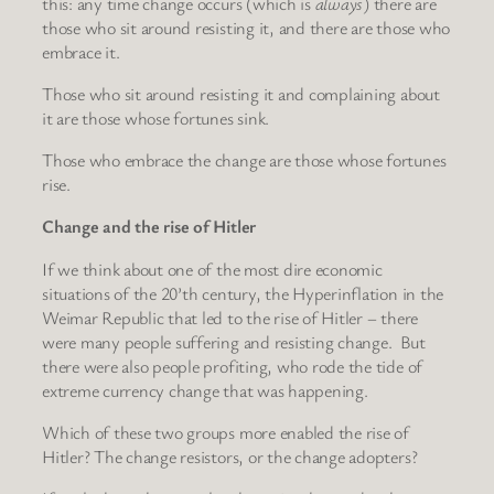
this: any time change occurs (which is
always
) there are
those who sit around resisting it, and there are those who
embrace it.
Those who sit around resisting it and complaining about
it are those whose fortunes sink.
Those who embrace the change are those whose fortunes
rise.
Change and the rise of Hitler
If we think about one of the most dire economic
situations of the 20’th century, the Hyperinflation in the
Weimar Republic that led to the rise of Hitler – there
were many people suffering and resisting change. But
there were also people profiting, who rode the tide of
extreme currency change that was happening.
Which of these two groups more enabled the rise of
Hitler? The change resistors, or the change adopters?