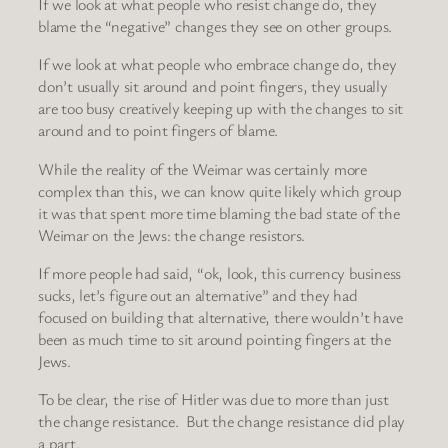
If we look at what people who resist change do, they
blame the “negative” changes they see on other groups.
If we look at what people who embrace change do, they
don’t usually sit around and point fingers, they usually
are too busy creatively keeping up with the changes to sit
around and to point fingers of blame.
While the reality of the Weimar was certainly more
complex than this, we can know quite likely which group
it was that spent more time blaming the bad state of the
Weimar on the Jews: the change resistors.
If more people had said, “ok, look, this currency business
sucks, let’s figure out an alternative” and they had
focused on building that alternative, there wouldn’t have
been as much time to sit around pointing fingers at the
Jews.
To be clear, the rise of Hitler was due to more than just
the change resistance. But the change resistance did play
a part.