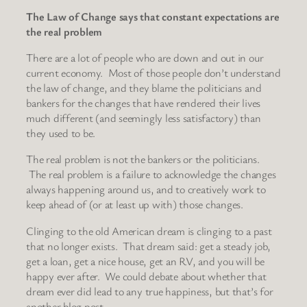
The Law of Change says that constant expectations are
the real problem
There are a lot of people who are down and out in our
current economy. Most of those people don’t understand
the law of change, and they blame the politicians and
bankers for the changes that have rendered their lives
much different (and seemingly less satisfactory) than
they used to be.
The real problem is not the bankers or the politicians.
The real problem is a failure to acknowledge the changes
always happening around us, and to creatively work to
keep ahead of (or at least up with) those changes.
Clinging to the old American dream is clinging to a past
that no longer exists. That dream said: get a steady job,
get a loan, get a nice house, get an RV, and you will be
happy ever after. We could debate about whether that
dream ever did lead to any true happiness, but that’s for
another blog post.