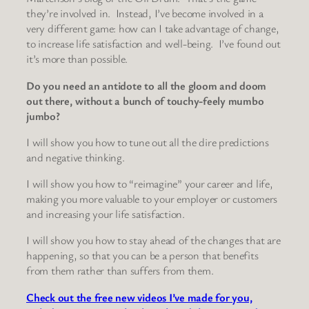
they’re involved in. Instead, I’ve become involved in a
very different game: how can I take advantage of change,
to increase life satisfaction and well-being. I’ve found out
it’s more than possible.
Do you need an antidote to all the gloom and doom
out there, without a bunch of touchy-feely mumbo
jumbo?
I will show you how to tune out all the dire predictions
and negative thinking.
I will show you how to “reimagine” your career and life,
making you more valuable to your employer or customers
and increasing your life satisfaction.
I will show you how to stay ahead of the changes that are
happening, so that you can be a person that benefits
from them rather than suffers from them.
Check out the free new videos I’ve made for you,