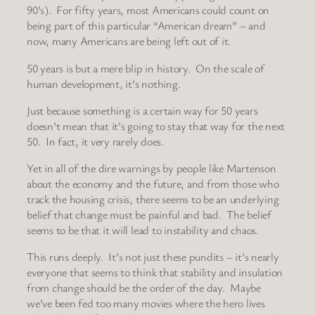
90’s). For fifty years, most Americans could count on
being part of this particular “American dream” – and
now, many Americans are being left out of it.
50 years is but a mere blip in history. On the scale of
human development, it’s nothing.
Just because something is a certain way for 50 years
doesn’t mean that it’s going to stay that way for the next
50. In fact, it very rarely does.
Yet in all of the dire warnings by people like Martenson
about the economy and the future, and from those who
track the housing crisis, there seems to be an underlying
belief that change must be painful and bad. The belief
seems to be that it will lead to instability and chaos.
This runs deeply. It’s not just these pundits – it’s nearly
everyone that seems to think that stability and insulation
from change should be the order of the day. Maybe
we’ve been fed too many movies where the hero lives