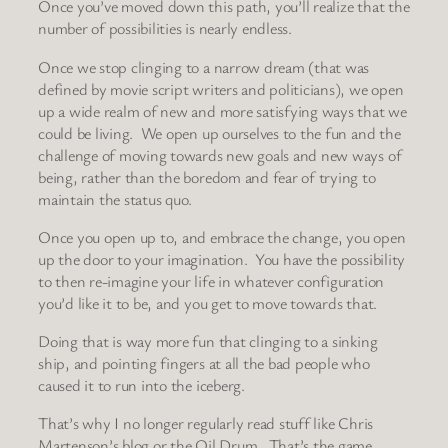
Once you’ve moved down this path, you’ll realize that the
number of possibilities is nearly endless.
Once we stop clinging to a narrow dream (that was
defined by movie script writers and politicians), we open
up a wide realm of new and more satisfying ways that we
could be living. We open up ourselves to the fun and the
challenge of moving towards new goals and new ways of
being, rather than the boredom and fear of trying to
maintain the status quo.
Once you open up to, and embrace the change, you open
up the door to your imagination. You have the possibility
to then re-imagine your life in whatever configuration
you’d like it to be, and you get to move towards that.
Doing that is way more fun that clinging to a sinking
ship, and pointing fingers at all the bad people who
caused it to run into the iceberg.
That’s why I no longer regularly read stuff like Chris
Martenson’s blog or the Oil Drum. That’s the game