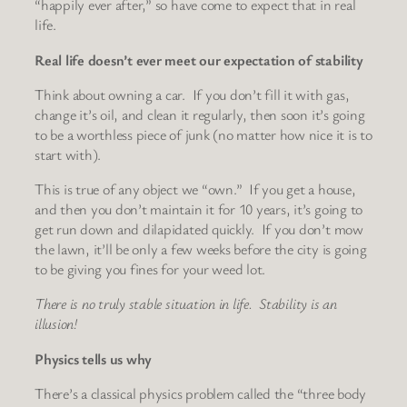
“happily ever after,” so have come to expect that in real
life.
Real life doesn’t ever meet our expectation of stability
Think about owning a car. If you don’t fill it with gas,
change it’s oil, and clean it regularly, then soon it’s going
to be a worthless piece of junk (no matter how nice it is to
start with).
This is true of any object we “own.” If you get a house,
and then you don’t maintain it for 10 years, it’s going to
get run down and dilapidated quickly. If you don’t mow
the lawn, it’ll be only a few weeks before the city is going
to be giving you fines for your weed lot.
There is no truly stable situation in life. Stability is an
illusion!
Physics tells us why
There’s a classical physics problem called the “three body