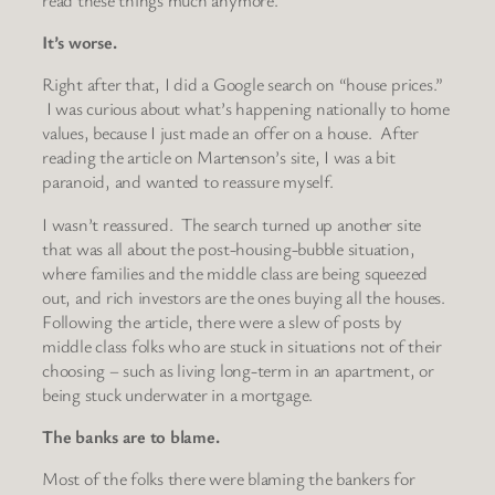
It’s worse.
Right after that, I did a Google search on “house prices.”
I was curious about what’s happening nationally to home
values, because I just made an offer on a house. After
reading the article on Martenson’s site, I was a bit
paranoid, and wanted to reassure myself.
I wasn’t reassured. The search turned up another site
that was all about the post-housing-bubble situation,
where families and the middle class are being squeezed
out, and rich investors are the ones buying all the houses.
Following the article, there were a slew of posts by
middle class folks who are stuck in situations not of their
choosing – such as living long-term in an apartment, or
being stuck underwater in a mortgage.
The banks are to blame.
Most of the folks there were blaming the bankers for