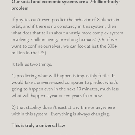
Our social and economic systems are a 7-billion-body-
problem
If physics can’t even predict the behavior of 3 planets in
orbit, and if there is no constancy in this system, then
what does that tell us about a vastly more complex system
involving 7 billion living, breathing humans? (Or, if we
want to confine ourselves, we can look at just the 300+
million in the US).
It tells us two things:
1) predicting what will happen is impossibly futile. It
would take a universe-sized computer to predict what’s
going to happen even in the next 10 minutes, much less
what will happen a year or ten years from now.
2) that stability doesn’t exist at any time or anywhere
within this system. Everything is always changing.
This is truly a universal law