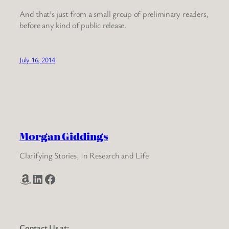
And that’s just from a small group of preliminary readers,
before any kind of public release.
July 16, 2014
Morgan Giddings
Clarifying Stories, In Research and Life
Amazon
LinkedIn
Facebook
Contact Us at: