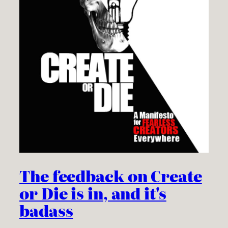
The feedback on Create
or Die is in, and it's
badass