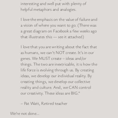
interesting and well put with plenty of
helpful metaphors and analogies.
I love the emphasis on the value of failure and
a vision of where you want to go. (There was
a great diagram on Facebook a few weeks ago
that illustrates this — see it attached)
I love that you are writing about the fact that
as humans, we can’t NOT create. It’s in our
genes. We MUST create – ideas and/or
things. The two are inextricable, it is how the
life force is evolving through us. By creating
ideas, we develop our individual reality. By
creating things, we develop our collective
reality and culture. And, we CAN control
our creativity. These ideas are BIG.”
– Pat Watt, Retired teacher
We’re not done…