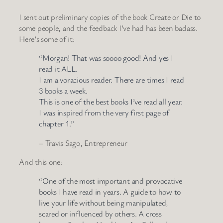
I sent out preliminary copies of the book Create or Die to
some people, and the feedback I’ve had has been badass.
Here’s some of it:
“Morgan! That was soooo good! And yes I
read it ALL.
I am a voracious reader. There are times I read
3 books a week.
This is one of the best books I’ve read all year.
I was inspired from the very first page of
chapter 1.”
– Travis Sago, Entrepreneur
And this one:
“One of the most important and provocative
books I have read in years. A guide to how to
live your life without being manipulated,
scared or influenced by others. A cross