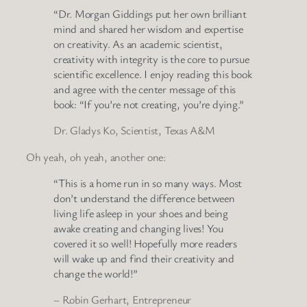
“Dr. Morgan Giddings put her own brilliant
mind and shared her wisdom and expertise
on creativity. As an academic scientist,
creativity with integrity is the core to pursue
scientific excellence. I enjoy reading this book
and agree with the center message of this
book: “If you’re not creating, you’re dying.”
Dr. Gladys Ko, Scientist, Texas A&M
Oh yeah, oh yeah, another one:
“This is a home run in so many ways. Most
don’t understand the difference between
living life asleep in your shoes and being
awake creating and changing lives! You
covered it so well! Hopefully more readers
will wake up and find their creativity and
change the world!”
– Robin Gerhart, Entrepreneur