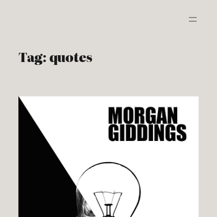
Skip
to
content
Tag:
quotes