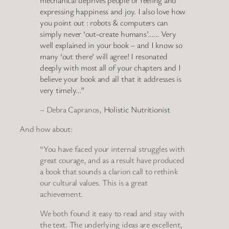
expressing happiness and joy. I also love how
you point out : robots & computers can
simply never ‘out-create humans’…… Very
well explained in your book – and I know so
many ‘out there’ will agree! I resonated
deeply with most all of your chapters and I
believe your book and all that it addresses is
very timely…”
– Debra Capranos,
Holistic Nutritionist
And how about:
“You have faced your internal struggles with
great courage, and as a result have produced
a book that sounds a clarion call to rethink
our cultural values. This is a great
achievement.
We both found it easy to read and stay with
the text. The underlying ideas are excellent,