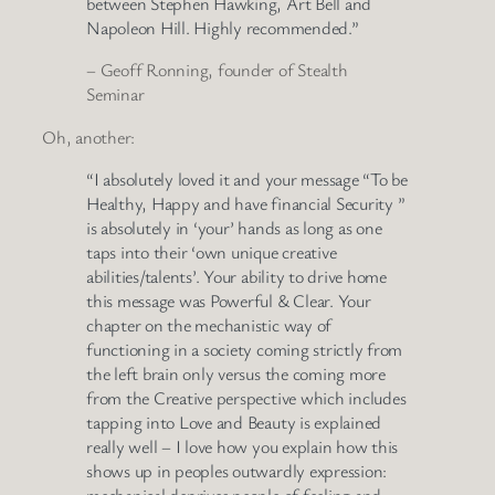
between Stephen Hawking, Art Bell and
Napoleon Hill. Highly recommended.”
– Geoff Ronning, founder of Stealth
Seminar
Oh, another:
“I absolutely loved it and your message “To be
Healthy, Happy and have financial Security ”
is absolutely in ‘your’ hands as long as one
taps into their ‘own unique creative
abilities/talents’. Your ability to drive home
this message was Powerful & Clear. Your
chapter on the mechanistic way of
functioning in a society coming strictly from
the left brain only versus the coming more
from the Creative perspective which includes
tapping into Love and Beauty is explained
really well – I love how you explain how this
shows up in peoples outwardly expression:
mechanical deprives people of feeling and