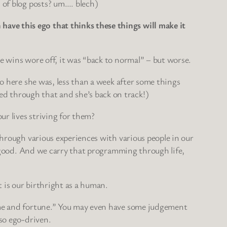
s of blog posts? um…. blech)
ave this ego that thinks these things will make it
e wins wore off, it was “back to normal” – but worse.
So here she was, less than a week after some things
d through that and she’s back on track!)
ur lives striving for them?
through various experiences with various people in our
st good. And we carry that programming through life,
t is our birthright as a human.
fame and fortune.” You may even have some judgement
 so ego-driven.