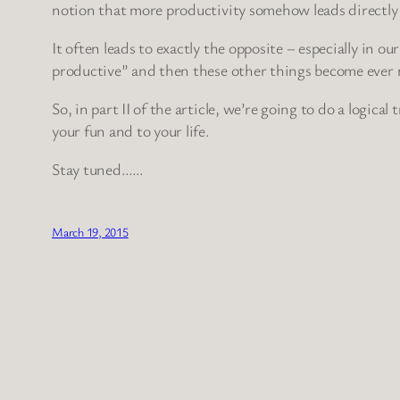
notion that more productivity somehow leads directly 
It often leads to exactly the opposite – especially in 
productive” and then these other things become ever m
So, in part II of the article, we’re going to do a logical
your fun and to your life.
Stay tuned……
March 19, 2015