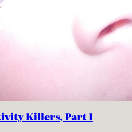
vity Killers, Part I