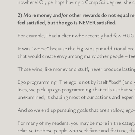
nowhere! Or, perhaps having a Comp Sci degree, she cou
2) More money and/or other rewards do not equal more
feel satisfied, but the ego is NEVER satisfied.
For example, I had a client who recently had few HUGE 
It was “worse” because the big wins put additional pres
that would create envy among many other people – fee
Those wins, like money and stuff, never produce lasting
Ego programming. The ego is not by itself “bad” (and y
lives, we pick up ego programming that tells us that se
unexamined, it shaping most of our actions and experi
And so we end up pursuing goals that are shallow, ego-l
For many of my readers, you may be more in the catego
relative to those people who seek fame and fortune, th