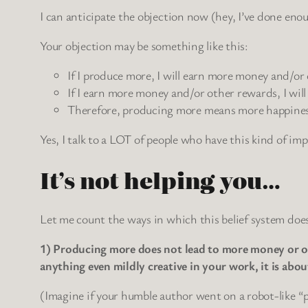
I can anticipate the objection now (hey, I’ve done eno
Your objection may be something like this:
If I produce more, I will earn more money and/or
If I earn more money and/or other rewards, I will
Therefore, producing more means more happines
Yes, I talk to a LOT of people who have this kind of im
It’s not helping you…
Let me count the ways in which this belief system does
1) Producing more does not lead to more money or oth
anything even mildly creative in your work, it is 
(Imagine if your humble author went on a robot-like “