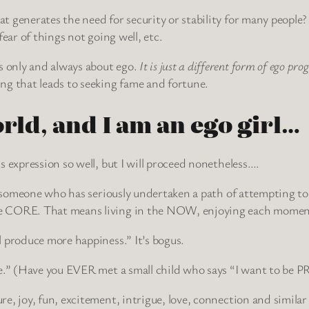
generates the need for security or stability for many people? F
ear of things not going well, etc.
 only and always about ego.
It is just a different form of ego p
ng that leads to seeking fame and fortune.
orld, and I am an ego girl…
s expression so well, but I will proceed nonetheless….
r someone who has seriously undertaken a path of attempting to li
e CORE. That means living in the NOW, enjoying each moment,
 produce more happiness.” It’s bogus.
ve.” (Have you EVER met a small child who says “I want to be
e, joy, fun, excitement, intrigue, love, connection and similar