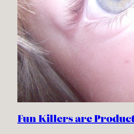
Fun Killers are Producti