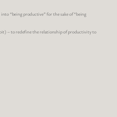
d into “being productive” for the sake of “being
y bit) – to redefine the relationship of productivity to