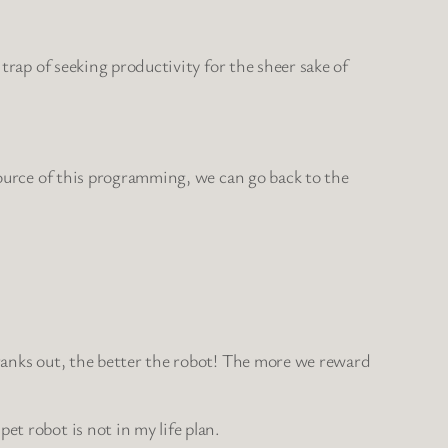
?
 trap of seeking productivity for the sheer sake of
 source of this programming, we can go back to the
cranks out, the better the robot! The more we reward
et robot is not in my life plan.