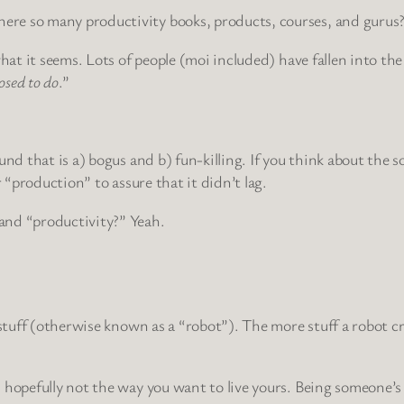
re so many productivity books, products, courses, and gurus
hat it seems. Lots of people (moi included) have fallen into the
osed to do
.”
und that is a) bogus and b) fun-killing. If you think about the
r “production” to assure that it didn’t lag.
and “productivity?” Yeah.
t stuff (otherwise known as a “robot”). The more stuff a robot 
hopefully not the way you want to live yours. Being someone’s p