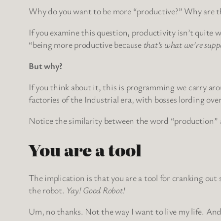
Why do you want to be more “productive?” Why are the
If you examine this question, productivity isn’t quite w
“being more productive because
that’s what we’re supp
But why?
If you think about it, this is programming we carry aro
factories of the Industrial era, with bosses lording ove
Notice the similarity between the word “production” 
You are a tool
The implication is that you are a tool for cranking ou
the robot.
Yay! Good Robot!
Um, no thanks. Not the way I want to live my life. And 