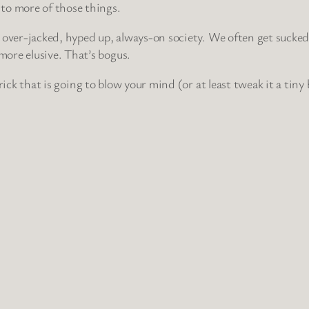
to more of those things.
our over-jacked, hyped up, always-on society. We often get sucke
ore elusive. That’s bogus.
 trick that is going to blow your mind (or at least tweak it a tin