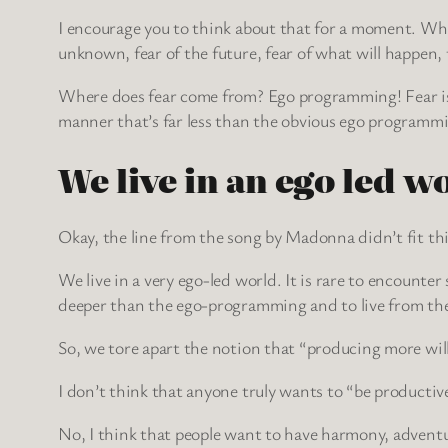
I encourage you to think about that for a moment. What 
unknown, fear of the future, fear of what will happen, f
Where does fear come from? Ego programming! Fear is
manner that’s far less than the obvious ego programmi
We live in an ego led w
Okay, the line from the song by Madonna didn’t fit thi
We live in a very ego-led world. It is rare to encounte
deeper than the ego-programming and to live from th
So, we tore apart the notion that “producing more will
I don’t think that anyone truly wants to “be producti
No, I think that people want to have harmony, adventur