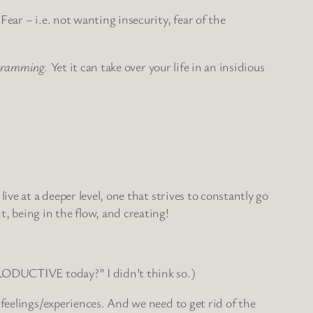
ear – i.e. not wanting insecurity, fear of the
rogramming.
Yet it can take over your life in an insidious
ve at a deeper level, one that strives to constantly go
 being in the flow, and creating!
 PRODUCTIVE today?” I didn’t think so.)
 feelings/experiences. And we need to get rid of the