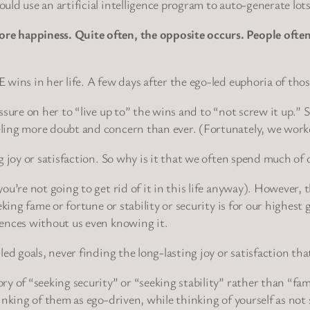
ld use an artificial intelligence program to auto-generate lot
 happiness. Quite often, the opposite occurs. People often h
wins in her life. A few days after the ego-led euphoria of thos
sure on her to “live up to” the wins and to “not screw it up.” 
ling more doubt and concern than ever. (Fortunately, we worke
 joy or satisfaction. So why is it that we often spend much of o
ou’re not going to get rid of it in this life anyway). However, 
eking fame or fortune or stability or security is for our highe
ences without us even knowing it.
ed goals, never finding the long-lasting joy or satisfaction tha
ry of “seeking security” or “seeking stability” rather than “
inking of them as ego-driven, while thinking of yourself as not