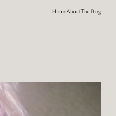
Home
About
The Blog