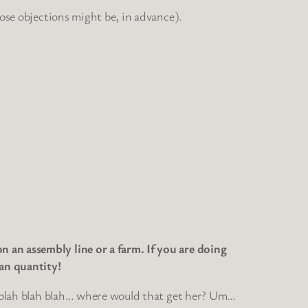
hose objections might be, in advance).
 an assembly line or a farm. If you are doing
an quantity!
ah blah blah blah… where would that get her? Um…