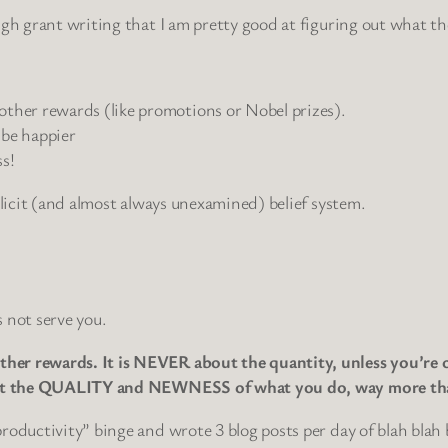
ugh grant writing that I am pretty good at figuring out what t
 other rewards (like promotions or Nobel prizes).
 be happier
s!
plicit (and almost always unexamined) belief system.
 not serve you.
er rewards. It is NEVER about the quantity, unless you’re on
about the QUALITY and NEWNESS of what you do, way more th
productivity” binge and wrote 3 blog posts per day of blah bl