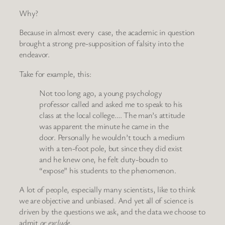
Why?
Because in almost every case, the academic in question
brought a strong pre-supposition of falsity into the
endeavor.
Take for example, this:
Not too long ago, a young psychology
professor called and asked me to speak to his
class at the local college…. The man’s attitude
was apparent the minute he came in the
door. Personally he wouldn’t touch a medium
with a ten-foot pole, but since they did exist
and he knew one, he felt duty-boudn to
“expose” his students to the phenomenon.
A lot of people, especially many scientists, like to think
we are objective and unbiased. And yet all of science is
driven by the questions we ask, and the data we choose to
admit
or exclude
.