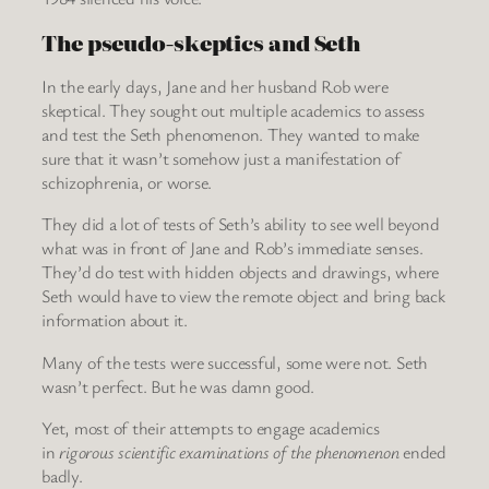
The pseudo-skeptics and Seth
In the early days, Jane and her husband Rob were
skeptical. They sought out multiple academics to assess
and test the Seth phenomenon. They wanted to make
sure that it wasn’t somehow just a manifestation of
schizophrenia, or worse.
They did a lot of tests of Seth’s ability to see well beyond
what was in front of Jane and Rob’s immediate senses.
They’d do test with hidden objects and drawings, where
Seth would have to view the remote object and bring back
information about it.
Many of the tests were successful, some were not. Seth
wasn’t perfect. But he was damn good.
Yet, most of their attempts to engage academics
in
rigorous scientific examinations of the phenomenon
ended
badly.