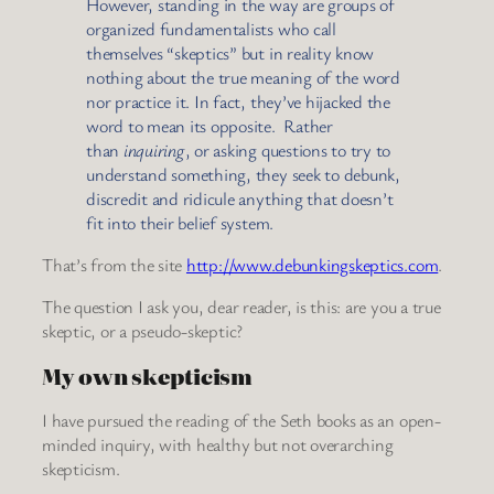
However, standing in the way are groups of
organized fundamentalists who call
themselves “skeptics” but in reality know
nothing about the true meaning of the word
nor practice it. In fact, they’ve hijacked the
word to mean its opposite. Rather
than
inquiring
, or asking questions to try to
understand something, they seek to debunk,
discredit and ridicule anything that doesn’t
fit into their belief system.
That’s from the site
http://www.debunkingskeptics.com
.
The question I ask you, dear reader, is this: are you a true
skeptic, or a pseudo-skeptic?
My own skepticism
I have pursued the reading of the Seth books as an open-
minded inquiry, with healthy but not overarching
skepticism.