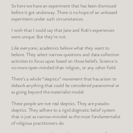
So here we have an experiment that has been dismissed
before it got underway. There is no hope of an unbiased
experiment under such circumstances.
I wish that I could say that Jane and Rob’s experiences
were unique. But they’re not.
Like everyone, academics believe what they want to
believe. They select narrow questions and data-collection
activities to focus upon based on those beliefs. Science is
no more open-minded than religion, or any other field.
There’s a whole “skeptics” movement that has arisen to
debunk anything that could be considered paranormal or
as going beyond the materialist model.
These people are not real skeptics. They are pseudo-
skeptics. They adhere to a rigid dogmatic belief system
that is just as narrow-minded as the most fundamentalist
of religious practitioners do.