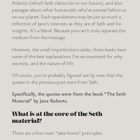
Atlantis (which Seth claims lies in our future), and also
passages about other humanoids who’ve existed before us
on our planet. Such speculations may be just as much a
reflection of Jane’s interests as they are of Seth and his
insights. It’s a blend. Because you can’t truly separate the
medium from the message.
However, the small imperfections aside, these books have
some of the best explanations I’ve encountered for why
we exist, and the nature of life.
Of course, you’ve probably figured out by now that the
quotes in the previous post were from Seth.
Specifically, the quotes were from the book “The Seth
Material” by Jane Roberts.
What is at the core of the Seth
material?
There are a few main “take-home” principles: