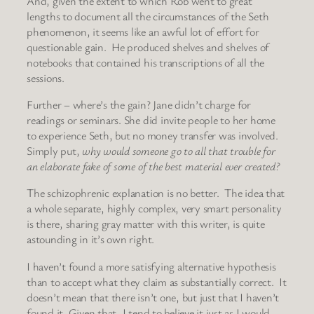
And, given the extent to which Rob went to great
lengths to document all the circumstances of the Seth
phenomenon, it seems like an awful lot of effort for
questionable gain. He produced shelves and shelves of
notebooks that contained his transcriptions of all the
sessions.
Further – where’s the gain? Jane didn’t charge for
readings or seminars. She did invite people to her home
to experience Seth, but no money transfer was involved.
Simply put,
why would someone go to all that trouble for
an elaborate fake of some of the best material ever created?
The schizophrenic explanation is no better. The idea that
a whole separate, highly complex, very smart personality
is there, sharing gray matter with this writer, is quite
astounding in it’s own right.
I haven’t found a more satisfying alternative hypothesis
than to accept what they claim as substantially correct. It
doesn’t mean that there isn’t one, but just that I haven’t
found it. Given that, I tend to believe it just as I would