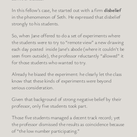
In this fellow’s case, he started out with a firm
disbelief
in the phenomenon of Seth. He expressed that disbelief
strongly to his students.
So, when Jane offered to do a set of experiments where
the students were to try to “remote view” a new drawing
each day posted inside Jane’s abode (where it couldn’t be
seen from outside), the professor reluctantly “allowed” it
for those students who wanted to try.
Already he biased the experiment: he clearly let the class
know that these kinds of experiments were beyond
serious consideration.
Given that background of strong negative belief by their
professor, only five students took part.
Those five students managed a decent track record; yet
the professor dismissed the results as coincidence because
of “the low number participating.”