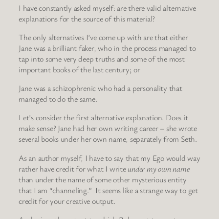
I have constantly asked myself: are there valid alternative
explanations for the source of this material?
The only alternatives I’ve come up with are that either
Jane was a brilliant faker, who in the process managed to
tap into some very deep truths and some of the most
important books of the last century; or
Jane was a schizophrenic who had a personality that
managed to do the same.
Let’s consider the first alternative explanation. Does it
make sense? Jane had her own writing career – she wrote
several books under her own name, separately from Seth.
As an author myself, I have to say that my Ego would way
rather have credit for what I write
under my own name
than under the name of some other mysterious entity
that I am “channeling.” It seems like a strange way to get
credit for your creative output.