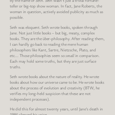
by the name of Seth. Seth wasn’t just a trivial fortune-
teller or big-top show woman. In fact, Jane Roberts, the
woman in question, actively avoided publicity as much as
possible.
Seth was eloquent. Seth wrote books, spoken through
Jane. Not just little books – but big, meaty, complex
books. They are the über-philosophy. After reading them,
I can hardly go back to reading the mere human
philosophers like Kant, Sartre, Nietzsche, Plato, and
etc…. Those philosophies seem so
small
in comparison.
Each may hold some truths, but they are just surface
truths.
Seth wrote books about the nature of reality. He wrote
books about how our universe came to be. He wrote books
about the process of evolution and creativity (BTW, he
verifies my long-held suspicion that these are not
independent processes).
He did this for almost twenty years, until Jane’s death in
1984 silenced his voice.