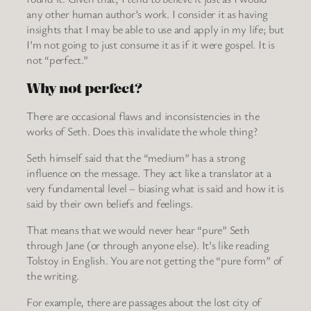
any other human author’s work. I consider it as having
insights that I may be able to use and apply in my life; but
I’m not going to just consume it as if it were gospel. It is
not “perfect.”
Why not perfect?
There are occasional flaws and inconsistencies in the
works of Seth. Does this invalidate the whole thing?
Seth himself said that the “medium” has a strong
influence on the message. They act like a translator at a
very fundamental level – biasing what is said and how it is
said by their own beliefs and feelings.
That means that we would never hear “pure” Seth
through Jane (or through anyone else). It’s like reading
Tolstoy in English. You are not getting the “pure form” of
the writing.
For example, there are passages about the lost city of