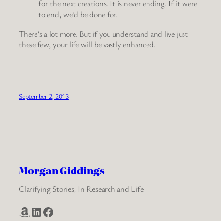
for the next creations. It is never ending. If it were
to end, we’d be done for.
There’s a lot more. But if you understand and live just
these few, your life will be vastly enhanced.
September 2, 2013
Morgan Giddings
Clarifying Stories, In Research and Life
Amazon
LinkedIn
Facebook