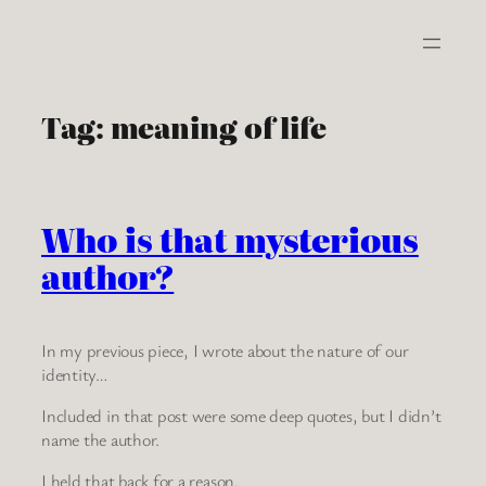
Skip
to
content
Tag:
meaning of life
Who is that mysterious
author?
In my previous piece, I wrote about the nature of our
identity…
Included in that post were some deep quotes, but I didn’t
name the author.
I held that back for a reason.