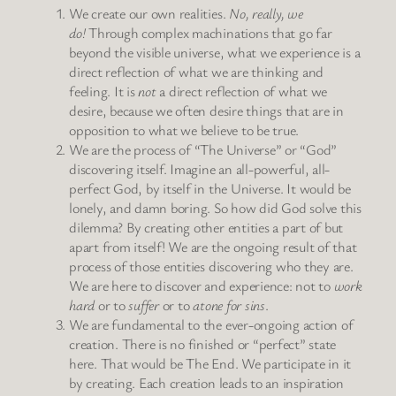
We create our own realities.
No, really, we
do!
Through complex machinations that go far
beyond the visible universe, what we experience is a
direct reflection of what we are thinking and
feeling. It is
not
a direct reflection of what we
desire, because we often desire things that are in
opposition to what we believe to be true.
We are the process of “The Universe” or “God”
discovering itself. Imagine an all-powerful, all-
perfect God, by itself in the Universe. It would be
lonely, and damn boring. So how did God solve this
dilemma? By creating other entities a part of but
apart from itself! We are the ongoing result of that
process of those entities discovering who they are.
We are here to discover and experience: not to
work
hard
or to
suffer
or to
atone for sins
.
We are fundamental to the ever-ongoing action of
creation. There is no finished or “perfect” state
here. That would be The End. We participate in it
by creating. Each creation leads to an inspiration