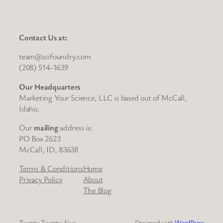
Contact Us at:
team@scifoundry.com
(208) 514-1639
Our Headquarters
Marketing Your Science, LLC is based out of McCall,
Idaho.
Our
mailing
address is:
PO Box 2623
McCall, ID, 83638
Terms & Conditions
Home
Privacy Policy
About
The Blog
Twenty Twenty-Five
Designed with
WordPress