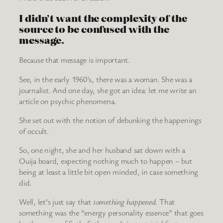
I didn’t want the complexity of the
source to be confused with the
message.
Because that message is important.
See, in the early 1960’s, there was a woman. She was a
journalist. And one day, she got an idea: let me write an
article on psychic phenomena.
She set out with the notion of debunking the happenings
of occult.
So, one night, she and her husband sat down with a
Ouija board, expecting nothing much to happen – but
being at least a little bit open minded, in case something
did.
Well, let’s just say that
something happened
.
That
something was the “energy personality essence” that goes