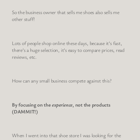
So the business owner that sells me shoes also sells me
other stuff!
Lots of people shop online these days, because it’s fast,
there’s a huge selection, it’s easy to compare prices, read
reviews, etc.
How can any small business compete against this?
By focusing on the
experience
, not the products
(DAMMIT!)
When I went into that shoe store I was looking for the