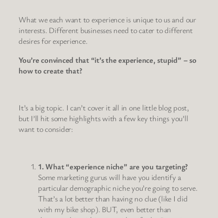
What we each want to experience is unique to us and our
interests. Different businesses need to cater to different
desires for experience.
You’re convinced that “it’s the experience, stupid” – so
how to create that?
It’s a big topic. I can’t cover it all in one little blog post,
but I’ll hit some highlights with a few key things you’ll
want to consider:
1. What “experience niche” are you targeting?
Some marketing gurus will have you identify a
particular demographic niche you’re going to serve.
That’s a lot better than having no clue (like I did
with my bike shop). BUT, even better than