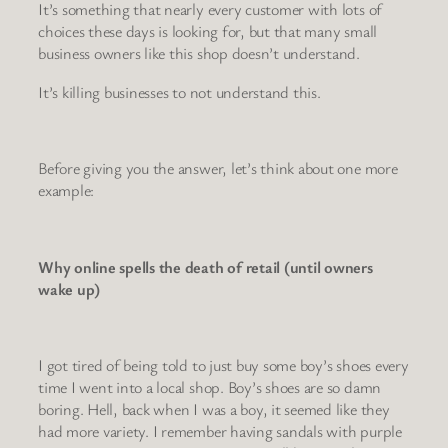
It’s something that nearly every customer with lots of
choices these days is looking for, but that many small
business owners like this shop doesn’t understand.
It’s killing businesses to not understand this.
Before giving you the answer, let’s think about one more
example:
Why online spells the death of retail (until owners
wake up)
I got tired of being told to just buy some boy’s shoes every
time I went into a local shop. Boy’s shoes are so damn
boring. Hell, back when I was a boy, it seemed like they
had more variety. I remember having sandals with purple