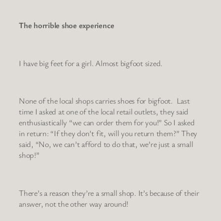
The horrible shoe experience
I have big feet for a girl. Almost bigfoot sized.
None of the local shops carries shoes for bigfoot. Last
time I asked at one of the local retail outlets, they said
enthusiastically “we can order them for you!” So I asked
in return: “If they don’t fit, will you return them?” They
said, “No, we can’t afford to do that, we’re just a small
shop!”
There’s a reason they’re a small shop. It’s because of their
answer, not the other way around!