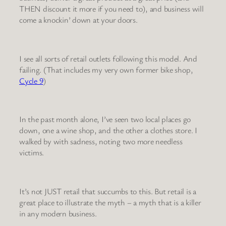
THEN discount it more if you need to), and business will
come a knockin’ down at your doors.
I see all sorts of retail outlets following this model. And
failing. (That includes my very own former bike shop,
Cycle 9
)
In the past month alone, I’ve seen two local places go
down, one a wine shop, and the other a clothes store. I
walked by with sadness, noting two more needless
victims.
It’s not JUST retail that succumbs to this. But retail is a
great place to illustrate the myth – a myth that is a killer
in any modern business.