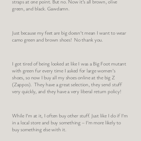
straps at one point. But no. Now it’s all brown, olive
green, and black. Gawdamn.
Just because my feet are big doesn’t mean I want to wear
camo green and brown shoes! No thank you.
I got tired of being looked at like I was a Big Foot mutant
with green fur every time I asked for large women’s
shoes, so now I buy all my shoes online at the big Z
(Zappos). They have a great selection, they send stuff
very quickly, and they have a very liberal return policy!
While I’m at it, I often buy other stuff. Just like I do if I’m
in a local store and buy something – I’m more likely to
buy something else with it.