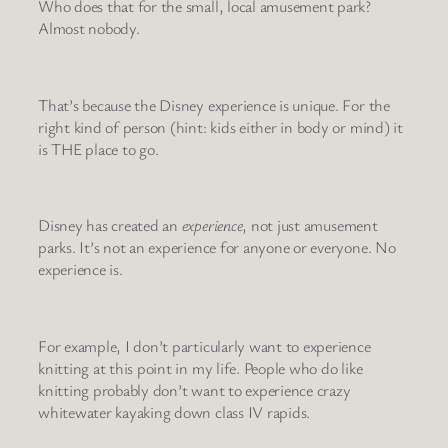
Who does that for the small, local amusement park?
Almost nobody.
That’s because the Disney experience is unique. For the
right kind of person (hint: kids either in body or mind) it
is THE place to go.
Disney has created an
experience
, not just amusement
parks. It’s not an experience for anyone or everyone. No
experience is.
For example, I don’t particularly want to experience
knitting at this point in my life. People who do like
knitting probably don’t want to experience crazy
whitewater kayaking down class IV rapids.