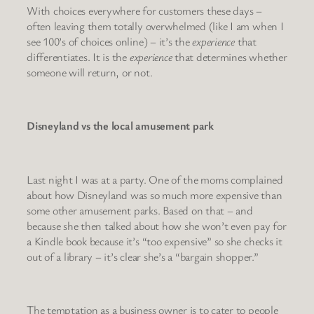
With choices everywhere for customers these days –
often leaving them totally overwhelmed (like I am when I
see 100’s of choices online) – it’s the
experience
that
differentiates. It is the
experience
that determines whether
someone will return, or not.
Disneyland vs the local amusement park
Last night I was at a party. One of the moms complained
about how Disneyland was so much more expensive than
some other amusement parks. Based on that – and
because she then talked about how she won’t even pay for
a Kindle book because it’s “too expensive” so she checks it
out of a library – it’s clear she’s a “bargain shopper.”
The temptation as a business owner is to cater to people