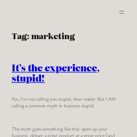
Skip
to
content
Tag:
marketing
It’s the experience,
stupid!
No, I’m not calling you stupid, dear reader. But I AM
calling a common myth in business stupid.
The myth goes something like this: open up your
business, deliver a great product at a great price (and