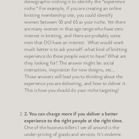
demographic niching is to identify the “experience
niche.” For example, if you are creating an online
knitting membership site, you could identify
women between 50 and 65 as your niche. Yet there
are many women in that age range who have zero
interest in knitting, and there are probably some
men that DO have an interest. What would work
much better is to ask yourself: what kind of knitting
experience do these people want to have? What are
they looking for? The answer might be: social
interaction, inspiration for new designs, etc…
Those answers will lead you to thinking about the
experience you are delivering, and how to deliver it.
This is how you should do your niche targeting!
2. You can charge more if you deliver a better
experience to the right people at the right time.
One of the business-killers I see all around is the
under-pricing of goods and services. It’s endemic