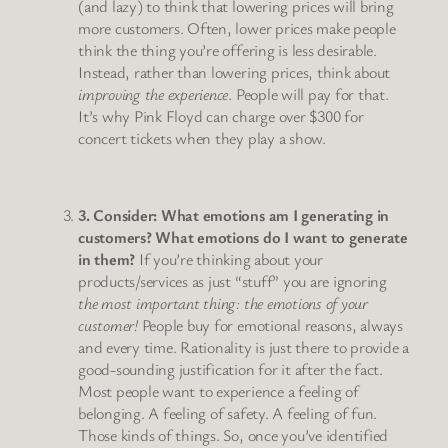
(and lazy) to think that lowering prices will bring
more customers. Often, lower prices make people
think the thing you’re offering is less desirable.
Instead, rather than lowering prices, think about
improving the experience
. People will pay for that.
It’s why Pink Floyd can charge over $300 for
concert tickets when they play a show.
3. Consider: What emotions am I generating in
customers? What emotions do I want to generate
in them?
If you’re thinking about your
products/services as just “stuff” you are ignoring
the most important thing: the emotions of your
customer!
People buy for emotional reasons, always
and every time. Rationality is just there to provide a
good-sounding justification for it after the fact.
Most people want to experience a feeling of
belonging. A feeling of safety. A feeling of fun.
Those kinds of things. So, once you’ve identified