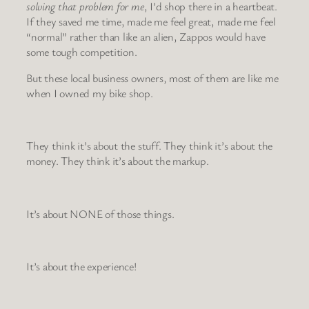
solving that problem for me
, I’d shop there in a heartbeat.
If they saved me time, made me feel great, made me feel
“normal” rather than like an alien, Zappos would have
some tough competition.
But these local business owners, most of them are like me
when I owned my bike shop.
They think it’s about the stuff. They think it’s about the
money. They think it’s about the markup.
It’s about NONE of those things.
It’s about the experience!