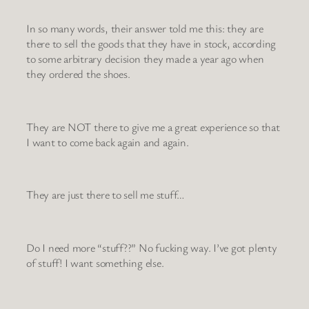
In so many words, their answer told me this: they are
there to sell the goods that they have in stock, according
to some arbitrary decision they made a year ago when
they ordered the shoes.
They are NOT there to give me a great experience so that
I want to come back again and again.
They are just there to sell me stuff…
Do I need more “stuff??” No fucking way. I’ve got plenty
of stuff! I want something else.