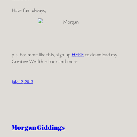
Have fun, always,
p.s. For more like this, sign up
HERE
to download my
Creative Wealth e-book and more.
July 12, 2013
Morgan Giddings