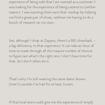
experience of being told that I am wanted as a customer. I
was looking for the experience of being catered to (within
reason). I was wanting them
earn
their markup by helping
me find a great pair of shoes, without me having to do a
bunch of research on my own.
See, although I shop at Zappos, there’s a BIG drawback. –
a big deficiency to that experience. It can take an hour of
time to wade through all the massive number of choices
to figure out what’s the right one. I don’t have time for
that. So I don’t often do it.
That’s why I’m still wearing the same damn brown
(men’s) sandals I’ve had for at least 3 years.
If that local store could give me the experience of simply