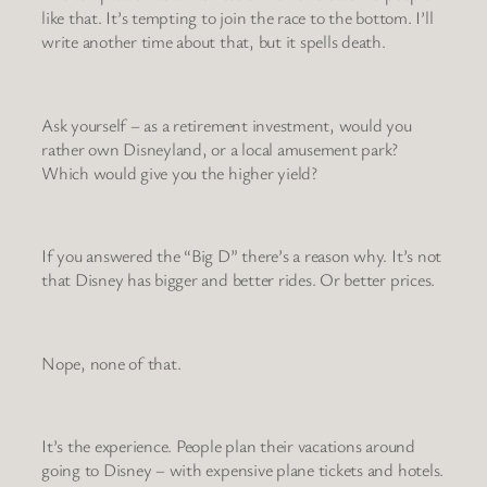
like that. It’s tempting to join the race to the bottom. I’ll
write another time about that, but it spells death.
Ask yourself – as a retirement investment, would you
rather own Disneyland, or a local amusement park?
Which would give you the higher yield?
If you answered the “Big D” there’s a reason why. It’s not
that Disney has bigger and better rides. Or better prices.
Nope, none of that.
It’s the experience. People plan their vacations around
going to Disney – with expensive plane tickets and hotels.