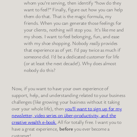
whom you’re serving, then identify “how do they
want to feel?” Finally, figure out how you can help
them do that. That is the magic formula, my
friends. When you can generate those feelings for
your clients, nothing will stop you. It’s like me and
my shoes. I want to feel belonging, fun, and ease
with my shoe shopping. Nobody
really
provides
that experience as of yet. I’d pay twice as much if
someone did. I’d be a dedicated customer for life
(or at least the next decade!). Why does almost
nobody do this?
Now, if you want to have your own experience of
support, help, and understanding related to your business
challenges (like growing your business without it taking
over your whole life), then
you’ll want to sign up for my
newsletter, video series on über-productivity, and the
creative wealth e-book.
All for totally free. I want you to
have a great experience,
before
you ever become a
customer!