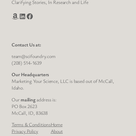
Clarifying Stories, In Research and Life
Amazon
LinkedIn
Facebook
Contact Us at:
team@scifoundry.com
(208) 514-1639
Our Headquarters
Marketing Your Science, LLC is based out of McCall,
Idaho.
Our
mailing
address is:
PO Box 2623
McCall, ID, 83638
Terms & Conditions
Home
Privacy Policy
About