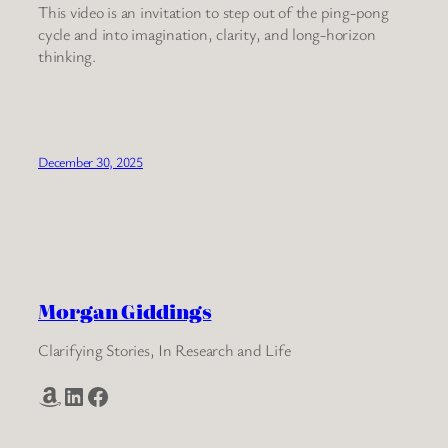
This video is an invitation to step out of the ping-pong
cycle and into imagination, clarity, and long-horizon
thinking.
December 30, 2025
Morgan Giddings
Clarifying Stories, In Research and Life
Amazon
LinkedIn
Facebook