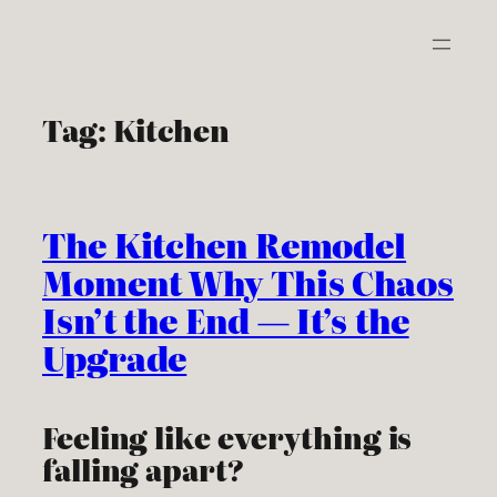
Skip
to
content
Tag:
Kitchen
The Kitchen Remodel
Moment Why This Chaos
Isn’t the End — It’s the
Upgrade
Feeling like everything is
falling apart?