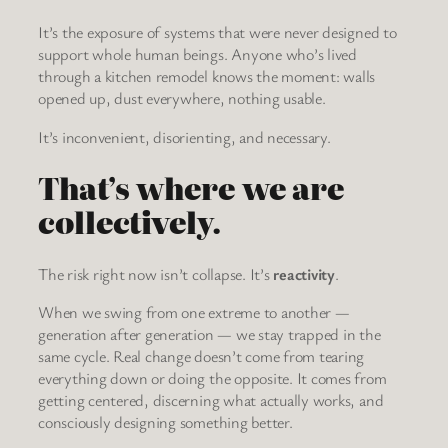
It’s the exposure of systems that were never designed to
support whole human beings. Anyone who’s lived
through a kitchen remodel knows the moment: walls
opened up, dust everywhere, nothing usable.
It’s inconvenient, disorienting, and necessary.
That’s where we are
collectively.
The risk right now isn’t collapse. It’s
reactivity
.
When we swing from one extreme to another —
generation after generation — we stay trapped in the
same cycle. Real change doesn’t come from tearing
everything down or doing the opposite. It comes from
getting centered, discerning what actually works, and
consciously designing something better.