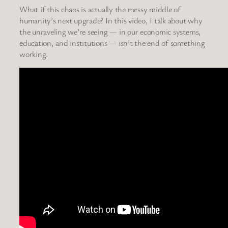
What if this chaos is actually the messy middle of
humanity’s next upgrade? In this video, I talk about why
the unraveling we’re seeing — in our economic systems,
education, and institutions — isn’t the end of something
working.