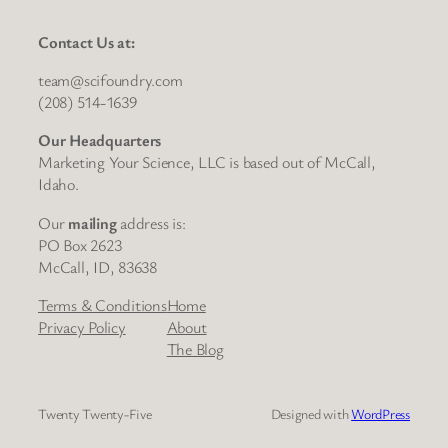
Contact Us at:
team@scifoundry.com
(208) 514-1639
Our Headquarters
Marketing Your Science, LLC is based out of McCall,
Idaho.
Our
mailing
address is:
PO Box 2623
McCall, ID, 83638
Terms & Conditions
Home
Privacy Policy
About
The Blog
Twenty Twenty-Five
Designed with
WordPress