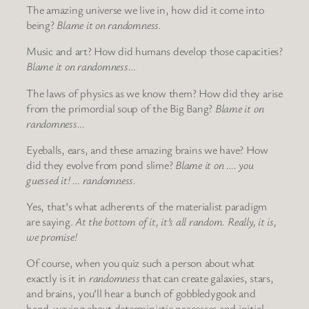
The amazing universe we live in, how did it come into
being?
Blame it on randomness.
Music and art? How did humans develop those capacities?
Blame it on randomness…
The laws of physics as we know them? How did they arise
from the primordial soup of the Big Bang?
Blame it on
randomness…
Eyeballs, ears, and these amazing brains we have? How
did they evolve from pond slime?
Blame it on …. you
guessed it! … randomness.
Yes, that’s what adherents of the materialist paradigm
are saying.
At the bottom of it, it’s all random. Really, it is,
we promise!
Of course, when you quiz such a person about what
exactly is it in
randomness
that can create galaxies, stars,
and brains, you’ll hear a bunch of gobbledygook and
hand-waving about deterministic processes and initial