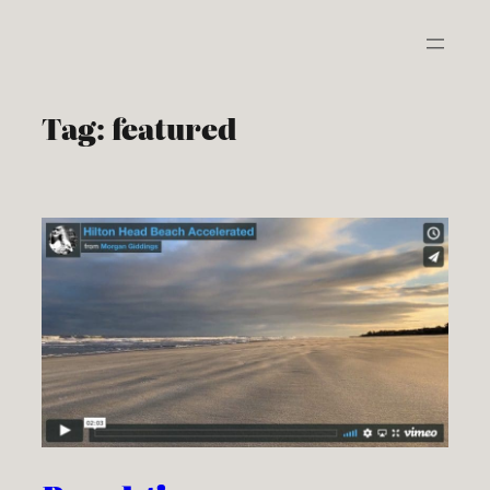
Skip
to
content
Tag:
featured