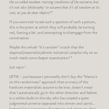
the so-called random starting conditions of the universe, but
it’s not also ‘philosophy’ to assume that it’s all random at its
core, as you do dear skeptic?”
If you were ever to ask such a question of such a person,
this is the point at which they will probably be turning
red, fuming a bit, and attempting to disengage from the
conversation.
Maybe this whole “it’s random” crutch that the
skeptical/materialist/atheist industrial complex rely on so
much needs some deeper examination? *
Just sayin’…
(BTW – just because I personally don’t buy the “blame it
on the randomness” approach that so many of the
hardcore materialists assume to be true, doesn’t mean
that I automatically go in the other direction and believe
in a white-dude-in-the-sky who has created a quite
judgmental universe separated into sinners and saints…
bottom line is I examine all premises and reject any that