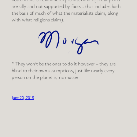
are silly and not supported by facts… that includes both
the basis of much of what the materialists claim, along
with what religions claim).
* They won’t be the ones to do it however – they are
blind to their own assumptions, just like nearly every
person on the planet is, no matter
June 20, 2018