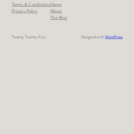
Terms & Conditions
Home
Privacy Policy
About
The Blog
Twenty Twenty-Five
Designed with
WordPress