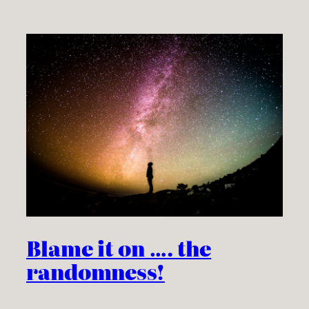
Blame it on …. the
randomness!