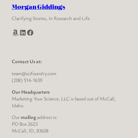
Morgan Giddings
Clarifying Stories, In Research and Life
Amazon
LinkedIn
Facebook
Contact Us at:
team@scifoundry.com
(208) 514-1639
Our Headquarters
Marketing Your Science, LLC is based out of McCall,
Idaho.
Our
mailing
address is:
PO Box 2623
McCall, ID, 83638