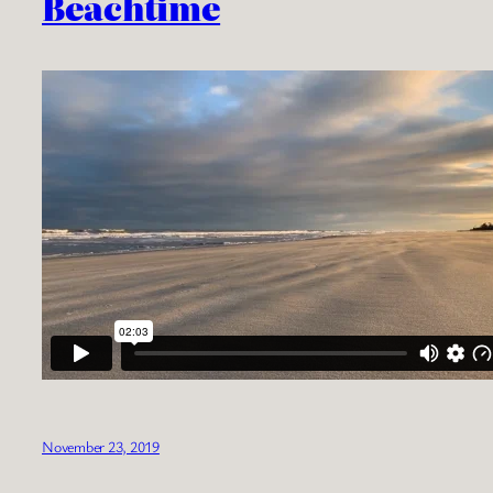
Beachtime
November 23, 2019