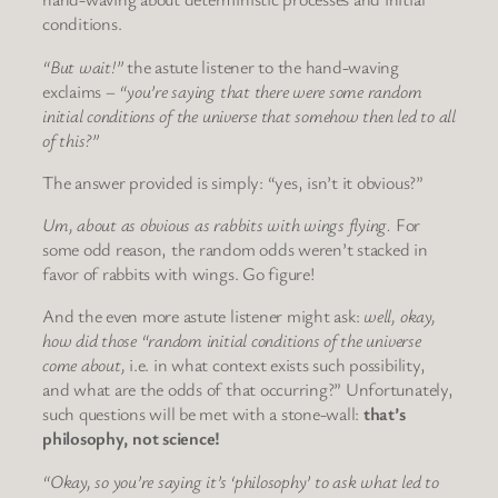
conditions.
“But wait!”
the astute listener to the hand-waving
exclaims –
“you’re saying that there were some random
initial conditions of the universe that somehow then led to all
of this?”
The answer provided is simply: “yes, isn’t it obvious?”
Um, about as obvious as rabbits with wings flying.
For
some odd reason, the random odds weren’t stacked in
favor of rabbits with wings. Go figure!
And the even more astute listener might ask:
well, okay,
how did those “random initial conditions of the universe
come about,
i.e. in what context exists such possibility,
and what are the odds of that occurring?” Unfortunately,
such questions will be met with a stone-wall:
that’s
philosophy, not science!
“Okay, so you’re saying it’s ‘philosophy’ to ask what led to