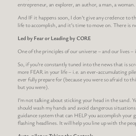
entrepreneur, an explorer, an author, a man, a woman.
And IF it happens soon, I don’t give any credence to th
life to accomplish, and it’s time to move on. There
Led by Fear or Leading by CORE
One of the principles of our universe – and our lives – 
So, if you’re constantly tuned into the news that is s
more FEAR in your life – i.e. an ever-accumulating pil
ever fully prepare for (because you were so afraid to 
but you were).
I’m not talking about sticking your head in the sand. Y
should wash my hands and avoid dangerous situations w
guidance system that can HELP you accomplish your goal
flashing headlines. It will help you line up with the pe
Auto-pilot vs Taking the Controls