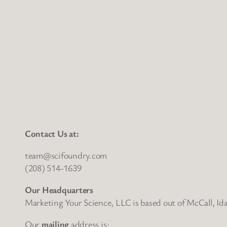
Contact Us at:
team@scifoundry.com
(208) 514-1639
Our Headquarters
Marketing Your Science, LLC is based out of McCall, Id
Our
mailing
address is: