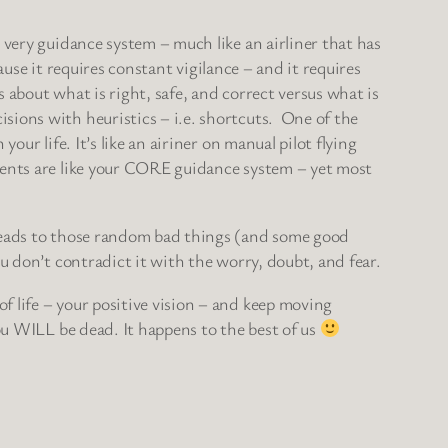
 very guidance system – much like an airliner that has
ause it requires constant vigilance – and it requires
 about what is right, safe, and correct versus what is
sions with heuristics – i.e. shortcuts. One of the
ur life. It’s like an airiner on manual pilot flying
uments are like your CORE guidance system – yet most
 leads to those random bad things (and some good
u don’t contradict it with the worry, doubt, and fear.
 life – your positive vision – and keep moving
ou WILL be dead. It happens to the best of us