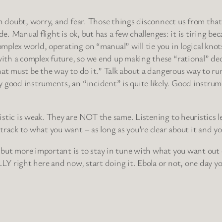
in doubt, worry, and fear. Those things disconnect us from that
e. Manual flight is ok, but has a few challenges: it is tiring bec
plex world, operating on “manual” will tie you in logical knots
th a complex future, so we end up making these “rational” deci
t must be the way to do it.” Talk about a dangerous way to run yo
y good instruments, an “incident” is quite likely. Good instr
istic is weak. They are NOT the same. Listening to heuristics
rack to what you want – as long as you’re clear about it and yo
but more important is to stay in tune with what you want out of
LLY right here and now, start doing it. Ebola or not, one day y