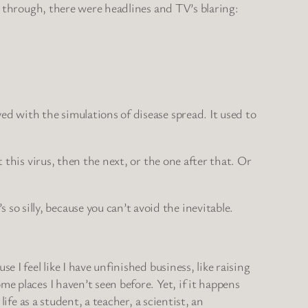
ay through, there were headlines and TV’s blaring:
ed with the simulations of disease spread. It used to
 this virus, then the next, or the one after that. Or
 silly, because you can’t avoid the inevitable.
 I feel like I have unfinished business, like raising
e places I haven’t seen before. Yet, if it happens
ife as a student, a teacher, a scientist, an