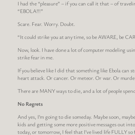
I had the “pleasure” – if you can call it that – of tra
“EBOLA!!!”
Scare. Fear. Worry. Doubt.
“It could strike you at any time, so be AWARE, be C
Now, look. I have done a lot of computer modeling usin
strike fear in me.
If you believe like I did that something like Ebola can 
heart attack. Or cancer. Or meteor. Or war. Or murder.
There are MANY ways to die, and a lot of people spend
No Regrets
And yes, I’m going to die someday. Maybe soon, maybe lat
kids and getting some more positive messages out into t
today, or tomorrow, I feel that I’ve lived life FULLY so 