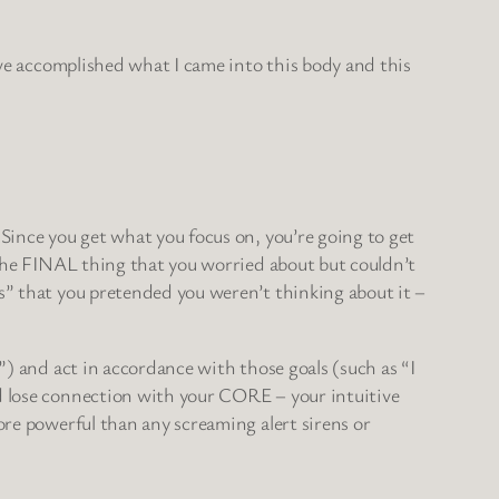
I’ve accomplished what I came into this body and this
 Since you get what you focus on, you’re going to get
, the FINAL thing that you worried about but couldn’t
es” that you pretended you weren’t thinking about it –
”) and act in accordance with those goals (such as “I
nd lose connection with your CORE – your intuitive
ore powerful than any screaming alert sirens or