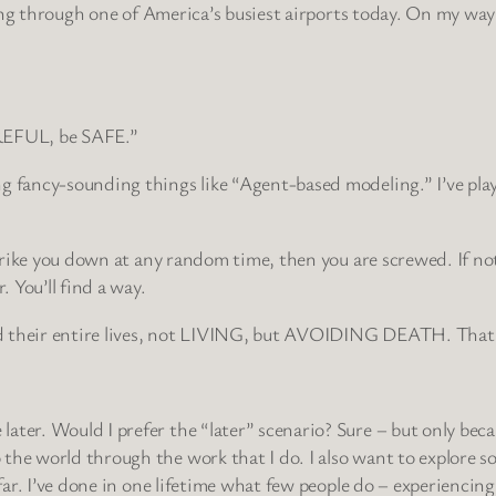
veling through one of America’s busiest airports today. On my w
AREFUL, be SAFE.”
g fancy-sounding things like “Agent-based modeling.” I’ve play
strike you down at any random time, then you are screwed. If not
 You’ll find a way.
 their entire lives, not LIVING, but AVOIDING DEATH. That’s so
er. Would I prefer the “later” scenario? Sure – but only because
he world through the work that I do. I also want to explore som
far. I’ve done in one lifetime what few people do – experiencing l