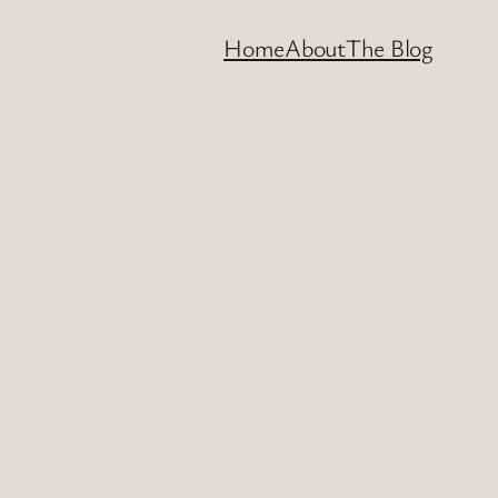
Home
About
The Blog