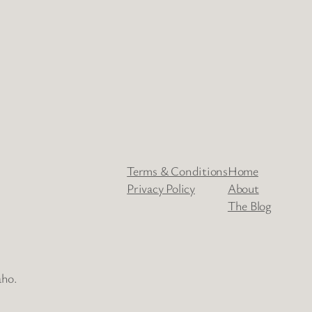
Terms & Conditions
Home
Privacy Policy
About
The Blog
aho.