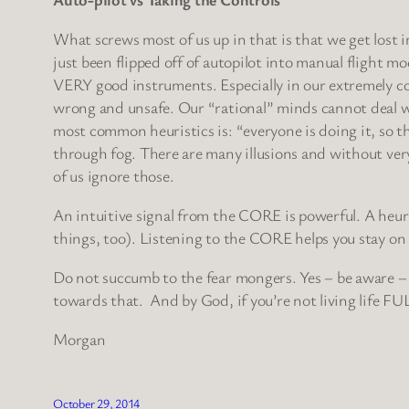
What screws most of us up in that is that we get lost 
just been flipped off of autopilot into manual flight mod
VERY good instruments. Especially in our extremely com
wrong and unsafe. Our “rational” minds cannot deal wi
most common heuristics is: “everyone is doing it, so tha
through fog. There are many illusions and without ver
of us ignore those.
An intuitive signal from the CORE is powerful. A heur
things, too). Listening to the CORE helps you stay on t
Do not succumb to the fear mongers. Yes – be aware – 
towards that. And by God, if you’re not living life FU
Morgan
October 29, 2014