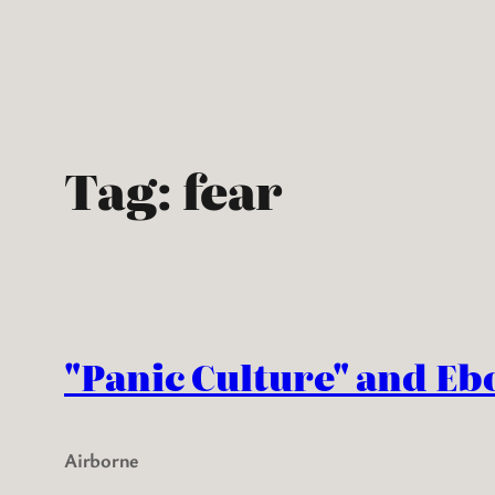
Skip
to
content
Tag:
fear
"Panic Culture" and Eb
Airborne