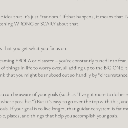
e idea that it’s just “random.” If that happens, it means that 
 is nothing WRONG or SCARY about that.
is that you get what you focus on.
creaming EBOLA or disaster – you’re constantly tuned into fear.
e of things in life to worry over, all adding up to the BIG ONE
think that you might be snubbed out so handily by “circumstanc
ou can be aware of your goals (such as “I’ve got more to do here
here possible.”) But it’s easy to go over the top with this, a
s. If your goal is to live longer, that guidance system is far m
ople, places, and things that help you accomplish your goals.