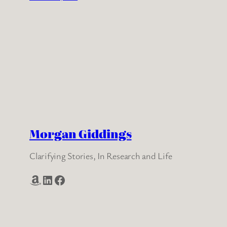
Morgan Giddings
Clarifying Stories, In Research and Life
Amazon
LinkedIn
Facebook