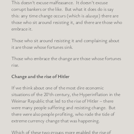
This doesn’t excuse malfeasance. It doesn’t excuse
corrupt bankers or the like. But what it does do is say
this: any time change occurs (which is
always
) there are
those who sit around resisting it, and there are those who
embrace it.
Those who sit around resisting it and complaining about
it are those whose fortunes sink.
Those who embrace the change are those whose fortunes
rise.
Change and the rise of Hitler
If we think about one of the most dire economic
situations of the 20’th century, the Hyperinflation in the
Weimar Republic that led to the rise of Hitler – there
were many people suffering and resisting change. But
there were also people profiting, who rode the tide of
extreme currency change that was happening.
Which of these two groups more enabled the rise of