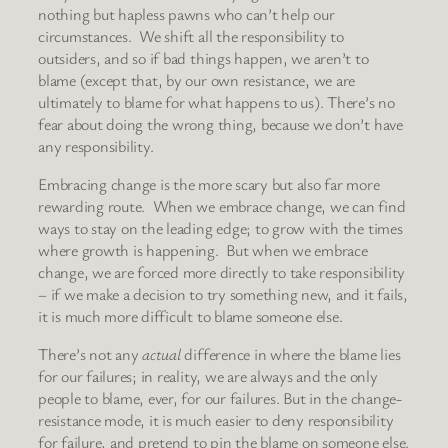
nothing but hapless pawns who can’t help our
circumstances. We shift all the responsibility to
outsiders, and so if bad things happen, we aren’t to
blame (except that, by our own resistance, we are
ultimately to blame for what happens to us). There’s no
fear about doing the wrong thing, because we don’t have
any responsibility.
Embracing change is the more scary but also far more
rewarding route. When we embrace change, we can find
ways to stay on the leading edge; to grow with the times
where growth is happening. But when we embrace
change, we are forced more directly to take responsibility
– if we make a decision to try something new, and it fails,
it is much more difficult to blame someone else.
There’s not any
actual
difference in where the blame lies
for our failures; in reality, we are always and the only
people to blame, ever, for our failures. But in the change-
resistance mode, it is much easier to deny responsibility
for failure, and pretend to pin the blame on someone else.