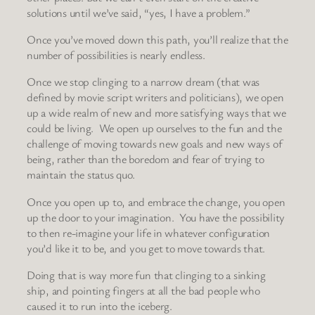
solutions until we’ve said, “yes, I have a problem.”
Once you’ve moved down this path, you’ll realize that the
number of possibilities is nearly endless.
Once we stop clinging to a narrow dream (that was
defined by movie script writers and politicians), we open
up a wide realm of new and more satisfying ways that we
could be living. We open up ourselves to the fun and the
challenge of moving towards new goals and new ways of
being, rather than the boredom and fear of trying to
maintain the status quo.
Once you open up to, and embrace the change, you open
up the door to your imagination. You have the possibility
to then re-imagine your life in whatever configuration
you’d like it to be, and you get to move towards that.
Doing that is way more fun that clinging to a sinking
ship, and pointing fingers at all the bad people who
caused it to run into the iceberg.