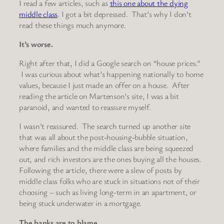
I read a few articles, such as
this one about the dying
middle class
. I got a bit depressed. That’s why I don’t
read these things much anymore.
It’s worse.
Right after that, I did a Google search on “house prices.”
I was curious about what’s happening nationally to home
values, because I just made an offer on a house. After
reading the article on Martenson’s site, I was a bit
paranoid, and wanted to reassure myself.
I wasn’t reassured. The search turned up another site
that was all about the post-housing-bubble situation,
where families and the middle class are being squeezed
out, and rich investors are the ones buying all the houses.
Following the article, there were a slew of posts by
middle class folks who are stuck in situations not of their
choosing – such as living long-term in an apartment, or
being stuck underwater in a mortgage.
The banks are to blame.