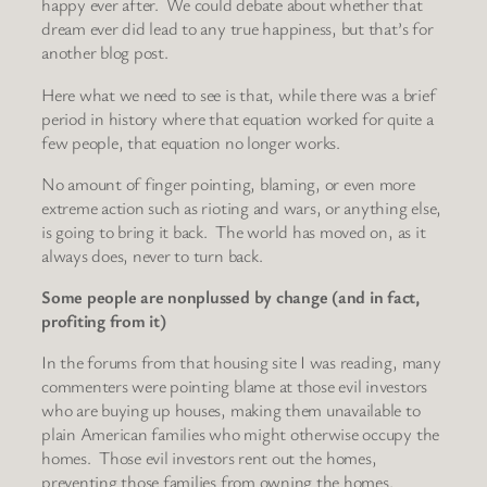
happy ever after. We could debate about whether that
dream ever did lead to any true happiness, but that’s for
another blog post.
Here what we need to see is that, while there was a brief
period in history where that equation worked for quite a
few people, that equation no longer works.
No amount of finger pointing, blaming, or even more
extreme action such as rioting and wars, or anything else,
is going to bring it back. The world has moved on, as it
always does, never to turn back.
Some people are nonplussed by change (and in fact,
profiting from it)
In the forums from that housing site I was reading, many
commenters were pointing blame at those evil investors
who are buying up houses, making them unavailable to
plain American families who might otherwise occupy the
homes. Those evil investors rent out the homes,
preventing those families from owning the homes.