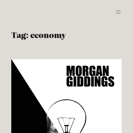
Skip
to
content
Tag:
economy