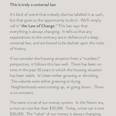
This is truly a universal law
It’s kind of weird that nobody else has labelled it as such,
but that gives us the opportunity to do it. We’ll simply
call it “
the Law of Change
.” This law says that
everything is always changing. It tells us that any
expectations to the contrary are in defiance of a deep,
universal law, and are bound to be dashed upon the rocks
of history.
If we consider the housing situation from a “numbers”
perspective, it follows this law well. There has been no
time in the past 50 years in which the housing situation
has been stable. It’s been either growing or shrinking.
The suburbs were either growing or dying.
Neighborhoods were coming up, or going down. There
is no constant.
The same is true of our money system. In the Nixon era,
a nice car cost less than $10,000. Today, a nice car is over
$30,000. The “value” of our money is always changing,