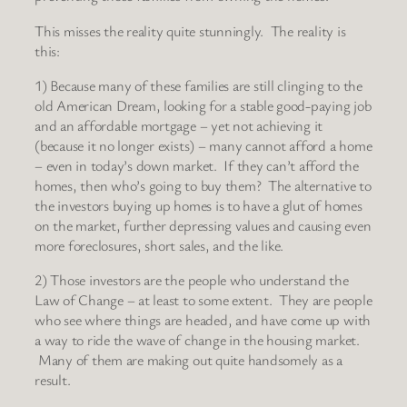
This misses the reality quite stunningly. The reality is
this:
1) Because many of these families are still clinging to the
old American Dream, looking for a stable good-paying job
and an affordable mortgage – yet not achieving it
(because it no longer exists) – many cannot afford a home
– even in today’s down market. If they can’t afford the
homes, then who’s going to buy them? The alternative to
the investors buying up homes is to have a glut of homes
on the market, further depressing values and causing even
more foreclosures, short sales, and the like.
2) Those investors are the people who understand the
Law of Change – at least to some extent. They are people
who see where things are headed, and have come up with
a way to ride the wave of change in the housing market.
Many of them are making out quite handsomely as a
result.