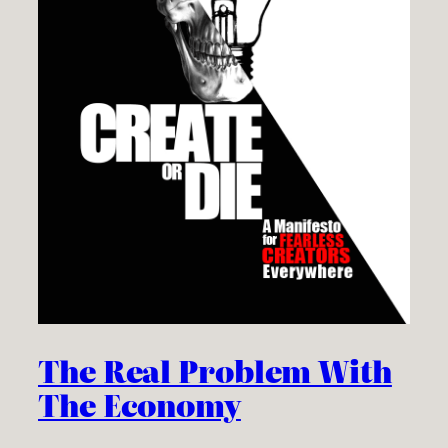
The Real Problem With
The Economy