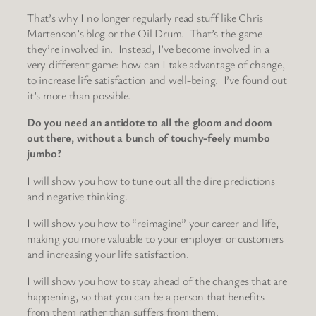
That’s why I no longer regularly read stuff like Chris
Martenson’s blog or the Oil Drum. That’s the game
they’re involved in. Instead, I’ve become involved in a
very different game: how can I take advantage of change,
to increase life satisfaction and well-being. I’ve found out
it’s more than possible.
Do you need an antidote to all the gloom and doom
out there, without a bunch of touchy-feely mumbo
jumbo?
I will show you how to tune out all the dire predictions
and negative thinking.
I will show you how to “reimagine” your career and life,
making you more valuable to your employer or customers
and increasing your life satisfaction.
I will show you how to stay ahead of the changes that are
happening, so that you can be a person that benefits
from them rather than suffers from them.