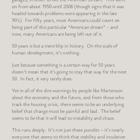
on from about 1950 until 2008 (though signs that it was
headed towards problems were appearing in the late
90’s). For fifty years, most Americans could count on
being part of this particular “American dream” – and
now, many Americans are being left out of it.
50 years is but a mere blip in history. On the scale of
human development, it’s nothing.
Just because something is a certain way for 50 years
doesn’t mean that it’s going to stay that way for the next
50. In fact, it very rarely does.
Yet in all of the dire warnings by people like Martenson
about the economy and the future, and from those who
track the housing crisis, there seems to be an underlying
belief that change must be painful and bad. The belief
seems to be that it will lead to instability and chaos.
This runs deeply. It’s not just these pundits – it’s nearly
everyone that seems to think that stability and insulation