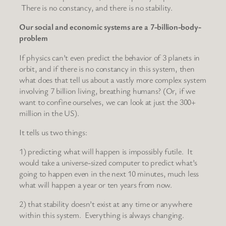
There is no constancy, and there is no stability.
Our social and economic systems are a 7-billion-body-
problem
If physics can’t even predict the behavior of 3 planets in
orbit, and if there is no constancy in this system, then
what does that tell us about a vastly more complex system
involving 7 billion living, breathing humans? (Or, if we
want to confine ourselves, we can look at just the 300+
million in the US).
It tells us two things:
1) predicting what will happen is impossibly futile. It
would take a universe-sized computer to predict what’s
going to happen even in the next 10 minutes, much less
what will happen a year or ten years from now.
2) that stability doesn’t exist at any time or anywhere
within this system. Everything is always changing.