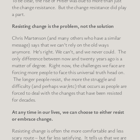
To be clear, the rise of Hitler was due to more than just
the change resistance. But the change resistance did play
a part.
Resisting change is the problem, not the solution
Chris Martenson (and many others who have a similar
message) says that we can’t rely on the old ways
anymore. He’s right. We can’t, and we never could. The
only difference between now and twenty years ago is a
matter of degree. Right now, the challenges we face are
forcing more people to face this universal truth head on.
The longer people resist, the more the struggle and
difficulty (and perhaps war/etc) that occurs as people are
forced to deal with the changes that have been resisted
for decades.
At any time in our lives, we can choose to either resist
or embrace change.
Resisting change is often the more comfortable and less
scary route – but far less satisfying. It tells us that we are