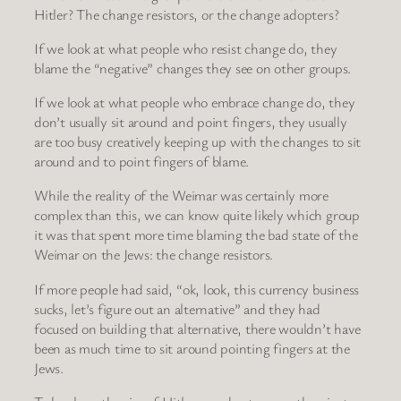
Hitler? The change resistors, or the change adopters?
If we look at what people who resist change do, they
blame the “negative” changes they see on other groups.
If we look at what people who embrace change do, they
don’t usually sit around and point fingers, they usually
are too busy creatively keeping up with the changes to sit
around and to point fingers of blame.
While the reality of the Weimar was certainly more
complex than this, we can know quite likely which group
it was that spent more time blaming the bad state of the
Weimar on the Jews: the change resistors.
If more people had said, “ok, look, this currency business
sucks, let’s figure out an alternative” and they had
focused on building that alternative, there wouldn’t have
been as much time to sit around pointing fingers at the
Jews.