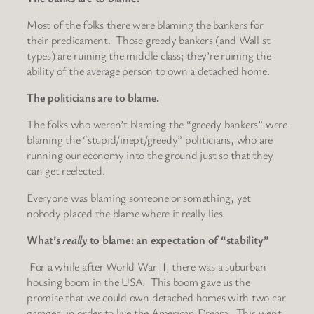
Most of the folks there were blaming the bankers for
their predicament. Those greedy bankers (and Wall st
types) are ruining the middle class; they’re ruining the
ability of the average person to own a detached home.
The politicians are to blame.
The folks who weren’t blaming the “greedy bankers” were
blaming the “stupid/inept/greedy” politicians, who are
running our economy into the ground just so that they
can get reelected.
Everyone was blaming someone or something, yet
nobody placed the blame where it really lies.
What’s
really
to blame: an expectation of “stability”
For a while after World War II, there was a suburban
housing boom in the USA. This boom gave us the
promise that we could own detached homes with two car
garages, in order to live the American Dream. This went