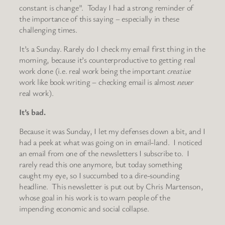
constant is change”. Today I had a strong reminder of
the importance of this saying – especially in these
challenging times.
It’s a Sunday. Rarely do I check my email first thing in the
morning, because it’s counterproductive to getting real
work done (i.e. real work being the important
creative
work like book writing – checking email is almost
never
real work).
It’s bad.
Because it was Sunday, I let my defenses down a bit, and I
had a peek at what was going on in email-land. I noticed
an email from one of the newsletters I subscribe to. I
rarely read this one anymore, but today something
caught my eye, so I succumbed to a dire-sounding
headline. This newsletter is put out by Chris Martenson,
whose goal in his work is to warn people of the
impending economic and social collapse.