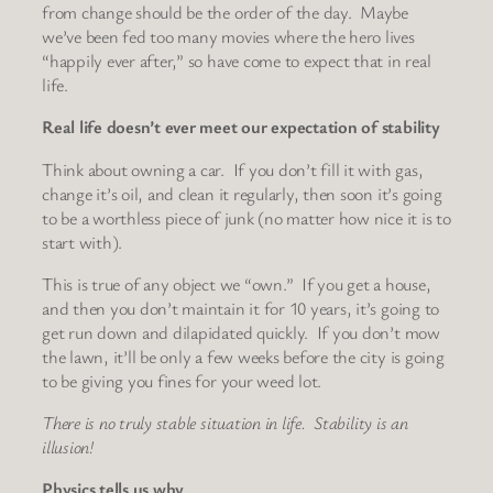
from change should be the order of the day. Maybe
we’ve been fed too many movies where the hero lives
“happily ever after,” so have come to expect that in real
life.
Real life doesn’t ever meet our expectation of stability
Think about owning a car. If you don’t fill it with gas,
change it’s oil, and clean it regularly, then soon it’s going
to be a worthless piece of junk (no matter how nice it is to
start with).
This is true of any object we “own.” If you get a house,
and then you don’t maintain it for 10 years, it’s going to
get run down and dilapidated quickly. If you don’t mow
the lawn, it’ll be only a few weeks before the city is going
to be giving you fines for your weed lot.
There is no truly stable situation in life. Stability is an
illusion!
Physics tells us why