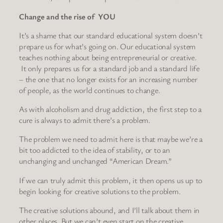
Change and the rise of YOU
It’s a shame that our standard educational system doesn’t
prepare us for what’s going on. Our educational system
teaches nothing about being entrepreneurial or creative.
It only prepares us for a standard job and a standard life
– the one that no longer exists for an increasing number
of people, as the world continues to change.
As with alcoholism and drug addiction, the first step to a
cure is always to admit there’s a problem.
The problem we need to admit here is that maybe we’re a
bit too addicted to the idea of stability, or to an
unchanging and unchanged “American Dream.”
If we can truly admit this problem, it then opens us up to
begin looking for creative solutions to the problem.
The creative solutions abound, and I’ll talk about them in
other places. But we can’t even start on the creative