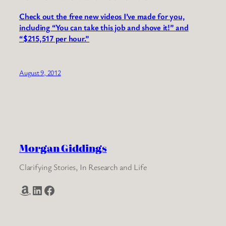
Check out the free new videos I’ve made for you,
including “You can take this job and shove it!” and
“$215,517 per hour.”
August 9, 2012
Morgan Giddings
Clarifying Stories, In Research and Life
Amazon
LinkedIn
Facebook