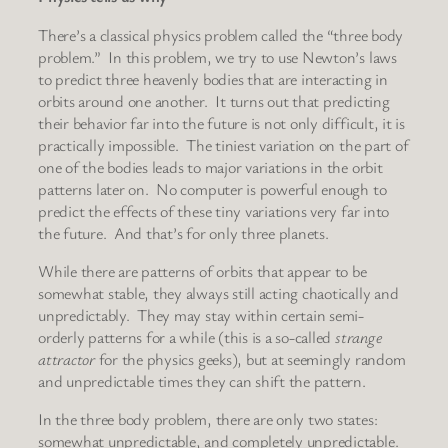
There’s a classical physics problem called the “three body
problem.” In this problem, we try to use Newton’s laws
to predict three heavenly bodies that are interacting in
orbits around one another. It turns out that predicting
their behavior far into the future is not only difficult, it is
practically impossible. The tiniest variation on the part of
one of the bodies leads to major variations in the orbit
patterns later on. No computer is powerful enough to
predict the effects of these tiny variations very far into
the future. And that’s for only three planets.
While there are patterns of orbits that appear to be
somewhat stable, they always still acting chaotically and
unpredictably. They may stay within certain semi-
orderly patterns for a while (this is a so-called
strange
attractor
for the physics geeks), but at seemingly random
and unpredictable times they can shift the pattern.
In the three body problem, there are only two states:
somewhat unpredictable, and completely unpredictable.