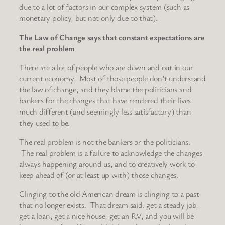
due to a lot of factors in our complex system (such as
monetary policy, but not only due to that).
The Law of Change says that constant expectations are
the real problem
There are a lot of people who are down and out in our
current economy. Most of those people don’t understand
the law of change, and they blame the politicians and
bankers for the changes that have rendered their lives
much different (and seemingly less satisfactory) than
they used to be.
The real problem is not the bankers or the politicians.
The real problem is a failure to acknowledge the changes
always happening around us, and to creatively work to
keep ahead of (or at least up with) those changes.
Clinging to the old American dream is clinging to a past
that no longer exists. That dream said: get a steady job,
get a loan, get a nice house, get an RV, and you will be