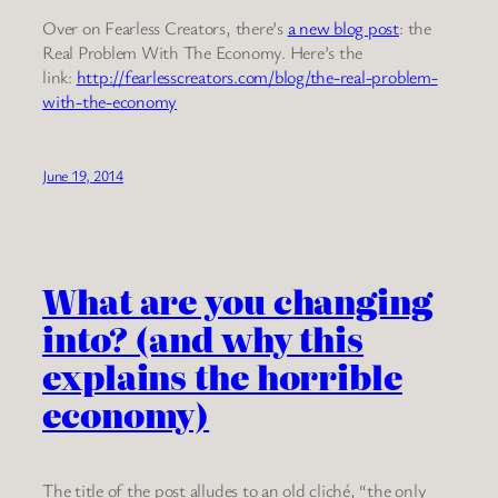
Over on Fearless Creators, there’s
a new blog post
: the
Real Problem With The Economy. Here’s the
link:
http://fearlesscreators.com/blog/the-real-problem-
with-the-economy
June 19, 2014
What are you changing
into? (and why this
explains the horrible
economy)
The title of the post alludes to an old cliché, “the only