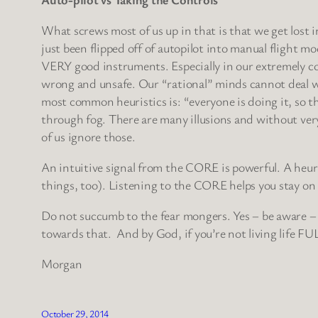
What screws most of us up in that is that we get lost 
just been flipped off of autopilot into manual flight mod
VERY good instruments. Especially in our extremely com
wrong and unsafe. Our “rational” minds cannot deal wi
most common heuristics is: “everyone is doing it, so tha
through fog. There are many illusions and without ver
of us ignore those.
An intuitive signal from the CORE is powerful. A heur
things, too). Listening to the CORE helps you stay on t
Do not succumb to the fear mongers. Yes – be aware – 
towards that. And by God, if you’re not living life FU
Morgan
October 29, 2014