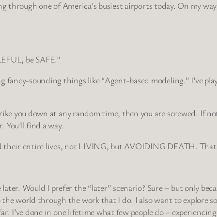
veling through one of America’s busiest airports today. On my w
AREFUL, be SAFE.”
g fancy-sounding things like “Agent-based modeling.” I’ve play
strike you down at any random time, then you are screwed. If not
 You’ll find a way.
 their entire lives, not LIVING, but AVOIDING DEATH. That’s so
er. Would I prefer the “later” scenario? Sure – but only because
he world through the work that I do. I also want to explore som
far. I’ve done in one lifetime what few people do – experiencing l