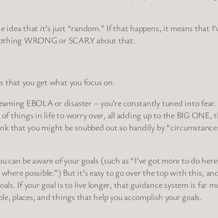
e idea that it’s just “random.” If that happens, it means that 
 is nothing WRONG or SCARY about that.
is that you get what you focus on.
creaming EBOLA or disaster – you’re constantly tuned into fear.
e of things in life to worry over, all adding up to the BIG ONE
think that you might be snubbed out so handily by “circumstanc
ou can be aware of your goals (such as “I’ve got more to do here
here possible.”) But it’s easy to go over the top with this, a
s. If your goal is to live longer, that guidance system is far m
ople, places, and things that help you accomplish your goals.