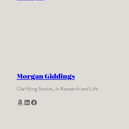
Morgan Giddings
Clarifying Stories, In Research and Life
Amazon
LinkedIn
Facebook