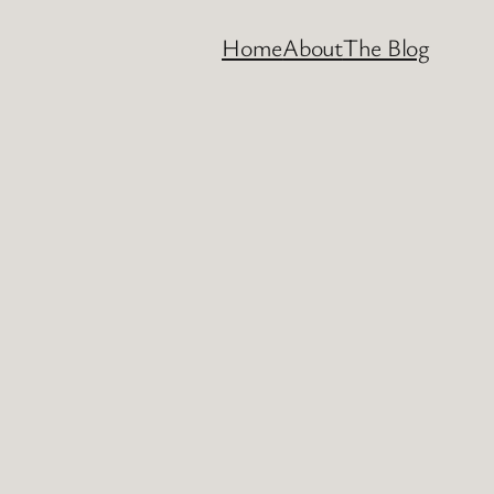
Home
About
The Blog