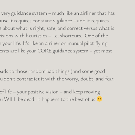
 very guidance system – much like an airliner that has
ause it requires constant vigilance – and it requires
 about what is right, safe, and correct versus what is
sions with heuristics – i.e. shortcuts. One of the
ur life. It’s like an airiner on manual pilot flying
uments are like your CORE guidance system – yet most
 leads to those random bad things (and some good
u don’t contradict it with the worry, doubt, and fear.
 life – your positive vision – and keep moving
ou WILL be dead. It happens to the best of us