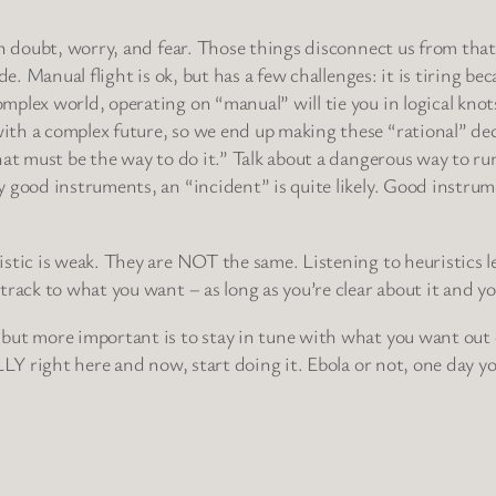
in doubt, worry, and fear. Those things disconnect us from that
e. Manual flight is ok, but has a few challenges: it is tiring bec
plex world, operating on “manual” will tie you in logical knots
th a complex future, so we end up making these “rational” deci
t must be the way to do it.” Talk about a dangerous way to run yo
y good instruments, an “incident” is quite likely. Good instr
istic is weak. They are NOT the same. Listening to heuristics
rack to what you want – as long as you’re clear about it and yo
but more important is to stay in tune with what you want out of
LLY right here and now, start doing it. Ebola or not, one day y