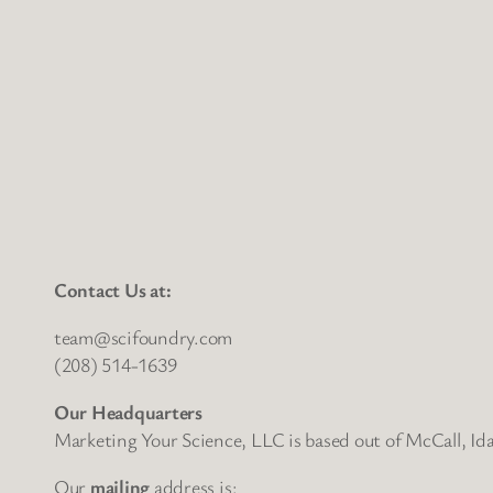
Contact Us at:
team@scifoundry.com
(208) 514-1639
Our Headquarters
Marketing Your Science, LLC is based out of McCall, Id
Our
mailing
address is: