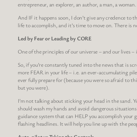
entrepreneur, an explorer, an author, a man, a woman.
And IF it happens soon, I don’t give any credence to th
life to accomplish, and it’s time to move on. There
Led by Fear or Leading by CORE
One of the principles of our universe – and our lives – 
So, if you’re constantly tuned into the news that is s
more FEAR in your life – i.e. an ever-accumulating pil
ever fully prepare for (because you were so afraid to 
but you were).
I’m not talking about sticking your head in the sand. Y
should wash my hands and avoid dangerous situations w
guidance system that can HELP you accomplish your goal
flashing headlines. It will help you line up with the pe
Auto-pilot vs Taking the Controls