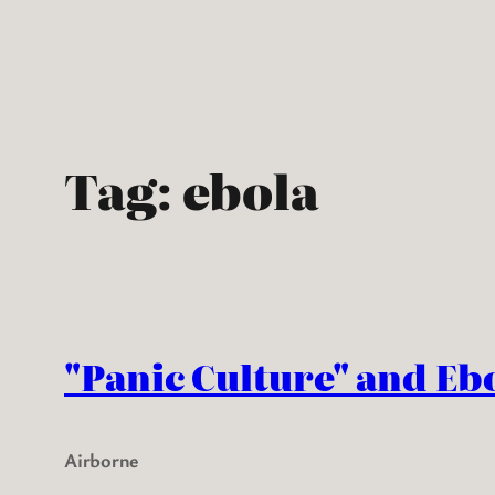
Skip
to
content
Tag:
ebola
"Panic Culture" and Eb
Airborne