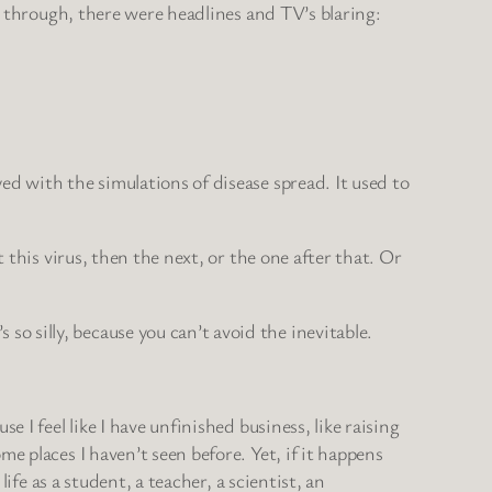
ay through, there were headlines and TV’s blaring:
ed with the simulations of disease spread. It used to
 this virus, then the next, or the one after that. Or
 silly, because you can’t avoid the inevitable.
 I feel like I have unfinished business, like raising
e places I haven’t seen before. Yet, if it happens
ife as a student, a teacher, a scientist, an