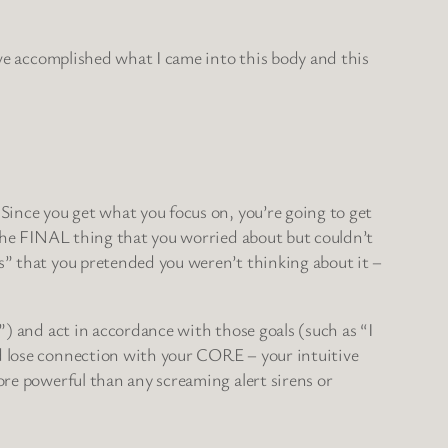
I’ve accomplished what I came into this body and this
 Since you get what you focus on, you’re going to get
, the FINAL thing that you worried about but couldn’t
es” that you pretended you weren’t thinking about it –
”) and act in accordance with those goals (such as “I
nd lose connection with your CORE – your intuitive
ore powerful than any screaming alert sirens or