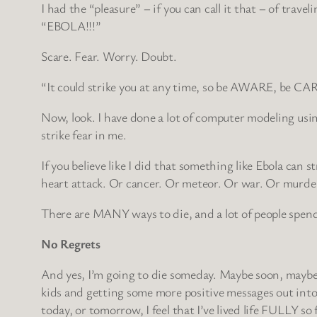
I had the “pleasure” – if you can call it that – of tra
“EBOLA!!!”
Scare. Fear. Worry. Doubt.
“It could strike you at any time, so be AWARE, be C
Now, look. I have done a lot of computer modeling usin
strike fear in me.
If you believe like I did that something like Ebola can 
heart attack. Or cancer. Or meteor. Or war. Or murder.
There are MANY ways to die, and a lot of people spend
No Regrets
And yes, I’m going to die someday. Maybe soon, maybe lat
kids and getting some more positive messages out into t
today, or tomorrow, I feel that I’ve lived life FULLY so 