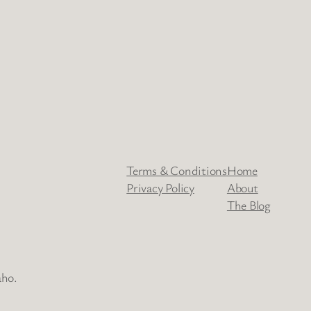
Terms & Conditions
Home
Privacy Policy
About
The Blog
aho.