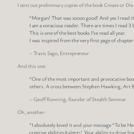
I sent out preliminary copies of the book Create or Die
“Morgan! That was soooo good! And yes I read i
I am a voracious reader. There are times I read 3 
This is one of the best books I’ve read all year.
I was inspired from the very first page of chapter
– Travis Sago, Entrepreneur
And this one:
“One of the most important and provocative books
others. A cross between Stephen Hawking, Art B
– Geoff Ronning, founder of Stealth Seminar
Oh, another:
“I absolutely loved it and your message “To be Hea
creative abilities/talents’. Your ability to driv