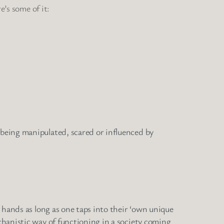
e’s some of it:
 being manipulated, scared or influenced by
’ hands as long as one taps into their ‘own unique
echanistic way of functioning in a society coming