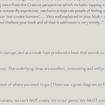
ng more from the Creative perspective which includes tapping int
s outwardly expression: mechanical deprives people of feeling a
ver ‘out-create humans’…… Very well explained in your book – an
d I believe your book and all that it addresses is very timely…”
 courage, and as a result have produced a book that sounds a clar
ext. The underlying ideas are excellent, interesting and well p
 vision of where you want to go. (There was a great diagram on 
as humans, we can’t NOT create. It’s in our genes. We MUST cre