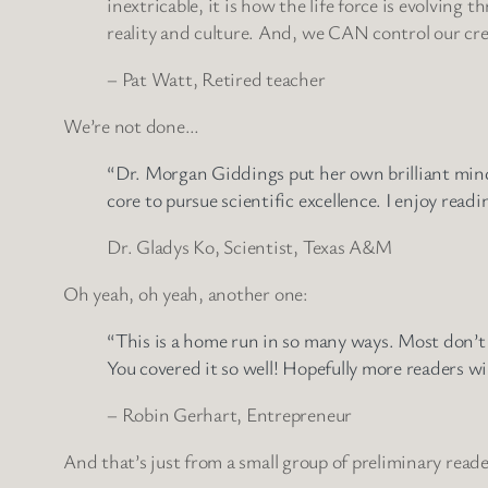
inextricable, it is how the life force is evolving 
reality and culture. And, we CAN control our crea
– Pat Watt, Retired teacher
We’re not done…
“Dr. Morgan Giddings put her own brilliant mind 
core to pursue scientific excellence. I enjoy read
Dr. Gladys Ko, Scientist, Texas A&M
Oh yeah, oh yeah, another one:
“This is a home run in so many ways. Most don’t 
You covered it so well! Hopefully more readers wi
– Robin Gerhart, Entrepreneur
And that’s just from a small group of preliminary reader