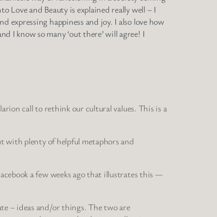
o Love and Beauty is explained really well – I
nd expressing happiness and joy. I also love how
d I know so many ‘out there’ will agree! I
ion call to rethink our cultural values. This is a
ut with plenty of helpful metaphors and
Facebook a few weeks ago that illustrates this —
ate – ideas and/or things. The two are