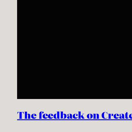
The feedback on Create o