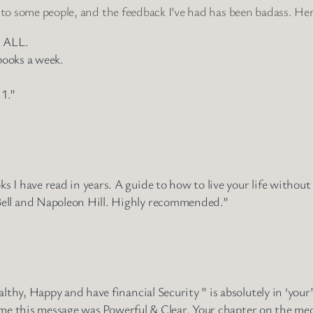
 to some people, and the feedback I’ve had has been badass. Her
t ALL.
books a week.
 1.”
 I have read in years. A guide to how to live your life without
ell and Napoleon Hill. Highly recommended.”
lthy, Happy and have financial Security ” is absolutely in ‘your
e home this message was Powerful & Clear. Your chapter on the m