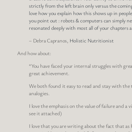
strictly from the left brain only versus the comi
love how you explain how this shows up in people
you point out : robots & computers can simply ne
resonated deeply with most all of your chapters an
– Debra Capranos,
Holistic Nutritionist
And how about:
“You have faced your internal struggles with great
great achievement.
We both found it easy to read and stay with the t
analogies.
I love the emphasis on the value of failure and a
see it attached)
I love that you are writing about the fact that 