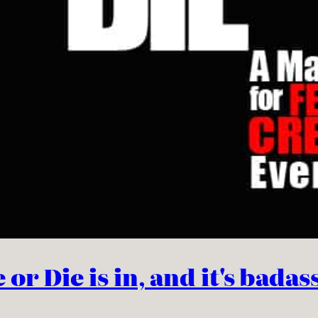
r Die is in, and it's badas