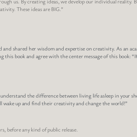
through us. By creating ideas, we develop our individual reality. 
tivity. These ideas are BIG.”
and shared her wisdom and expertise on creativity. As an acade
ing this book and agree with the center message of this book: “If
understand the difference between living life asleep in your s
ll wake up and find their creativity and change the world!”
s, before any kind of public release.