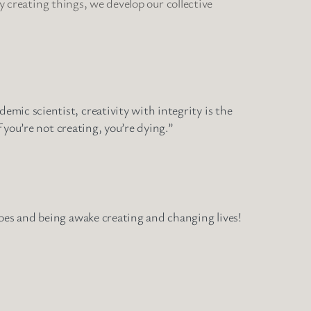
By creating things, we develop our collective
mic scientist, creativity with integrity is the
 you’re not creating, you’re dying.”
hoes and being awake creating and changing lives!