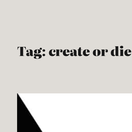
Skip
to
content
Tag:
create or die