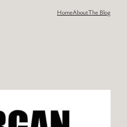
Home
About
The Blog