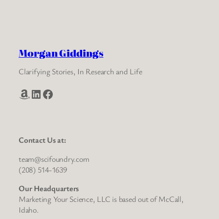
Morgan Giddings
Clarifying Stories, In Research and Life
Amazon
LinkedIn
Facebook
Contact Us at:
team@scifoundry.com
(208) 514-1639
Our Headquarters
Marketing Your Science, LLC is based out of McCall,
Idaho.