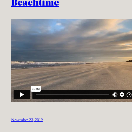
Beachtime
November 23, 2019