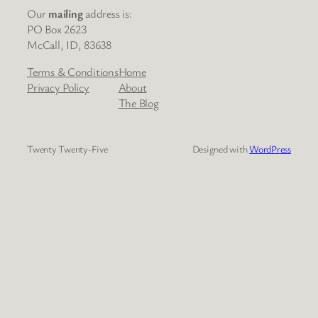
Our
mailing
address is:
PO Box 2623
McCall, ID, 83638
Terms & Conditions
Home
Privacy Policy
About
The Blog
Twenty Twenty-Five
Designed with
WordPress