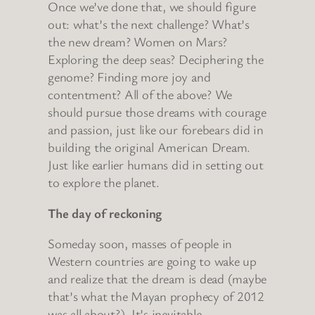
Once we’ve done that, we should figure
out: what’s the next challenge? What’s
the new dream? Women on Mars?
Exploring the deep seas? Deciphering the
genome? Finding more joy and
contentment? All of the above? We
should pursue those dreams with courage
and passion, just like our forebears did in
building the original American Dream.
Just like earlier humans did in setting out
to explore the planet.
The day of reckoning
Someday soon, masses of people in
Western countries are going to wake up
and realize that the dream is dead (maybe
that’s what the Mayan prophecy of 2012
was all about?) It’s inevitable.