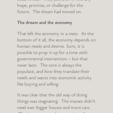
hope, promise, or challenge for the
future. The dream had moved on.
The dream and the economy
That left the economy in a mess. At the
bottom of it all, the economy depends on
human needs and desires. Sure, it is
possible to prop it up for a time with
governmental intervention – but that
never lasts. The core is always the
populace, and how they translate their
needs and wants into economic activity
like buying and selling.
It was clear that the old way of doing
things was stagnating. The masses didn’t
need ever bigger houses and more cars.