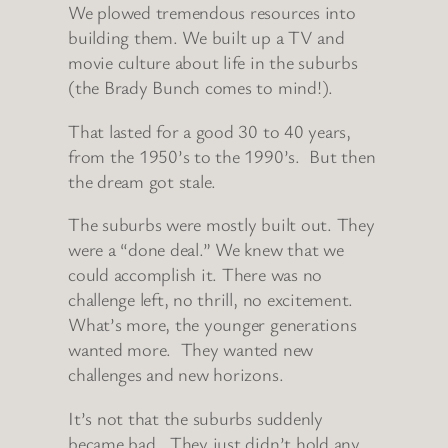
We plowed tremendous resources into
building them. We built up a TV and
movie culture about life in the suburbs
(the Brady Bunch comes to mind!).
That lasted for a good 30 to 40 years,
from the 1950’s to the 1990’s. But then
the dream got stale.
The suburbs were mostly built out. They
were a “done deal.” We knew that we
could accomplish it. There was no
challenge left, no thrill, no excitement.
What’s more, the younger generations
wanted more. They wanted new
challenges and new horizons.
It’s not that the suburbs suddenly
became bad. They just didn’t hold any