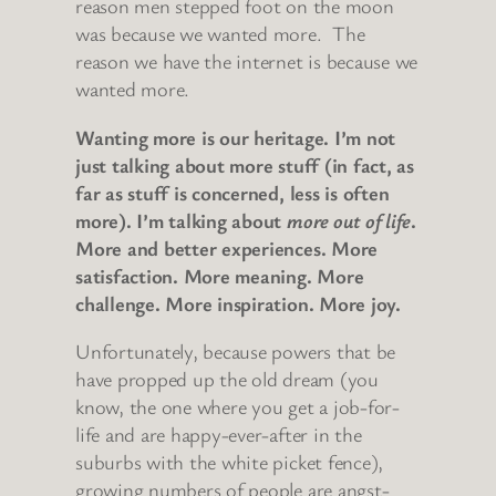
reason men stepped foot on the moon
was because we wanted more. The
reason we have the internet is because we
wanted more.
Wanting more is our heritage. I’m not
just talking about more stuff (in fact, as
far as stuff is concerned, less is often
more). I’m talking about
more out of life
.
More and better experiences. More
satisfaction. More meaning. More
challenge. More inspiration. More joy.
Unfortunately, because powers that be
have propped up the old dream (you
know, the one where you get a job-for-
life and are happy-ever-after in the
suburbs with the white picket fence),
growing numbers of people are angst-