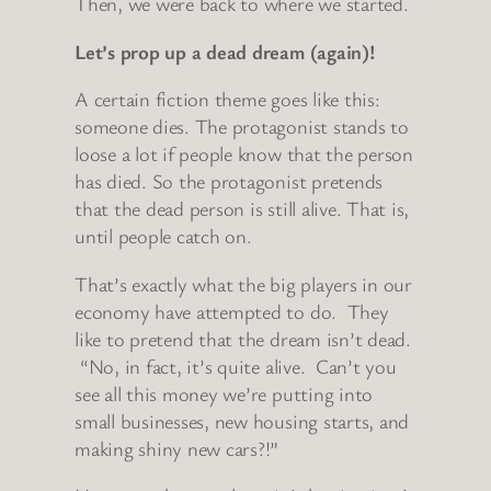
Then, we were back to where we started.
Let’s prop up a dead dream (again)!
A certain fiction theme goes like this:
someone dies. The protagonist stands to
loose a lot if people know that the person
has died. So the protagonist pretends
that the dead person is still alive. That is,
until people catch on.
That’s exactly what the big players in our
economy have attempted to do. They
like to pretend that the dream isn’t dead.
“No, in fact, it’s quite alive. Can’t you
see all this money we’re putting into
small businesses, new housing starts, and
making shiny new cars?!”