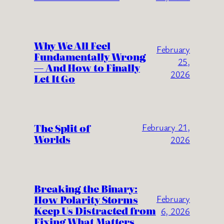
Why We All Feel
February
Fundamentally Wrong
25,
— And How to Finally
2026
Let It Go
The Split of
February 21,
Worlds
2026
Breaking the Binary:
How Polarity Storms
February
Keep Us Distracted from
6, 2026
Fixing What Matters