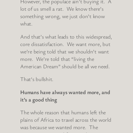
However, the populace ain’t buying it. A
lot of us smell a rat. We know there’s
something wrong, we just don’t know
what.
And that’s what leads to this widespread,
core dissatisfaction. We want more, but
we’re being told that we shouldn’t want
more. We’re told that “living the
American Dream” should be all we need.
That’s bullshit.
Humans have always wanted more, and
it’s a good thing
The whole reason that humans left the
plains of Africa to travel across the world
was because we wanted more. The