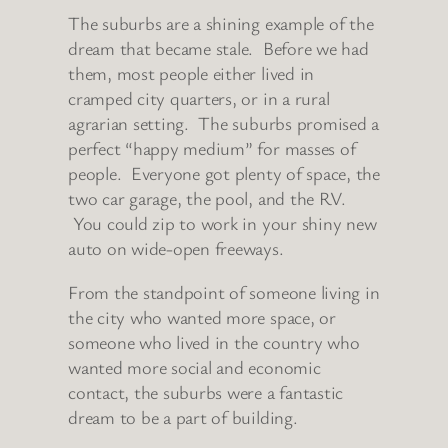
The suburbs are a shining example of the
dream that became stale. Before we had
them, most people either lived in
cramped city quarters, or in a rural
agrarian setting. The suburbs promised a
perfect “happy medium” for masses of
people. Everyone got plenty of space, the
two car garage, the pool, and the RV.
You could zip to work in your shiny new
auto on wide-open freeways.
From the standpoint of someone living in
the city who wanted more space, or
someone who lived in the country who
wanted more social and economic
contact, the suburbs were a fantastic
dream to be a part of building.