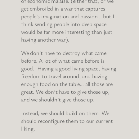
of economic malaise. (either that, or we
get embroiled in a war that captures
people’s imagination and passion… but I
think sending people into deep space
would be far more interesting than just
having another war).
We don’t have to destroy what came
before. A lot of what came before is
good. Having a good living space, having
freedom to travel around, and having
enough food on the table… all those are
great. We don’t have to give those up,
and we shouldn’t give those up.
Instead, we should build on them. We
should reconfigure them to our current
liking.