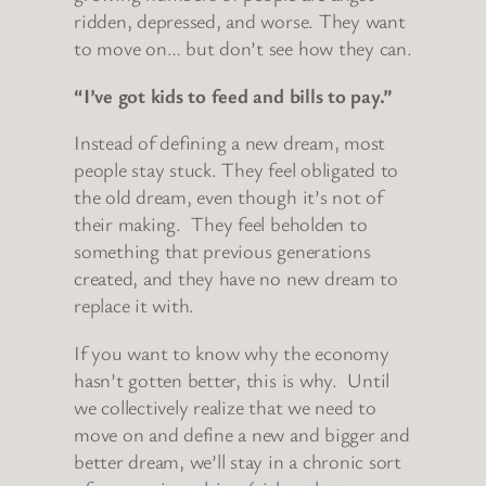
ridden, depressed, and worse. They want
to move on… but don’t see how they can.
“I’ve got kids to feed and bills to pay.”
Instead of defining a new dream, most
people stay stuck. They feel obligated to
the old dream, even though it’s not of
their making. They feel beholden to
something that previous generations
created, and they have no new dream to
replace it with.
If you want to know why the economy
hasn’t gotten better, this is why. Until
we collectively realize that we need to
move on and define a new and bigger and
better dream, we’ll stay in a chronic sort