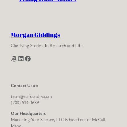
Morgan Giddings
Clarifying Stories, In Research and Life
Amazon
LinkedIn
Facebook
Contact Us at:
team@scifoundry.com
(208) 514-1639
Our Headquarters
Marketing Your Science, LLC is based out of McCall,
Idaho.