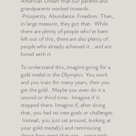
American Dream that our parents and
grandparents worked towards.
Prosperity. Abundance. Freedom. Then,
in large measure, they got that. While
there are plenty of people who’ve been
left out of this, there are also plenty of
people who already achieved it… and are
bored with it.
To understand this, imagine going for a
gold medal in the Olympics. You work
and you train for many years, then you
get the gold. Maybe you even do it a
second or third time. Imagine if it
stopped there. Imagine if, after doing
that, you had no new goals or challenges.
Instead, you just sat around, looking at
your gold medal(s) and reminiscing
about how great that was… constantly.