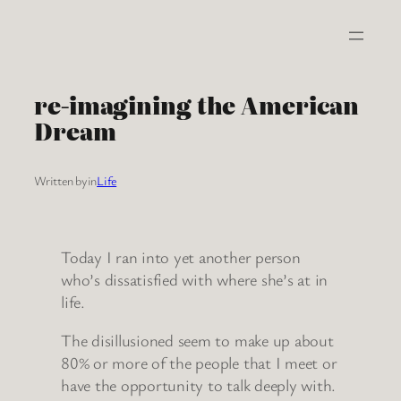
Skip
to
content
re-imagining the American
Dream
Written by
in
Life
Today I ran into yet another person
who’s dissatisfied with where she’s at in
life.
The disillusioned seem to make up about
80% or more of the people that I meet or
have the opportunity to talk deeply with.