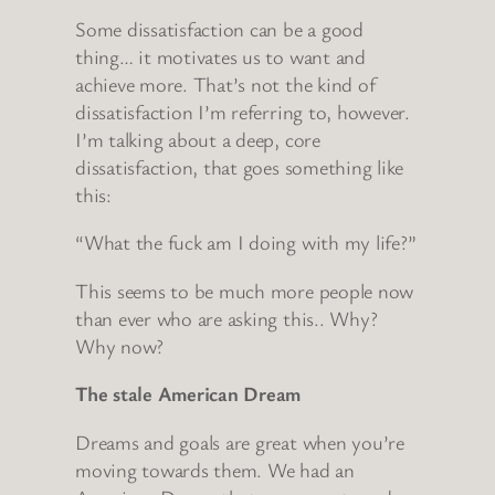
Some dissatisfaction can be a good
thing… it motivates us to want and
achieve more. That’s not the kind of
dissatisfaction I’m referring to, however.
I’m talking about a deep, core
dissatisfaction, that goes something like
this:
“What the fuck am I doing with my life?”
This seems to be much more people now
than ever who are asking this.. Why?
Why now?
The stale American Dream
Dreams and goals are great when you’re
moving towards them. We had an