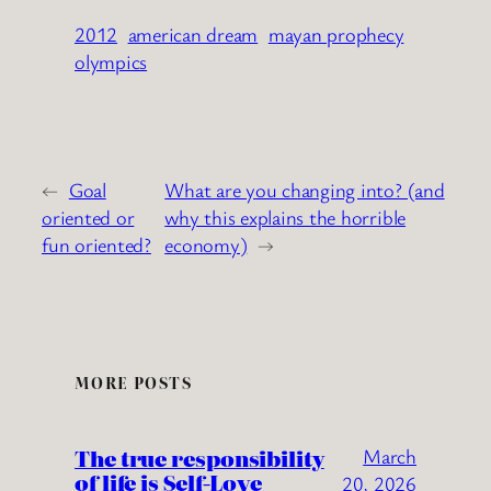
2012
american dream
mayan prophecy
olympics
←
Goal
What are you changing into? (and
oriented or
why this explains the horrible
fun oriented?
economy)
→
MORE POSTS
The true responsibility
March
of life is Self-Love
20, 2026