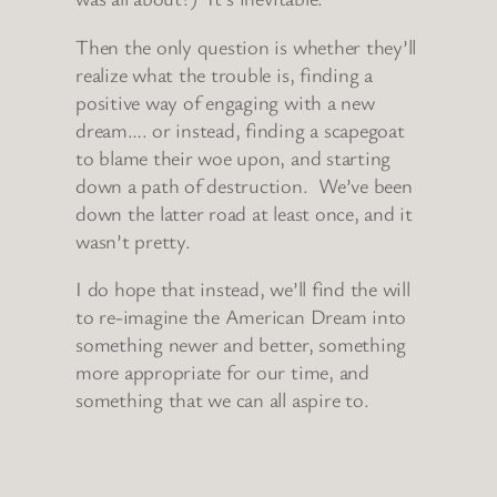
Then the only question is whether they’ll
realize what the trouble is, finding a
positive way of engaging with a new
dream…. or instead, finding a scapegoat
to blame their woe upon, and starting
down a path of destruction. We’ve been
down the latter road at least once, and it
wasn’t pretty.
I do hope that instead, we’ll find the will
to re-imagine the American Dream into
something newer and better, something
more appropriate for our time, and
something that we can all aspire to.