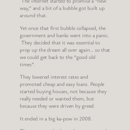
The internet started to promise a “new
way,” and a bit of a bubble got built up
around that.
Yet once that first bubble collapsed, the
government and banks went into a panic.
They decided that it was essential to
prop up the dream all over again… so that
we could get back to the “good old
times”.
They lowered interest rates and
promoted cheap and easy loans. People
started buying houses, not because they
really needed or wanted them, but
because they were driven by greed.
It ended in a big ka-pow in 2008.