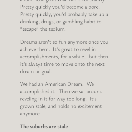
Pretty quickly you’d become a bore.
Pretty quickly, you’d probably take up a
drinking, drugs, or gambling habit to
“escape” the tedium.
Dreams aren’t so fun anymore once you
achieve them. It’s great to revel in
accomplishments, for a while… but then
it’s always time to move onto the next
dream or goal.
We had an American Dream. We
accomplished it. Then we sat around
reveling in it for way too long. It’s
grown stale, and holds no excitement
anymore.
The suburbs are stale