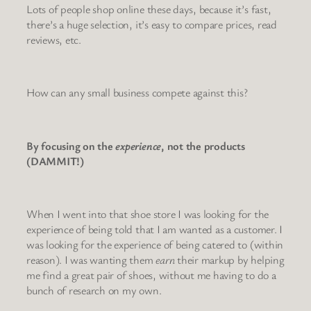
Lots of people shop online these days, because it’s fast,
there’s a huge selection, it’s easy to compare prices, read
reviews, etc.
How can any small business compete against this?
By focusing on the
experience
, not the products
(DAMMIT!)
When I went into that shoe store I was looking for the
experience of being told that I am wanted as a customer. I
was looking for the experience of being catered to (within
reason). I was wanting them
earn
their markup by helping
me find a great pair of shoes, without me having to do a
bunch of research on my own.