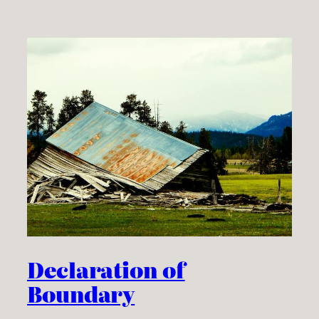
Declaration of
Boundary