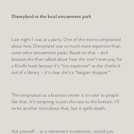
Disneyland vs the local amusement park
Last night I was at a party. One of the moms complained
about how Disneyland was so much more expensive than
some other amusement parks. Based on that – and
because she then talked about how she won’t even pay for
a Kindle book because it’s “too expensive” so she checks it
out of a library – it’s clear she’s a “bargain shopper.”
The temptation as a business owner is to cater to people
like that. It’s tempting to join the race to the bottom. I’ll
write another time about that, but it spells death.
Ask yourself – as a retirement investment, would you