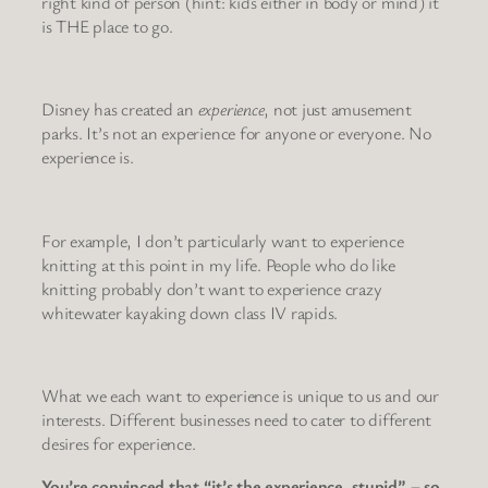
right kind of person (hint: kids either in body or mind) it
is THE place to go.
Disney has created an
experience
, not just amusement
parks. It’s not an experience for anyone or everyone. No
experience is.
For example, I don’t particularly want to experience
knitting at this point in my life. People who do like
knitting probably don’t want to experience crazy
whitewater kayaking down class IV rapids.
What we each want to experience is unique to us and our
interests. Different businesses need to cater to different
desires for experience.
You’re convinced that “it’s the experience, stupid” – so