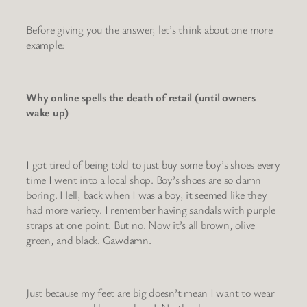
Before giving you the answer, let’s think about one more
example:
Why online spells the death of retail (until owners
wake up)
I got tired of being told to just buy some boy’s shoes every
time I went into a local shop. Boy’s shoes are so damn
boring. Hell, back when I was a boy, it seemed like they
had more variety. I remember having sandals with purple
straps at one point. But no. Now it’s all brown, olive
green, and black. Gawdamn.
Just because my feet are big doesn’t mean I want to wear