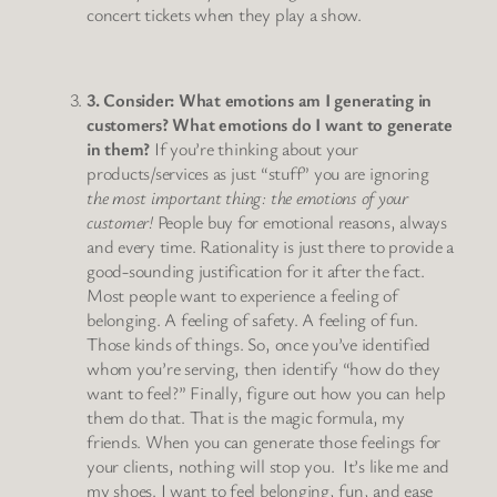
concert tickets when they play a show.
3. Consider: What emotions am I generating in
customers? What emotions do I want to generate
in them?
If you’re thinking about your
products/services as just “stuff” you are ignoring
the most important thing: the emotions of your
customer!
People buy for emotional reasons, always
and every time. Rationality is just there to provide a
good-sounding justification for it after the fact.
Most people want to experience a feeling of
belonging. A feeling of safety. A feeling of fun.
Those kinds of things. So, once you’ve identified
whom you’re serving, then identify “how do they
want to feel?” Finally, figure out how you can help
them do that. That is the magic formula, my
friends. When you can generate those feelings for
your clients, nothing will stop you. It’s like me and
my shoes. I want to feel belonging, fun, and ease