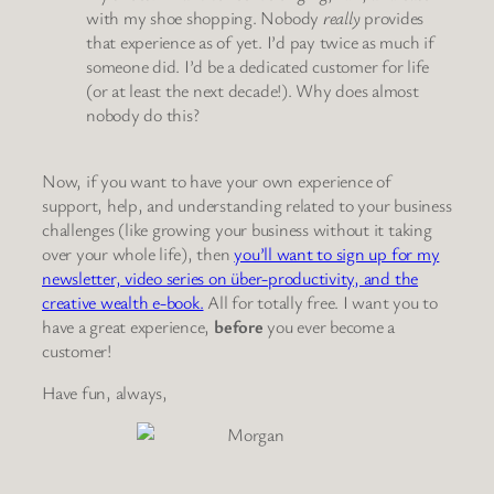
with my shoe shopping. Nobody
really
provides
that experience as of yet. I’d pay twice as much if
someone did. I’d be a dedicated customer for life
(or at least the next decade!). Why does almost
nobody do this?
Now, if you want to have your own experience of
support, help, and understanding related to your business
challenges (like growing your business without it taking
over your whole life), then
you’ll want to sign up for my
newsletter, video series on über-productivity, and the
creative wealth e-book.
All for totally free. I want you to
have a great experience,
before
you ever become a
customer!
Have fun, always,