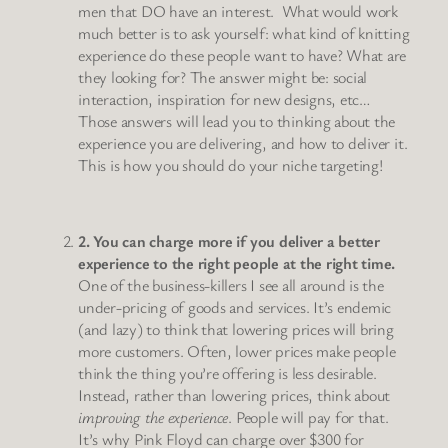
men that DO have an interest. What would work
much better is to ask yourself: what kind of knitting
experience do these people want to have? What are
they looking for? The answer might be: social
interaction, inspiration for new designs, etc…
Those answers will lead you to thinking about the
experience you are delivering, and how to deliver it.
This is how you should do your niche targeting!
2. You can charge more if you deliver a better
experience to the right people at the right time.
One of the business-killers I see all around is the
under-pricing of goods and services. It’s endemic
(and lazy) to think that lowering prices will bring
more customers. Often, lower prices make people
think the thing you’re offering is less desirable.
Instead, rather than lowering prices, think about
improving the experience
. People will pay for that.
It’s why Pink Floyd can charge over $300 for