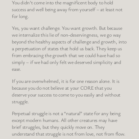
You didn’t come into the magnificent body to hold
success and well being away from yourself – at least not
for long.
Yes, you want challenge. You want growth. But because
we internalize this lie of non-deservingness, we go way
beyond the healthy aspects of challenge and growth, into
a perpetuation of states that hold us back. They keep us
from embracing the growth that we could have had so
simply – if we had only felt we deserved simplicity and
ease.
If you are overwhelmed, it is for one reason alone. It is
because you do not believe at your CORE that you
deserve your success to come to you easily and without
struggle.
Perpetual struggle is not a “natural” state for any being
except modern humans. All other creatures may have
brief struggles, but they quickly move on. They
understand that struggle is not from love, not from flow.