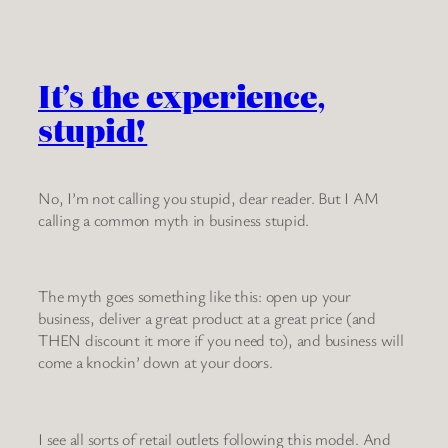
It’s the experience,
stupid!
No, I’m not calling you stupid, dear reader. But I AM
calling a common myth in business stupid.
The myth goes something like this: open up your
business, deliver a great product at a great price (and
THEN discount it more if you need to), and business will
come a knockin’ down at your doors.
I see all sorts of retail outlets following this model. And