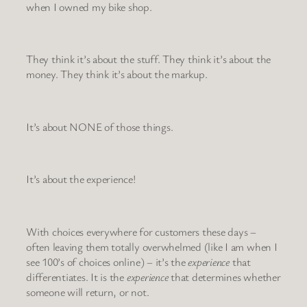
when I owned my bike shop.
They think it’s about the stuff. They think it’s about the
money. They think it’s about the markup.
It’s about NONE of those things.
It’s about the experience!
With choices everywhere for customers these days –
often leaving them totally overwhelmed (like I am when I
see 100’s of choices online) – it’s the
experience
that
differentiates. It is the
experience
that determines whether
someone will return, or not.