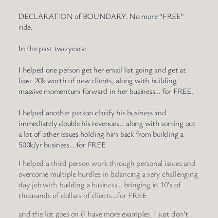
DECLARATION of BOUNDARY. No more “FREE”
ride.
In the past two years:
I helped one person get her email list going and get at
least 20k worth of new clients, along with building
massive momentum forward in her business… for FREE.
I helped another person clarify his business and
immediately double his revenues… along with sorting out
a lot of other issues holding him back from building a
500k/yr business… for FREE
I helped a third person work through personal issues and
overcome multiple hurdles in balancing a very challenging
day job with building a business… bringing in 10’s of
thousands of dollars of clients…for FREE
and the list goes on (I have more examples, I just don’t