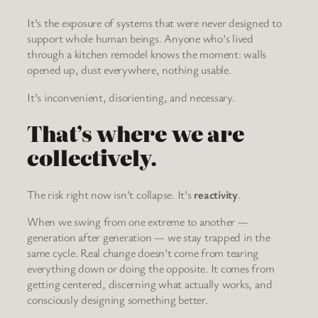
It’s the exposure of systems that were never designed to
support whole human beings. Anyone who’s lived
through a kitchen remodel knows the moment: walls
opened up, dust everywhere, nothing usable.
It’s inconvenient, disorienting, and necessary.
That’s where we are
collectively.
The risk right now isn’t collapse. It’s
reactivity
.
When we swing from one extreme to another —
generation after generation — we stay trapped in the
same cycle. Real change doesn’t come from tearing
everything down or doing the opposite. It comes from
getting centered, discerning what actually works, and
consciously designing something better.