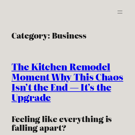
Skip
to
content
Category:
Business
The Kitchen Remodel
Moment Why This Chaos
Isn’t the End — It’s the
Upgrade
Feeling like everything is
falling apart?