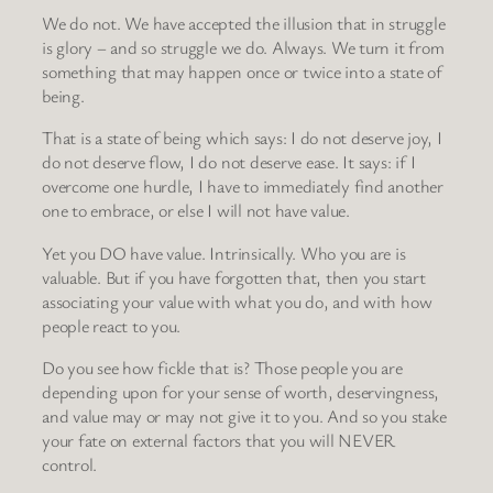
We do not. We have accepted the illusion that in struggle
is glory – and so struggle we do. Always. We turn it from
something that may happen once or twice into a state of
being.
That is a state of being which says: I do not deserve joy, I
do not deserve flow, I do not deserve ease. It says: if I
overcome one hurdle, I have to immediately find another
one to embrace, or else I will not have value.
Yet you DO have value. Intrinsically. Who you are is
valuable. But if you have forgotten that, then you start
associating your value with what you do, and with how
people react to you.
Do you see how fickle that is? Those people you are
depending upon for your sense of worth, deservingness,
and value may or may not give it to you. And so you stake
your fate on external factors that you will NEVER
control.