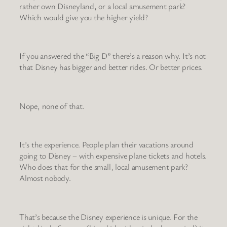
rather own Disneyland, or a local amusement park?
Which would give you the higher yield?
If you answered the “Big D” there’s a reason why. It’s not
that Disney has bigger and better rides. Or better prices.
Nope, none of that.
It’s the experience. People plan their vacations around
going to Disney – with expensive plane tickets and hotels.
Who does that for the small, local amusement park?
Almost nobody.
That’s because the Disney experience is unique. For the