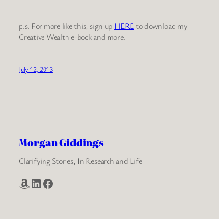
p.s. For more like this, sign up
HERE
to download my
Creative Wealth e-book and more.
July 12, 2013
Morgan Giddings
Clarifying Stories, In Research and Life
Amazon
LinkedIn
Facebook