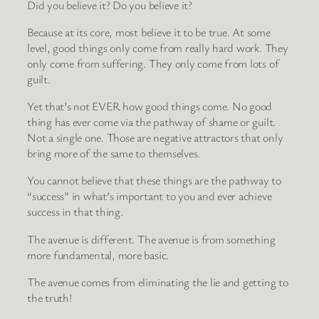
Did you believe it? Do you believe it?
Because at its core, most believe it to be true. At some
level, good things only come from really hard work. They
only come from suffering. They only come from lots of
guilt.
Yet that’s not EVER how good things come. No good
thing has ever come via the pathway of shame or guilt.
Not a single one. Those are negative attractors that only
bring more of the same to themselves.
You cannot believe that these things are the pathway to
“success” in what’s important to you and ever achieve
success in that thing.
The avenue is different. The avenue is from something
more fundamental, more basic.
The avenue comes from eliminating the lie and getting to
the truth!