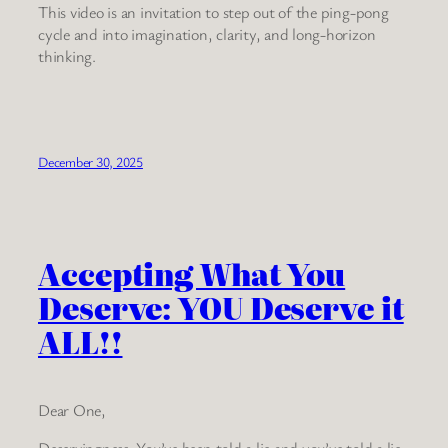
This video is an invitation to step out of the ping-pong
cycle and into imagination, clarity, and long-horizon
thinking.
December 30, 2025
Accepting What You
Deserve: YOU Deserve it
ALL!!
Dear One,