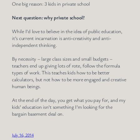
One big reason: 3 kids in private school
Next question: why private school?
While I’d love to believe in the idea of public education,
it’s current incarnation is anti-creativity and anti-
independent thinking.
By necessity – large class sizes and small budgets –
teachers end up giving lots of rote, follow the formula
types of work. This teaches kids how to be better
calculators, but not how to be more engaged and creative
human beings.
At the end of the day, you get what you pay for, and my
kids’ education isn’t something I’m looking for the
bargain basement deal on.
July 16, 2014