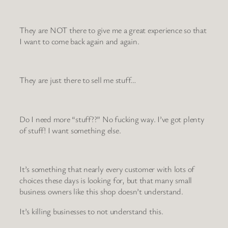
They are NOT there to give me a great experience so that
I want to come back again and again.
They are just there to sell me stuff…
Do I need more “stuff??” No fucking way. I’ve got plenty
of stuff! I want something else.
It’s something that nearly every customer with lots of
choices these days is looking for, but that many small
business owners like this shop doesn’t understand.
It’s killing businesses to not understand this.