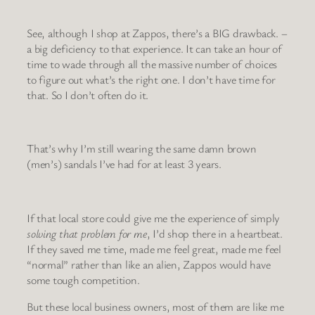
See, although I shop at Zappos, there’s a BIG drawback. –
a big deficiency to that experience. It can take an hour of
time to wade through all the massive number of choices
to figure out what’s the right one. I don’t have time for
that. So I don’t often do it.
That’s why I’m still wearing the same damn brown
(men’s) sandals I’ve had for at least 3 years.
If that local store could give me the experience of simply
solving that problem for me
, I’d shop there in a heartbeat.
If they saved me time, made me feel great, made me feel
“normal” rather than like an alien, Zappos would have
some tough competition.
But these local business owners, most of them are like me