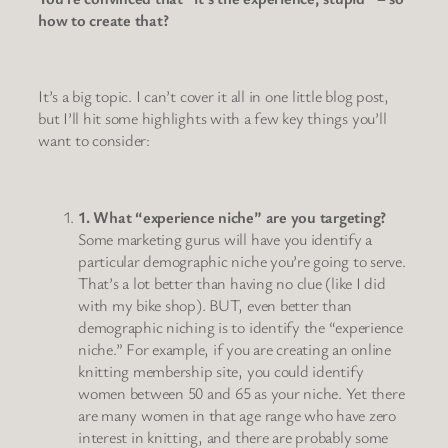
how to create that?
It’s a big topic. I can’t cover it all in one little blog post,
but I’ll hit some highlights with a few key things you’ll
want to consider:
1. What “experience niche” are you targeting?
Some marketing gurus will have you identify a
particular demographic niche you’re going to serve.
That’s a lot better than having no clue (like I did
with my bike shop). BUT, even better than
demographic niching is to identify the “experience
niche.” For example, if you are creating an online
knitting membership site, you could identify
women between 50 and 65 as your niche. Yet there
are many women in that age range who have zero
interest in knitting, and there are probably some