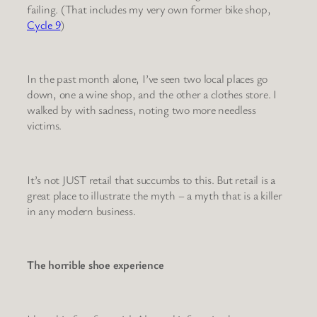
failing. (That includes my very own former bike shop,
Cycle 9
)
In the past month alone, I’ve seen two local places go
down, one a wine shop, and the other a clothes store. I
walked by with sadness, noting two more needless
victims.
It’s not JUST retail that succumbs to this. But retail is a
great place to illustrate the myth – a myth that is a killer
in any modern business.
The horrible shoe experience