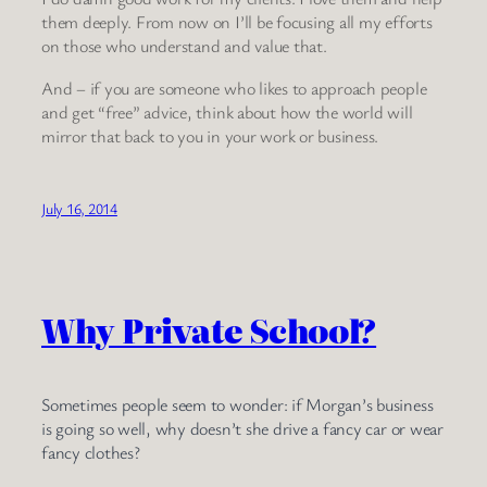
them deeply. From now on I’ll be focusing all my efforts
on those who understand and value that.
And – if you are someone who likes to approach people
and get “free” advice, think about how the world will
mirror that back to you in your work or business.
July 16, 2014
Why Private School?
Sometimes people seem to wonder: if Morgan’s business
is going so well, why doesn’t she drive a fancy car or wear
fancy clothes?