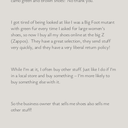
camo green and brown shoes! No thank you.
I got tired of being looked at like I was a Big Foot mutant
with green fur every time I asked for large women’s
shoes, so now I buy all my shoes online at the big Z
(Zappos). They have a great selection, they send stuff
very quickly, and they have a very liberal return policy!
While I’m at it, I often buy other stuff. Just like I do if I’m
in a local store and buy something – I’m more likely to
buy something else with it.
So the business owner that sells me shoes also sells me
other stuff!