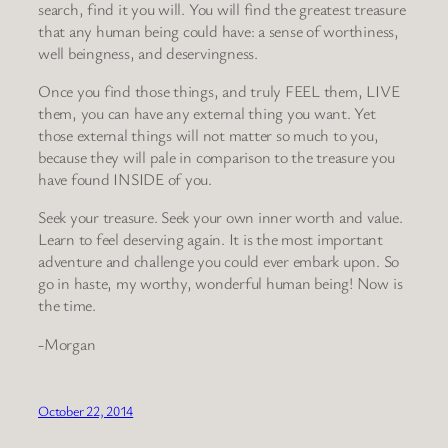
search, find it you will. You will find the greatest treasure
that any human being could have: a sense of worthiness,
well beingness, and deservingness.
Once you find those things, and truly FEEL them, LIVE
them, you can have any external thing you want. Yet
those external things will not matter so much to you,
because they will pale in comparison to the treasure you
have found INSIDE of you.
Seek your treasure. Seek your own inner worth and value.
Learn to feel deserving again. It is the most important
adventure and challenge you could ever embark upon. So
go in haste, my worthy, wonderful human being! Now is
the time.
-Morgan
October 22, 2014