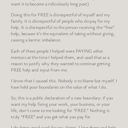
want it to become a ridiculously long post)
Doing this for FREE is disrespectful of myself and my
family. It is disrespectful of people who do pay for my
help. It is disrespectful to the person receiving the “free”
help, because it’s the equivalent of taking without giving,
causing a karmic imbalance.
Each of these people I helped were PAYING other
mentors at the time I helped them, and used that as a
reason to justify why they wanted to continue getting
FREE help and input from me.
I know that I caused this. Nobody is to blame but myself. I
have held poor boundaries on the value of what I do.
So, this is a public declaration of a new boundary: if you
want my help fixing your work, your business, or your
life, don’t come to me looking for “FREE.” Nothing is
truly “FREE” and you get what you pay for.
I do damn good work for my clients. I love them and help