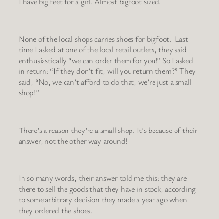
I have big feet for a girl. Almost bigfoot sized.
None of the local shops carries shoes for bigfoot. Last
time I asked at one of the local retail outlets, they said
enthusiastically “we can order them for you!” So I asked
in return: “If they don’t fit, will you return them?” They
said, “No, we can’t afford to do that, we’re just a small
shop!”
There’s a reason they’re a small shop. It’s because of their
answer, not the other way around!
In so many words, their answer told me this: they are
there to sell the goods that they have in stock, according
to some arbitrary decision they made a year ago when
they ordered the shoes.