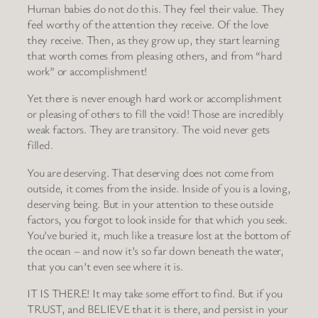
Human babies do not do this. They feel their value. They
feel worthy of the attention they receive. Of the love
they receive. Then, as they grow up, they start learning
that worth comes from pleasing others, and from “hard
work” or accomplishment!
Yet there is never enough hard work or accomplishment
or pleasing of others to fill the void! Those are incredibly
weak factors. They are transitory. The void never gets
filled.
You are deserving. That deserving does not come from
outside, it comes from the inside. Inside of you is a loving,
deserving being. But in your attention to these outside
factors, you forgot to look inside for that which you seek.
You’ve buried it, much like a treasure lost at the bottom of
the ocean – and now it’s so far down beneath the water,
that you can’t even see where it is.
IT IS THERE! It may take some effort to find. But if you
TRUST, and BELIEVE that it is there, and persist in your