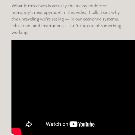
What if this chaos is actually the messy middle of
humanity’s next upgrade? In this video, I talk about why
the unraveling we’re seeing — in our economic systems,
education, and institutions — isn’t the end of something
working.