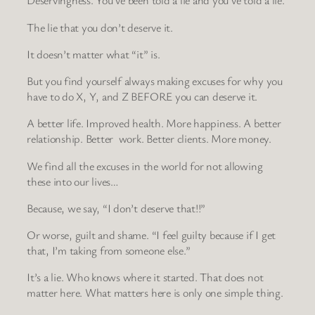
Deservingness. You’ve been told a lie and you’ve told a lie.
The lie that you don’t deserve it.
It doesn’t matter what “it” is.
But you find yourself always making excuses for why you
have to do X, Y, and Z BEFORE you can deserve it.
A better life. Improved health. More happiness. A better
relationship. Better work. Better clients. More money.
We find all the excuses in the world for not allowing
these into our lives…
Because, we say, “I don’t deserve that!!”
Or worse, guilt and shame. “I feel guilty because if I get
that, I’m taking from someone else.”
It’s a lie. Who knows where it started. That does not
matter here. What matters here is only one simple thing.