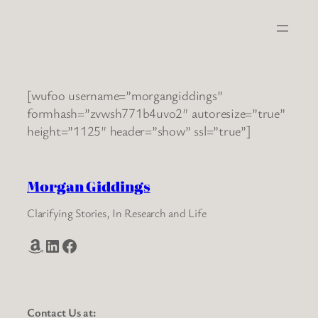
Skip
to
content
[wufoo username=”morgangiddings”
formhash=”zvwsh771b4uvo2″ autoresize=”true”
height=”1125″ header=”show” ssl=”true”]
Morgan Giddings
Clarifying Stories, In Research and Life
Amazon
LinkedIn
Facebook
Contact Us at: