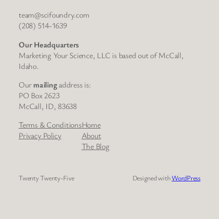
team@scifoundry.com
(208) 514-1639
Our Headquarters
Marketing Your Science, LLC is based out of McCall,
Idaho.
Our
mailing
address is:
PO Box 2623
McCall, ID, 83638
Terms & Conditions
Home
Privacy Policy
About
The Blog
Twenty Twenty-Five
Designed with
WordPress