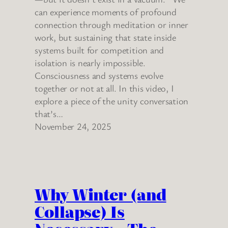
can experience moments of profound
connection through meditation or inner
work, but sustaining that state inside
systems built for competition and
isolation is nearly impossible.
Consciousness and systems evolve
together or not at all. In this video, I
explore a piece of the unity conversation
that’s…
November 24, 2025
Why Winter (and
Collapse) Is