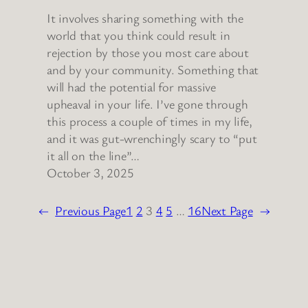
It involves sharing something with the
world that you think could result in
rejection by those you most care about
and by your community. Something that
will had the potential for massive
upheaval in your life. I’ve gone through
this process a couple of times in my life,
and it was gut-wrenchingly scary to “put
it all on the line”…
October 3, 2025
←
Previous Page
1
2
3
4
5
…
16
Next Page
→