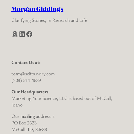
Morgan Giddings
Clarifying Stories, In Research and Life
Amazon
LinkedIn
Facebook
Contact Us at:
team@scifoundry.com
(208) 514-1639
Our Headquarters
Marketing Your Science, LLC is based out of McCall,
Idaho.
Our
mailing
address is:
PO Box 2623
McCall, ID, 83638