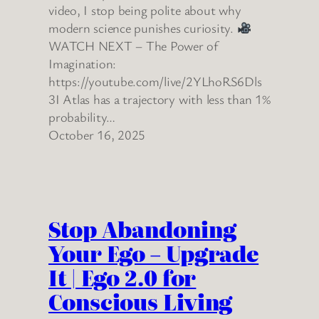
video, I stop being polite about why
modern science punishes curiosity.
WATCH NEXT – The Power of
Imagination:
https://youtube.com/live/2YLhoRS6Dls
3I Atlas has a trajectory with less than 1%
probability…
October 16, 2025
Stop Abandoning
Your Ego – Upgrade
It | Ego 2.0 for
Conscious Living