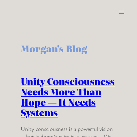
Skip
to
content
Morgan’s Blog
Unity Consciousness
Needs More Than
Hope — It Needs
Systems
Unity consciousness is a powerful vision
—but it doesn’t exist in a vacuum. We