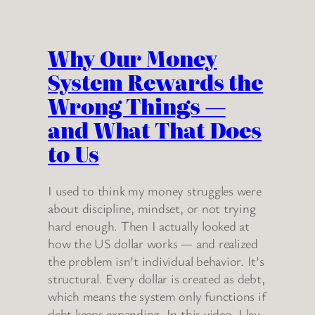
Why Our Money
System Rewards the
Wrong Things —
and What That Does
to Us
I used to think my money struggles were
about discipline, mindset, or not trying
hard enough. Then I actually looked at
how the US dollar works — and realized
the problem isn’t individual behavior. It’s
structural. Every dollar is created as debt,
which means the system only functions if
debt keeps expanding. In this video, I lay