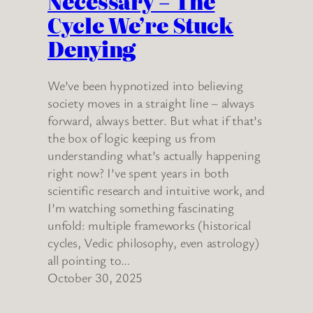
Necessary – The
Cycle We’re Stuck
Denying
We’ve been hypnotized into believing
society moves in a straight line – always
forward, always better. But what if that’s
the box of logic keeping us from
understanding what’s actually happening
right now? I’ve spent years in both
scientific research and intuitive work, and
I’m watching something fascinating
unfold: multiple frameworks (historical
cycles, Vedic philosophy, even astrology)
all pointing to…
October 30, 2025