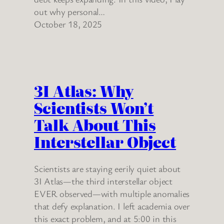
out why personal…
October 18, 2025
3I Atlas: Why
Scientists Won’t
Talk About This
Interstellar Object
Scientists are staying eerily quiet about
3I Atlas—the third interstellar object
EVER observed—with multiple anomalies
that defy explanation. I left academia over
this exact problem, and at 5:00 in this