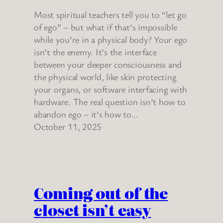
Most spiritual teachers tell you to “let go
of ego” – but what if that’s impossible
while you’re in a physical body? Your ego
isn’t the enemy. It’s the interface
between your deeper consciousness and
the physical world, like skin protecting
your organs, or software interfacing with
hardware. The real question isn’t how to
abandon ego – it’s how to…
October 11, 2025
Coming out of the
closet isn’t easy